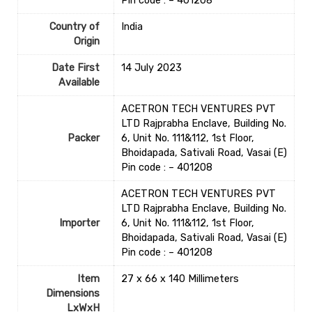
Pin code : – 401208
Country of
‎India
Origin
Date First
14 July 2023
Available
ACETRON TECH VENTURES PVT
LTD Rajprabha Enclave, Building No.
Packer
6, Unit No. 111&112, 1st Floor,
Bhoidapada, Sativali Road, Vasai (E)
Pin code : – 401208
ACETRON TECH VENTURES PVT
LTD Rajprabha Enclave, Building No.
Importer
6, Unit No. 111&112, 1st Floor,
Bhoidapada, Sativali Road, Vasai (E)
Pin code : – 401208
Item
27 x 66 x 140 Millimeters
Dimensions
LxWxH