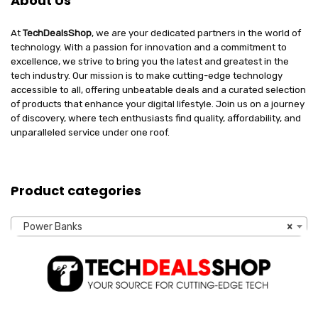
About Us
At
TechDealsShop
, we are your dedicated partners in the world of
technology. With a passion for innovation and a commitment to
excellence, we strive to bring you the latest and greatest in the
tech industry. Our mission is to make cutting-edge technology
accessible to all, offering unbeatable deals and a curated selection
of products that enhance your digital lifestyle. Join us on a journey
of discovery, where tech enthusiasts find quality, affordability, and
unparalleled service under one roof.
Product categories
Power Banks
×