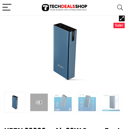
Sale!