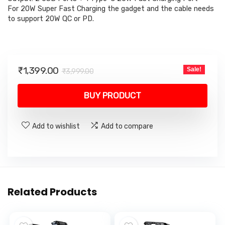
For 20W Super Fast Charging the gadget and the cable needs
to support 20W QC or PD.
Original
Current
₹
1,399.00
Sale!
₹
3,999.00
price
price
was:
is:
BUY PRODUCT
₹3,999.00.
₹1,399.00.
Add to wishlist
Add to compare
Related Products