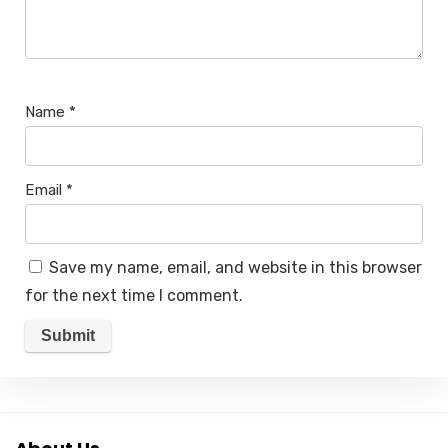
Name
*
Email
*
Save my name, email, and website in this browser
for the next time I comment.