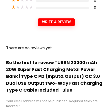
0
★
★
★
★
★
0
WRITE A REVIEW
There are no reviews yet.
Be the first to review “URBN 20000 mAh
20W Super Fast Charging Metal Power
Bank | Type C PD (Input& Output) QC 3.0
Dual USB Output Two-Way Fast Charging
Type C Cable Included -Blue”
Your email address will not be published.
Required fields are
marked
*