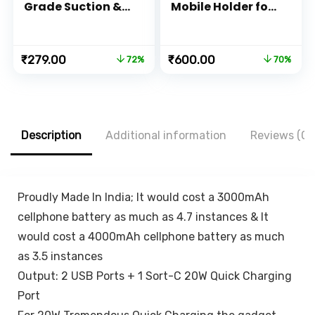
Grade Suction &
Mobile Holder for
Super Sturdy
Dashboard 360
Base] Universal
with One Touch
Phone Mount for
Technology –
Original
Current
Original
Current
₹
279.00
₹
600.00
72%
70%
Car Dashboard
Expandable &
price
price
price
price
Windshield Air
Rotatable &
was:
is:
was:
is:
Vent Hands Free
Double Shift
₹999.00.
₹279.00.
₹1,999.00.
₹600.00.
Car Phone Mount
Locking for
for iPhone
Windscreen &
Android All
Table Desk, Car
Description
Additional information
Reviews (0)
Smartphones
Accessories for
Dashboard,
Black…
Proudly Made In India; It would cost a 3000mAh
cellphone battery as much as 4.7 instances & It
would cost a 4000mAh cellphone battery as much
as 3.5 instances
Output: 2 USB Ports + 1 Sort-C 20W Quick Charging
Port