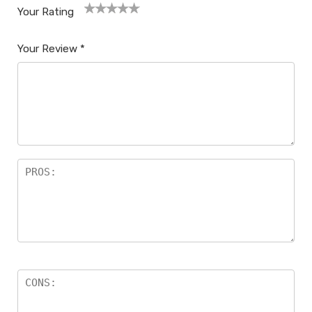
Your Rating
1
2
3
4
5
Your Review
*