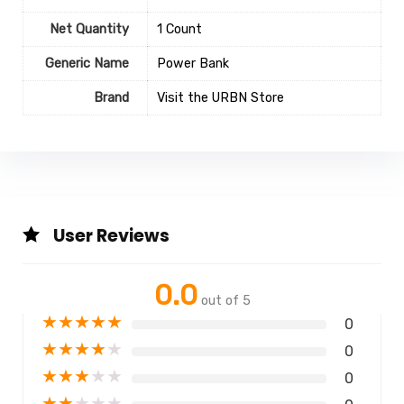
Net Quantity
1 Count
Generic Name
Power Bank
Brand
Visit the URBN Store
User Reviews
0.0
out of 5
★
★
★
★
★
0
★
★
★
★
★
0
★
★
★
★
★
0
★
★
★
★
★