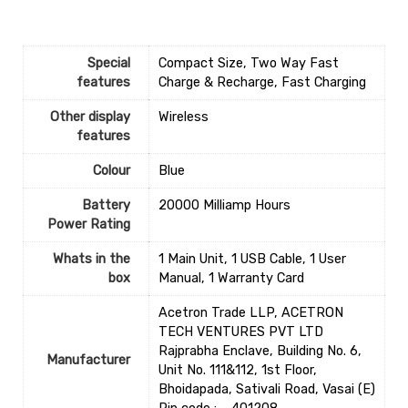
Special
‎Compact Size, Two Way Fast
features
Charge & Recharge, Fast Charging
Other display
‎Wireless
features
Colour
‎Blue
Battery
‎20000 Milliamp Hours
Power Rating
Whats in the
‎1 Main Unit, 1 USB Cable, 1 User
box
Manual, 1 Warranty Card
Acetron Trade LLP, ACETRON
TECH VENTURES PVT LTD
Rajprabha Enclave, Building No. 6,
Manufacturer
Unit No. 111&112, 1st Floor,
Bhoidapada, Sativali Road, Vasai (E)