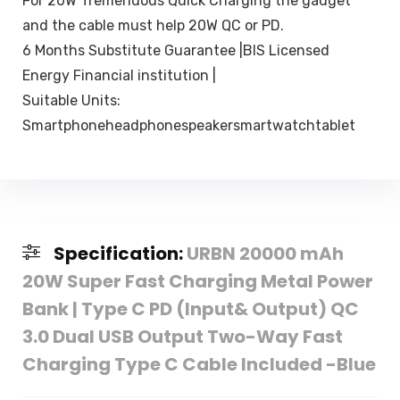
For 20W Tremendous Quick Charging the gadget
and the cable must help 20W QC or PD.
6 Months Substitute Guarantee |BIS Licensed
Energy Financial institution |
Suitable Units:
Smartphoneheadphonespeakersmartwatchtablet
Specification:
URBN 20000 mAh
20W Super Fast Charging Metal Power
Bank | Type C PD (Input& Output) QC
3.0 Dual USB Output Two-Way Fast
Charging Type C Cable Included -Blue