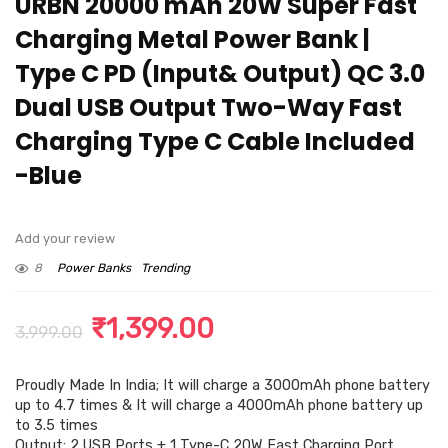
URBN 20000 mAh 20W Super Fast
Charging Metal Power Bank |
Type C PD (Input& Output) QC 3.0
Dual USB Output Two-Way Fast
Charging Type C Cable Included
-Blue
Add your review
8
Power Banks
Trending
Original
Current
₹
1,399.00
3,999.00
price
price
Proudly Made In India; It will charge a 3000mAh phone battery
was:
is:
up to 4.7 times & It will charge a 4000mAh phone battery up
₹3,999.00.
₹1,399.00.
to 3.5 times
Output: 2 USB Ports + 1 Type-C 20W Fast Charging Port