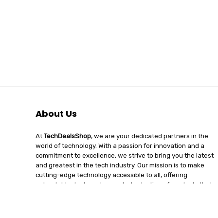
About Us
At
TechDealsShop
, we are your dedicated partners in the
world of technology. With a passion for innovation and a
commitment to excellence, we strive to bring you the latest
and greatest in the tech industry. Our mission is to make
cutting-edge technology accessible to all, offering
unbeatable deals and a curated selection of products that
enhance your digital lifestyle. Join us on a journey of
discovery, where tech enthusiasts find quality, affordability,
and unparalleled service under one roof.