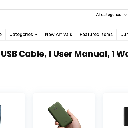
All categories
e
Categories
New Arrivals
Featured Items
Our
, 1 USB Cable, 1 User Manual, 1 