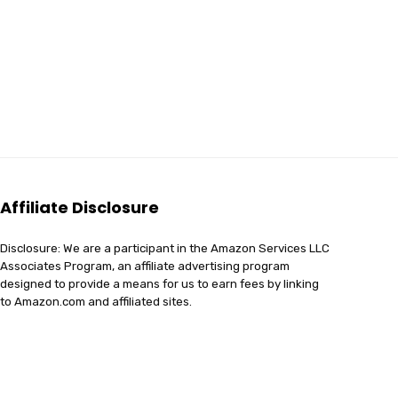
Affiliate Disclosure
Disclosure: We are a participant in the Amazon Services LLC
Associates Program, an affiliate advertising program
designed to provide a means for us to earn fees by linking
to Amazon.com and affiliated sites.