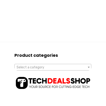
Product categories
Select a category