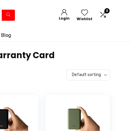
0
Login
Wishlist
 Blog
Warranty Card
Default sorting