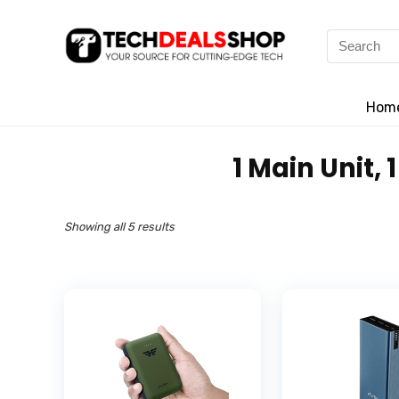
Search
for:
Hom
‎1 Main Unit
Showing all 5 results