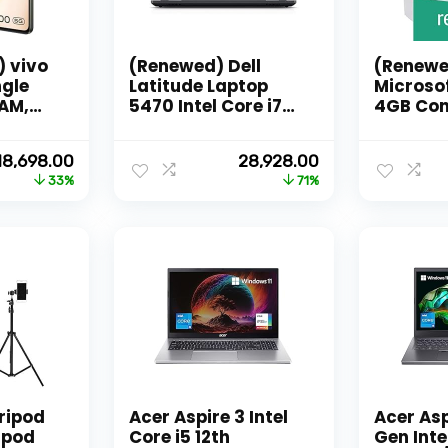
) vivo
(Renewed) Dell
(Renewe
ngle
Latitude Laptop
Microso
RAM,
5470 Intel Core i7
4GB Con
ge)
Quadcore-6th Gen
-Processor , 32 GB
Original
Current
Original
Current
18,698.00
28,928.00
al
Ram & 512 GB SSD,
price
price
price
price
33%
71%
fers
14 Inches FHD 1080p
was:
is:
was:
is:
Notebook
₹27,999.00.
₹18,698.00.
₹100,000.00.
₹28,928.00.
Computer
tripod
Acer Aspire 3 Intel
Acer Asp
ipod
Core i5 12th
Gen Intel