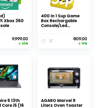
d)
400 in 1 Sup Game
ft Xbox 360
Box Rechargable
sole
Console/Led
Screen/Retro
Classic Gaming
Original
Current
Original
Current
9,999.00
809.00
Console (Random
price
price
price
price
33%
19%
Color)
was:
is:
was:
is:
₹14,999.00.
₹9,999.00.
₹999.00.
₹809.00.
ire 5 13th
AGARO Marvel 9
 Core i5 (16
Liters Oven Toaster