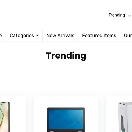
Trending
e
Categories
New Arrivals
Featured Items
Our
Trending