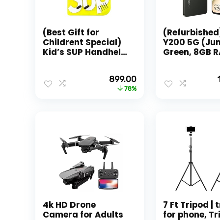
(Best Gift for
(Refurbished
Childrent Special)
Y200 5G (Ju
Kid’s SUP Handheld
Green, 8GB 
Game Console,
128GB Stora
Classic Rettro
with No Cost
Original
Current
899.00
Video Gaming
EMI/Addition
price
price
78%
Player Colorful LCD
Exchange Of
was:
is:
Screen USB
₹3,999.00.
₹899.00.
Rechargeable
Portable (TV Video
Game Also) with
400+ Old Games
Best
4k HD Drone
7 Ft Tripod | 
Camera for Adults
for phone, Tr