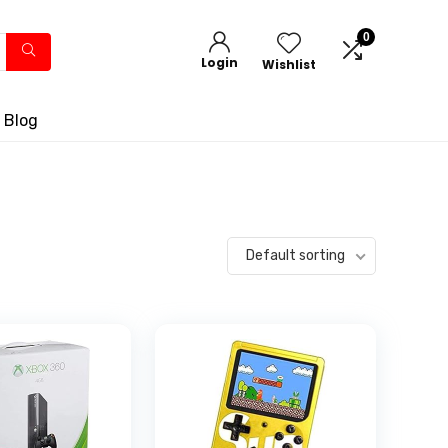
0
Login
Wishlist
 Blog
Default sorting