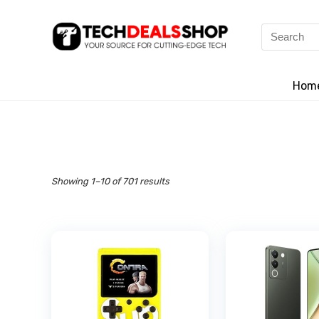
Search
for:
Hom
Showing 1–10 of 701 results