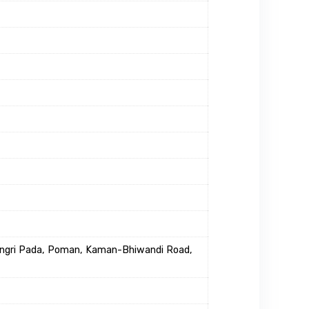
Dongri Pada, Poman, Kaman-Bhiwandi Road,