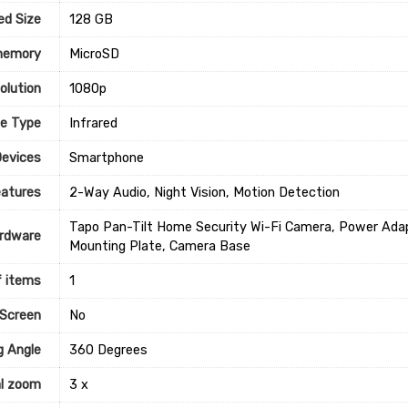
ed Size
‎128 GB
memory
‎MicroSD
olution
‎1080p
ce Type
‎Infrared
Devices
Smartphone
eatures
‎2-Way Audio, Night Vision, Motion Detection
‎Tapo Pan-Tilt Home Security Wi-Fi Camera, Power Adap
rdware
Mounting Plate, Camera Base
 items
1
 Screen
‎No
g Angle
‎360 Degrees
al zoom
‎3 x