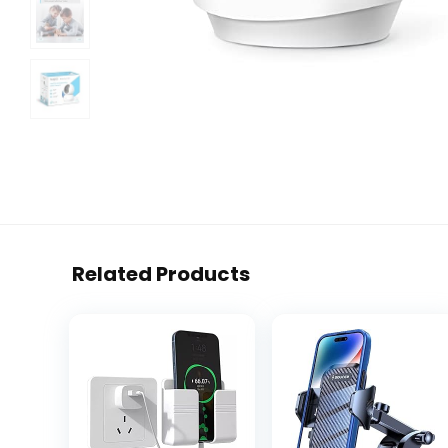
Related Products