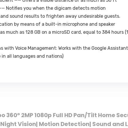
scient —— Offers a visible distance of as much as 30 ft
—— Notifies you when the digicam detects motion
 and sound results to frighten away undesirable guests.
tion by means of a built-in microphone and speaker
as much as 128 GB on a microSD card, equal to 384 hours (1
 with Voice Management: Works with the Google Assistant
 in all languages and nations)
po 360° 2MP 1080p Full HD Pan/Tilt Home Se
Night Vision| Motion Detection| Sound and 