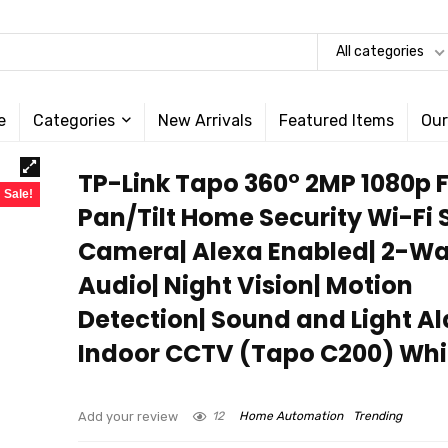
All categories
e
Categories
New Arrivals
Featured Items
Our
TP-Link Tapo 360° 2MP 1080p F
Sale!
Pan/Tilt Home Security Wi-Fi
Camera| Alexa Enabled| 2-W
Audio| Night Vision| Motion
Detection| Sound and Light A
Indoor CCTV (Tapo C200) Whi
Add your review
12
Home Automation
Trending