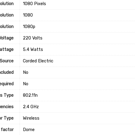
lution
‎1080 Pixels
olution
‎1080
olution
‎1080p
Voltage
‎220 Volts
attage
‎5.4 Watts
Source
‎Corded Electric
ncluded
‎No
equired
‎No
ss Type
‎802.11n
encies
‎2.4 GHz
r Type
‎Wireless
 factor
‎Dome