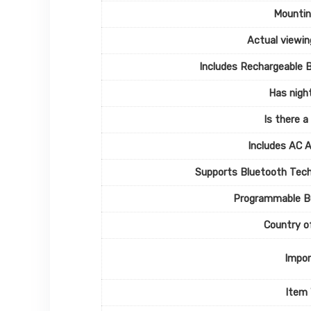
Mountin
Actual viewin
Includes Rechargeable 
Has night
Is there a
Includes AC 
Supports Bluetooth Tec
Programmable B
Country of
Impor
Item