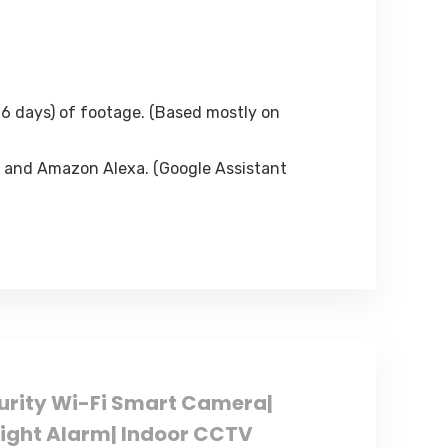
6 days) of footage. (Based mostly on
 and Amazon Alexa. (Google Assistant
curity Wi-Fi Smart Camera|
Light Alarm| Indoor CCTV