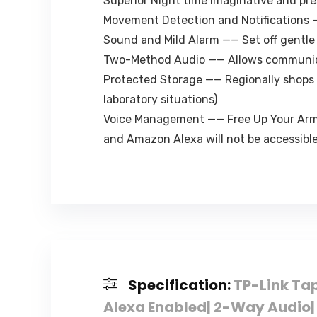
Superior Night time Imaginative and pre
Movement Detection and Notifications 
Sound and Mild Alarm —— Set off gentle
Two-Method Audio —— Allows communica
Protected Storage —— Regionally shops 
laboratory situations)
Voice Management —— Free Up Your Arms
and Amazon Alexa will not be accessible
Specification:
TP-Link Ta
Alexa Enabled| 2-Way Audio| 