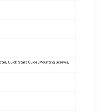
ter, Quick Start Guide ,Mounting Screws,