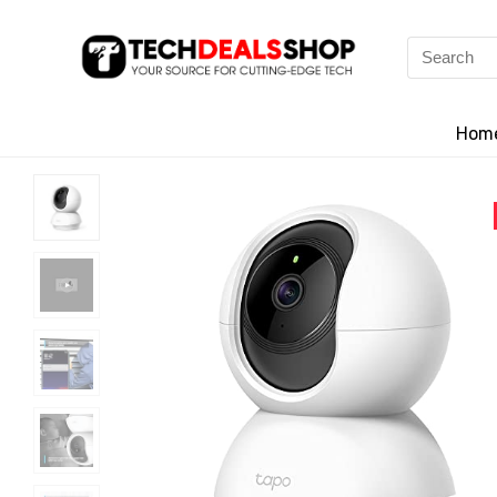
Search
for:
Hom