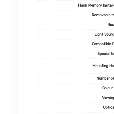
Flash Memory Install
Removable 
Res
Light Sour
Compatible 
Special f
Mounting Ha
Number of
Colour
Viewin
Optic