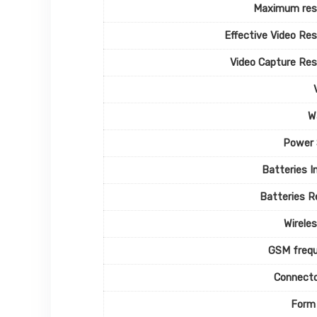
Maximum reso
Effective Video Res
Video Capture Res
W
Power 
Batteries I
Batteries R
Wirele
GSM frequ
Connecto
Form