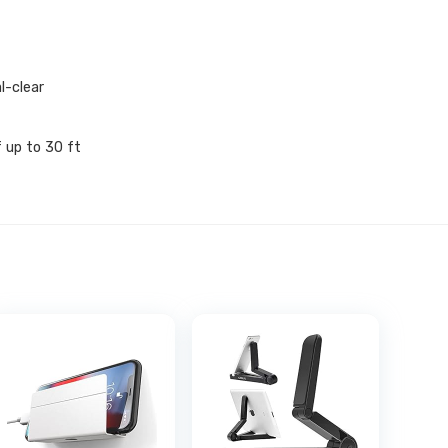
l-clear
 up to 30 ft