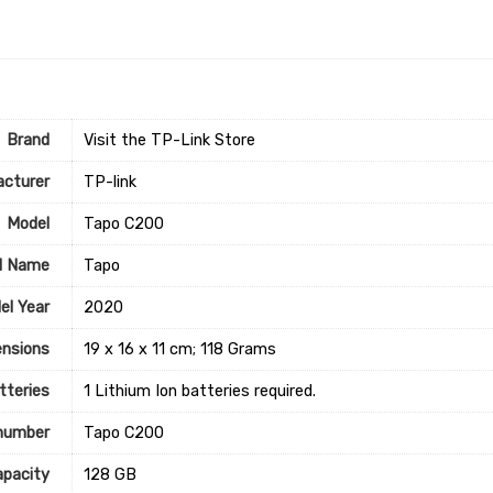
Brand
Visit the TP-Link Store
cturer
‎TP-link
Model
‎Tapo C200
l Name
‎Tapo
el Year
‎2020
nsions
‎19 x 16 x 11 cm; 118 Grams
tteries
‎1 Lithium Ion batteries required.
number
‎Tapo C200
pacity
‎128 GB