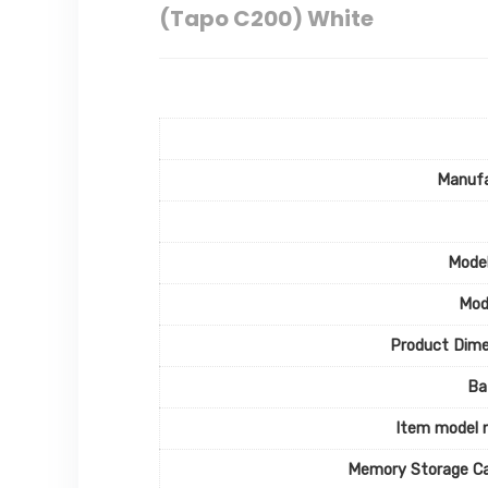
(Tapo C200) White
Manufa
Mode
Mod
Product Dime
Ba
Item model 
Memory Storage Ca