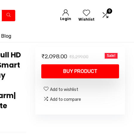
0
Login
Wishlist
 Blog
ull HD
Original
Current
₹
2,098.00
Sale!
₹
3,299.00
price
price
 Smart
was:
is:
BUY PRODUCT
ay
₹3,299.00.
₹2,098.00.
Add to wishlist
larm|
Add to compare
te