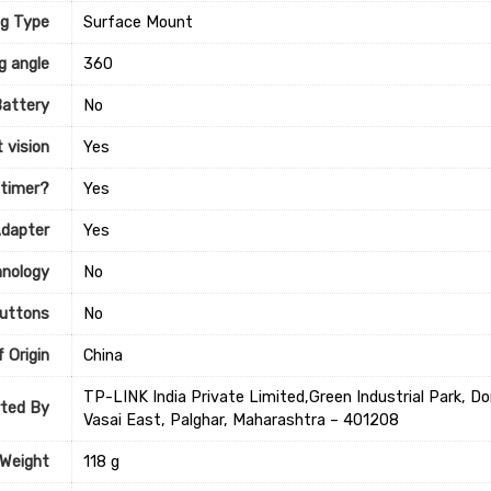
g Type
‎Surface Mount
g angle
‎360
Battery
‎No
 vision
‎Yes
 timer?
‎Yes
Adapter
‎Yes
hnology
‎No
uttons
‎No
 Origin
‎China
TP-LINK India Private Limited,Green Industrial Park, 
ted By
Vasai East, Palghar, Maharashtra – 401208
 Weight
‎118 g