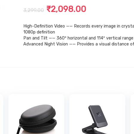
Original
Current
₹
2,098.00
3,299.00
price
price
High-Definition Video —— Records every image in crysta
was:
is:
1080p definition
₹3,299.00.
₹2,098.00.
Pan and Tilt —— 360º horizontal and 114º vertical range
Advanced Night Vision —— Provides a visual distance of