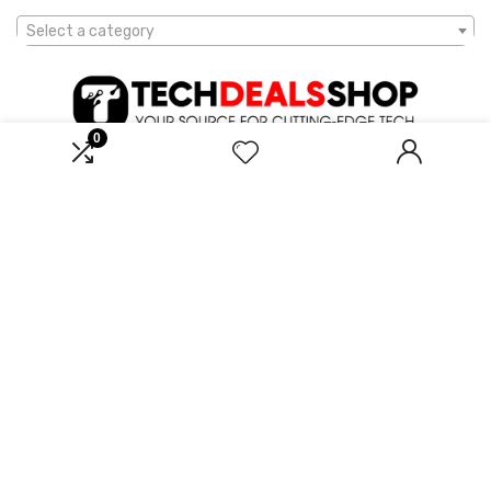
Select a category
0
Affiliate Disclosure
Disclosure: We are a participant in the Amazon Services LLC
Associates Program, an affiliate advertising program designed to
provide a means for us to earn fees by linking to Amazon.com and
affiliated sites.
2023 techdealsshop.com. All rights reserved.