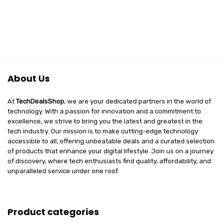
About Us
At
TechDealsShop
, we are your dedicated partners in the world of
technology. With a passion for innovation and a commitment to
excellence, we strive to bring you the latest and greatest in the
tech industry. Our mission is to make cutting-edge technology
accessible to all, offering unbeatable deals and a curated selection
of products that enhance your digital lifestyle. Join us on a journey
of discovery, where tech enthusiasts find quality, affordability, and
unparalleled service under one roof.
Product categories