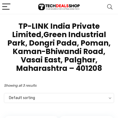
TP-LINK India Private
Limited,Green Industrial
Park, Dongri Pada, Poman,
Kaman-Bhiwandi Road,
Vasai East, Palghar,
Maharashtra – 401208
Showing all 3 results
Default sorting