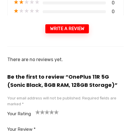
★
★
★
★
★
0
★
★
★
★
★
0
WRITE A REVIEW
There are no reviews yet.
Be the first to review “OnePlus 11R 5G
(Sonic Black, 8GB RAM, 128GB Storage)”
Your email address will not be published.
Required fields are
marked
*
Your Rating
1
2
3
4
5
Your Review
*