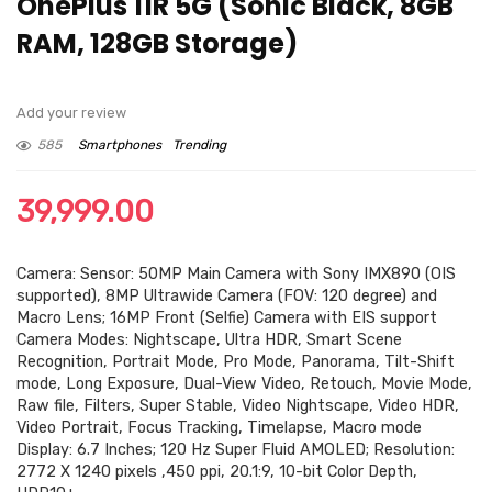
OnePlus 11R 5G (Sonic Black, 8GB
RAM, 128GB Storage)
Add your review
585
Smartphones
Trending
39,999.00
Camera: Sensor: 50MP Main Camera with Sony IMX890 (OIS
supported), 8MP Ultrawide Camera (FOV: 120 degree) and
Macro Lens; 16MP Front (Selfie) Camera with EIS support
Camera Modes: Nightscape, Ultra HDR, Smart Scene
Recognition, Portrait Mode, Pro Mode, Panorama, Tilt-Shift
mode, Long Exposure, Dual-View Video, Retouch, Movie Mode,
Raw file, Filters, Super Stable, Video Nightscape, Video HDR,
Video Portrait, Focus Tracking, Timelapse, Macro mode
Display: 6.7 Inches; 120 Hz Super Fluid AMOLED; Resolution:
2772 X 1240 pixels ,450 ppi, 20.1:9, 10-bit Color Depth,