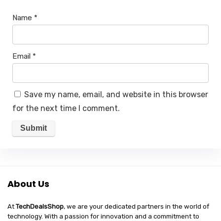
Name
*
Email
*
Save my name, email, and website in this browser
for the next time I comment.
About Us
At
TechDealsShop
, we are your dedicated partners in the world of
technology. With a passion for innovation and a commitment to