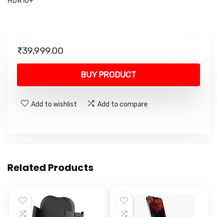
HDR10+
₹
39,999.00
BUY PRODUCT
Add to wishlist
Add to compare
Related Products