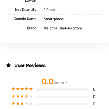
LxWxH
Net Quantity
1 Piece
Generic Name
Smartphone
Brand
Visit the OnePlus Store
User Reviews
0.0
out of 5
★
★
★
★
★
0
★
★
★
★
★
0
★
★
★
★
★
0