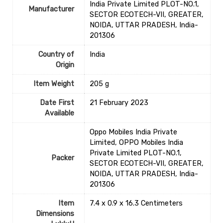
India Private Limited PLOT-NO.1,
Manufacturer
SECTOR ECOTECH-VII, GREATER,
NOIDA, UTTAR PRADESH, India-
201306
Country of
‎India
Origin
Item Weight
‎205 g
Date First
21 February 2023
Available
Oppo Mobiles India Private
Limited, OPPO Mobiles India
Private Limited PLOT-NO.1,
Packer
SECTOR ECOTECH-VII, GREATER,
NOIDA, UTTAR PRADESH, India-
201306
Item
7.4 x 0.9 x 16.3 Centimeters
Dimensions