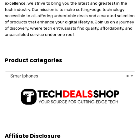
excellence, we strive to bring you the latest and greatest in the
tech industry. Our mission is to make cutting-edge technology
accessible to all, offering unbeatable deals and a curated selection
of products that enhance your digital lifestyle. Join us on a journey
of discovery, where tech enthusiasts find quality, affordability, and
unparalleled service under one roof.
Product categories
Smartphones
×
Affiliate Disclosure