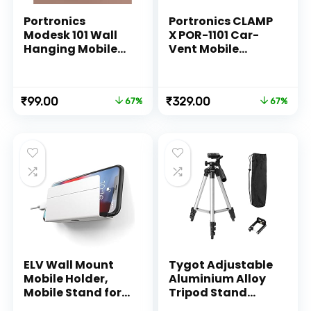
Portronics
Portronics CLAMP
Modesk 101 Wall
X POR-1101 Car-
Hanging Mobile
Vent Mobile
Holder Wall
Holder with
Mount with
Adjustable Side
Adhesive Strips,
Arm for
Original
Current
Original
Current
₹
99.00
₹
329.00
67%
67%
Charging Holder
Smartphones (Z-
price
price
price
price
Compatible with
Black)
was:
is:
was:
is:
iPhone,
₹299.00.
₹99.00.
₹999.00.
₹329.00.
Smartphone and
Mini Tablet
(White)
ELV Wall Mount
Tygot Adjustable
Mobile Holder,
Aluminium Alloy
Mobile Stand for
Tripod Stand
All Smartphones
Holder for Mobile