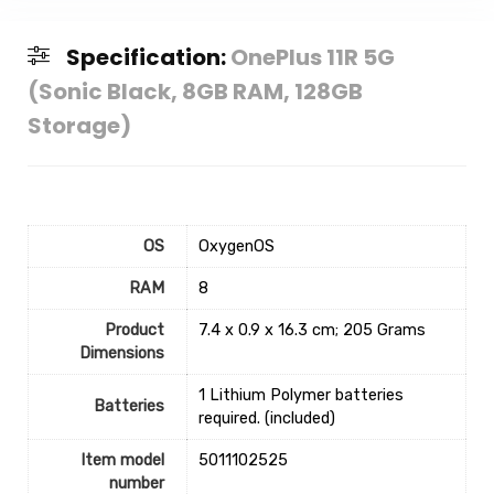
Specification:
OnePlus 11R 5G
(Sonic Black, 8GB RAM, 128GB
Storage)
OS
‎OxygenOS
RAM
‎8
Product
‎7.4 x 0.9 x 16.3 cm; 205 Grams
Dimensions
‎1 Lithium Polymer batteries
Batteries
required. (included)
Item model
‎5011102525
number