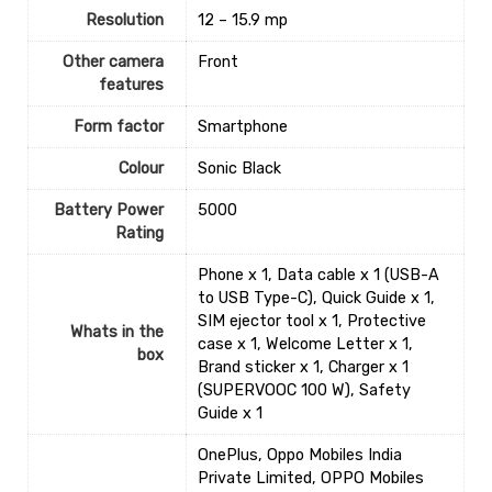
Resolution
‎12 – 15.9 mp
Other camera
‎Front
features
Form factor
Smartphone
Colour
‎Sonic Black
Battery Power
‎5000
Rating
‎Phone x 1, Data cable x 1 (USB-A
to USB Type-C), Quick Guide x 1,
SIM ejector tool x 1, Protective
Whats in the
case x 1, Welcome Letter x 1,
box
Brand sticker x 1, Charger x 1
(SUPERVOOC 100 W), Safety
Guide x 1
OnePlus, Oppo Mobiles India
Private Limited, OPPO Mobiles