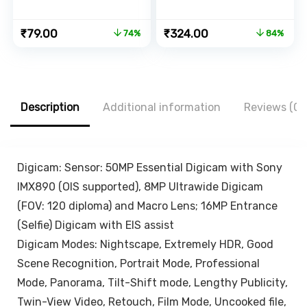
with Strong
Phones &
Adhesive Strips,
Camera, 360 mm
Original
Current
Original
Current
₹
79.00
₹
324.00
74%
84%
Compatible with
-1060 mm (42
price
price
price
price
iPhone,
Inch), 1/4 inch
was:
is:
was:
is:
Smartphone and
Screw + Mobile
₹299.00.
₹79.00.
₹1,999.00.
₹324.00.
Mini Tablet –
Holder Bracket
White, Black
Description
Additional information
Reviews (0)
Digicam: Sensor: 50MP Essential Digicam with Sony
IMX890 (OIS supported), 8MP Ultrawide Digicam
(FOV: 120 diploma) and Macro Lens; 16MP Entrance
(Selfie) Digicam with EIS assist
Digicam Modes: Nightscape, Extremely HDR, Good
Scene Recognition, Portrait Mode, Professional
Mode, Panorama, Tilt-Shift mode, Lengthy Publicity,
Twin-View Video, Retouch, Film Mode, Uncooked file,