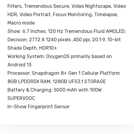
Filters, Tremendous Secure, Video Nightscape, Video
HDR, Video Portrait, Focus Monitoring, Timelapse,
Macro mode
Show: 6.7 Inches; 120 Hz Tremendous Fluid AMOLED;
Decision: 2772 X 1240 pixels ,450 ppi, 20.1:9, 10-bit
Shade Depth, HDR10+
Working System: OxygenOS primarily based on
Android 13
Processor: Snapdragon 8+ Gen 1 Cellular Platform
8GB LPDDR5X RAM, 128GB UFS3.1 STORAGE
Battery & Charging: 5000 mAh with 100W
SUPERVOOC
In-Show Fingerprint Sensor