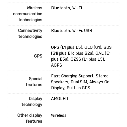
Wireless
‎Bluetooth, Wi-Fi
communication
technologies
Connectivity
‎Bluetooth, Wi-Fi, USB
technologies
‎GPS (L1 plus L5), GLO (G1), BDS
(B1i plus B1c plus B2a), GAL (E1
GPS
plus E5a), QZSS (L1 plus L5),
AGPS
‎Fast Charging Support, Stereo
Special
Speakers, Dual SIM, Always On
features
Display, Built-In GPS
Display
‎AMOLED
technology
Other display
‎Wireless
features