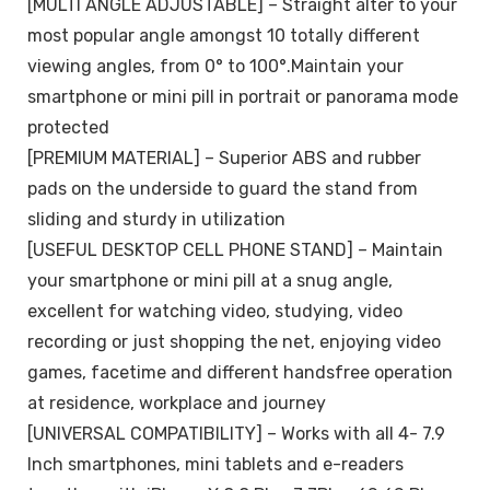
[MULTI ANGLE ADJUSTABLE] – Straight alter to your
most popular angle amongst 10 totally different
viewing angles, from 0° to 100°.Maintain your
smartphone or mini pill in portrait or panorama mode
protected
[PREMIUM MATERIAL] – Superior ABS and rubber
pads on the underside to guard the stand from
sliding and sturdy in utilization
[USEFUL DESKTOP CELL PHONE STAND] – Maintain
your smartphone or mini pill at a snug angle,
excellent for watching video, studying, video
recording or just shopping the net, enjoying video
games, facetime and different handsfree operation
at residence, workplace and journey
[UNIVERSAL COMPATIBILITY] – Works with all 4- 7.9
Inch smartphones, mini tablets and e-readers