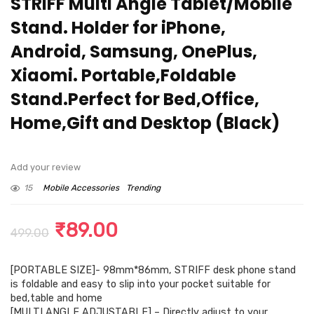
STRIFF Multi Angle Tablet/Mobile
Stand. Holder for iPhone,
Android, Samsung, OnePlus,
Xiaomi. Portable,Foldable
Stand.Perfect for Bed,Office,
Home,Gift and Desktop (Black)
Add your review
15
Mobile Accessories
Trending
Original
Current
₹
89.00
499.00
price
price
[PORTABLE SIZE]- 98mm*86mm, STRIFF desk phone stand
was:
is:
is foldable and easy to slip into your pocket suitable for
₹499.00.
₹89.00.
bed,table and home
[MULTI ANGLE ADJUSTABLE] – Directly adjust to your