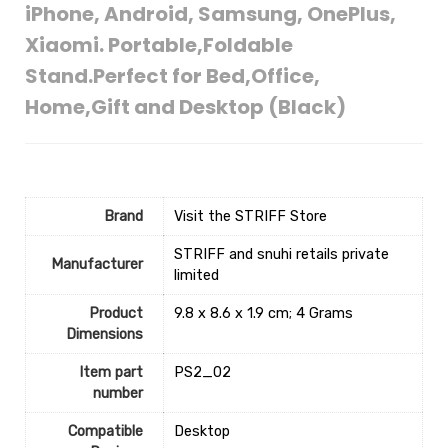
iPhone, Android, Samsung, OnePlus,
Xiaomi. Portable,Foldable
Stand.Perfect for Bed,Office,
Home,Gift and Desktop (Black)
Brand
Visit the STRIFF Store
‎STRIFF and snuhi retails private
Manufacturer
limited
Product
‎9.8 x 8.6 x 1.9 cm; 4 Grams
Dimensions
Item part
‎PS2_02
number
Compatible
‎Desktop