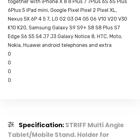
together with iPhone X 8 8 Plus 7 7Plus 6S 6S Plus
6Plus 5 iPad mini, Google Pixel Pixel 2 Pixel XL,
Nexus 5X 6P 4 5 7, LG G2 G3 G4 G5 G6 V10 V20 V30
K10 K20, Samsung Galaxy S9 S9+ S8 S8 Plus S7
Edge S6 S5 S4 J7 J3 Galaxy Notice 8, HTC, Moto,
Nokia, Huawei android telephones and extra
0
0
0
0
Specification:
STRIFF Multi Angle
Tablet/Mobile Stand. Holder for