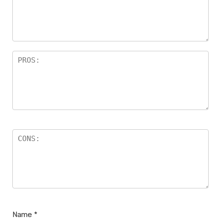
Name
*