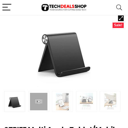
Sale!