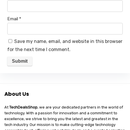
Email
*
Save my name, email, and website in this browser
for the next time I comment.
About Us
At
TechDealsShop
, we are your dedicated partners in the world of
technology. With a passion for innovation and a commitment to
excellence, we strive to bring you the latest and greatest in the
tech industry. Our mission is to make cutting-edge technology