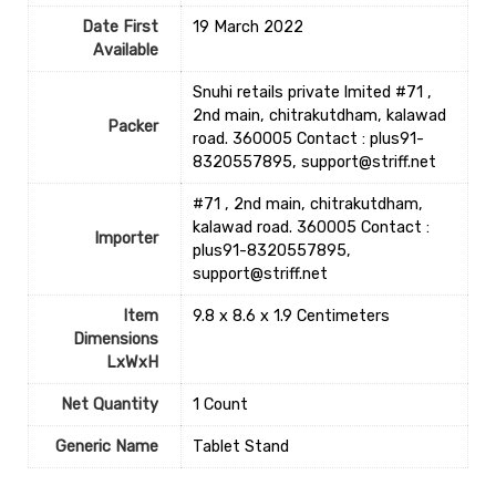
Date First
19 March 2022
Available
Snuhi retails private lmited #71 ,
2nd main, chitrakutdham, kalawad
Packer
road. 360005 Contact : plus91-
8320557895, support@striff.net
#71 , 2nd main, chitrakutdham,
kalawad road. 360005 Contact :
Importer
plus91-8320557895,
support@striff.net
Item
9.8 x 8.6 x 1.9 Centimeters
Dimensions
LxWxH
Net Quantity
1 Count
Generic Name
Tablet Stand