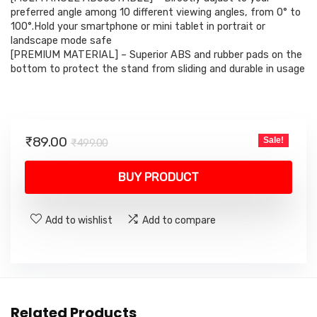
preferred angle among 10 different viewing angles, from 0° to
100°.Hold your smartphone or mini tablet in portrait or
landscape mode safe
[PREMIUM MATERIAL] – Superior ABS and rubber pads on the
bottom to protect the stand from sliding and durable in usage
Original
Current
₹
89.00
Sale!
₹
499.00
price
price
was:
is:
BUY PRODUCT
₹499.00.
₹89.00.
Add to wishlist
Add to compare
Related Products