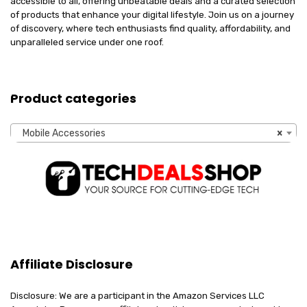
accessible to all, offering unbeatable deals and a curated selection
of products that enhance your digital lifestyle. Join us on a journey
of discovery, where tech enthusiasts find quality, affordability, and
unparalleled service under one roof.
Product categories
Mobile Accessories
×
Affiliate Disclosure
Disclosure: We are a participant in the Amazon Services LLC