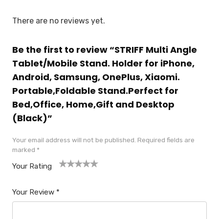
There are no reviews yet.
Be the first to review “STRIFF Multi Angle
Tablet/Mobile Stand. Holder for iPhone,
Android, Samsung, OnePlus, Xiaomi.
Portable,Foldable Stand.Perfect for
Bed,Office, Home,Gift and Desktop
(Black)”
Your email address will not be published.
Required fields are
marked
*
Your Rating
1
2
3
4
5
Your Review
*