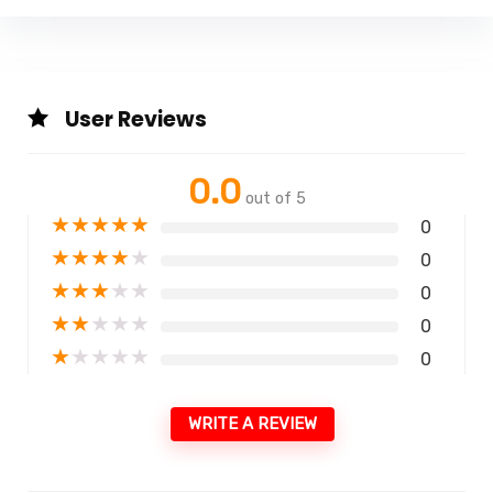
User Reviews
0.0
out of 5
★
★
★
★
★
0
★
★
★
★
★
0
★
★
★
★
★
0
★
★
★
★
★
0
★
★
★
★
★
0
WRITE A REVIEW