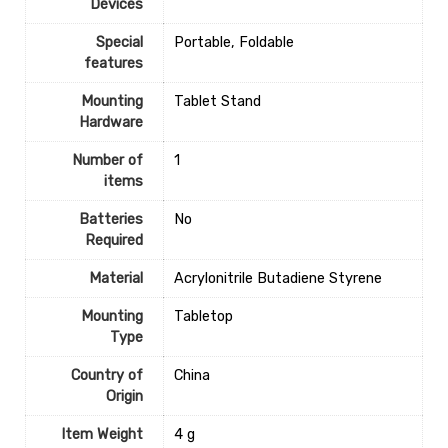
Devices
Special
‎Portable, Foldable
features
Mounting
Tablet Stand
Hardware
Number of
1
items
Batteries
‎No
Required
Material
‎Acrylonitrile Butadiene Styrene
Mounting
‎Tabletop
Type
Country of
‎China
Origin
Item Weight
‎4 g