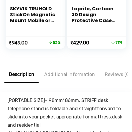
SKYVIK TRUHOLD
Laprite, Cartoon
StickOn Magnetic
3D Design
Mount Mobile or
Protective Case
Remote Holder for
for 18W 20W
Car-Bike-
iPhone 14 13 12 11
Scooter-Home-
Pro Max Fast
Original
Current
Original
Current
₹
949.00
₹
429.00
53%
71%
Kitchen-Office-
Charging Cable
price
price
price
price
Desk-(Black)
Adapter Charger,
was:
is:
was:
is:
Cute Cartoon
₹1,999.00.
₹949.00.
₹1,500.00.
₹429.00.
Lightning Data
Cable Case for
iPhone Charger
Description
Additional information
Reviews (0)
(Cute Dinosaur)
[PORTABLE SIZE]- 98mm*86mm, STRIFF desk
telephone stand is foldable and straightforward to
slide into your pocket appropriate for mattress,desk
and residential