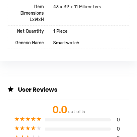
Item
43 x 39 x 11 Millimeters
Dimensions
LxWxH
Net Quantity
1 Piece
Generic Name
‎Smartwatch
User Reviews
0.0
out of 5
★
★
★
★
★
0
★
★
★
★
★
0