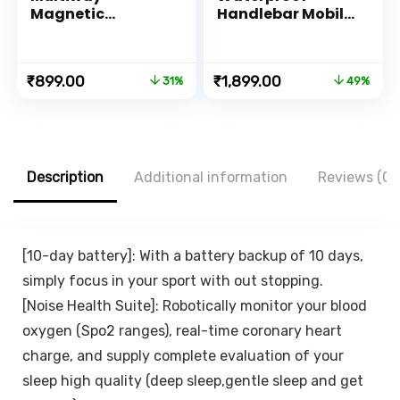
Magnetic
Handlebar Mobile
Smartphone
Phone Mount
Mount for Car
Holder with 360°
Bedside Office
Rotation for
Original
Current
Original
Current
₹
899.00
₹
1,899.00
31%
49%
Kitchen or Vanity
Motorcycle | Bike |
price
price
price
price
Scooter | Bicycle |
was:
is:
was:
is:
Cycle Ideal for
₹1,299.00.
₹899.00.
₹3,699.00.
₹1,899.00.
Maps and GPS
Navigation(M18L-
B1 Black)
Description
Additional information
Reviews (0)
[10-day battery]: With a battery backup of 10 days,
simply focus in your sport with out stopping.
[Noise Health Suite]: Robotically monitor your blood
oxygen (Spo2 ranges), real-time coronary heart
charge, and supply complete evaluation of your
sleep high quality (deep sleep,gentle sleep and get