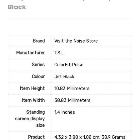
Black
Brand
Visit the Noise Store
Manufacturer
‎TSL
Series
‎ColorFit Pulse
Colour
‎Jet Black
Item Height
‎10.83 Millimeters
Item Width
‎38.83 Millimeters
Standing
‎1.4 Inches
screen display
size
Product
‎4.32 x 3.88 x 1.08 cm; 38.9 Grams