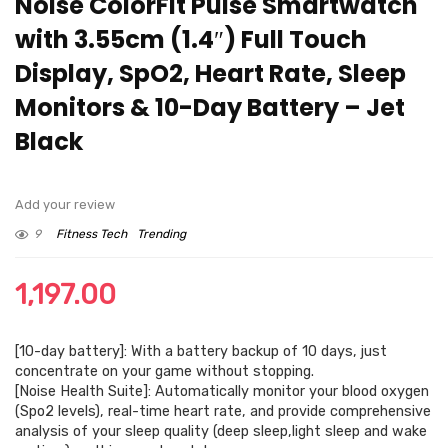
Noise ColorFit Pulse Smartwatch
with 3.55cm (1.4″) Full Touch
Display, SpO2, Heart Rate, Sleep
Monitors & 10-Day Battery – Jet
Black
Add your review
9
Fitness Tech
Trending
1,197.00
[10-day battery]: With a battery backup of 10 days, just
concentrate on your game without stopping.
[Noise Health Suite]: Automatically monitor your blood oxygen
(Spo2 levels), real-time heart rate, and provide comprehensive
analysis of your sleep quality (deep sleep,light sleep and wake