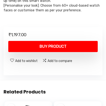
up time) on this smart watch.
[Personalise your look]: Choose from 60+ cloud-based watch
faces or customise them as per your preference.
₹
1,197.00
BUY PRODUCT
Add to wishlist
Add to compare
Related Products