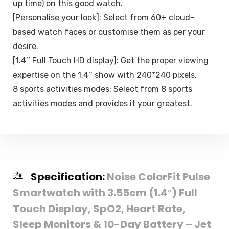
up time) on this good watch.
[Personalise your look]: Select from 60+ cloud-
based watch faces or customise them as per your
desire.
[1.4’’ Full Touch HD display]: Get the proper viewing
expertise on the 1.4’’ show with 240*240 pixels.
8 sports activities modes: Select from 8 sports
activities modes and provides it your greatest.
Specification:
Noise ColorFit Pulse
Smartwatch with 3.55cm (1.4″) Full
Touch Display, SpO2, Heart Rate,
Sleep Monitors & 10-Day Battery – Jet