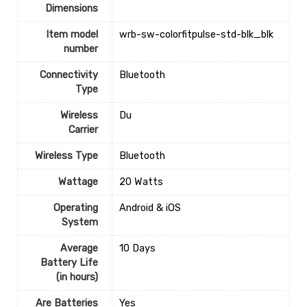
Dimensions
Item model
‎wrb-sw-colorfitpulse-std-blk_blk
number
Connectivity
‎Bluetooth
Type
Wireless
‎Du
Carrier
Wireless Type
‎Bluetooth
Wattage
‎20 Watts
Operating
‎Android & iOS
System
Average
‎10 Days
Battery Life
(in hours)
Are Batteries
‎Yes