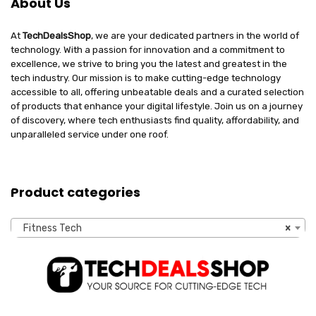
About Us
At
TechDealsShop
, we are your dedicated partners in the world of
technology. With a passion for innovation and a commitment to
excellence, we strive to bring you the latest and greatest in the
tech industry. Our mission is to make cutting-edge technology
accessible to all, offering unbeatable deals and a curated selection
of products that enhance your digital lifestyle. Join us on a journey
of discovery, where tech enthusiasts find quality, affordability, and
unparalleled service under one roof.
Product categories
Fitness Tech
×