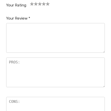
Your Rating
1
2
3
4
5
Your Review
*