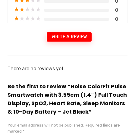
★
★
★
★
★
0
★
★
★
★
★
0
★
★
★
★
★
0
WRITE A REVIEW
There are no reviews yet.
Be the first to review “Noise ColorFit Pulse
Smartwatch with 3.55cm (1.4″) Full Touch
Display, SpO2, Heart Rate, Sleep Monitors
& 10-Day Battery – Jet Black”
Your email address will not be published.
Required fields are
marked
*