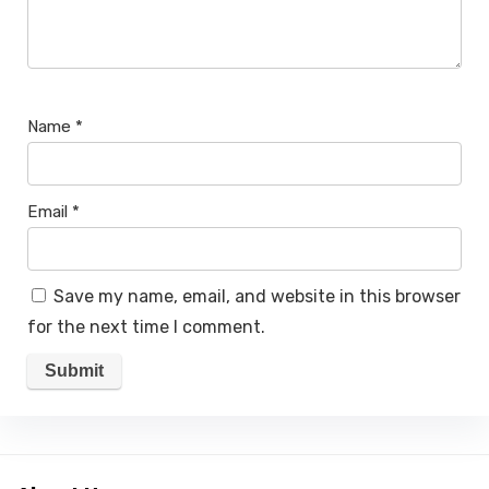
Name
*
Email
*
Save my name, email, and website in this browser
for the next time I comment.