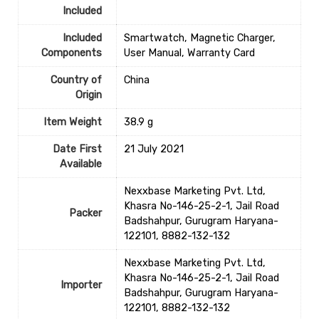
Included
Included
‎‎Smartwatch, Magnetic Charger,
Components
User Manual, Warranty Card
Country of
‎China
Origin
Item Weight
‎38.9 g
Date First
21 July 2021
Available
Nexxbase Marketing Pvt. Ltd,
Khasra No-146-25-2-1, Jail Road
Packer
Badshahpur, Gurugram Haryana-
122101, 8882-132-132
Nexxbase Marketing Pvt. Ltd,
Khasra No-146-25-2-1, Jail Road
Importer
Badshahpur, Gurugram Haryana-
122101, 8882-132-132