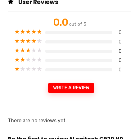
User Reviews
0.0
out of 5
★
★
★
★
★
0
★
★
★
★
★
0
★
★
★
★
★
0
★
★
★
★
★
0
★
★
★
★
★
0
WRITE A REVIEW
There are no reviews yet.
Be the first to review “Logitech C920 HD