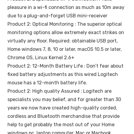
pleasure in a wi-fi connection as much as 10m away
due to a plug-and-forget USB mini-receiver
Product 2: Optical Monitoring : The superior optical
monitoring options allow extremely exact strikes on
virtually any floor. Required: obtainable USB port,
Home windows 7, 8, 10 or later, macOS 10.5 or later,
Chrome OS, Linux Kernel 2.6+
Product 2: 12-Month Battery Life : Don’t fear about
fixed battery adjustments as this wired Logitech
mouse has a 12-month battery life.
Product 2: High quality Assured : Logitech are
specialists you may belief, and for greater than 30
years we now have created high-quality corded,
cordless and Bluetooth merchandise that provide
help to get probably the most out of your Home
windows pc, laptop computer, Mac or Macbook