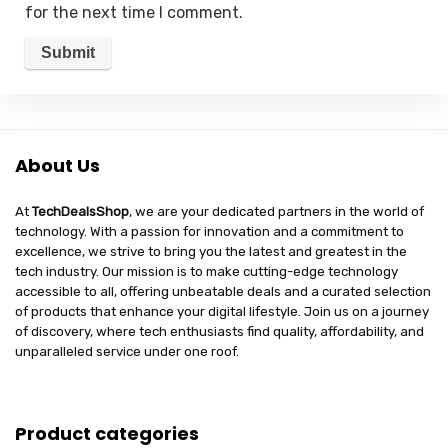
for the next time I comment.
About Us
At
TechDealsShop
, we are your dedicated partners in the world of
technology. With a passion for innovation and a commitment to
excellence, we strive to bring you the latest and greatest in the
tech industry. Our mission is to make cutting-edge technology
accessible to all, offering unbeatable deals and a curated selection
of products that enhance your digital lifestyle. Join us on a journey
of discovery, where tech enthusiasts find quality, affordability, and
unparalleled service under one roof.
Product categories