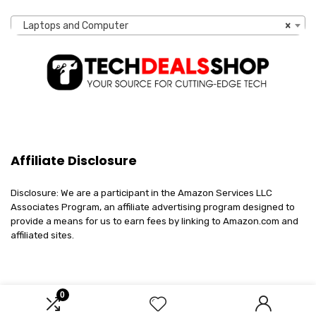
Laptops and Computer
×
Affiliate Disclosure
Disclosure: We are a participant in the Amazon Services LLC
Associates Program, an affiliate advertising program designed to
provide a means for us to earn fees by linking to Amazon.com and
affiliated sites.
0
2023 techdealsshop.com. All rights reserved.