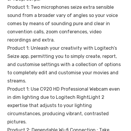
Product 1: Two microphones seize extra sensible
sound from a broader vary of angles so your voice
comes by means of sounding pure and clear in
convention calls, zoom conferences, video
recordings and extra.
Product 1: Unleash your creativity with Logitech’s
Seize app, permitting you to simply create, report,
and customise settings with a collection of options
to completely edit and customise your movies and
streams.
Product 1: Use C920 HD Professional Webcam even
in dim lighting due to Logitech RightLight 2
expertise that adjusts to your lighting
circumstances, producing vibrant, contrasted
pictures.
Product 2: Dependable Wi-fi Connection : Take