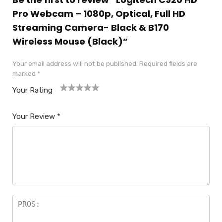
Pro Webcam – 1080p, Optical, Full HD
Streaming Camera- Black & B170
Wireless Mouse (Black)”
Your email address will not be published.
Required fields are
marked
*
Your Rating
1
2
3
4
5
Your Review
*