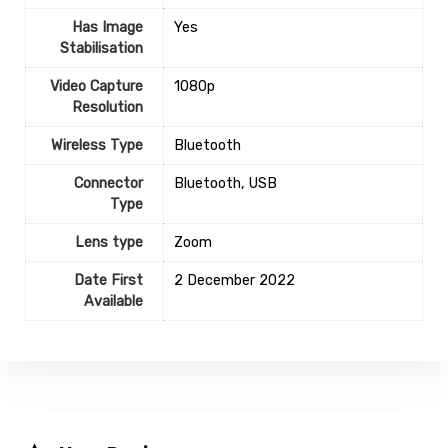
Has Image
‎Yes
Stabilisation
Video Capture
‎1080p
Resolution
Wireless Type
‎Bluetooth
Connector
‎Bluetooth, USB
Type
Lens type
‎Zoom
Date First
2 December 2022
Available