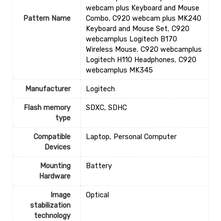
webcam plus Keyboard and Mouse
Pattern Name
Combo
,
C920 webcam plus MK240
Keyboard and Mouse Set
,
C920
webcamplus Logitech B170
Wireless Mouse
,
C920 webcamplus
Logitech H110 Headphones
,
C920
webcamplus MK345
Manufacturer
‎Logitech
Flash memory
‎SDXC, SDHC
type
Compatible
‎Laptop, Personal Computer
Devices
Mounting
‎Battery
Hardware
Image
‎Optical
stabilization
technology