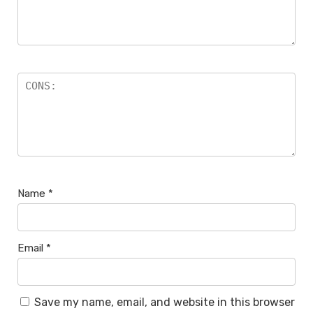
Name
*
Email
*
Save my name, email, and website in this browser