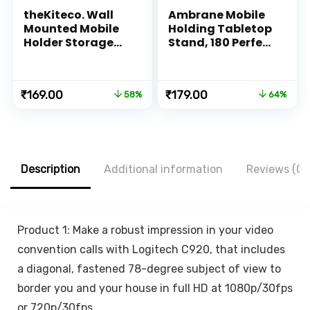
theKiteco. Wall
Ambrane Mobile
Mounted Mobile
Holding Tabletop
Holder Storage
Stand, 180 Perfect
Case for Remote,
View, Height
Wall Mounted
Adjustment, Wide
Mobile
Compatibility,
Original
Current
Original
Current
₹
169.00
₹
179.00
58%
64%
Stand/Multi
Multipurpose,
price
price
price
price
Purpose Stand
Anti-Skid Design
was:
is:
was:
is:
with Hole for
(Twistand, Black)
₹399.00.
₹169.00.
₹499.00.
₹179.00.
Phone Charging
(White)
Description
Additional information
Reviews (0)
Product 1: Make a robust impression in your video
convention calls with Logitech C920, that includes
a diagonal, fastened 78-degree subject of view to
border you and your house in full HD at 1080p/30fps
or 720p/30fps.