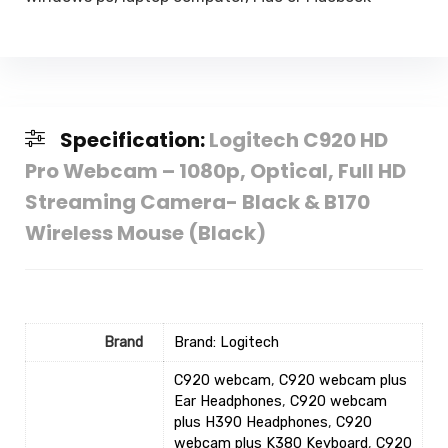
Specification:
Logitech C920 HD
Pro Webcam – 1080p, Optical, Full HD
Streaming Camera- Black & B170
Wireless Mouse (Black)
Brand
Brand: Logitech
C920 webcam
,
C920 webcam plus
Ear Headphones
,
C920 webcam
plus H390 Headphones
,
C920
webcam plus K380 Keyboard
,
C920