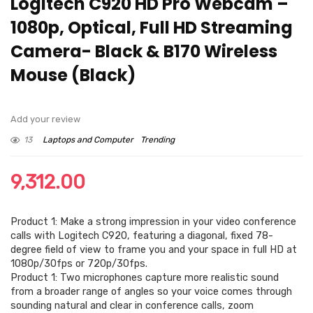
Logitech C920 HD Pro Webcam –
1080p, Optical, Full HD Streaming
Camera- Black & B170 Wireless
Mouse (Black)
Add your review
13
Laptops and Computer
Trending
9,312.00
Product 1: Make a strong impression in your video conference
calls with Logitech C920, featuring a diagonal, fixed 78-
degree field of view to frame you and your space in full HD at
1080p/30fps or 720p/30fps.
Product 1: Two microphones capture more realistic sound
from a broader range of angles so your voice comes through
sounding natural and clear in conference calls, zoom