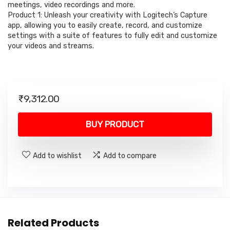
meetings, video recordings and more.
Product 1: Unleash your creativity with Logitech’s Capture
app, allowing you to easily create, record, and customize
settings with a suite of features to fully edit and customize
your videos and streams.
₹
9,312.00
BUY PRODUCT
Add to wishlist
Add to compare
Related Products