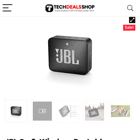
Sale!