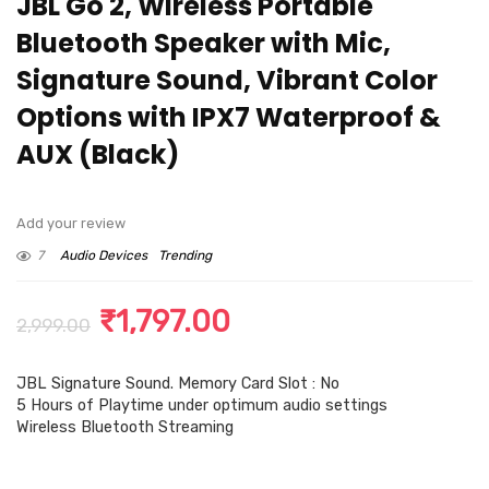
JBL Go 2, Wireless Portable
Bluetooth Speaker with Mic,
Signature Sound, Vibrant Color
Options with IPX7 Waterproof &
AUX (Black)
Add your review
7
Audio Devices
Trending
Original
Current
₹
1,797.00
2,999.00
price
price
JBL Signature Sound. Memory Card Slot : No
was:
is:
5 Hours of Playtime under optimum audio settings
₹2,999.00.
₹1,797.00.
Wireless Bluetooth Streaming