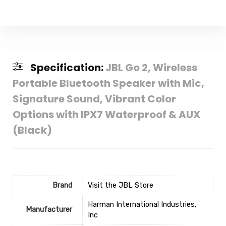
Specification:
JBL Go 2, Wireless
Portable Bluetooth Speaker with Mic,
Signature Sound, Vibrant Color
Options with IPX7 Waterproof & AUX
(Black)
Brand
Visit the JBL Store
‎Harman International Industries,
Manufacturer
Inc