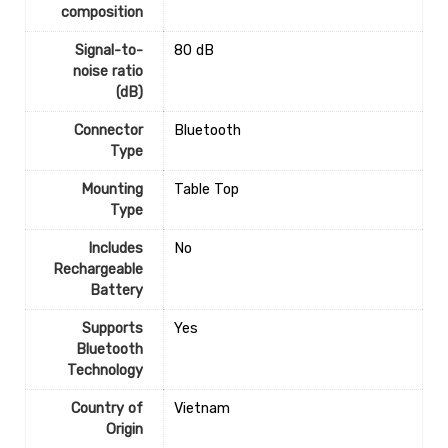
composition
Signal-to-
‎80 dB
noise ratio
(dB)
Connector
‎Bluetooth
Type
Mounting
‎Table Top
Type
Includes
‎No
Rechargeable
Battery
Supports
‎Yes
Bluetooth
Technology
Country of
‎Vietnam
Origin