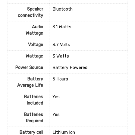
Speaker
‎Bluetooth
connectivity
Audio
‎3.1 Watts
Wattage
Voltage
‎3.7 Volts
Wattage
‎3 Watts
Power Source
‎Battery Powered
Battery
‎5 Hours
Average Life
Batteries
‎Yes
Included
Batteries
‎Yes
Required
Battery cell
‎Lithium Ion