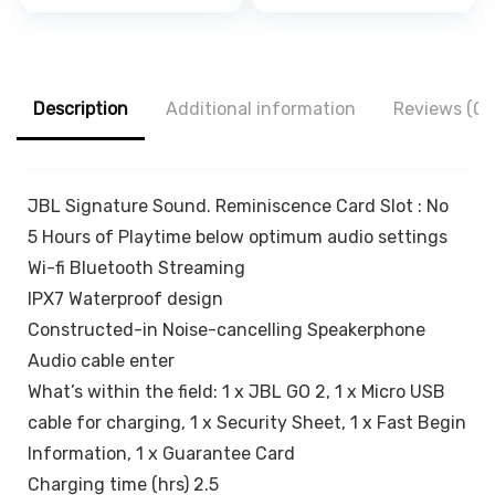
price
price
price
price
Adapter Charger,
Firm Gripping,
was:
is:
was:
is:
Cute Cartoon
Anti Shake and
₹1,500.00.
₹429.00.
₹1,999.00.
₹559.00.
Lightning Data
Stable Cradle
Cable Case for
Clamp with 360°
iPhone Charger
Rotation Phone
Description
Additional information
Reviews (0)
(Cute Dinosaur)
Mount
JBL Signature Sound. Reminiscence Card Slot : No
5 Hours of Playtime below optimum audio settings
Wi-fi Bluetooth Streaming
IPX7 Waterproof design
Constructed-in Noise-cancelling Speakerphone
Audio cable enter
What’s within the field: 1 x JBL GO 2, 1 x Micro USB
cable for charging, 1 x Security Sheet, 1 x Fast Begin
Information, 1 x Guarantee Card
Charging time (hrs) 2.5