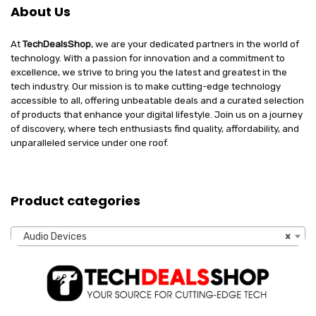
About Us
At
TechDealsShop
, we are your dedicated partners in the world of
technology. With a passion for innovation and a commitment to
excellence, we strive to bring you the latest and greatest in the
tech industry. Our mission is to make cutting-edge technology
accessible to all, offering unbeatable deals and a curated selection
of products that enhance your digital lifestyle. Join us on a journey
of discovery, where tech enthusiasts find quality, affordability, and
unparalleled service under one roof.
Product categories
Audio Devices
×