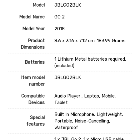
Model
‎JBLGO2BLK
Model Name
‎GO 2
Model Year
‎2018
Product
‎8.6 x 3.16 x 7.12 cm; 183.99 Grams
Dimensions
‎1 Lithium Metal batteries required.
Batteries
(included)
Item model
‎JBLGO2BLK
number
Compatible
‎Audio Player , Laptop, Mobile,
Devices
Tablet
‎Built In Microphone, Lightweight,
Special
Portable, Noise-Cancelling,
features
Waterproof
‎1 x JBL Go 2, 1 x Micro USB cable