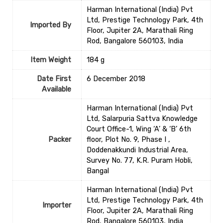
‎Harman International (India) Pvt
Ltd, Prestige Technology Park, 4th
Imported By
Floor, Jupiter 2A, Marathali Ring
Rod, Bangalore 560103, India
Item Weight
‎184 g
Date First
6 December 2018
Available
Harman International (India) Pvt
Ltd, Salarpuria Sattva Knowledge
Court Office-1, Wing ‘A’ & ‘B’ 6th
Packer
floor, Plot No. 9, Phase I ,
Doddenakkundi Industrial Area,
Survey No. 77, K.R. Puram Hobli,
Bangal
‎Harman International (India) Pvt
Ltd, Prestige Technology Park, 4th
Importer
Floor, Jupiter 2A, Marathali Ring
Rod, Bangalore 560103, India