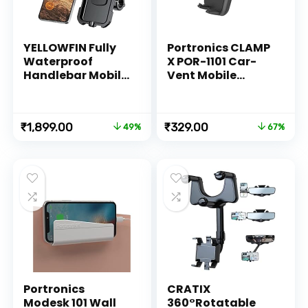
YELLOWFIN Fully
Portronics CLAMP
Waterproof
X POR-1101 Car-
Handlebar Mobile
Vent Mobile
Phone Mount
Holder with
Holder with 360°
Adjustable Side
Rotation for
Arm for
Original
Current
Original
Current
₹
1,899.00
₹
329.00
49%
67%
Motorcycle | Bike |
Smartphones (Z-
price
price
price
price
Scooter | Bicycle |
Black)
was:
is:
was:
is:
Cycle Ideal for
₹3,699.00.
₹1,899.00.
₹999.00.
₹329.00.
Maps and GPS
Navigation(M18L-
B1 Black)
Portronics
CRATIX
Modesk 101 Wall
360°Rotatable