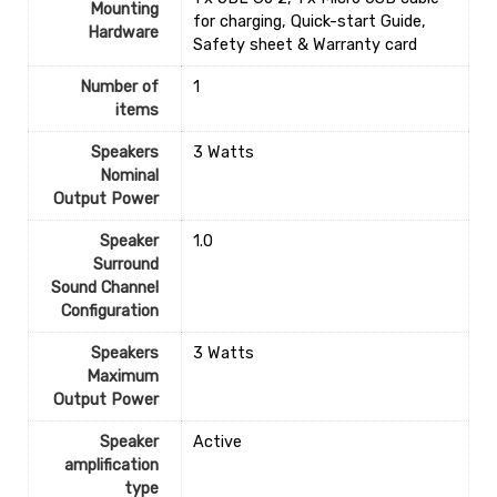
Mounting
for charging, Quick-start Guide,
Hardware
Safety sheet & Warranty card
Number of
1
items
Speakers
‎3 Watts
Nominal
Output Power
Speaker
‎1.0
Surround
Sound Channel
Configuration
Speakers
‎3 Watts
Maximum
Output Power
Speaker
‎Active
amplification
type