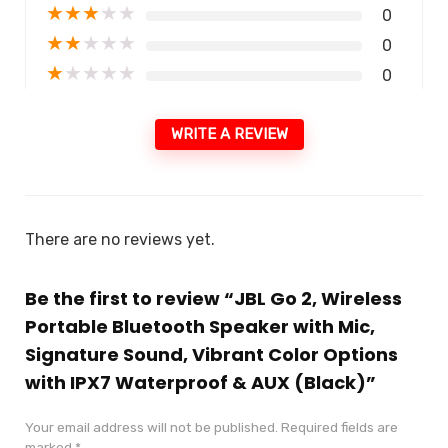
★
★
★
★
★
0
★
★
★
★
★
0
★
★
★
★
★
0
WRITE A REVIEW
There are no reviews yet.
Be the first to review “JBL Go 2, Wireless
Portable Bluetooth Speaker with Mic,
Signature Sound, Vibrant Color Options
with IPX7 Waterproof & AUX (Black)”
Your email address will not be published.
Required fields are
marked
*