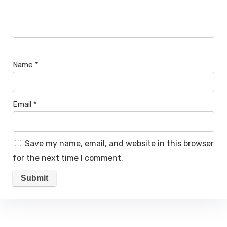
Name
*
Email
*
Save my name, email, and website in this browser
for the next time I comment.