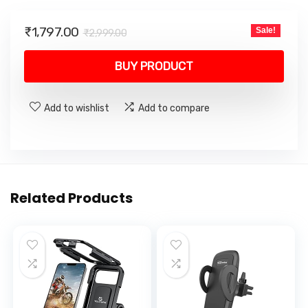
Original
Current
₹
1,797.00
Sale!
₹
2,999.00
price
price
was:
is:
BUY PRODUCT
₹2,999.00.
₹1,797.00.
Add to wishlist
Add to compare
Related Products