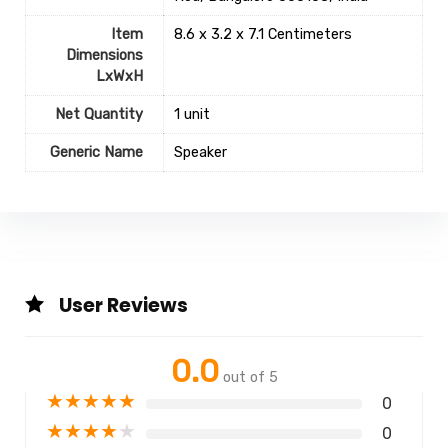
Item
8.6 x 3.2 x 7.1 Centimeters
Dimensions
LxWxH
Net Quantity
1 unit
Generic Name
Speaker
User Reviews
0.0
out of 5
★
★
★
★
★
0
★
★
★
★
★
0