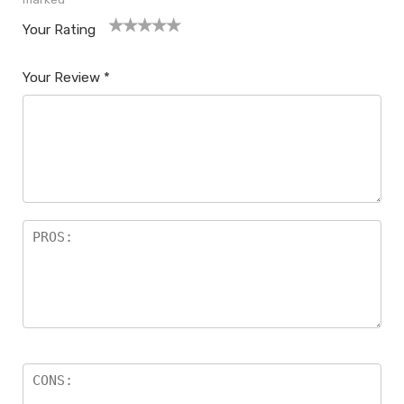
Your Rating
1
2
3
4
5
Your Review
*