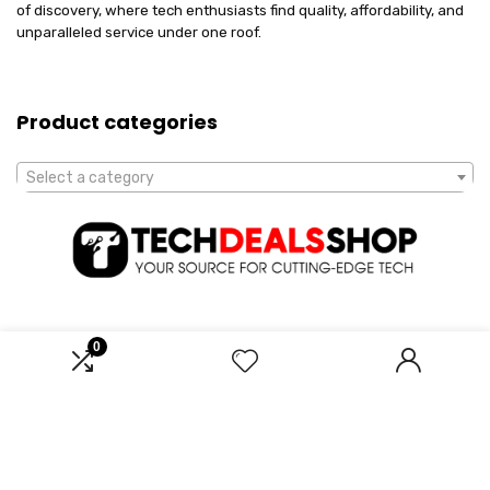
of discovery, where tech enthusiasts find quality, affordability, and
unparalleled service under one roof.
Product categories
Select a category
0
Affiliate Disclosure
Disclosure: We are a participant in the Amazon Services LLC
Associates Program, an affiliate advertising program designed to
provide a means for us to earn fees by linking to Amazon.com and