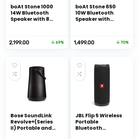
boAt Stone 1000
boAt Stone 650
14W Bluetooth
10W Bluetooth
Speaker with 8
Speaker with
Hours Playback,
Upto 7 Hours
Bluetooth v5.0 &
Playback, IPX5
IPX5(Black)
and Integrated
Original
Current
Original
Current
2,199.00
1,499.00
69%
70%
Controls (Black)
price
price
price
price
was:
is:
was:
is:
₹6,990.00.
₹2,199.00.
₹4,990.00.
₹1,499.00.
Bose SoundLink
JBL Flip 5 Wireless
Revolve+(Series
Portable
II) Portable and
Bluetooth
Long-Lasting
Speaker,