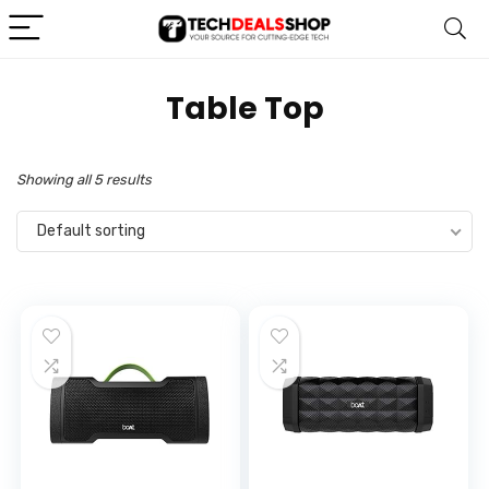
‎Table Top
Showing all 5 results
Default sorting