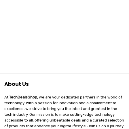
₹2,999.00.
₹1,797.00.
About Us
At
TechDealsShop
, we are your dedicated partners in the world of
technology. With a passion for innovation and a commitment to
excellence, we strive to bring you the latest and greatest in the
tech industry. Our mission is to make cutting-edge technology
accessible to all, offering unbeatable deals and a curated selection
of products that enhance your digital lifestyle. Join us on a journey