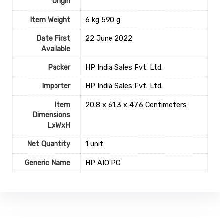
Origin
Item Weight
‎6 kg 590 g
Date First
22 June 2022
Available
Packer
HP India Sales Pvt. Ltd.
Importer
HP India Sales Pvt. Ltd.
Item
20.8 x 61.3 x 47.6 Centimeters
Dimensions
LxWxH
Net Quantity
1 unit
Generic Name
HP AIO PC