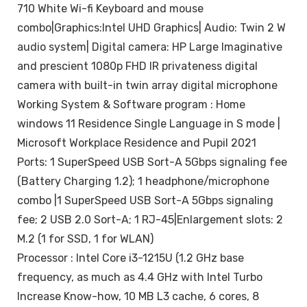
710 White Wi-fi Keyboard and mouse
combo|Graphics:Intel UHD Graphics| Audio: Twin 2 W
audio system| Digital camera: HP Large Imaginative
and prescient 1080p FHD IR privateness digital
camera with built-in twin array digital microphone
Working System & Software program : Home
windows 11 Residence Single Language in S mode |
Microsoft Workplace Residence and Pupil 2021
Ports: 1 SuperSpeed USB Sort-A 5Gbps signaling fee
(Battery Charging 1.2); 1 headphone/microphone
combo |1 SuperSpeed USB Sort-A 5Gbps signaling
fee; 2 USB 2.0 Sort-A; 1 RJ-45|Enlargement slots: 2
M.2 (1 for SSD, 1 for WLAN)
Processor : Intel Core i3-1215U (1.2 GHz base
frequency, as much as 4.4 GHz with Intel Turbo
Increase Know-how, 10 MB L3 cache, 6 cores, 8