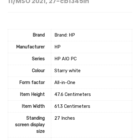
11/MSO 2021, 27-cb1345in
Brand
Brand: HP
Manufacturer
‎HP
Series
‎HP AIO PC
Colour
‎Starry white
Form factor
‎All-in-One
Item Height
‎47.6 Centimeters
Item Width
‎61.3 Centimeters
Standing
‎27 Inches
screen display
size