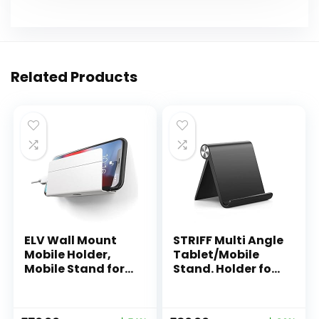
Related Products
ELV Wall Mount
STRIFF Multi Angle
Mobile Holder,
Tablet/Mobile
Mobile Stand for
Stand. Holder for
All Smartphones
iPhone, Android,
with Strong
Samsung,
Adhesive Strips,
OnePlus, Xiaomi.