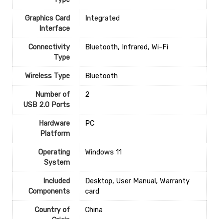
Graphics Card
‎Integrated
Interface
Connectivity
‎Bluetooth, Infrared, Wi-Fi
Type
Wireless Type
‎Bluetooth
Number of
‎2
USB 2.0 Ports
Hardware
‎PC
Platform
Operating
‎Windows 11
System
Included
‎Desktop, User Manual, Warranty
Components
card
Country of
‎China