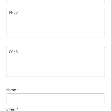
Name
*
Email
*