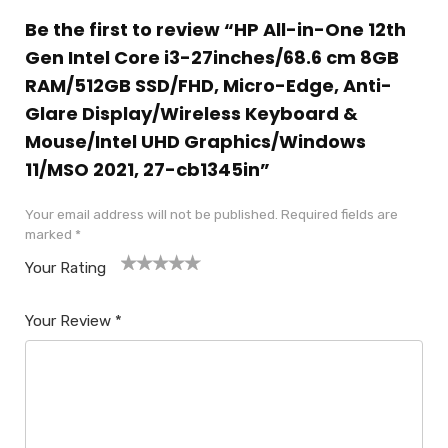
Be the first to review “HP All-in-One 12th
Gen Intel Core i3-27inches/68.6 cm 8GB
RAM/512GB SSD/FHD, Micro-Edge, Anti-
Glare Display/Wireless Keyboard &
Mouse/Intel UHD Graphics/Windows
11/MSO 2021, 27-cb1345in”
Your email address will not be published.
Required fields are
marked
*
Your Rating
1
2
3
4
5
Your Review
*