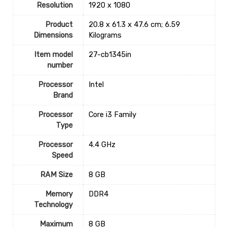
Resolution
‎1920 x 1080
Product
‎20.8 x 61.3 x 47.6 cm; 6.59
Dimensions
Kilograms
Item model
‎27-cb1345in
number
Processor
‎Intel
Brand
Processor
‎Core i3 Family
Type
Processor
‎4.4 GHz
Speed
RAM Size
‎8 GB
Memory
‎DDR4
Technology
Maximum
‎8 GB