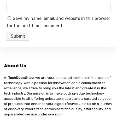
Save my name, email, and website in this browser
for the next time I comment.
About Us
At
TechDealsShop
, we are your dedicated partners in the world of
technology. With a passion for innovation and a commitment to
excellence, we strive to bring you the latest and greatest in the
tech industry. Our mission is to make cutting-edge technology
accessible to all, offering unbeatable deals and a curated selection
of products that enhance your digital lifestyle. Join us on a journey
of discovery, where tech enthusiasts find quality, affordability, and
unparalleled service under one roof.