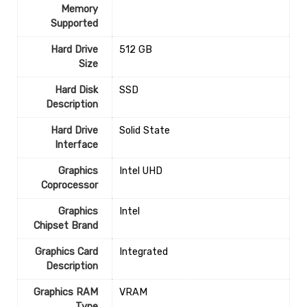
Memory
Supported
Hard Drive
‎512 GB
Size
Hard Disk
‎SSD
Description
Hard Drive
‎Solid State
Interface
Graphics
‎Intel UHD
Coprocessor
Graphics
‎Intel
Chipset Brand
Graphics Card
‎Integrated
Description
Graphics RAM
‎VRAM
Type