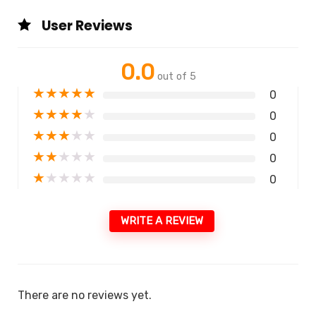
User Reviews
0.0
out of 5
★
★
★
★
★
0
★
★
★
★
★
0
★
★
★
★
★
0
★
★
★
★
★
0
★
★
★
★
★
0
WRITE A REVIEW
There are no reviews yet.