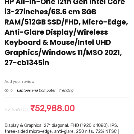
HP All-in-One 12th Gen Intel Core
i3-27inches/68.6 cm 8GB
RAM/512GB SSD/FHD, Micro-Edge,
Anti-Glare Display/Wireless
Keyboard & Mouse/Intel UHD
Graphics/Windows 11/MSO 2021,
27-cb1345in
Add your review
6
Laptops and Computer
Trending
Original
Current
₹
52,988.00
62,556.00
price
price
Display & Graphics: 27″ diagonal, FHD (1920 x 1080), IPS,
was:
is:
three-sided micro-edge, anti-glare, 250 nits, 72% NTSC |