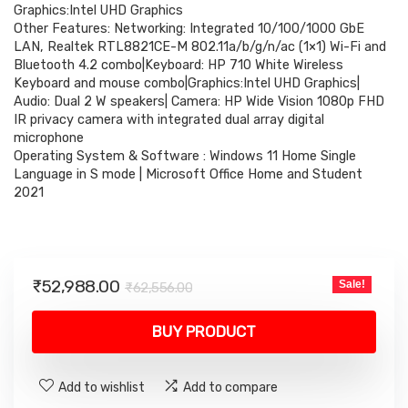
₹62,556.00.
₹52,988.00.
Graphics:Intel UHD Graphics
Other Features: Networking: Integrated 10/100/1000 GbE
LAN, Realtek RTL8821CE-M 802.11a/b/g/n/ac (1×1) Wi-Fi and
Bluetooth 4.2 combo|Keyboard: HP 710 White Wireless
Keyboard and mouse combo|Graphics:Intel UHD Graphics|
Audio: Dual 2 W speakers| Camera: HP Wide Vision 1080p FHD
IR privacy camera with integrated dual array digital
microphone
Operating System & Software : Windows 11 Home Single
Language in S mode | Microsoft Office Home and Student
2021
Original
Current
₹
52,988.00
Sale!
₹
62,556.00
price
price
was:
is:
BUY PRODUCT
₹62,556.00.
₹52,988.00.
Add to wishlist
Add to compare