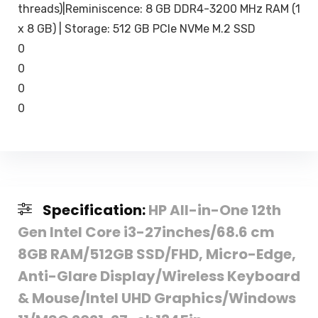
threads)|Reminiscence: 8 GB DDR4-3200 MHz RAM (1
x 8 GB) | Storage: 512 GB PCIe NVMe M.2 SSD
0
0
0
0
Specification:
HP All-in-One 12th
Gen Intel Core i3-27inches/68.6 cm
8GB RAM/512GB SSD/FHD, Micro-Edge,
Anti-Glare Display/Wireless Keyboard
& Mouse/Intel UHD Graphics/Windows