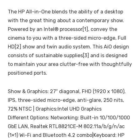
The HP All-in-One blends the ability of a desktop
with the great thing about a contemporary show.
Powered by an Intel® processor[1], convey the
cinema to you with a three-sided micro-edge, Full
HD[2] show and twin audio system. This AiO design
consists of sustainable supplies[3] and is designed
to maintain your area clutter-free with thoughtfully
positioned ports.
Show & Graphics: 27″ diagonal, FHD (1920 x 1080),
IPS, three-sided micro-edge, anti-glare, 250 nits,
72% NTSC | Graphics:Intel UHD Graphics
Different Options: Networking: Built-in 10/100/1000
GbE LAN, Realtek RTL8821CE-M 802.11a/b/g/n/ac
(1×1) Wi-Fi and Bluetooth 4.2 combo|Keyboard: HP