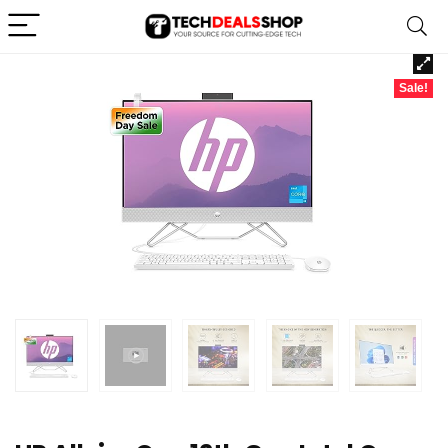
Sale!