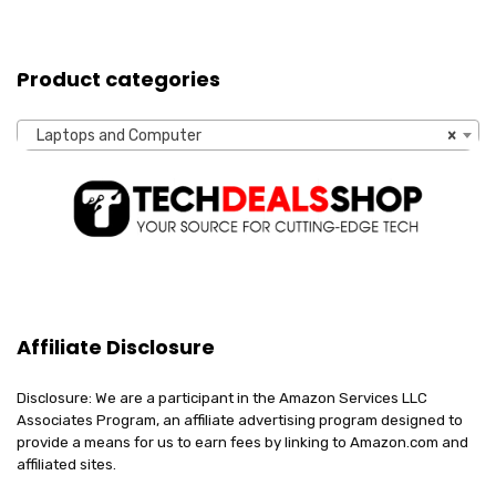
Product categories
Laptops and Computer
×
Affiliate Disclosure
Disclosure: We are a participant in the Amazon Services LLC
Associates Program, an affiliate advertising program designed to
provide a means for us to earn fees by linking to Amazon.com and
affiliated sites.