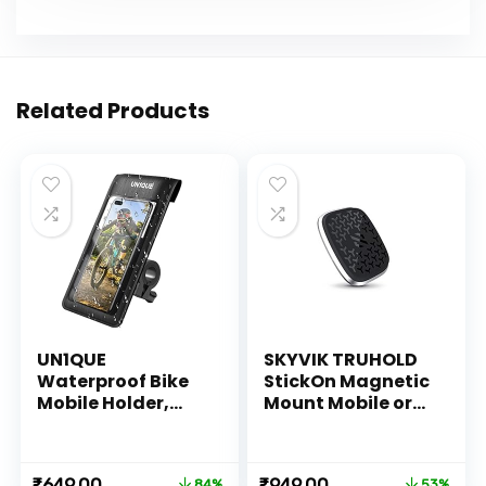
Related Products
UN1QUE
SKYVIK TRUHOLD
Waterproof Bike
StickOn Magnetic
Mobile Holder,
Mount Mobile or
Motorcycle Phone
Remote Holder for
Holder –
Car-Bike-
Waterproof with
Scooter-Home-
Original
Current
Original
Current
₹
649.00
₹
949.00
84%
53%