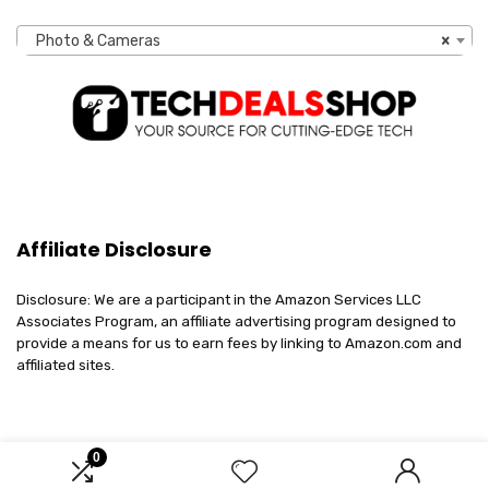
Photo & Cameras
×
Affiliate Disclosure
Disclosure: We are a participant in the Amazon Services LLC
Associates Program, an affiliate advertising program designed to
provide a means for us to earn fees by linking to Amazon.com and
affiliated sites.
0
2023 techdealsshop.com. All rights reserved.