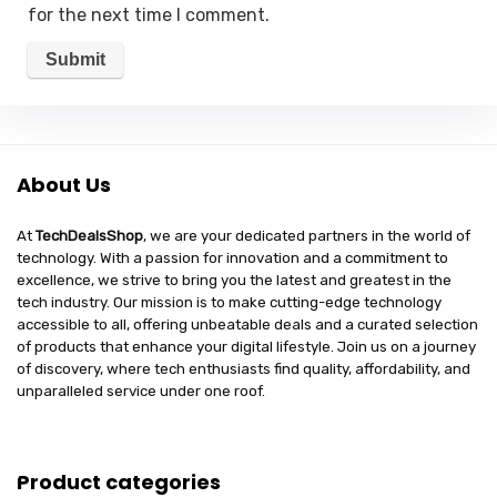
for the next time I comment.
About Us
At
TechDealsShop
, we are your dedicated partners in the world of
technology. With a passion for innovation and a commitment to
excellence, we strive to bring you the latest and greatest in the
tech industry. Our mission is to make cutting-edge technology
accessible to all, offering unbeatable deals and a curated selection
of products that enhance your digital lifestyle. Join us on a journey
of discovery, where tech enthusiasts find quality, affordability, and
unparalleled service under one roof.
Product categories