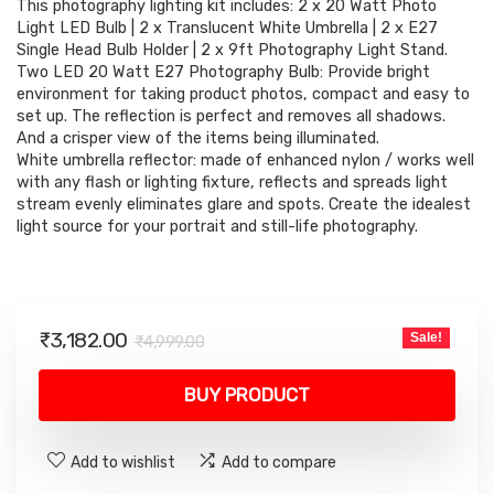
This photography lighting kit includes: 2 x 20 Watt Photo
was:
is:
Light LED Bulb | 2 x Translucent White Umbrella | 2 x E27
₹4,999.00.
₹3,182.00.
Single Head Bulb Holder | 2 x 9ft Photography Light Stand.
Two LED 20 Watt E27 Photography Bulb: Provide bright
environment for taking product photos, compact and easy to
set up. The reflection is perfect and removes all shadows.
And a crisper view of the items being illuminated.
White umbrella reflector: made of enhanced nylon / works well
with any flash or lighting fixture, reflects and spreads light
stream evenly eliminates glare and spots. Create the idealest
light source for your portrait and still-life photography.
Original
Current
₹
3,182.00
Sale!
₹
4,999.00
price
price
was:
is:
BUY PRODUCT
₹4,999.00.
₹3,182.00.
Add to wishlist
Add to compare