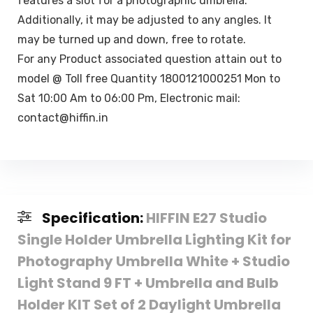
features a slot for a photographic umbrella.
Additionally, it may be adjusted to any angles. It
may be turned up and down, free to rotate.
For any Product associated question attain out to
model @ Toll free Quantity 1800121000251 Mon to
Sat 10:00 Am to 06:00 Pm, Electronic mail:
contact@hiffin.in
Specification:
HIFFIN E27 Studio
Single Holder Umbrella Lighting Kit for
Photography Umbrella White + Studio
Light Stand 9 FT + Umbrella and Bulb
Holder KIT Set of 2 Daylight Umbrella