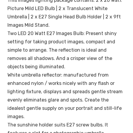
This images lighting package contains: 2 x 20 Watt
Picture Mild LED Bulb | 2 x Translucent White
Umbrella | 2 x E27 Single Head Bulb Holder | 2 x 9ft
Images Mild Stand.
Two LED 20 Watt E27 Images Bulb: Present shiny
setting for taking product images, compact and
simple to arrange. The reflection is ideal and
removes all shadows. And a crisper view of the
objects being illuminated.
White umbrella reflector: manufactured from
enhanced nylon / works nicely with any flash or
lighting fixture, displays and spreads gentle stream
evenly eliminates glare and spots. Create the
idealest gentle supply on your portrait and still-life
images.
The sunshine holder suits E27 screw bulbs. It