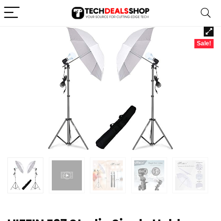
Sale!