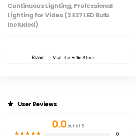
Continuous Lighting, Professional
Lighting for Video (2 E27 LED Bulb
Included)
Brand
Visit the Hiffin Store
User Reviews
0.0
out of 5
★
★
★
★
★
0