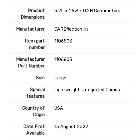
Product
‎5.2L x 1.6W x 0.2H Centimeters
Dimensions
Manufacturer
‎CAREflection .in
Item part
‎1106803
number
Manufacturer
‎1106803
Part Number
Size
‎Large
Special
‎Lightweight, Integrated Camera
features
Country of
‎USA
Origin
Date First
15 August 2022
Available