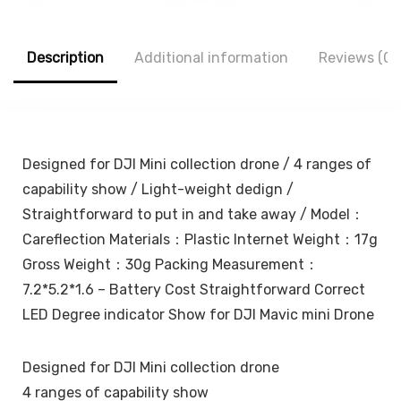
Adjustable
Cute Cartoon
₹1,299.00.
₹611.00.
₹1,500.00.
₹429.00.
Height & Angle |
Lightning Data
Folding Design |
Cable Case for
Adjustable Light |
iPhone Charger
Description
Additional information
Reviews (0)
Eye Protection |
(Cute Dinosaur)
Travel Accessory
(White)
Designed for DJI Mini collection drone / 4 ranges of
capability show / Light-weight dedign /
Straightforward to put in and take away / Model：
Careflection Materials：Plastic Internet Weight：17g
Gross Weight：30g Packing Measurement：
7.2*5.2*1.6 – Battery Cost Straightforward Correct
LED Degree indicator Show for DJI Mavic mini Drone
Designed for DJI Mini collection drone
4 ranges of capability show