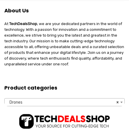
About Us
At
TechDealsShop
, we are your dedicated partners in the world of
technology. With a passion for innovation and a commitment to
excellence, we strive to bring you the latest and greatest in the
tech industry. Our mission is to make cutting-edge technology
accessible to all, offering unbeatable deals and a curated selection
of products that enhance your digital lifestyle. Join us on a journey
of discovery, where tech enthusiasts find quality, affordability, and
unparalleled service under one roof.
Product categories
Drones
×