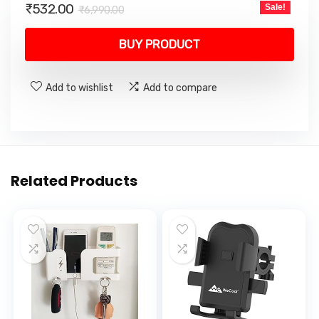
Original
Current
₹
532.00
Sale!
₹
6,990.00
price
price
was:
is:
BUY PRODUCT
₹6,990.00.
₹532.00.
Add to wishlist
Add to compare
Related Products