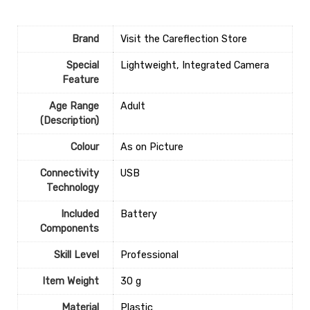
Brand
Visit the Careflection Store
Special
‎Lightweight, Integrated Camera
Feature
Age Range
‎Adult
(Description)
Colour
‎As on Picture
Connectivity
‎USB
Technology
Included
‎Battery
Components
Skill Level
‎Professional
Item Weight
‎30 g
Material
‎Plastic