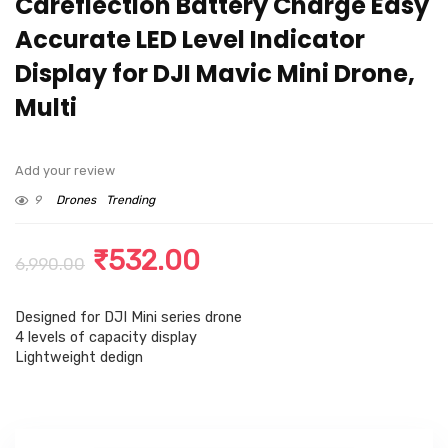
Careflection Battery Charge Easy
Accurate LED Level Indicator
Display for DJI Mavic Mini Drone,
Multi
Add your review
9
Drones
Trending
Original
Current
₹
532.00
6,990.00
price
price
Designed for DJI Mini series drone
was:
is:
4 levels of capacity display
₹6,990.00.
₹532.00.
Lightweight dedign