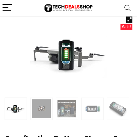
Sale!