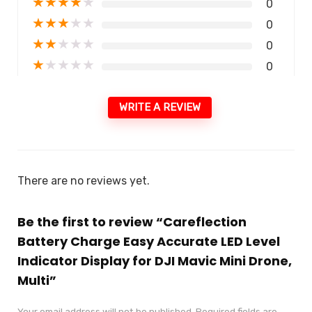
★
★
★
★
★
0
★
★
★
★
★
0
★
★
★
★
★
0
★
★
★
★
★
0
WRITE A REVIEW
There are no reviews yet.
Be the first to review “Careflection
Battery Charge Easy Accurate LED Level
Indicator Display for DJI Mavic Mini Drone,
Multi”
Your email address will not be published.
Required fields are