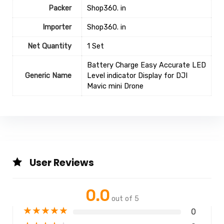
Packer
Shop360. in
Importer
Shop360. in
Net Quantity
1 Set
Battery Charge Easy Accurate LED
Generic Name
Level indicator Display for DJI
Mavic mini Drone
User Reviews
0.0
out of 5
★
★
★
★
★
0