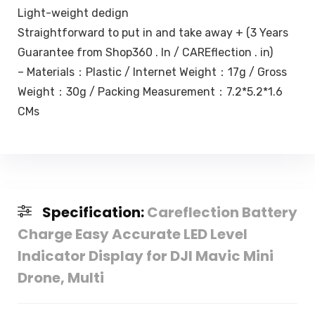
Light-weight dedign
Straightforward to put in and take away + (3 Years
Guarantee from Shop360 . In / CAREflection . in)
– Materials：Plastic / Internet Weight：17g / Gross
Weight：30g / Packing Measurement：7.2*5.2*1.6
CMs
Specification:
Careflection Battery
Charge Easy Accurate LED Level
Indicator Display for DJI Mavic Mini
Drone, Multi