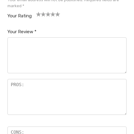
marked
*
Your Rating
1
2
3
4
5
Your Review
*