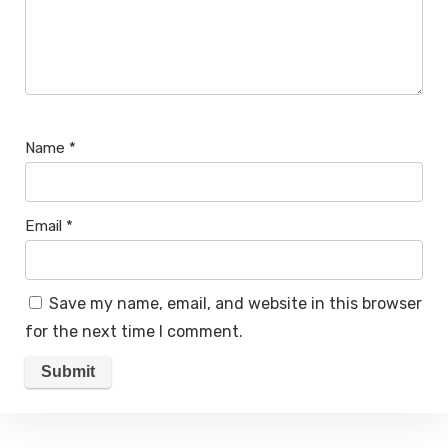
Name
*
Email
*
Save my name, email, and website in this browser
for the next time I comment.