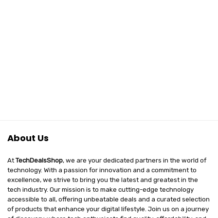
About Us
At
TechDealsShop
, we are your dedicated partners in the world of
technology. With a passion for innovation and a commitment to
excellence, we strive to bring you the latest and greatest in the
tech industry. Our mission is to make cutting-edge technology
accessible to all, offering unbeatable deals and a curated selection
of products that enhance your digital lifestyle. Join us on a journey