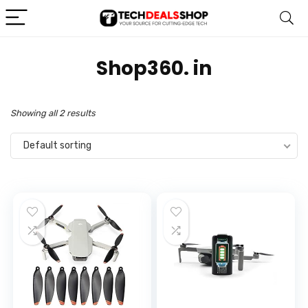
Shop360. in
Showing all 2 results
Default sorting