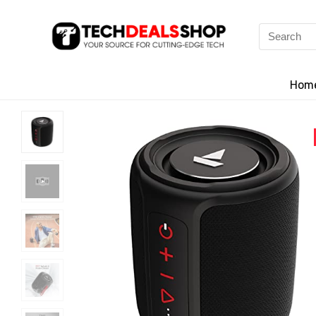
Search
for:
Hom