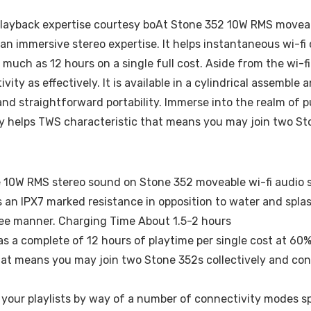
s playback expertise courtesy boAt Stone 352 10W RMS movea
 an immersive stereo expertise. It helps instantaneous wi-fi
uch as 12 hours on a single full cost. Aside from the wi-fi
ity as effectively. It is available in a cylindrical assembl
and straightforward portability. Immerse into the realm of p
ly helps TWS characteristic that means you may join two St
he 10W RMS stereo sound on Stone 352 moveable wi-fi audio 
s an IPX7 marked resistance in opposition to water and spla
free manner. Charging Time About 1.5-2 hours
s a complete of 12 hours of playtime per single cost at 60
that means you may join two Stone 352s collectively and co
n your playlists by way of a number of connectivity modes s