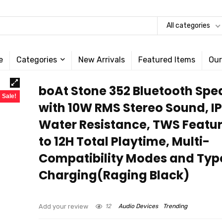
All categories
e
Categories
New Arrivals
Featured Items
Our
boAt Stone 352 Bluetooth Spe
Sale!
with 10W RMS Stereo Sound, I
Water Resistance, TWS Featur
to 12H Total Playtime, Multi-
Compatibility Modes and Ty
Charging(Raging Black)
Add your review
12
Audio Devices
Trending