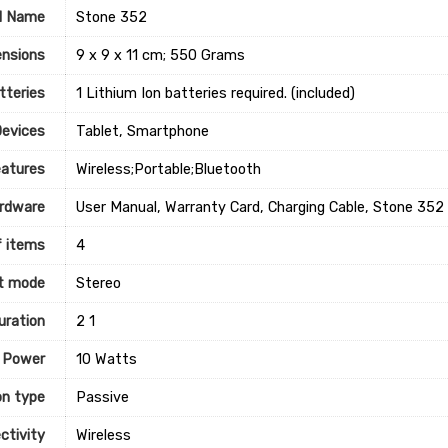
l Name
‎Stone 352
nsions
‎9 x 9 x 11 cm; 550 Grams
tteries
‎1 Lithium Ion batteries required. (included)
Devices
‎Tablet, Smartphone
eatures
‎Wireless;Portable;Bluetooth
rdware
‎User Manual, Warranty Card, Charging Cable, Stone 352
 items
‎4
t mode
‎Stereo
uration
‎2 1
 Power
‎10 Watts
on type
‎Passive
ctivity
‎Wireless