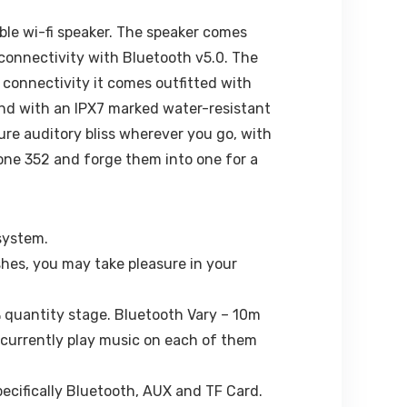
ble wi-fi speaker. The speaker comes
 connectivity with Bluetooth v5.0. The
 connectivity it comes outfitted with
e and with an IPX7 marked water-resistant
ure auditory bliss wherever you go, with
one 352 and forge them into one for a
system.
shes, you may take pleasure in your
% quantity stage. Bluetooth Vary – 10m
ncurrently play music on each of them
pecifically Bluetooth, AUX and TF Card.