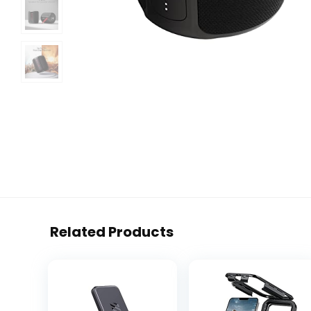
Related Products