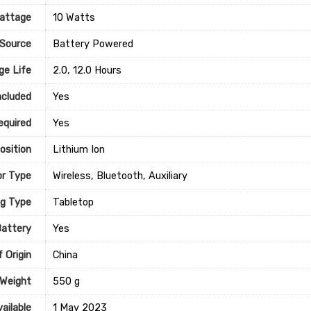
attage
‎10 Watts
Source
‎Battery Powered
ge Life
‎2.0, 12.0 Hours
ncluded
‎Yes
equired
‎Yes
osition
‎Lithium Ion
r Type
‎Wireless, Bluetooth, Auxiliary
g Type
‎Tabletop
Battery
‎Yes
 Origin
‎China
 Weight
‎550 g
ailable
1 May 2023