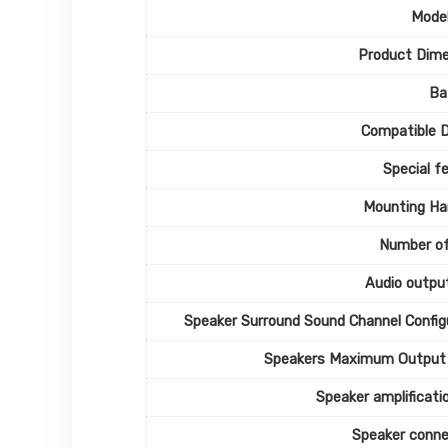
Mode
Product Dime
Ba
Compatible 
Special f
Mounting Ha
Number of
Audio outpu
Speaker Surround Sound Channel Config
Speakers Maximum Output
Speaker amplificati
Speaker conne