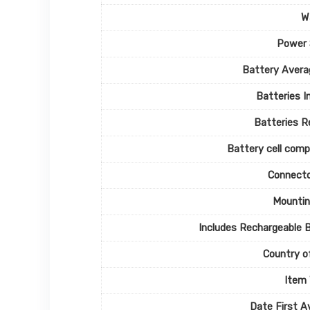
W
Power 
Battery Avera
Batteries I
Batteries R
Battery cell comp
Connecto
Mountin
Includes Rechargeable 
Country of
Item
Date First Av