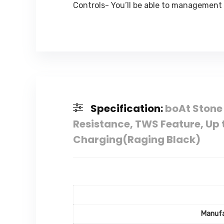
Controls- You’ll be able to management
Specification:
boAt Stone
Resistance, TWS Feature, Up 
Charging(Raging Black)
Manufa