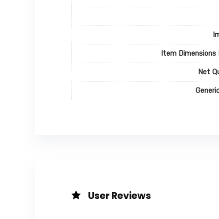
I
Item Dimensions
Net Q
Generi
User Reviews