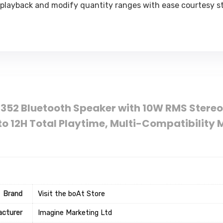
 playback and modify quantity ranges with ease courtesy st
 352 Bluetooth Speaker with 10W RMS Stereo
to 12H Total Playtime, Multi-Compatibilit
Brand
Visit the boAt Store
cturer
Imagine Marketing Ltd