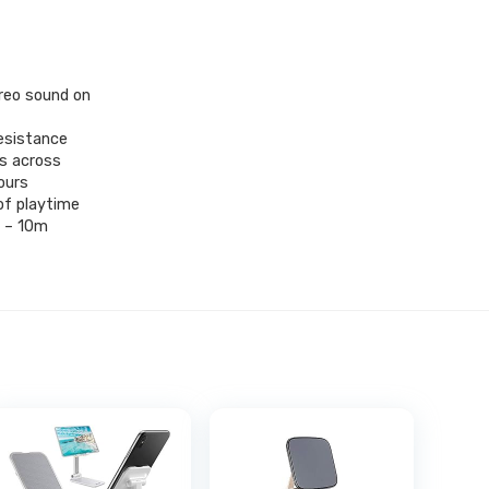
reo sound on
resistance
ts across
ours
of playtime
e – 10m