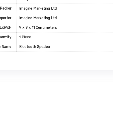
Packer
Imagine Marketing Ltd
mporter
Imagine Marketing Ltd
 LxWxH
9 x 9 x 11 Centimeters
uantity
1 Piece
c Name
Bluetooth Speaker