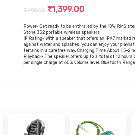
Original
Current
₹
1,399.00
3,490.00
price
price
Power- Get ready to be enthralled by the 10W RMS ste
was:
is:
Stone 352 portable wireless speakers.
₹3,490.00.
₹1,399.00.
IP Rating- With a speaker that offers an IPX7 marked 
against water and splashes, you can enjoy your playlis
terrains in a carefree way. Charging Time About 1.5-2 h
Playback- The speaker offers up to a total of 12 hours 
per single charge at 60% volume level. Bluetooth Rang