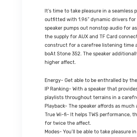
It’s time to take pleasure in a seamles
outfitted with 1.96” dynamic drivers for
speaker pumps out nonstop audio for as m
the supply for AUX and TF Card connectiv
construct for a carefree listening time 
boAt Stone 352. The speaker additional
higher affect.
Energy- Get able to be enthralled by t
IP Ranking- With a speaker that provide
playlists throughout terrains in a care
Playback- The speaker affords as much a
True Wi-fi- It helps TWS performance, 
for twice the affect.
Modes- You’ll be able to take pleasure i