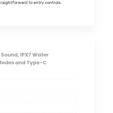
raightforward to entry controls.
 Sound, IPX7 Water
y Modes and Type-C