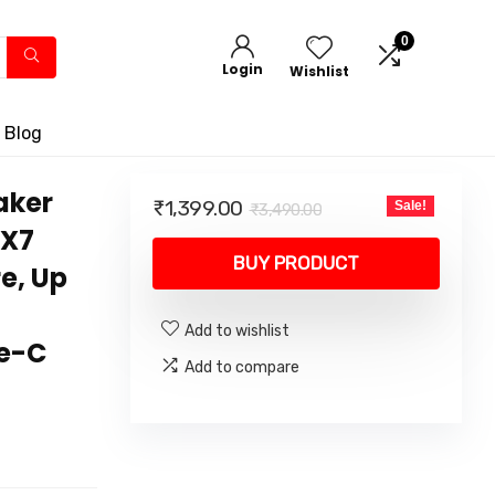
0
Login
Wishlist
 Blog
aker
Original
Current
₹
1,399.00
Sale!
₹
3,490.00
price
price
PX7
was:
is:
BUY PRODUCT
e, Up
₹3,490.00.
₹1,399.00.
Add to wishlist
pe-C
Add to compare