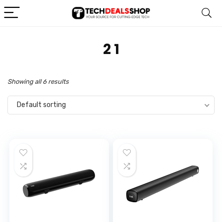
‎2 1
Showing all 6 results
Default sorting