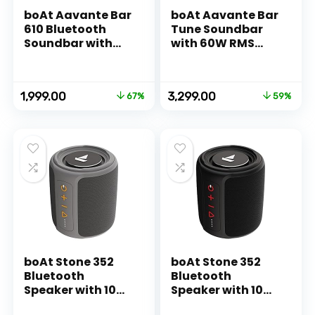
boAt Aavante Bar
boAt Aavante Bar
610 Bluetooth
Tune Soundbar
Soundbar with
with 60W RMS
25W RMS
Signature Sound,
Signature Sound,
2.0 Channel,
2.0 Channel with
Multi-
Original
Current
Original
Current
1,999.00
3,299.00
67%
59%
Dual Passive
Connectivity
price
price
price
price
Radiators, Upto 7
Modes, BT v5.3, EQ
was:
is:
was:
is:
Hours Playback &
Modes, Bass &
₹5,990.00.
₹1,999.00.
₹7,990.00.
₹3,299.00.
Multi
Treble Controls &
Connectivity(Ch
Remote
arcoal Black)
Control(Jade
Black)
boAt Stone 352
boAt Stone 352
Bluetooth
Bluetooth
Speaker with 10W
Speaker with 10W
RMS Stereo
RMS Stereo