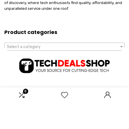
of discovery, where tech enthusiasts find quality, affordability, and
unparalleled service under one roof.
Product categories
Select a category
0
Affiliate Disclosure
Disclosure: We are a participant in the Amazon Services LLC
Associates Program, an affiliate advertising program designed to
provide a means for us to earn fees by linking to Amazon.com and