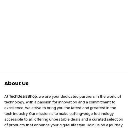
₹10,999.00.
₹6,497.00.
₹2,499.00.
₹697.00.
Design,
Charging Case
PartyBoost, IPX7
(Orange)
Waterproof &
Type C (Without
Mic, Black)
About Us
At
TechDealsShop
, we are your dedicated partners in the world of
technology. With a passion for innovation and a commitment to
excellence, we strive to bring you the latest and greatest in the
tech industry. Our mission is to make cutting-edge technology
accessible to all, offering unbeatable deals and a curated selection
of products that enhance your digital lifestyle. Join us on a journey