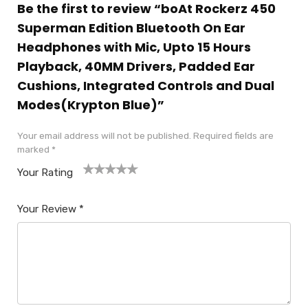
Be the first to review “boAt Rockerz 450
Superman Edition Bluetooth On Ear
Headphones with Mic, Upto 15 Hours
Playback, 40MM Drivers, Padded Ear
Cushions, Integrated Controls and Dual
Modes(Krypton Blue)”
Your email address will not be published.
Required fields are
marked
*
Your Rating
1
2
3
4
5
Your Review
*