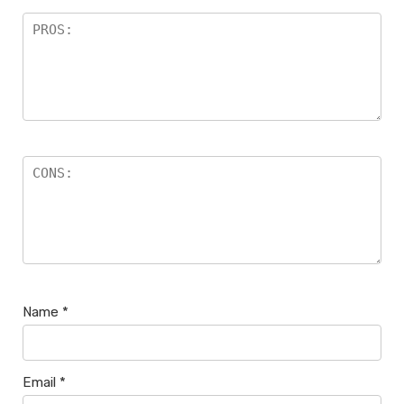
Name
*
Email
*