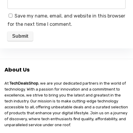
Save my name, email, and website in this browser
for the next time I comment.
About Us
At
TechDealsShop
, we are your dedicated partners in the world of
technology. With a passion for innovation and a commitment to
excellence, we strive to bring you the latest and greatest in the
tech industry. Our mission is to make cutting-edge technology
accessible to all, offering unbeatable deals and a curated selection
of products that enhance your digital lifestyle. Join us on a journey
of discovery, where tech enthusiasts find quality, affordability, and
unparalleled service under one roof.