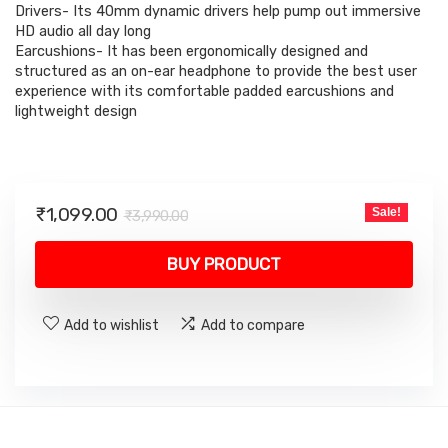
₹3,990.00.
₹1,099.00.
Drivers- Its 40mm dynamic drivers help pump out immersive
HD audio all day long
Earcushions- It has been ergonomically designed and
structured as an on-ear headphone to provide the best user
experience with its comfortable padded earcushions and
lightweight design
Original
Current
₹
1,099.00
Sale!
₹
3,990.00
price
price
was:
is:
BUY PRODUCT
₹3,990.00.
₹1,099.00.
Add to wishlist
Add to compare