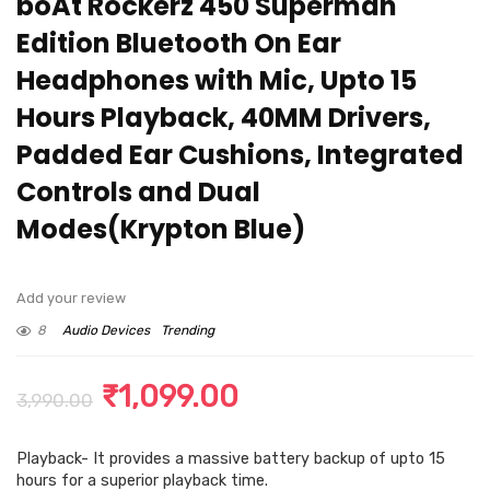
boAt Rockerz 450 Superman
Edition Bluetooth On Ear
Headphones with Mic, Upto 15
Hours Playback, 40MM Drivers,
Padded Ear Cushions, Integrated
Controls and Dual
Modes(Krypton Blue)
Add your review
8
Audio Devices
Trending
Original
Current
₹
1,099.00
3,990.00
price
price
Playback- It provides a massive battery backup of upto 15
was:
is:
hours for a superior playback time.