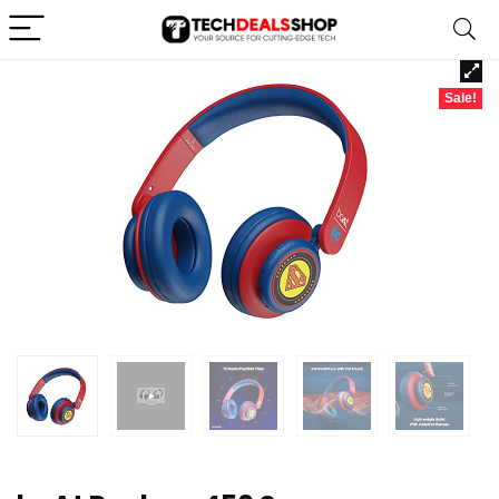
Sale!