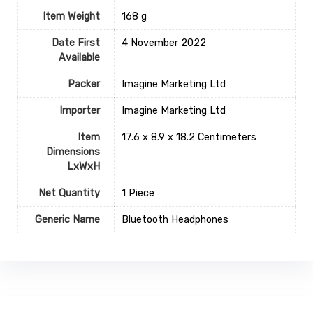
Item Weight
‎168 g
Date First
4 November 2022
Available
Packer
Imagine Marketing Ltd
Importer
Imagine Marketing Ltd
Item
17.6 x 8.9 x 18.2 Centimeters
Dimensions
LxWxH
Net Quantity
1 Piece
Generic Name
Bluetooth Headphones