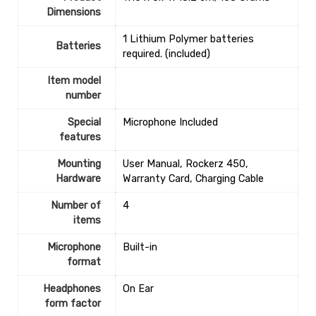
Dimensions
‎1 Lithium Polymer batteries
Batteries
required. (included)
Item model
number
Special
‎Microphone Included
features
Mounting
‎User Manual, Rockerz 450,
Hardware
Warranty Card, Charging Cable
Number of
‎4
items
Microphone
‎Built-in
format
Headphones
‎On Ear
form factor