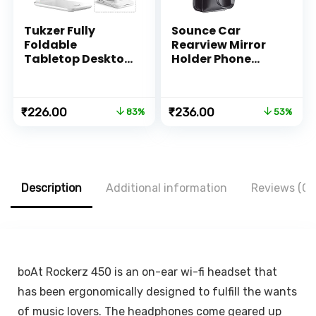
Tukzer Fully
Sounce Car
Foldable
Rearview Mirror
Tabletop Desktop
Holder Phone
Tablet Mobile
Bracket Car
Stand Holder –
Dashboard Phone
Angle & Height
360 Rotation for
Original
Current
Original
Current
₹
226.00
₹
236.00
83%
53%
Adjustable for
Cell Phone Holder
price
price
price
price
Desk, Cradle,
Stand Base
was:
is:
was:
is:
Dock, Compatible
Vehicle Rear View
₹1,299.00.
₹226.00.
₹499.00.
₹236.00.
with
Mirror Phone
Smartphones &
Holder Mount
Tablets (White)
Smartphone-
Description
Additional information
Reviews (0)
Rubber,for 4 to 6.7
inch screen
boAt Rockerz 450 is an on-ear wi-fi headset that
has been ergonomically designed to fulfill the wants
of music lovers. The headphones come geared up