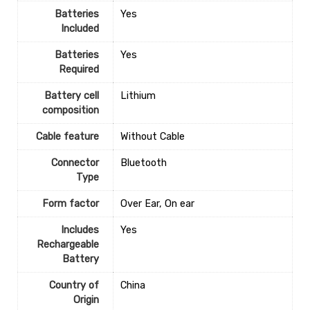
Batteries
‎Yes
Included
Batteries
‎Yes
Required
Battery cell
‎Lithium
composition
Cable feature
‎Without Cable
Connector
‎Bluetooth
Type
Form factor
‎Over Ear, On ear
Includes
‎Yes
Rechargeable
Battery
Country of
‎China
Origin