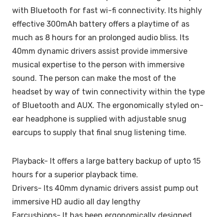
with Bluetooth for fast wi-fi connectivity. Its highly
effective 300mAh battery offers a playtime of as
much as 8 hours for an prolonged audio bliss. Its
40mm dynamic drivers assist provide immersive
musical expertise to the person with immersive
sound. The person can make the most of the
headset by way of twin connectivity within the type
of Bluetooth and AUX. The ergonomically styled on-
ear headphone is supplied with adjustable snug
earcups to supply that final snug listening time.
Playback- It offers a large battery backup of upto 15
hours for a superior playback time.
Drivers- Its 40mm dynamic drivers assist pump out
immersive HD audio all day lengthy
Earcushions- It has been ergonomically designed