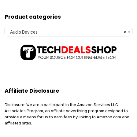
Product categories
Audio Devices
×
Affiliate Disclosure
Disclosure: We are a participant in the Amazon Services LLC
Associates Program, an affiliate advertising program designed to
provide a means for us to earn fees by linking to Amazon.com and
affiliated sites.