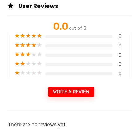
User Reviews
0.0
out of 5
★
★
★
★
★
0
★
★
★
★
★
0
★
★
★
★
★
0
★
★
★
★
★
0
★
★
★
★
★
0
WRITE A REVIEW
There are no reviews yet.