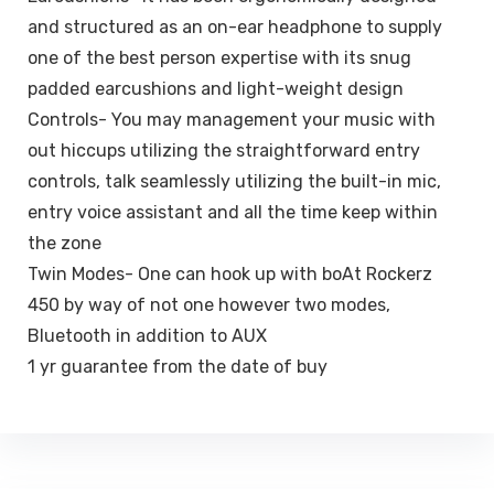
and structured as an on-ear headphone to supply
one of the best person expertise with its snug
padded earcushions and light-weight design
Controls- You may management your music with
out hiccups utilizing the straightforward entry
controls, talk seamlessly utilizing the built-in mic,
entry voice assistant and all the time keep within
the zone
Twin Modes- One can hook up with boAt Rockerz
450 by way of not one however two modes,
Bluetooth in addition to AUX
1 yr guarantee from the date of buy