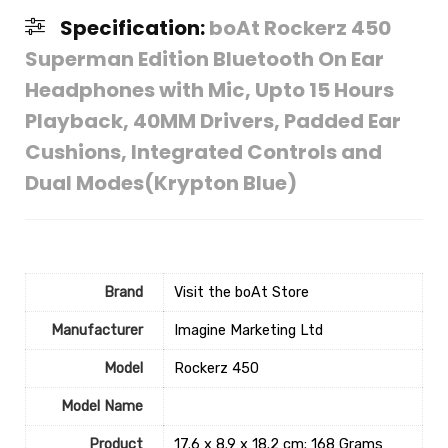
Specification:
boAt Rockerz 450
Superman Edition Bluetooth On Ear
Headphones with Mic, Upto 15 Hours
Playback, 40MM Drivers, Padded Ear
Cushions, Integrated Controls and
Dual Modes(Krypton Blue)
Brand
Visit the boAt Store
Manufacturer
Imagine Marketing Ltd
Model
‎Rockerz 450
Model Name
Product
‎17.6 x 8.9 x 18.2 cm; 168 Grams