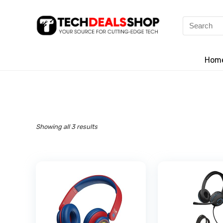
Search
for:
Hom
Showing all 3 results