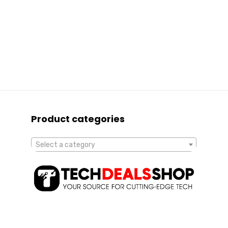
Product categories
Select a category