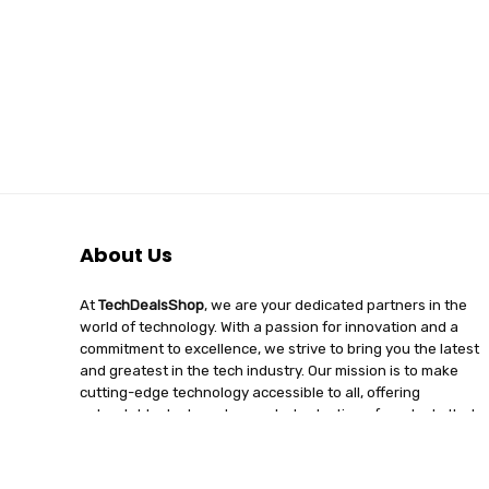
About Us
At
TechDealsShop
, we are your dedicated partners in the
world of technology. With a passion for innovation and a
commitment to excellence, we strive to bring you the latest
and greatest in the tech industry. Our mission is to make
cutting-edge technology accessible to all, offering
unbeatable deals and a curated selection of products that
enhance your digital lifestyle. Join us on a journey of
discovery, where tech enthusiasts find quality, affordability,
and unparalleled service under one roof.