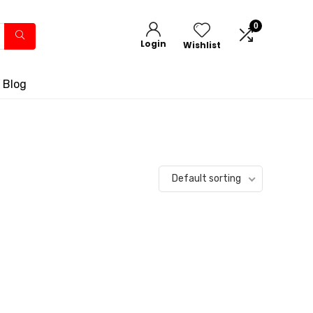
0
Login
Wishlist
 Blog
Default sorting