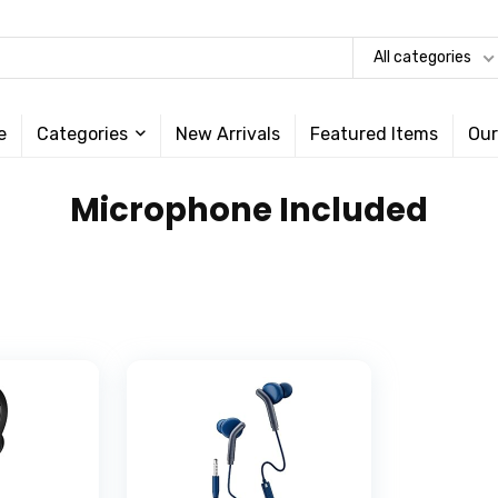
All categories
e
Categories
New Arrivals
Featured Items
Our
‎Microphone Included