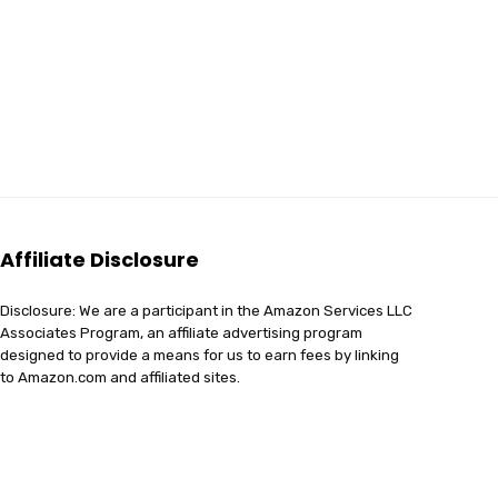
Affiliate Disclosure
Disclosure: We are a participant in the Amazon Services LLC
Associates Program, an affiliate advertising program
designed to provide a means for us to earn fees by linking
to Amazon.com and affiliated sites.