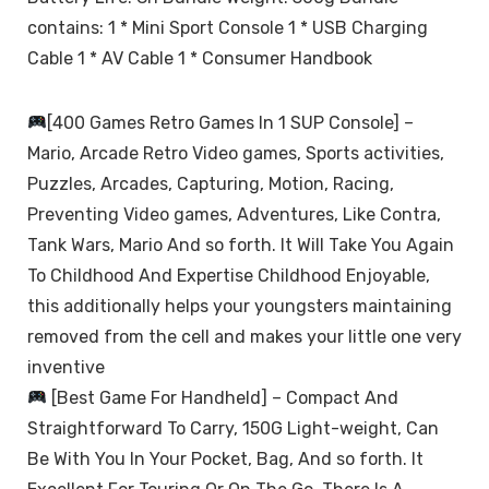
contains: 1 * Mini Sport Console 1 * USB Charging
Cable 1 * AV Cable 1 * Consumer Handbook
[400 Games Retro Games In 1 SUP Console] –
Mario, Arcade Retro Video games, Sports activities,
Puzzles, Arcades, Capturing, Motion, Racing,
Preventing Video games, Adventures, Like Contra,
Tank Wars, Mario And so forth. It Will Take You Again
To Childhood And Expertise Childhood Enjoyable,
this additionally helps your youngsters maintaining
removed from the cell and makes your little one very
inventive
[Best Game For Handheld] – Compact And
Straightforward To Carry, 150G Light-weight, Can
Be With You In Your Pocket, Bag, And so forth. It