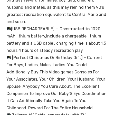
birthday reward for males, boy, dad, children,
husband and mates. as this may remind them 90’s
greatest recreation equivalent to Contra, Mario and
and so on.
[USB RECHARGEABLE] — Constructed-in 1020
mAh lithium battery,include a chargeable lithium
battery and a USB cable , charging time is about 1.5
hours,4 hours of steady recreation play
[Perfect Christmas Or Birthday Gift] – Current
For Boys, Ladies, Males, Ladies. You Could
Additionally Buy This Video games Consoles For
Your Associates, Your Children, Your Husband, Your
Spouse, Anybody You Care About. The Excellent
Companion To Improve Our Baby’S Eye Coordination.
It Can Additionally Take You Again To Your
Childhood. Reward For The Entire Household