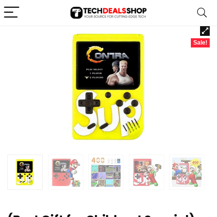
Sale!