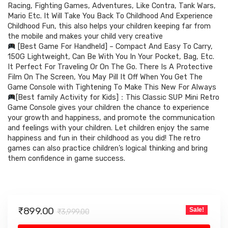
₹3,999.00.
₹899.00.
Racing, Fighting Games, Adventures, Like Contra, Tank Wars,
Mario Etc. It Will Take You Back To Childhood And Experience
Childhood Fun, this also helps your children keeping far from
the mobile and makes your child very creative
[Best Game For Handheld] – Compact And Easy To Carry,
150G Lightweight, Can Be With You In Your Pocket, Bag, Etc.
It Perfect For Traveling Or On The Go. There Is A Protective
Film On The Screen, You May Pill It Off When You Get The
Game Console with Tightening To Make This New For Always
[Best family Activity for Kids]：This Classic SUP Mini Retro
Game Console gives your children the chance to experience
your growth and happiness, and promote the communication
and feelings with your children. Let children enjoy the same
happiness and fun in their childhood as you did! The retro
games can also practice children’s logical thinking and bring
them confidence in game success.
Original
Current
₹
899.00
Sale!
₹
3,999.00
price
price