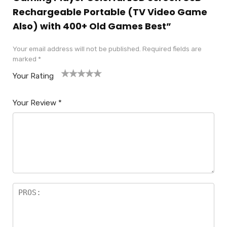
Rechargeable Portable (TV Video Game
Also) with 400+ Old Games Best”
Your email address will not be published.
Required fields are
marked
*
Your Rating
1
2
3
4
5
Your Review
*