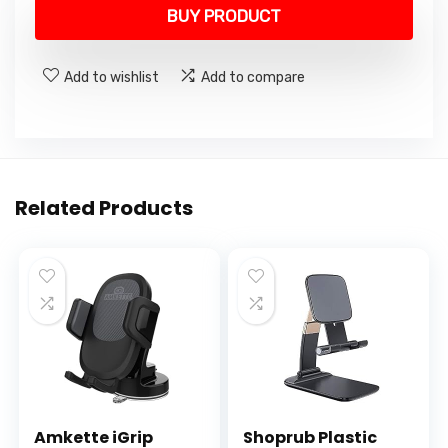
was:
is:
BUY PRODUCT
₹3,999.00.
₹899.00.
Add to wishlist
Add to compare
Related Products
Amkette iGrip
Shoprub Plastic