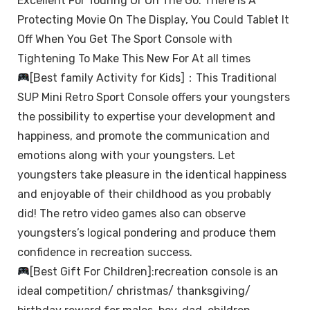
Excellent For Touring Or On The Go. There Is A
Protecting Movie On The Display, You Could Tablet It
Off When You Get The Sport Console with
Tightening To Make This New For At all times
[Best family Activity for Kids]：This Traditional
SUP Mini Retro Sport Console offers your youngsters
the possibility to expertise your development and
happiness, and promote the communication and
emotions along with your youngsters. Let
youngsters take pleasure in the identical happiness
and enjoyable of their childhood as you probably
did! The retro video games also can observe
youngsters’s logical pondering and produce them
confidence in recreation success.
[Best Gift For Children]:recreation console is an
ideal competition/ christmas/ thanksgiving/