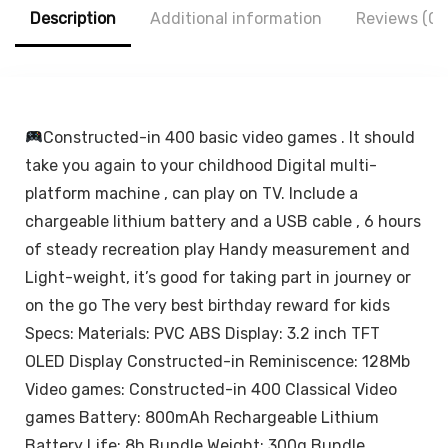
Tablets (White)
Android All
Description
Additional information
Reviews (0)
Smartphones
Constructed-in 400 basic video games . It should
take you again to your childhood Digital multi-
platform machine , can play on TV. Include a
chargeable lithium battery and a USB cable , 6 hours
of steady recreation play Handy measurement and
Light-weight, it’s good for taking part in journey or
on the go The very best birthday reward for kids
Specs: Materials: PVC ABS Display: 3.2 inch TFT
OLED Display Constructed-in Reminiscence: 128Mb
Video games: Constructed-in 400 Classical Video
games Battery: 800mAh Rechargeable Lithium
Battery Life: 8h Bundle Weight: 300g Bundle