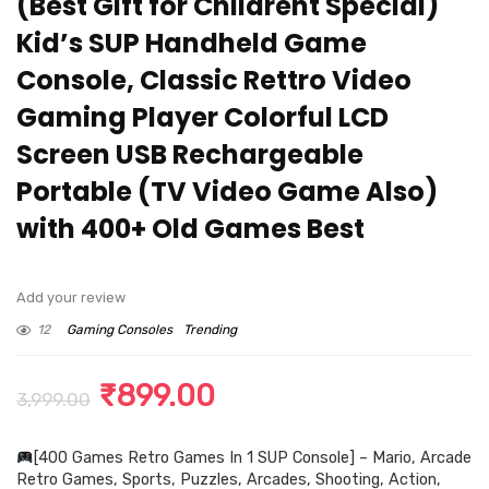
(Best Gift for Childrent Special)
Kid’s SUP Handheld Game
Console, Classic Rettro Video
Gaming Player Colorful LCD
Screen USB Rechargeable
Portable (TV Video Game Also)
with 400+ Old Games Best
Add your review
12
Gaming Consoles
Trending
Original
Current
₹
899.00
3,999.00
price
price
[400 Games Retro Games In 1 SUP Console] – Mario, Arcade
was:
is:
Retro Games, Sports, Puzzles, Arcades, Shooting, Action,