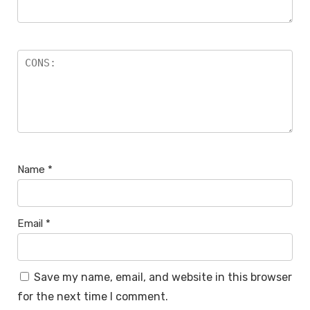
Name
*
Email
*
Save my name, email, and website in this browser
for the next time I comment.