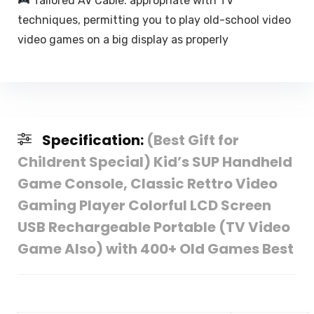
Tailored AV Cable: appropriate with TV
techniques, permitting you to play old-school video
video games on a big display as properly
Specification:
(Best Gift for
Childrent Special) Kid’s SUP Handheld
Game Console, Classic Rettro Video
Gaming Player Colorful LCD Screen
USB Rechargeable Portable (TV Video
Game Also) with 400+ Old Games Best