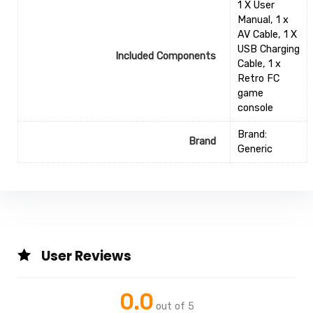
1 X User
Manual, 1 x
AV Cable, 1 X
USB Charging
Included Components
Cable, 1 x
Retro FC
game
console
Brand:
Brand
Generic
User Reviews
0.0
out of 5