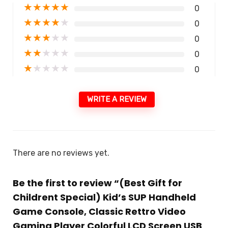
★
★
★
★
★
0
★
★
★
★
★
0
★
★
★
★
★
0
★
★
★
★
★
0
★
★
★
★
★
0
WRITE A REVIEW
There are no reviews yet.
Be the first to review “(Best Gift for
Childrent Special) Kid’s SUP Handheld
Game Console, Classic Rettro Video
Gaming Player Colorful LCD Screen USB