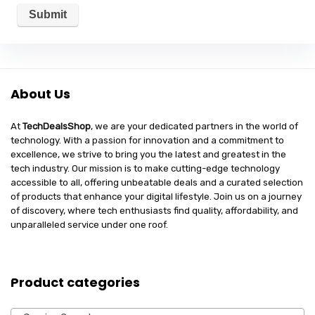
About Us
At
TechDealsShop
, we are your dedicated partners in the world of
technology. With a passion for innovation and a commitment to
excellence, we strive to bring you the latest and greatest in the
tech industry. Our mission is to make cutting-edge technology
accessible to all, offering unbeatable deals and a curated selection
of products that enhance your digital lifestyle. Join us on a journey
of discovery, where tech enthusiasts find quality, affordability, and
unparalleled service under one roof.
Product categories