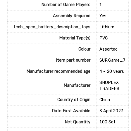
Number of Game Players
1
Assembly Required
‎Yes
tech_spec_battery_description_toys
‎Lithium
Material Type(s)
‎PVC
Colour
‎Assorted
Item part number
‎SUP.Game_7
Manufacturer recommended age
‎4 – 20 years
SHOPLEX
Manufacturer
TRADERS
Country of Origin
‎China
Date First Available
3 April 2023
Net Quantity
1.00 Set