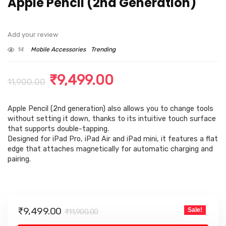
Apple Pencil (2nd Generation) ​​​​​​​
Add your review
14
Mobile Accessories
Trending
Original
Current
₹
9,499.00
11,900.00
price
price
Apple Pencil (2nd generation) also allows you to change tools
was:
is:
without setting it down, thanks to its intuitive touch surface
₹11,900.00.
₹9,499.00.
that supports double-tapping.
Designed for iPad Pro, iPad Air and iPad mini, it features a flat
edge that attaches magnetically for automatic charging and
pairing.
Original
Current
₹
9,499.00
Sale!
₹
11,900.00
price
price