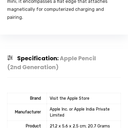
mini, it encompasses a flat edge that attaches
magnetically for computerized charging and
pairing.
Specification:
Apple Pencil
(2nd Generation) ​​​​​​​
Brand
Visit the Apple Store
‎Apple Inc. or Apple India Private
Manufacturer
Limited
Product
‎21.2 x 5.6 x 2.5 cm; 20.7 Grams