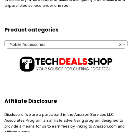
unparalleled service under one roof.
Product categories
Mobile Accessories
×
Affiliate Disclosure
Disclosure: We are a participant in the Amazon Services LLC
Associates Program, an affiliate advertising program designed to
provide a means for us to earn fees by linking to Amazon.com and