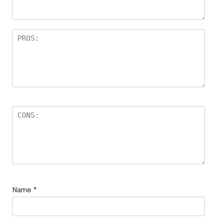
Name
*