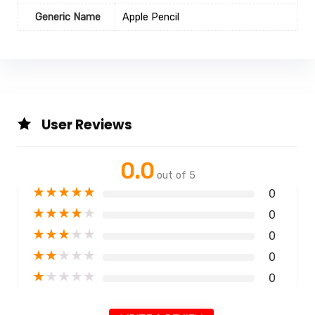
Generic Name
Apple Pencil
User Reviews
0.0
out of 5
★
★
★
★
★
0
★
★
★
★
★
0
★
★
★
★
★
0
★
★
★
★
★
0
★
★
★
★
★
0