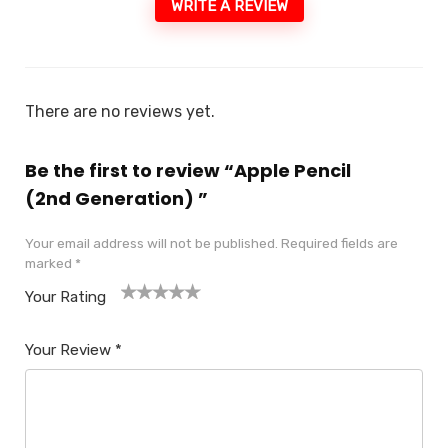
WRITE A REVIEW
There are no reviews yet.
Be the first to review “Apple Pencil
(2nd Generation) ​​​​​​​”
Your email address will not be published.
Required fields are
marked
*
Your Rating
1
2
3
4
5
Your Review
*