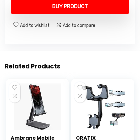
was:
is:
BUY PRODUCT
₹11,900.00.
₹9,499.00.
Add to wishlist
Add to compare
Related Products
Ambrane Mobile
CRATIX