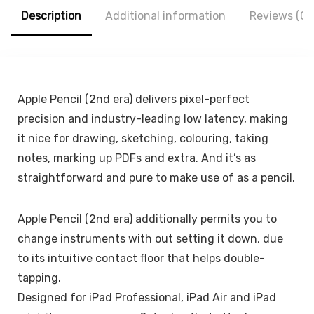
Accessories,
Description
Additional information
Reviews (0)
HaloLock, Brown
Apple Pencil (2nd era) delivers pixel-perfect
precision and industry-leading low latency, making
it nice for drawing, sketching, colouring, taking
notes, marking up PDFs and extra. And it’s as
straightforward and pure to make use of as a pencil.
Apple Pencil (2nd era) additionally permits you to
change instruments with out setting it down, due
to its intuitive contact floor that helps double-
tapping.
Designed for iPad Professional, iPad Air and iPad