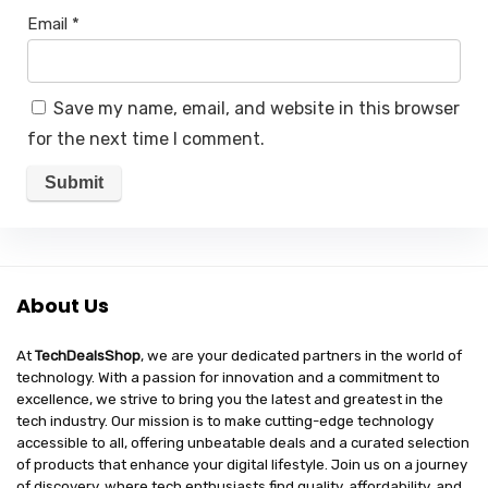
Email
*
Save my name, email, and website in this browser
for the next time I comment.
About Us
At
TechDealsShop
, we are your dedicated partners in the world of
technology. With a passion for innovation and a commitment to
excellence, we strive to bring you the latest and greatest in the
tech industry. Our mission is to make cutting-edge technology
accessible to all, offering unbeatable deals and a curated selection
of products that enhance your digital lifestyle. Join us on a journey
of discovery, where tech enthusiasts find quality, affordability, and