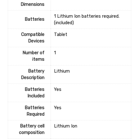
Dimensions
‎1 Lithium Ion batteries required.
Batteries
(included)
Compatible
‎Tablet
Devices
Number of
1
items
Battery
‎Lithium
Description
Batteries
‎Yes
Included
Batteries
‎Yes
Required
Battery cell
‎Lithium Ion
composition