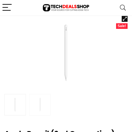
Sale!