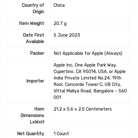
Country of
‎China
Origin
Item Weight
‎20.7 g
Date First
5 June 2023
Available
Packer
Not Applicable for Apple (Always)
Apple Inc, One Apple Park Way,
Cupertino, CA 95014, USA. or Apple
India Private Limited No.24, 19th
Importer
floor, Concorde Tower C, UB City,
Vittal Mallya Road, Bangalore – 560
001
Item
21.2 x 5.6 x 2.5 Centimeters
Dimensions
LxWxH
Net Quantity
1 Count