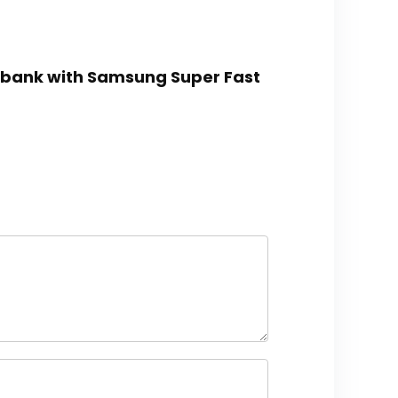
rbank with Samsung Super Fast