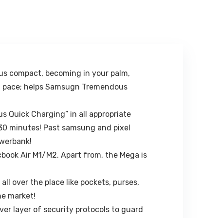
Locking for
TV Remote
Windscreen &
holder stand
Table Desk, Car
Organizer | Pen
Accessories for
pencils,KeyCha
Dashboard,
in Hanger
Black…
(White, Plastic)
us compact, becoming in your palm,
 PD pace; helps Samsugn Tremendous
 Quick Charging” in all appropriate
 30 minutes! Past samsung and pixel
owerbank!
cbook Air M1/M2. Apart from, the Mega is
l over the place like pockets, purses,
he market!
ver layer of security protocols to guard