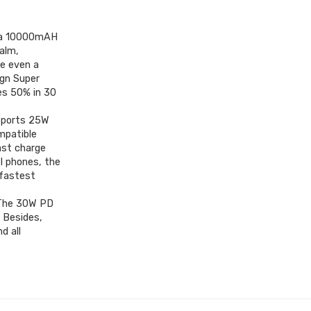
s a 10000mAH
alm,
ge even a
gn Super
es 50% in 30
pports 25W
mpatible
ast charge
l phones, the
 fastest
]:The 30W PD
 Besides,
d all