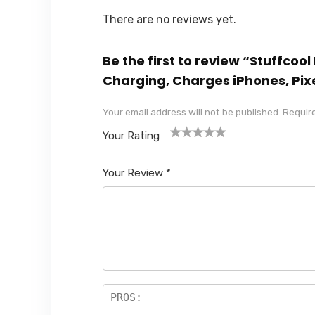
There are no reviews yet.
Be the first to review “Stuff
Charging, Charges iPhones, Pixe
Your email address will not be published.
Require
Your Rating
1
2
3
4
5
Your Review
*