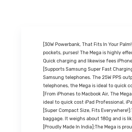
iPhone/Mi/OneP
Rear View
lus/Samsung/O
Mirror Phone
ppo/Vivo and
Holder Mount
All Phones
Smartphone-
Rubber,for 4 to
6.7 inch screen
[30W Powerbank, That Fits In Your Pal
pockets, purses! The Mega is highly ef
Quick charging and likewise fees iPhone
[Supports Samsung Super Fast Charging]
Samsung telephones. The 25W PPS output
telephones, the Mega is ideal to quick 
[From iPhones to Macbook Air, The Mega 
ideal to quick cost iPad Professional, iP
[Super Compact Size, Fits Everywhere!]:
baggage. It weighs about 180g and is l
[Proudly Made In India]:The Mega is prou