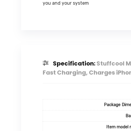
you and your system
Specification:
Stuffcool 
Fast Charging, Charges iPhon
Package Dime
Ba
Item model 