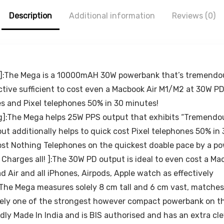
Smartphone
Description
and Mini Tablet
Additional information
Reviews (0)
– White, Black
m!]:The Mega is a 10000mAH 30W powerbank that’s tremendo
fective sufficient to cost even a Macbook Air M1/M2 at 30W
s and Pixel telephones 50% in 30 minutes!
:The Mega helps 25W PPS output that exhibits “Tremendous
 additionally helps to quick cost Pixel telephones 50% in
cost Nothing Telephones on the quickest doable pace by a p
Charges all! ]:The 30W PD output is ideal to even cost a Ma
ad Air and all iPhones, Airpods, Apple watch as effectively
The Mega measures solely 8 cm tall and 6 cm vast, matches al
ikely one of the strongest however compact powerbank on t
dly Made In India and is BIS authorised and has an extra cle