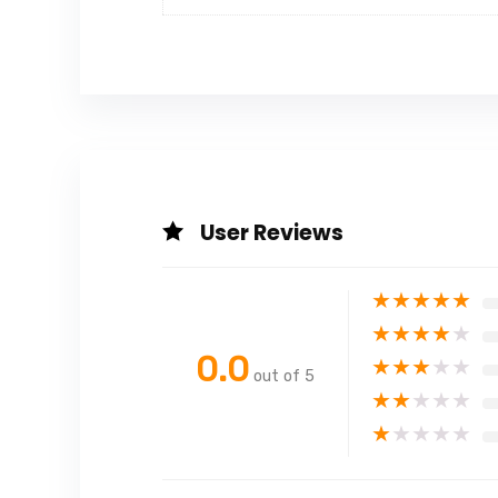
User Reviews
★
★
★
★
★
★
★
★
★
★
0.0
★
★
★
★
★
out of 5
★
★
★
★
★
★
★
★
★
★