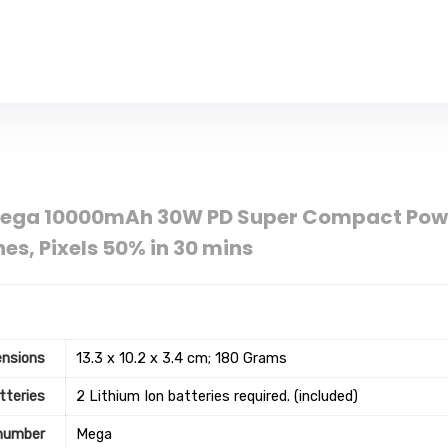
Mega 10000mAh 30W PD Super Compact Pow
es, Pixels 50% in 30 mins
nsions
‎13.3 x 10.2 x 3.4 cm; 180 Grams
tteries
‎2 Lithium Ion batteries required. (included)
number
‎Mega