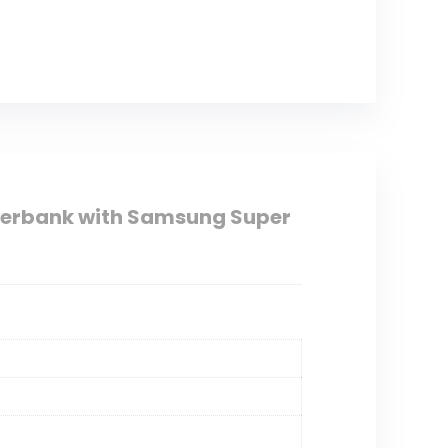
erbank with Samsung Super