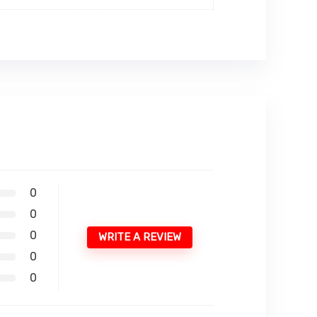
0
0
0
WRITE A REVIEW
0
0