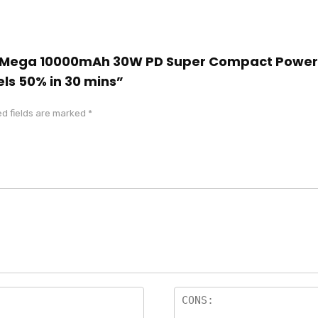
cool Mega 10000mAh 30W PD Super Compact Powe
ls 50% in 30 mins”
d fields are marked
*