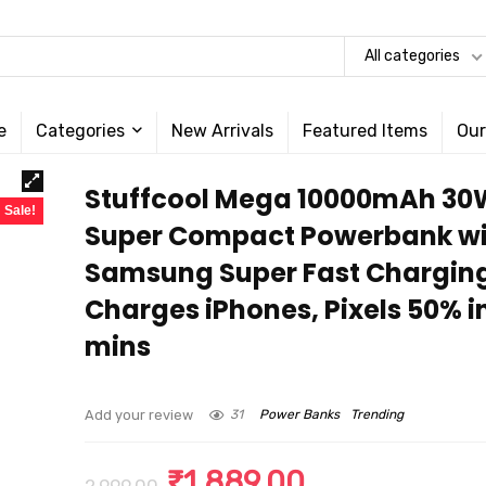
All categories
e
Categories
New Arrivals
Featured Items
Our
Stuffcool Mega 10000mAh 30
Sale!
Super Compact Powerbank wi
Samsung Super Fast Chargin
Charges iPhones, Pixels 50% i
mins
Add your review
31
Power Banks
Trending
Original
Current
₹
1,889.00