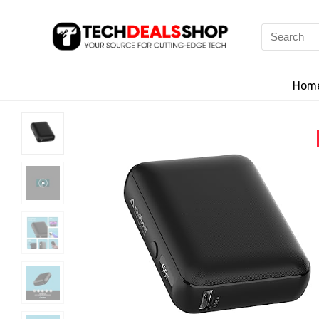
Search
for:
Hom