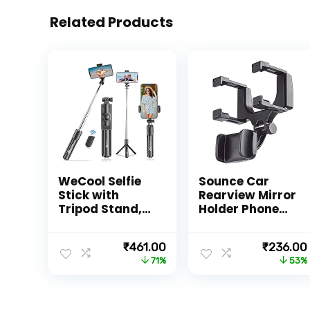
Related Products
WeCool Selfie
Sounce Car
Stick with
Rearview Mirror
Tripod Stand,
Holder Phone
Bluetooth
Bracket Car
Extendable
Dashboard
Original
Current
Original
₹
461.00
₹
236.00
Tripod for
Phone 360
price
price
price
71%
53%
Mobile Phone,
Rotation for
was:
is:
was:
3-in-
Cell Phone
₹1,599.00.
₹461.00.
₹499.00.
1Multifunctiona
Holder Stand
l Selfie Stick for
Base Vehicle