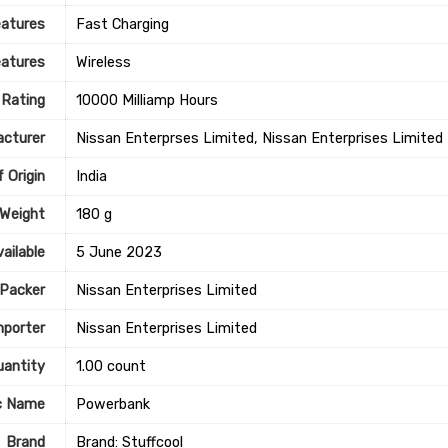
eatures
‎Fast Charging
eatures
‎Wireless
 Rating
‎10000 Milliamp Hours
cturer
Nissan Enterprses Limited, Nissan Enterprises Limited
 Origin
‎India
 Weight
‎180 g
ailable
5 June 2023
Packer
Nissan Enterprises Limited
mporter
Nissan Enterprises Limited
uantity
1.00 count
c Name
Powerbank
Brand
Brand: Stuffcool