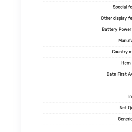
Special f
Other display f
Battery Power
Manufa
Country of
Item
Date First Av
I
Net Q
Generi