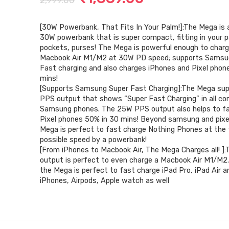
2,999.00
price
price
[30W Powerbank, That Fits In Your Palm!]:The Mega i
was:
is:
30W powerbank that is super compact, fitting in your p
₹2,999.00.
₹1,889.00.
pockets, purses! The Mega is powerful enough to char
Macbook Air M1/M2 at 30W PD speed; supports Samsu
Fast charging and also charges iPhones and Pixel phon
mins!
[Supports Samsung Super Fast Charging]:The Mega su
PPS output that shows “Super Fast Charging” in all co
Samsung phones. The 25W PPS output also helps to f
Pixel phones 50% in 30 mins! Beyond samsung and pixe
Mega is perfect to fast charge Nothing Phones at the
possible speed by a powerbank!
[From iPhones to Macbook Air, The Mega Charges all! 
output is perfect to even charge a Macbook Air M1/M2.
the Mega is perfect to fast charge iPad Pro, iPad Air an
iPhones, Airpods, Apple watch as well