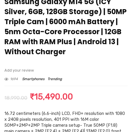
Samsung Galaxy M14 5G (ICY
Silver, 6GB, 128GB Storage) | 50MP
Triple Cam | 6000 mAh Battery |
5nm Octa-Core Processor | 12GB
RAM with RAM Plus | Android 13 |
Without Charger
Add your review
1694
Smartphones
Trending
Original
Current
₹
15,490.00
18,990.00
price
price
16.72 centimeters (6.6-inch) LCD, FHD+ resolution with 1080
was:
is:
x 2408 pixels resolution, 401 PPI with 16M color
₹18,990.00.
₹15,490.00.
50MP+2MP+2MP Triple camera setup- True 50MP (F1.8)
main camera + 2MP (F2.4) + 2MP (F2.4)| 13MP (F2.0) front