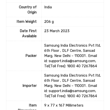
Country of
‎India
Origin
Item Weight
‎206 g
Date First
23 March 2023
Available
Samsung India Electronics Pvt ltd,
6th Floor , DLF Centre, Sansad
Packer
Marg, New Delhi – 110001 . Email
id: support.india@samsung.com,
Tel(Toll Free): 1800 40 7267864
Samsung India Electronics Pvt ltd,
6th Floor , DLF Centre, Sansad
Importer
Marg, New Delhi – 110001 . Email
id: support.india@samsung.com,
Tel(Toll Free): 1800 40 7267864
Item
9 x 77 x 167 Millimeters