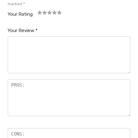
marked
*
Your Rating
1
2
3
4
5
Your Review
*