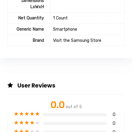
Dimensions
LxWxH
Net Quantity
1 Count
Generic Name
Smartphone
Brand
Visit the Samsung Store
User Reviews
0.0
out of 5
★
★
★
★
★
0
★
★
★
★
★
0
★
★
★
★
★