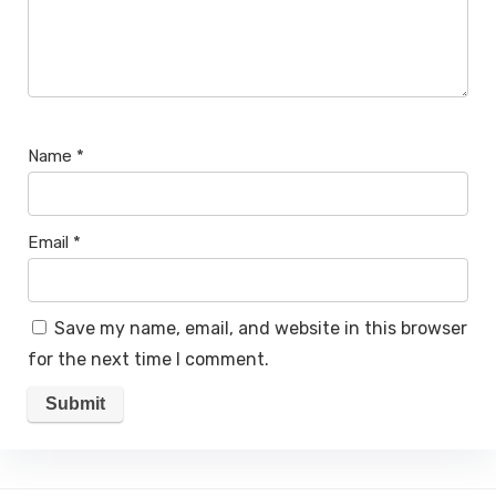
Name
*
Email
*
Save my name, email, and website in this browser
for the next time I comment.