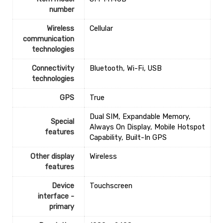
number
Wireless
‎Cellular
communication
technologies
Connectivity
‎Bluetooth, Wi-Fi, USB
technologies
GPS
‎True
‎Dual SIM, Expandable Memory,
Special
Always On Display, Mobile Hotspot
features
Capability, Built-In GPS
Other display
‎Wireless
features
Device
‎Touchscreen
interface -
primary