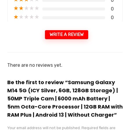
0
★
★
★
★
★
0
★
★
★
★
★
0
WRITE A REVIEW
There are no reviews yet.
Be the first to review “Samsung Galaxy
M14 5G (ICY Silver, 6GB, 128GB Storage) |
50MP Triple Cam | 6000 mAh Battery |
5nm Octa-Core Processor | 12GB RAM with
RAM Plus | Android 13 | Without Charger”
Your email address will not be published.
Required fields are