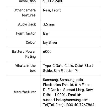
Resolution
‎1080 x 2408
Other camera
‎Rear, Front
features
Audio Jack
‎3.5 mm
Form factor
‎Bar
Colour
‎Icy Silver
Battery Power
‎6000
Rating
Whats in the
‎Type-C Data Cable, Quick Start
box
Guide, Sim Ejection Pin
Samsung, Samsung India
Electronics Pvt ltd, 6th Floor ,
DLF Centre, Sansad Marg, New
Manufacturer
Delhi – 110001 . Email id:
support.india@samsung.com,
Tel(Toll Free): 1800 40 7267864