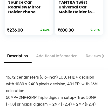
Sounce Car
TANTRA Twist
Rearview Mirror
Universal Car
Holder Phone
Mobile Holder for
Bracket Car
Dashboard 360
Dashboard Phone
with One Touch
360 Rotation for
Technology –
Original
Current
Original
Current
₹
236.00
₹
600.00
53%
70%
Cell Phone Holder
Expandable &
price
price
price
price
Stand Base
Rotatable &
was:
is:
was:
is:
Vehicle Rear View
Double Shift
₹499.00.
₹236.00.
₹1,999.00.
₹600.00.
Mirror Phone
Locking for
Holder Mount
Windscreen &
Smartphone-
Table Desk, Car
Description
Additional information
Reviews (0)
Rubber,for 4 to 6.7
Accessories for
inch screen
Dashboard,
Black…
16.72 centimeters (6.6-inch) LCD, FHD+ decision
with 1080 x 2408 pixels decision, 401 PPI with 16M
coloration
50MP+2MP+2MP Triple digicam setup- True 50MP
(F1.8) principal digicam + 2MP (F2.4) + 2MP (F2.4)|