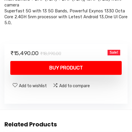
camera
Superfast 5G with 13 5G Bands, Powerful Exynos 1330 Octa
Core 2.4GH 5nm processor with Letest Android 13,One UI Core
5.0,
Original
Current
₹
15,490.00
Sale!
₹
18,990.00
price
price
was:
is:
BUY PRODUCT
₹18,990.00.
₹15,490.00.
Add to wishlist
Add to compare
Related Products