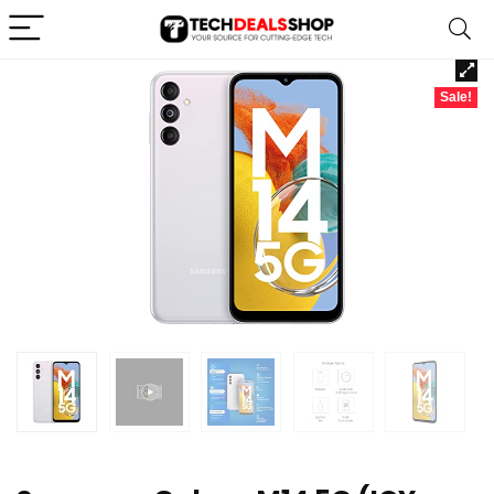
Sale!