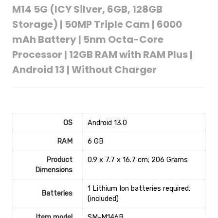
M14 5G (ICY Silver, 6GB, 128GB
Storage) | 50MP Triple Cam | 6000
mAh Battery | 5nm Octa-Core
Processor | 12GB RAM with RAM Plus |
Android 13 | Without Charger
OS
‎Android 13.0
RAM
‎6 GB
Product
‎0.9 x 7.7 x 16.7 cm; 206 Grams
Dimensions
‎1 Lithium Ion batteries required.
Batteries
(included)
Item model
‎SM-M146B