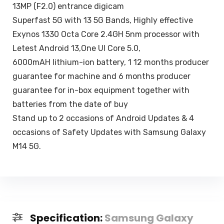
13MP (F2.0) entrance digicam
Superfast 5G with 13 5G Bands, Highly effective
Exynos 1330 Octa Core 2.4GH 5nm processor with
Letest Android 13,One UI Core 5.0,
6000mAH lithium-ion battery, 1 12 months producer
guarantee for machine and 6 months producer
guarantee for in-box equipment together with
batteries from the date of buy
Stand up to 2 occasions of Android Updates & 4
occasions of Safety Updates with Samsung Galaxy
M14 5G.
Specification:
Samsung Galaxy