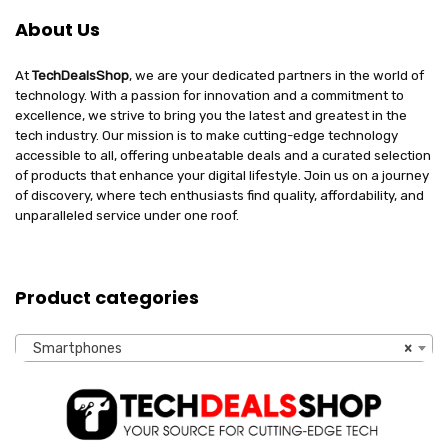
About Us
At
TechDealsShop
, we are your dedicated partners in the world of
technology. With a passion for innovation and a commitment to
excellence, we strive to bring you the latest and greatest in the
tech industry. Our mission is to make cutting-edge technology
accessible to all, offering unbeatable deals and a curated selection
of products that enhance your digital lifestyle. Join us on a journey
of discovery, where tech enthusiasts find quality, affordability, and
unparalleled service under one roof.
Product categories
Smartphones
×