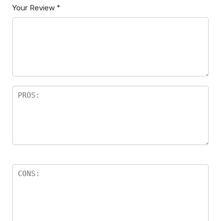
Your Review
*