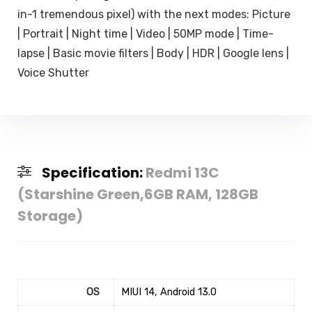
in-1 tremendous pixel) with the next modes: Picture
| Portrait | Night time | Video | 50MP mode | Time-
lapse | Basic movie filters | Body | HDR | Google lens |
Voice Shutter
Specification:
Redmi 13C
(Starshine Green,6GB RAM, 128GB
Storage)
OS
‎MIUI 14, Android 13.0