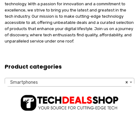
technology. With a passion for innovation and a commitment to
excellence, we strive to bring you the latest and greatest in the
tech industry. Our mission is to make cutting-edge technology
accessible to all, offering unbeatable deals and a curated selection
of products that enhance your digital lifestyle. Join us on a journey
of discovery, where tech enthusiasts find quality, affordability, and
unparalleled service under one roof.
Product categories
Smartphones
×