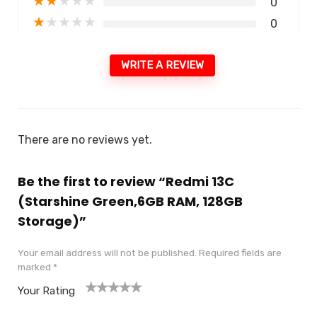
★
★
★
★
★
0
★
★
★
★
★
0
WRITE A REVIEW
There are no reviews yet.
Be the first to review “Redmi 13C
(Starshine Green,6GB RAM, 128GB
Storage)”
Your email address will not be published.
Required fields are
marked
*
Your Rating
1
2
3
4
5