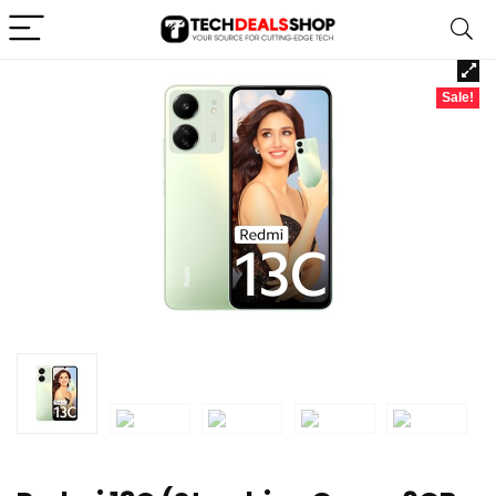
Sale!