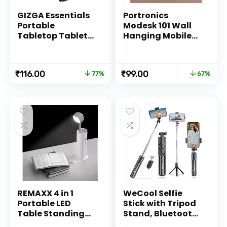
GIZGA Essentials
Portronics
Portable
Modesk 101 Wall
Tabletop Tablet
Hanging Mobile
Stand Mobile
Holder Wall
Holder, Desktop
Mount with
Stand, Cradle,
Adhesive Strips,
Original
Current
Original
Current
₹
116.00
₹
99.00
77%
67%
Dock for iPad,
Charging Holder
price
price
price
price
Smartphone,
Compatible with
was:
is:
was:
is:
Kindle, E-Reader,
iPhone,
₹499.00.
₹116.00.
₹299.00.
₹99.00.
Fully Foldable,
Smartphone and
Adjustable Angle,
Mini Tablet
Anti-Slip Pads,
(White)
Black
REMAXX 4 in 1
WeCool Selfie
Portable LED
Stick with Tripod
Table Standing
Stand, Bluetooth
Lamp, Flashlght,
Extendable