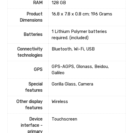
RAM
‎128 GB
Product
‎16.8 x 7.8 x 0.8 cm; 196 Grams
Dimensions
‎1 Lithium Polymer batteries
Batteries
required. (included)
Connectivity
‎Bluetooth, Wi-Fi, USB
technologies
‎GPS-AGPS, Glonass, Beidou,
GPS
Galileo
Special
‎Gorilla Glass, Camera
features
Other display
‎Wireless
features
Device
‎Touchscreen
interface -
primary