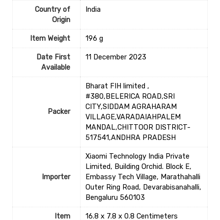
Country of
‎India
Origin
Item Weight
‎196 g
Date First
11 December 2023
Available
Bharat FIH limited ,
#380,BELERICA ROAD,SRI
CITY,SIDDAM AGRAHARAM
Packer
VILLAGE,VARADAIAHPALEM
MANDAL,CHITTOOR DISTRICT-
517541,ANDHRA PRADESH
Xiaomi Technology India Private
Limited, Building Orchid. Block E,
Importer
Embassy Tech Village, Marathahalli
Outer Ring Road, Devarabisanahalli,
Bengaluru 560103
Item
16.8 x 7.8 x 0.8 Centimeters