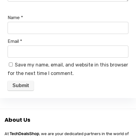
Name
*
Email
*
Save my name, email, and website in this browser
for the next time I comment.
About Us
At
TechDealsShop
, we are your dedicated partners in the world of