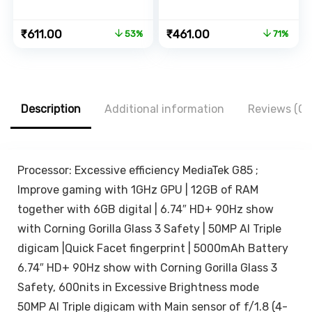
Phone Holder
Tripod for Mobile
With Emergency
Phone, 3-in-
Original
Current
Original
Current
₹
611.00
₹
461.00
53%
71%
Power Bank |
1Multifunctional
price
price
price
price
Rechargeable |
Selfie Stick for
was:
is:
was:
is:
Adjustable
iPhone/Mi/OnePlu
₹1,299.00.
₹611.00.
₹1,599.00.
₹461.00.
Height & Angle |
s/Samsung/Oppo
Folding Design |
/Vivo and All
Adjustable Light |
Phones
Description
Additional information
Reviews (0)
Eye Protection |
Travel Accessory
(White)
Processor: Excessive efficiency MediaTek G85 ;
Improve gaming with 1GHz GPU | 12GB of RAM
together with 6GB digital | 6.74″ HD+ 90Hz show
with Corning Gorilla Glass 3 Safety | 50MP AI Triple
digicam |Quick Facet fingerprint | 5000mAh Battery
6.74″ HD+ 90Hz show with Corning Gorilla Glass 3
Safety, 600nits in Excessive Brightness mode
50MP AI Triple digicam with Main sensor of f/1.8 (4-