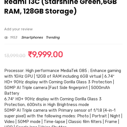
Redmi 13C (Starshine Green,6GB
RAM, 128GB Storage)
Add your review
1953
Smartphones
Trending
Original
Current
₹
9,999.00
13,999.00
price
price
Processor: High performance MediaTek G85 ; Enhance gaming
was:
is:
with 1GHz GPU | 12GB of RAM including 6GB virtual | 6.74″
₹13,999.00.
₹9,999.00.
HD+ 90Hz display with Corning Gorilla Glass 3 Protection |
50MP AI Triple camera |Fast Side fingerprint | 5000mAh
Battery
6.74″ HD+ 90Hz display with Corning Gorilla Glass 3
Protection, 600nits in High Brightness mode
50MP AI Triple camera with Primary sensor of f/1.8 (4-in-1
super pixel) with the following modes: Photo | Portrait | Night |
Video | 50MP mode | Time-lapse | Classic film filters | Frame |