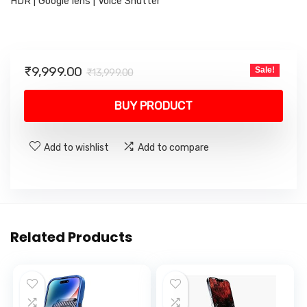
HDR | Google lens | Voice Shutter
Original
Current
₹
9,999.00
Sale!
₹
13,999.00
price
price
was:
is:
BUY PRODUCT
₹13,999.00.
₹9,999.00.
Add to wishlist
Add to compare
Related Products