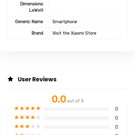
Dimensions
LxWxH
Generic Name
Smartphone
Brand
Visit the Xiaomi Store
User Reviews
0.0
out of 5
★
★
★
★
★
0
★
★
★
★
★
0
★
★
★
★
★
0