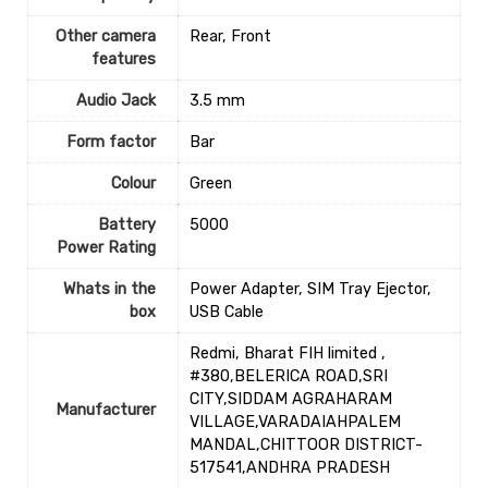
Other camera
‎Rear, Front
features
Audio Jack
‎3.5 mm
Form factor
‎Bar
Colour
‎Green
Battery
‎5000
Power Rating
Whats in the
‎Power Adapter, SIM Tray Ejector,
box
USB Cable
Redmi, Bharat FIH limited ,
#380,BELERICA ROAD,SRI
CITY,SIDDAM AGRAHARAM
Manufacturer
VILLAGE,VARADAIAHPALEM
MANDAL,CHITTOOR DISTRICT-
517541,ANDHRA PRADESH