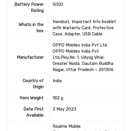
Battery Power
‎5000
Rating
‎Handset, Important Info booklet
Whats in the
with Warranty Card, Protective
box
Case, Adapter, USB Cable
OPPO Mobiles India Pvt Ltd,
OPPO Mobiles India Pvt
Manufacturer
Ltd,Ploy.No. 1, Udyog Vihar,
Greater Noida, Gautam Buddha
Nagar, Uttar Pradesh – 201306
Country of
‎India
Origin
Item Weight
‎182 g
Date First
3 May 2023
Available
Realme Mobile