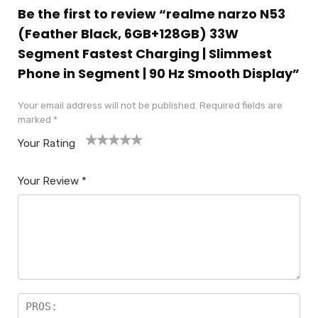
Be the first to review “realme narzo N53
(Feather Black, 6GB+128GB) 33W
Segment Fastest Charging | Slimmest
Phone in Segment | 90 Hz Smooth Display”
Your email address will not be published.
Required fields are
marked
*
Your Rating
1
2
3
4
5
Your Review
*