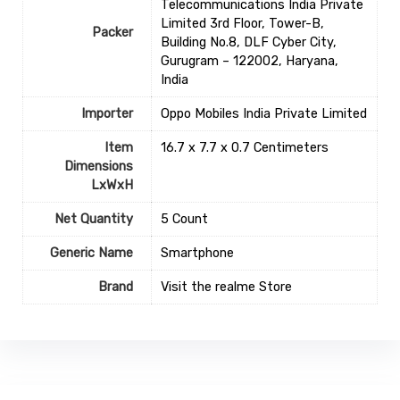
Telecommunications India Private
Limited 3rd Floor, Tower-B,
Packer
Building No.8, DLF Cyber City,
Gurugram – 122002, Haryana,
India
Importer
Oppo Mobiles India Private Limited
Item
16.7 x 7.7 x 0.7 Centimeters
Dimensions
LxWxH
Net Quantity
5 Count
Generic Name
Smartphone
Brand
Visit the realme Store