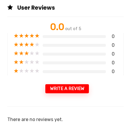
User Reviews
0.0
out of 5
★
★
★
★
★
0
★
★
★
★
★
0
★
★
★
★
★
0
★
★
★
★
★
0
★
★
★
★
★
0
WRITE A REVIEW
There are no reviews yet.