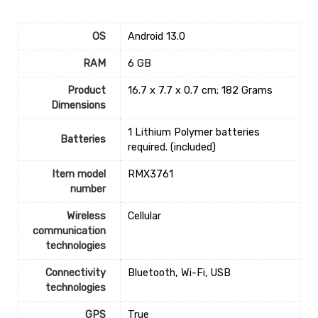
OS
‎Android 13.0
RAM
‎6 GB
Product
‎16.7 x 7.7 x 0.7 cm; 182 Grams
Dimensions
‎1 Lithium Polymer batteries
Batteries
required. (included)
Item model
‎RMX3761
number
Wireless
‎Cellular
communication
technologies
Connectivity
‎Bluetooth, Wi-Fi, USB
technologies
GPS
‎True