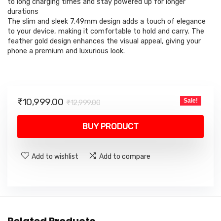
to long charging times and stay powered up for longer
durations
The slim and sleek 7.49mm design adds a touch of elegance
to your device, making it comfortable to hold and carry. The
feather gold design enhances the visual appeal, giving your
phone a premium and luxurious look.
Original
Current
₹
10,999.00
Sale!
₹
12,999.00
price
price
was:
is:
BUY PRODUCT
₹12,999.00.
₹10,999.00.
Add to wishlist
Add to compare