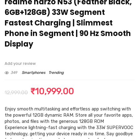
realme narzo N53 (Feather Black,
6GB+128GB) 33W Segment
Fastest Charging | Slimmest
Phone in Segment | 90 Hz Smooth
Display
Add your review
349
Smartphones
Trending
Original
Current
₹
10,999.00
12,999.00
price
price
Enjoy smooth multitasking and effortless app switching with
was:
is:
the powerful 12GB dynamic RAM. Store all your favorite apps,
₹12,999.00.
₹10,999.00.
photos, and files with the generous 128GB ROM
Experience lightning-fast charging with the 33W SUPERVOOC
technology, getting your device ready in no time. Say goodbye