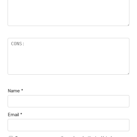
Name
*
Email
*