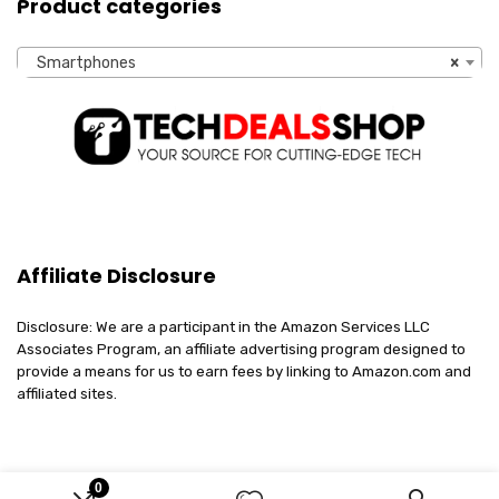
Product categories
Smartphones
×
Affiliate Disclosure
Disclosure: We are a participant in the Amazon Services LLC
Associates Program, an affiliate advertising program designed to
provide a means for us to earn fees by linking to Amazon.com and
affiliated sites.
0