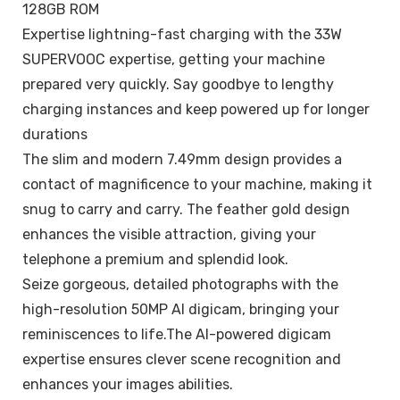
128GB ROM
Expertise lightning-fast charging with the 33W
SUPERVOOC expertise, getting your machine
prepared very quickly. Say goodbye to lengthy
charging instances and keep powered up for longer
durations
The slim and modern 7.49mm design provides a
contact of magnificence to your machine, making it
snug to carry and carry. The feather gold design
enhances the visible attraction, giving your
telephone a premium and splendid look.
Seize gorgeous, detailed photographs with the
high-resolution 50MP AI digicam, bringing your
reminiscences to life.The AI-powered digicam
expertise ensures clever scene recognition and
enhances your images abilities.