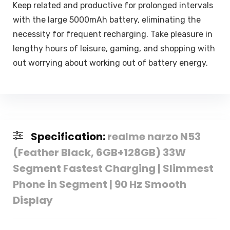
Keep related and productive for prolonged intervals
with the large 5000mAh battery, eliminating the
necessity for frequent recharging. Take pleasure in
lengthy hours of leisure, gaming, and shopping with
out worrying about working out of battery energy.
Specification:
realme narzo N53
(Feather Black, 6GB+128GB) 33W
Segment Fastest Charging | Slimmest
Phone in Segment | 90 Hz Smooth
Display