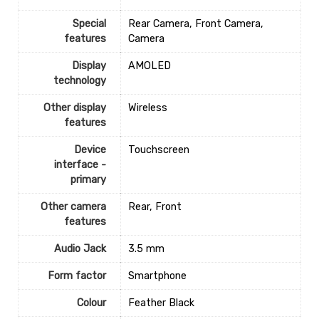
Special
‎Rear Camera, Front Camera,
features
Camera
Display
‎AMOLED
technology
Other display
‎Wireless
features
Device
‎Touchscreen
interface -
primary
Other camera
‎Rear, Front
features
Audio Jack
‎3.5 mm
Form factor
Smartphone
Colour
‎Feather Black