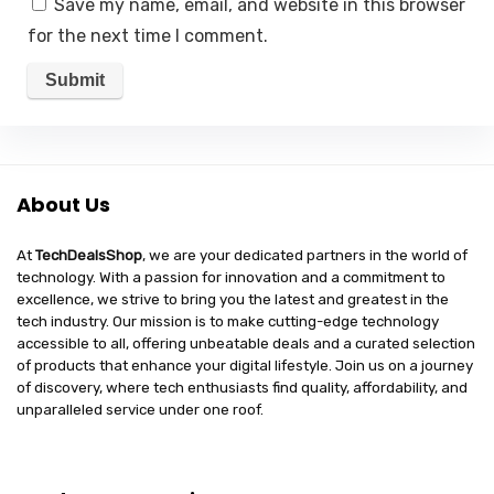
Save my name, email, and website in this browser
for the next time I comment.
About Us
At
TechDealsShop
, we are your dedicated partners in the world of
technology. With a passion for innovation and a commitment to
excellence, we strive to bring you the latest and greatest in the
tech industry. Our mission is to make cutting-edge technology
accessible to all, offering unbeatable deals and a curated selection
of products that enhance your digital lifestyle. Join us on a journey
of discovery, where tech enthusiasts find quality, affordability, and
unparalleled service under one roof.