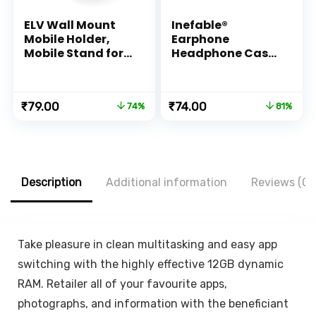
ELV Wall Mount
Inefable®
Mobile Holder,
Earphone
Mobile Stand for
Headphone Case
All Smartphones
Pouch Cover
with Strong
Carrying Case for
Adhesive Strips,
Earphones,
Original
Current
Original
Current
₹
79.00
₹
74.00
74%
81%
Compatible with
Headset, Pen
price
price
price
price
iPhone,
Drives, SD Cards,
was:
is:
was:
is:
Smartphone and
All Mobile
₹299.00.
₹79.00.
₹399.00.
₹74.00.
Mini Tablet –
Accessories
White, Black
(Black) (Pack of 1)
Description
Additional information
Reviews (0)
Take pleasure in clean multitasking and easy app
switching with the highly effective 12GB dynamic
RAM. Retailer all of your favourite apps,
photographs, and information with the beneficiant