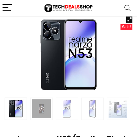
Sale!