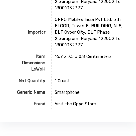
2,Gurugram, Haryana 122002 Tel –
18001032777
OPPO Mobiles India Pvt Ltd, 5th
FLOOR, Tower B, BUILDING, N-8,
Importer
DLF Cyber City, DLF Phase
2,Gurugram, Haryana 122002 Tel –
18001032777
Item
16.7 x 7.5 x 0.8 Centimeters
Dimensions
LxWxH
Net Quantity
1 Count
Generic Name
Smartphone
Brand
Visit the Oppo Store