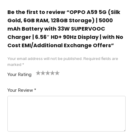
Be the first to review “OPPO A59 5G (Silk
Gold, 6GB RAM, 128GB Storage) | 5000
mAh Battery with 33W SUPERVOOC
Charger | 6.56″ HD+ 90Hz Display | with No
Cost EMI/Additional Exchange Offers”
Your email address will not be published.
Required fields are
marked
*
Your Rating
1
2
3
4
5
Your Review
*