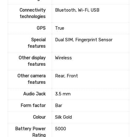
Connectivity
‎Bluetooth, Wi-Fi, USB
technologies
GPS
‎True
Special
‎Dual SIM, Fingerprint Sensor
features
Other display
‎Wireless
features
Other camera
‎Rear, Front
features
Audio Jack
‎3.5 mm
Form factor
‎Bar
Colour
‎Silk Gold
Battery Power
‎5000
Rating