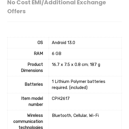
No Cost EMI/Additional Exchange
Offers
OS
‎Android 13.0
RAM
‎6 GB
Product
‎16.7 x 7.5 x 0.8 cm; 187 g
Dimensions
‎1 Lithium Polymer batteries
Batteries
required. (included)
Item model
‎CPH2617
number
Wireless
‎Bluetooth, Cellular, Wi-Fi
communication
technologies