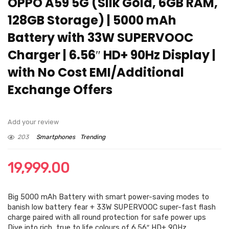
OPPO A59 5G (Silk Gold, 6GB RAM,
128GB Storage) | 5000 mAh
Battery with 33W SUPERVOOC
Charger | 6.56″ HD+ 90Hz Display |
with No Cost EMI/Additional
Exchange Offers
Add your review
203
Smartphones
Trending
19,999.00
Big 5000 mAh Battery with smart power-saving modes to
banish low battery fear + 33W SUPERVOOC super-fast flash
charge paired with all round protection for safe power ups
Dive into rich, true to life colours of 6.56″ HD+ 90Hz