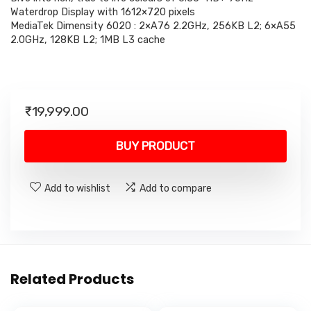
Waterdrop Display with 1612×720 pixels
MediaTek Dimensity 6020 : 2×A76 2.2GHz, 256KB L2; 6×A55
2.0GHz, 128KB L2; 1MB L3 cache
₹
19,999.00
BUY PRODUCT
Add to wishlist
Add to compare
Related Products