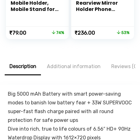
Mobile Holder,
Rearview Mirror
Mobile Stand for
Holder Phone
All Smartphones
Bracket Car
with Strong
Dashboard Phone
Adhesive Strips,
360 Rotation for
Original
Current
Original
Current
₹
79.00
₹
236.00
74%
53%
Compatible with
Cell Phone Holder
price
price
price
price
iPhone,
Stand Base
was:
is:
was:
is:
Smartphone and
Vehicle Rear View
₹299.00.
₹79.00.
₹499.00.
₹236.00.
Mini Tablet –
Mirror Phone
White, Black
Holder Mount
Smartphone-
Description
Additional information
Reviews (0)
Rubber,for 4 to 6.7
inch screen
Big 5000 mAh Battery with smart power-saving
modes to banish low battery fear + 33W SUPERVOOC
super-fast flash charge paired with all round
protection for safe power ups
Dive into rich, true to life colours of 6.56″ HD+ 90Hz
Waterdrop Display with 1612×720 pixels