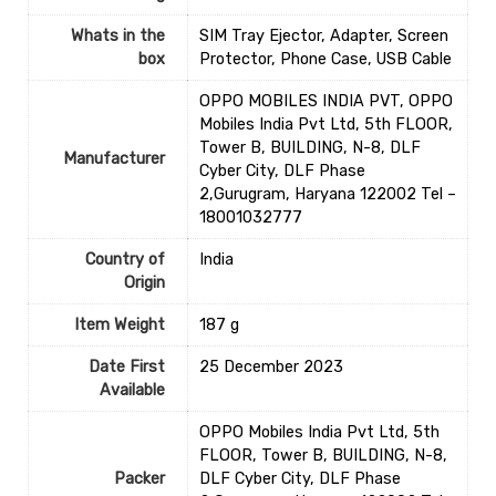
Whats in the
‎SIM Tray Ejector, Adapter, Screen
box
Protector, Phone Case, USB Cable
OPPO MOBILES INDIA PVT, OPPO
Mobiles India Pvt Ltd, 5th FLOOR,
Tower B, BUILDING, N-8, DLF
Manufacturer
Cyber City, DLF Phase
2,Gurugram, Haryana 122002 Tel –
18001032777
Country of
‎India
Origin
Item Weight
‎187 g
Date First
25 December 2023
Available
OPPO Mobiles India Pvt Ltd, 5th
FLOOR, Tower B, BUILDING, N-8,
Packer
DLF Cyber City, DLF Phase