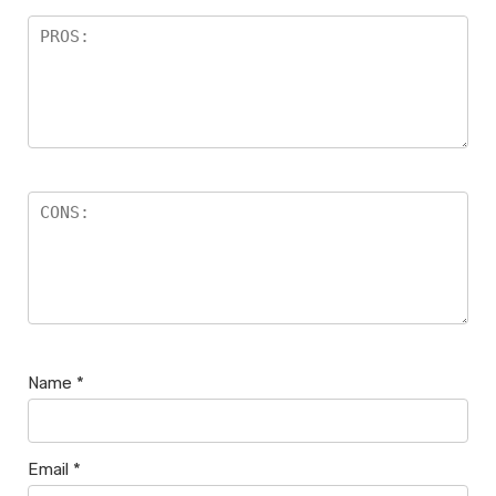
Name
*
Email
*