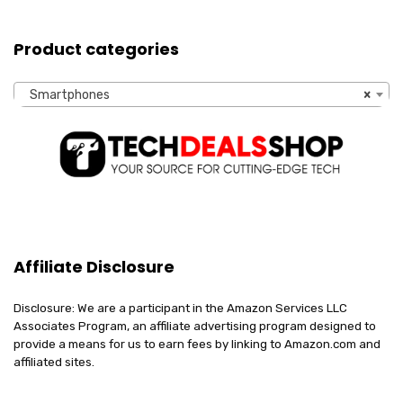
Product categories
Smartphones
×
Affiliate Disclosure
Disclosure: We are a participant in the Amazon Services LLC
Associates Program, an affiliate advertising program designed to
provide a means for us to earn fees by linking to Amazon.com and
affiliated sites.