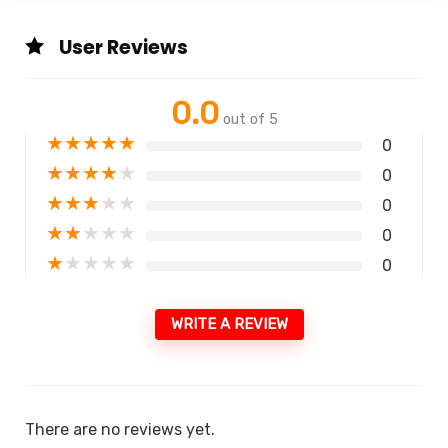
User Reviews
0.0
out of 5
★
★
★
★
★
0
★
★
★
★
★
0
★
★
★
★
★
0
★
★
★
★
★
0
★
★
★
★
★
0
WRITE A REVIEW
There are no reviews yet.