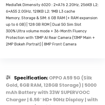
MediaTek Dimensity 6020 : 2×A76 2.2GHz, 256KB L2;
6×A55 2.0GHz, 128KB L2; 1MB L3 cache
Memory, Storage & SIM: 6 GB RAM (+ RAM expansion
up to 6 GB) | 128 GB ROM | Dual 5G Sim Slot
300% Ultra volume mode + 36-Month Fluency
Protection with 13MP AI Rear Camera (13MP Main +
2MP Bokeh Portrait) | 8MP Front Camera
Specification:
OPPO A59 5G (Silk
Gold, 6GB RAM, 128GB Storage) | 5000
mAh Battery with 33W SUPERVOOC
Charger | 6.56″ HD+ 90Hz Display | with