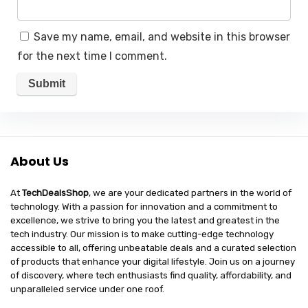
Save my name, email, and website in this browser
for the next time I comment.
About Us
At
TechDealsShop
, we are your dedicated partners in the world of
technology. With a passion for innovation and a commitment to
excellence, we strive to bring you the latest and greatest in the
tech industry. Our mission is to make cutting-edge technology
accessible to all, offering unbeatable deals and a curated selection
of products that enhance your digital lifestyle. Join us on a journey
of discovery, where tech enthusiasts find quality, affordability, and
unparalleled service under one roof.