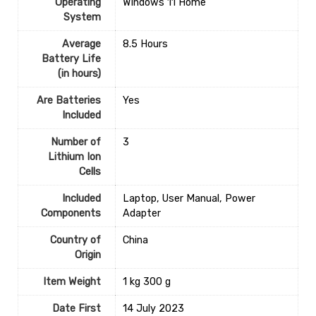
Operating
‎Windows 11 Home
System
Average
‎8.5 Hours
Battery Life
(in hours)
Are Batteries
‎Yes
Included
Number of
‎3
Lithium Ion
Cells
Included
‎Laptop, User Manual, Power
Components
Adapter
Country of
‎China
Origin
Item Weight
‎1 kg 300 g
Date First
14 July 2023