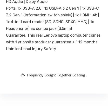
HD Audio | Dolby Audio
Ports: 1x USB-A 2.0 | 1x USB-A 3.2 Gen 1 | 1x USB-C
3.2 Gen 1 (Information switch solely) | 1x HDMI 1.4b |
1x 4-in-1 card reader (SD, SDHC, SDXC, MMC) | 1x
Headphone/mic combo jack (3.5mm)
Guarantee: This real Lenovo laptop computer comes
with 1 yr onsite producer guarantee + 1 12 months
Unintentional Injury Safety
Frequently Bought Together Loading...