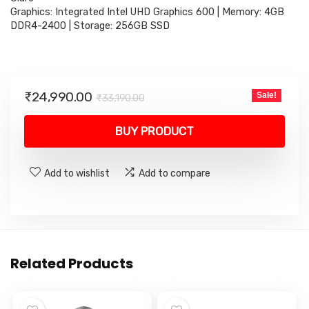
Graphics: Integrated Intel UHD Graphics 600 | Memory: 4GB
DDR4-2400 | Storage: 256GB SSD
Original
Current
₹
24,990.00
Sale!
₹
33,190.00
price
price
was:
is:
BUY PRODUCT
₹33,190.00.
₹24,990.00.
Add to wishlist
Add to compare
Related Products