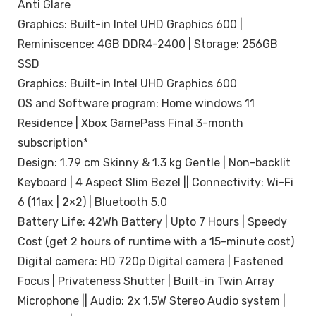
Anti Glare
Graphics: Built-in Intel UHD Graphics 600 |
Reminiscence: 4GB DDR4-2400 | Storage: 256GB
SSD
Graphics: Built-in Intel UHD Graphics 600
OS and Software program: Home windows 11
Residence | Xbox GamePass Final 3-month
subscription*
Design: 1.79 cm Skinny & 1.3 kg Gentle | Non-backlit
Keyboard | 4 Aspect Slim Bezel || Connectivity: Wi-Fi
6 (11ax | 2×2) | Bluetooth 5.0
Battery Life: 42Wh Battery | Upto 7 Hours | Speedy
Cost (get 2 hours of runtime with a 15-minute cost)
Digital camera: HD 720p Digital camera | Fastened
Focus | Privateness Shutter | Built-in Twin Array
Microphone || Audio: 2x 1.5W Stereo Audio system |