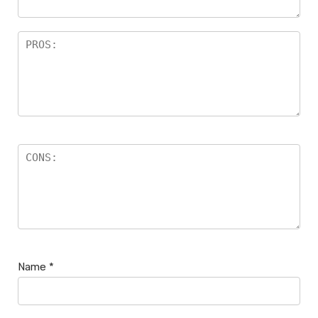
Name
*