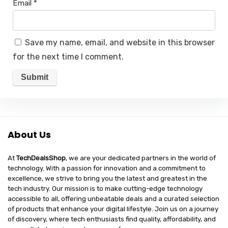
Email
*
Save my name, email, and website in this browser
for the next time I comment.
About Us
At
TechDealsShop
, we are your dedicated partners in the world of
technology. With a passion for innovation and a commitment to
excellence, we strive to bring you the latest and greatest in the
tech industry. Our mission is to make cutting-edge technology
accessible to all, offering unbeatable deals and a curated selection
of products that enhance your digital lifestyle. Join us on a journey
of discovery, where tech enthusiasts find quality, affordability, and