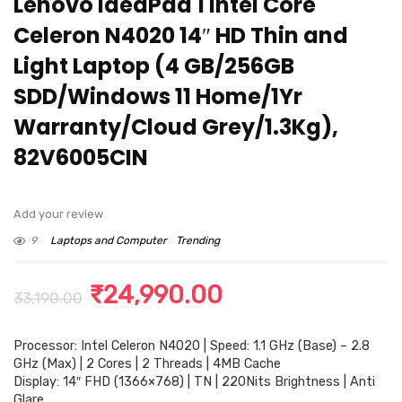
Lenovo IdeaPad 1 Intel Core
Celeron N4020 14″ HD Thin and
Light Laptop (4 GB/256GB
SDD/Windows 11 Home/1Yr
Warranty/Cloud Grey/1.3Kg),
82V6005CIN
Add your review
9
Laptops and Computer
Trending
Original
Current
₹
24,990.00
33,190.00
price
price
Processor: Intel Celeron N4020 | Speed: 1.1 GHz (Base) – 2.8
was:
is:
GHz (Max) | 2 Cores | 2 Threads | 4MB Cache
₹33,190.00.
₹24,990.00.
Display: 14″ FHD (1366×768) | TN | 220Nits Brightness | Anti
Glare