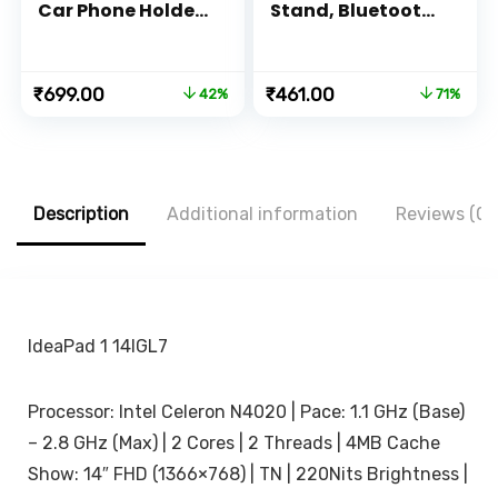
Car Phone Holder
Stand, Bluetooth
with Quick
Extendable
Release Function |
Tripod for Mobile
Strong and
Phone, 3-in-
Original
Current
Original
Current
₹
699.00
₹
461.00
42%
71%
Durable | Silicone
1Multifunctional
price
price
price
price
Base Clamp |
Selfie Stick for
was:
is:
was:
is:
Sticky Gel Pad |
iPhone/Mi/OnePlu
₹1,199.00.
₹699.00.
₹1,599.00.
₹461.00.
360 Degree
s/Samsung/Oppo
Rotation | Drive
/Vivo and All
Assist
Phones
Description
Additional information
Reviews (0)
Companion App |
(Black)
IdeaPad 1 14IGL7
Processor: Intel Celeron N4020 | Pace: 1.1 GHz (Base)
– 2.8 GHz (Max) | 2 Cores | 2 Threads | 4MB Cache
Show: 14″ FHD (1366×768) | TN | 220Nits Brightness |