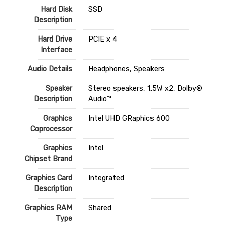
Hard Disk
‎SSD
Description
Hard Drive
‎PCIE x 4
Interface
Audio Details
‎Headphones, Speakers
Speaker
‎Stereo speakers, 1.5W x2, Dolby®
Description
Audio™
Graphics
‎Intel UHD GRaphics 600
Coprocessor
Graphics
‎Intel
Chipset Brand
Graphics Card
‎Integrated
Description
Graphics RAM
‎Shared
Type