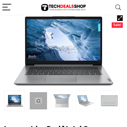
Sale!