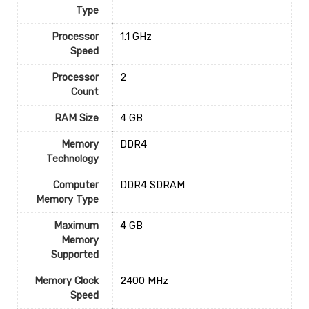
Type
Processor
‎1.1 GHz
Speed
Processor
‎2
Count
RAM Size
‎4 GB
Memory
‎DDR4
Technology
Computer
‎DDR4 SDRAM
Memory Type
Maximum
‎4 GB
Memory
Supported
Memory Clock
‎2400 MHz
Speed