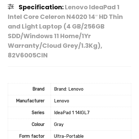
Specification:
Lenovo IdeaPad 1
Intel Core Celeron N4020 14″ HD Thin
and Light Laptop (4 GB/256GB
SDD/Windows 11 Home/1Yr
Warranty/Cloud Grey/1.3Kg),
82V6005CIN
Brand
Brand: Lenovo
Manufacturer
‎Lenovo
Series
‎IdeaPad 1 14IGL7
Colour
‎Gray
Form factor
‎Ultra-Portable