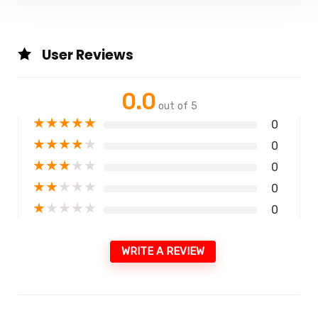
User Reviews
0.0
out of 5
★
★
★
★
★
0
★
★
★
★
★
0
★
★
★
★
★
0
★
★
★
★
★
0
★
★
★
★
★
0
WRITE A REVIEW