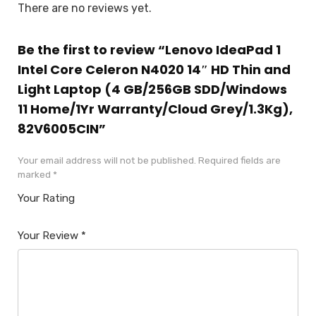
There are no reviews yet.
Be the first to review “Lenovo IdeaPad 1
Intel Core Celeron N4020 14″ HD Thin and
Light Laptop (4 GB/256GB SDD/Windows
11 Home/1Yr Warranty/Cloud Grey/1.3Kg),
82V6005CIN”
Your email address will not be published.
Required fields are
marked
*
Your Rating
1
2
3
4
5
Your Review
*