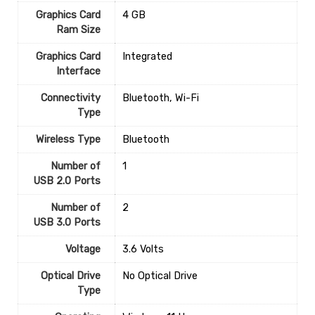
Graphics Card
‎4 GB
Ram Size
Graphics Card
‎Integrated
Interface
Connectivity
‎Bluetooth, Wi-Fi
Type
Wireless Type
‎Bluetooth
Number of
1
USB 2.0 Ports
Number of
‎2
USB 3.0 Ports
Voltage
‎3.6 Volts
Optical Drive
‎No Optical Drive
Type