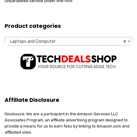
unparalleled service under one roof.
Product categories
Laptops and Computer
×
Affiliate Disclosure
Disclosure: We are a participant in the Amazon Services LLC
Associates Program, an affiliate advertising program designed to
provide a means for us to earn fees by linking to Amazon.com and
affiliated sites.