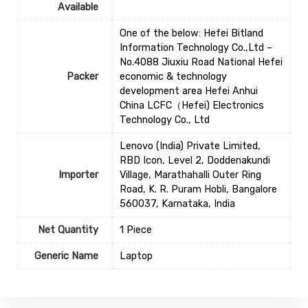
Available
One of the below: Hefei Bitland
Information Technology Co.,Ltd –
No.4088 Jiuxiu Road National Hefei
Packer
economic & technology
development area Hefei Anhui
China LCFC（Hefei) Electronics
Technology Co., Ltd
Lenovo (India) Private Limited,
RBD Icon, Level 2, Doddenakundi
Importer
Village, Marathahalli Outer Ring
Road, K. R. Puram Hobli, Bangalore
560037, Karnataka, India
Net Quantity
1 Piece
Generic Name
‎Laptop