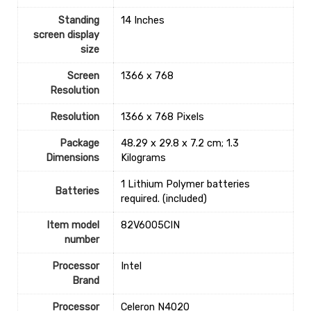
Standing
‎14 Inches
screen display
size
Screen
‎1366 x 768
Resolution
Resolution
‎1366 x 768 Pixels
Package
‎48.29 x 29.8 x 7.2 cm; 1.3
Dimensions
Kilograms
‎1 Lithium Polymer batteries
Batteries
required. (included)
Item model
‎82V6005CIN
number
Processor
‎Intel
Brand
Processor
‎Celeron N4020