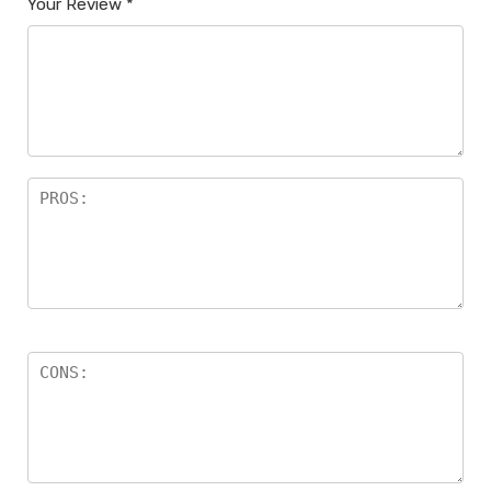
Your Review
*