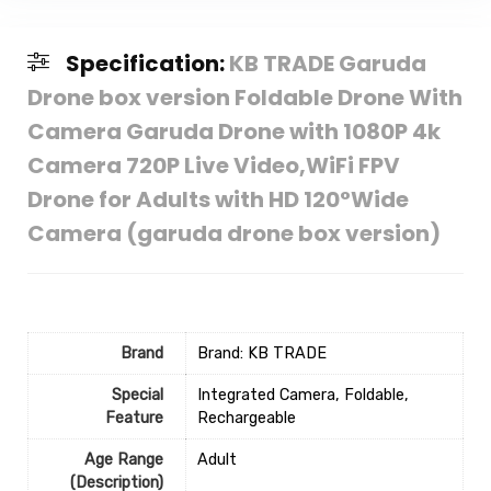
Specification:
KB TRADE Garuda
Drone box version Foldable Drone With
Camera Garuda Drone with 1080P 4k
Camera 720P Live Video,WiFi FPV
Drone for Adults with HD 120°Wide
Camera (garuda drone box version)
Brand
Brand: KB TRADE
Special
‎Integrated Camera, Foldable,
Feature
Rechargeable
Age Range
‎Adult
(Description)