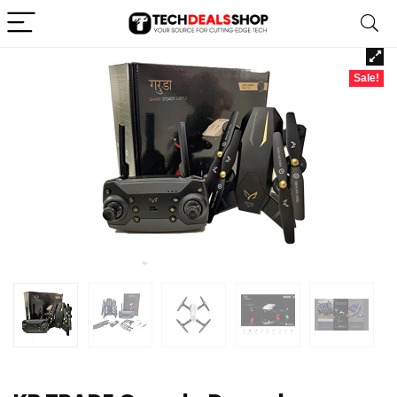
Sale!