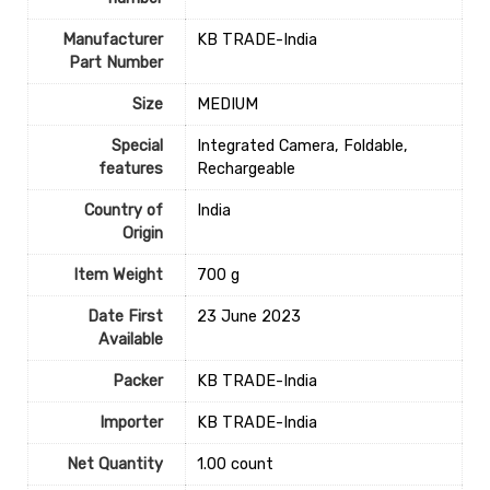
Manufacturer
‎KB TRADE-India
Part Number
Size
‎MEDIUM
Special
‎Integrated Camera, Foldable,
features
Rechargeable
Country of
‎India
Origin
Item Weight
‎700 g
Date First
23 June 2023
Available
Packer
‎KB TRADE-India
Importer
‎KB TRADE-India
Net Quantity
1.00 count