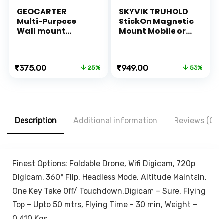
GEOCARTER
SKYVIK TRUHOLD
Multi-Purpose
StickOn Magnetic
Wall mount
Mount Mobile or
Mobile holder
Remote Holder for
accessories
Car-Bike-
Mobile Phone
Scooter-Home-
Original
Current
Original
Current
₹
375.00
₹
949.00
25%
53%
Charging Stand |
Kitchen-Office-
price
price
price
price
Self Adhesive
Desk-(Silver)
was:
is:
was:
is:
Smartphone AC
₹499.00.
₹375.00.
₹1,999.00.
₹949.00.
TV Remote holder
stand Organizer |
Pen
Description
Additional information
Reviews (0)
pencils,KeyChain
Hanger (White,
Plastic)
Finest Options: Foldable Drone, Wifi Digicam, 720p
Digicam, 360° Flip, Headless Mode, Altitude Maintain,
One Key Take Off/ Touchdown.Digicam – Sure, Flying
Top – Upto 50 mtrs, Flying Time – 30 min, Weight –
0.410 Kgs.