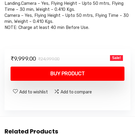
₹24,999.00.
₹9,999.00.
Landing.Camera – Yes, Flying Height – Upto 50 mtrs, Flying
Time – 30 min, Weight – 0.410 Kgs.
Camera – Yes, Flying Height – Upto 50 mtrs, Flying Time – 30
min, Weight – 0.410 Kgs.
NOTE: Charge at least 40 min Before Use.
Original
Current
₹
9,999.00
Sale!
₹
24,999.00
price
price
was:
is:
BUY PRODUCT
₹24,999.00.
₹9,999.00.
Add to wishlist
Add to compare
Related Products