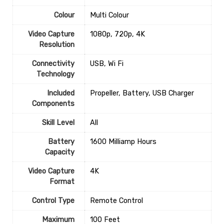
Colour
‎Multi Colour
Video Capture
‎1080p, 720p, 4K
Resolution
Connectivity
‎USB, Wi Fi
Technology
Included
‎Propeller, Battery, USB Charger
Components
Skill Level
‎All
Battery
‎1600 Milliamp Hours
Capacity
Video Capture
‎4K
Format
Control Type
‎Remote Control
Maximum
‎100 Feet