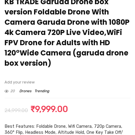
KB TRADE Garuda Drone box
version Foldable Drone With
Camera Garuda Drone with 1080P
4k Camera 720P Live Video,WiFi
FPV Drone for Adults with HD
120°Wide Camera (garuda drone
box version)
Add your review
20
Drones
Trending
Original
Current
₹
9,999.00
24,999.00
price
price
Best Features: Foldable Drone, Wifi Camera, 720p Camera,
was:
is:
360° Flip, Headless Mode, Altitude Hold, One Key Take Off/