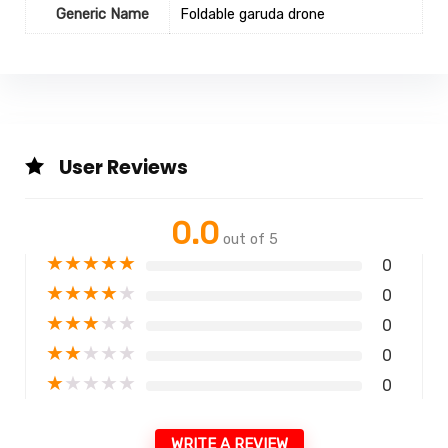
Generic Name
Foldable garuda drone
User Reviews
0.0
out of 5
★
★
★
★
★
0
★
★
★
★
★
0
★
★
★
★
★
0
★
★
★
★
★
0
★
★
★
★
★
0
WRITE A REVIEW