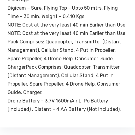
Digicam – Sure, Flying Top – Upto 50 mtrs, Flying
Time – 30 min, Weight – 0.410 Kgs.
NOTE: Cost at the very least 40 min Earlier than Use.
NOTE: Cost at the very least 40 min Earlier than Use.
Pack Comprises: Quadcopter, Transmitter (Distant
Management), Cellular Stand, 4 Put in Propeller,
Spare Propeller, 4 Drone Help, Consumer Guide,
ChargerPack Comprises: Quadcopter, Transmitter
(Distant Management), Cellular Stand, 4 Put in
Propeller, Spare Propeller, 4 Drone Help, Consumer
Guide, Charger.
Drone Battery – 3.7V 1600mAh Li Po Battery
(Included) , Distant – 4 AA Battery (Not Included).