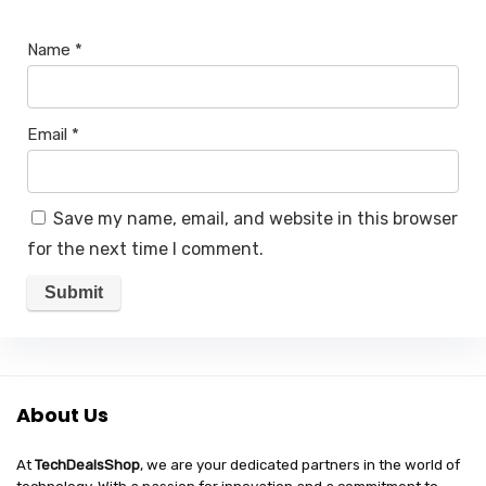
Name
*
Email
*
Save my name, email, and website in this browser
for the next time I comment.
About Us
At
TechDealsShop
, we are your dedicated partners in the world of