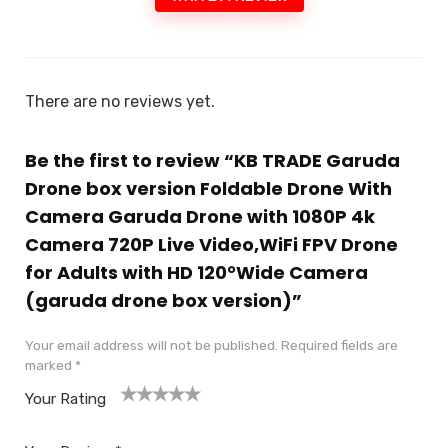
There are no reviews yet.
Be the first to review “KB TRADE Garuda
Drone box version Foldable Drone With
Camera Garuda Drone with 1080P 4k
Camera 720P Live Video,WiFi FPV Drone
for Adults with HD 120°Wide Camera
(garuda drone box version)”
Your email address will not be published.
Required fields are
marked
*
Your Rating
1
2
3
4
5