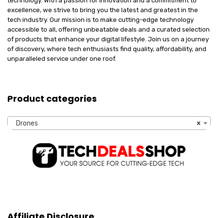
technology. With a passion for innovation and a commitment to
excellence, we strive to bring you the latest and greatest in the
tech industry. Our mission is to make cutting-edge technology
accessible to all, offering unbeatable deals and a curated selection
of products that enhance your digital lifestyle. Join us on a journey
of discovery, where tech enthusiasts find quality, affordability, and
unparalleled service under one roof.
Product categories
Drones
×
Affiliate Disclosure