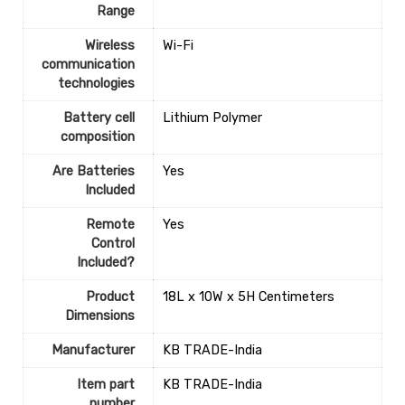
Range
Wireless
‎Wi-Fi
communication
technologies
Battery cell
‎Lithium Polymer
composition
Are Batteries
‎Yes
Included
Remote
‎Yes
Control
Included?
Product
‎18L x 10W x 5H Centimeters
Dimensions
Manufacturer
‎KB TRADE-India
Item part
‎KB TRADE-India
number