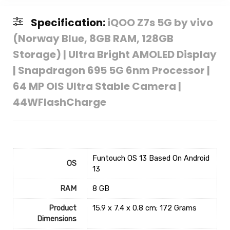
Specification:
iQOO Z7s 5G by vivo
(Norway Blue, 8GB RAM, 128GB
Storage) | Ultra Bright AMOLED Display
| Snapdragon 695 5G 6nm Processor |
64 MP OIS Ultra Stable Camera |
44WFlashCharge
‎Funtouch OS 13 Based On Android
OS
13
RAM
‎8 GB
Product
‎15.9 x 7.4 x 0.8 cm; 172 Grams
Dimensions