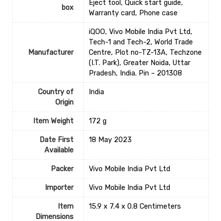
Eject tool, Quick start guide,
box
Warranty card, Phone case
iQOO, Vivo Mobile India Pvt Ltd,
Tech-1 and Tech-2, World Trade
Manufacturer
Centre, Plot no-TZ-13A, Techzone
(I.T. Park), Greater Noida, Uttar
Pradesh, India. Pin – 201308
Country of
‎India
Origin
Item Weight
172 g
Date First
18 May 2023
Available
Packer
Vivo Mobile India Pvt Ltd
Importer
Vivo Mobile India Pvt Ltd
Item
15.9 x 7.4 x 0.8 Centimeters
Dimensions