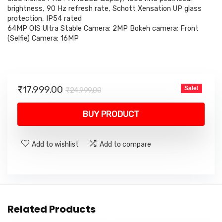
brightness, 90 Hz refresh rate, Schott Xensation UP glass
protection, IP54 rated
64MP OIS Ultra Stable Camera; 2MP Bokeh camera; Front
(Selfie) Camera: 16MP
Original
Current
₹
17,999.00
Sale!
₹
24,999.00
price
price
was:
is:
BUY PRODUCT
₹24,999.00.
₹17,999.00.
Add to wishlist
Add to compare
Related Products