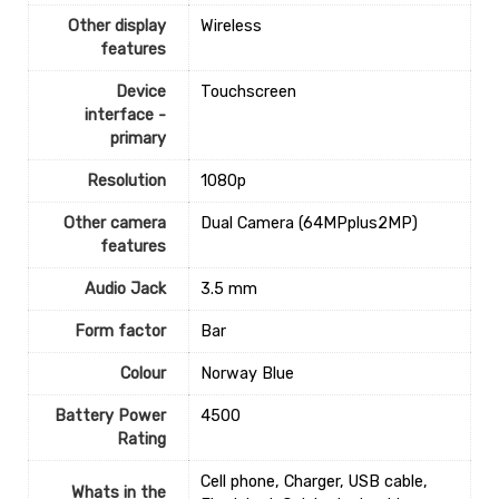
Other display
‎Wireless
features
Device
‎Touchscreen
interface -
primary
Resolution
‎1080p
Other camera
‎Dual Camera (64MPplus2MP)
features
Audio Jack
‎3.5 mm
Form factor
‎Bar
Colour
‎Norway Blue
Battery Power
‎4500
Rating
‎Cell phone, Charger, USB cable,
Whats in the