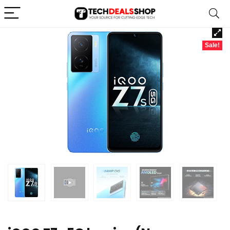
Sale!