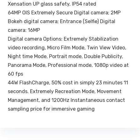
Xensation UP glass safety, IP54 rated
64MP OIS Extremely Secure Digital camera; 2MP
Bokeh digital camera; Entrance (Selfie) Digital
camera: 16MP
Digital camera Options: Extremely Stabilization
video recording, Micro Film Mode, Twin View Video,
Night time Mode, Portrait mode, Double Publicity,
Panorama Mode, Professional mode, 1080p video at
60 fps
44W FlashCharge, 50% cost in simply 23 minutes 11
seconds. Extremely Recreation Mode, Movement
Management, and 1200Hz Instantaneous contact
sampling price for immersive gaming