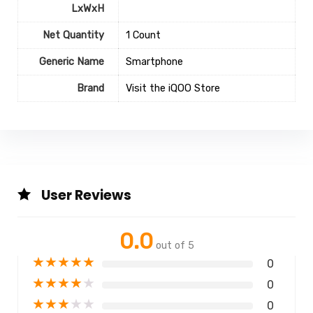
LxWxH
Net Quantity
1 Count
Generic Name
Smartphone
Brand
Visit the iQOO Store
User Reviews
0.0
out of 5
★
★
★
★
★
0
★
★
★
★
★
0
★
★
★
★
★
0