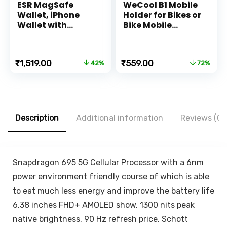
ESR MagSafe
WeCool B1 Mobile
Wallet, iPhone
Holder for Bikes or
Wallet with
Bike Mobile
Secure-Grip
Holder for Maps
Finger Loop,
and GPS
Magnetic Wallet
Navigation, one
Original
Current
Original
Current
₹
1,519.00
₹
559.00
42%
72%
for iPhone 14/13/12
Click Locking,
price
price
price
price
Series, Not for
Firm Gripping,
was:
is:
was:
is:
13/12 Mini, 3-Card
Anti Shake and
₹2,599.00.
₹1,519.00.
₹1,999.00.
₹559.00.
Holder, Vegan
Stable Cradle
Leather, MagSafe
Clamp with 360°
Accessories,
Rotation Phone
Description
Additional information
Reviews (0)
HaloLock, Brown
Mount
Snapdragon 695 5G Cellular Processor with a 6nm
power environment friendly course of which is able
to eat much less energy and improve the battery life
6.38 inches FHD+ AMOLED show, 1300 nits peak
native brightness, 90 Hz refresh price, Schott