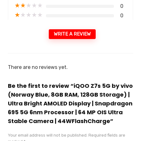
★
★
★
★
★
0
★
★
★
★
★
0
WRITE A REVIEW
There are no reviews yet.
Be the first to review “iQOO Z7s 5G by vivo
(Norway Blue, 8GB RAM, 128GB Storage) |
Ultra Bright AMOLED Display | Snapdragon
695 5G 6nm Processor | 64 MP OIS Ultra
Stable Camera | 44WFlashCharge”
Your email address will not be published.
Required fields are