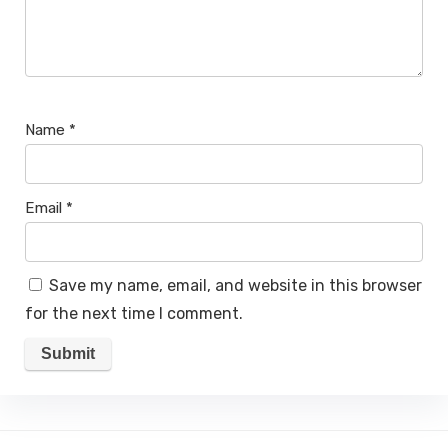
Name
*
Email
*
Save my name, email, and website in this browser
for the next time I comment.