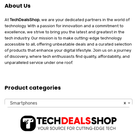
About Us
At
TechDealsShop
, we are your dedicated partners in the world of
technology. With a passion for innovation and a commitment to
excellence, we strive to bring you the latest and greatest in the
tech industry. Our mission is to make cutting-edge technology
accessible to all, offering unbeatable deals and a curated selection
of products that enhance your digital lifestyle. Join us on a journey
of discovery, where tech enthusiasts find quality, affordability, and
unparalleled service under one roof.
Product categories
Smartphones
×