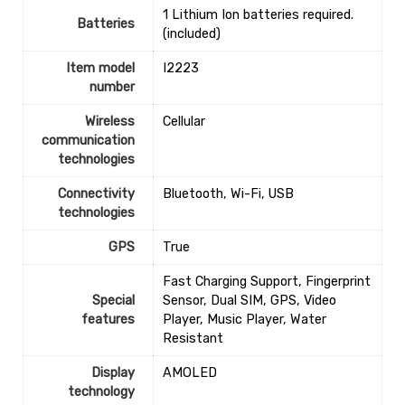
‎1 Lithium Ion batteries required.
Batteries
(included)
Item model
‎I2223
number
Wireless
‎Cellular
communication
technologies
Connectivity
‎Bluetooth, Wi-Fi, USB
technologies
GPS
‎True
‎Fast Charging Support, Fingerprint
Special
Sensor, Dual SIM, GPS, Video
features
Player, Music Player, Water
Resistant
Display
‎AMOLED
technology