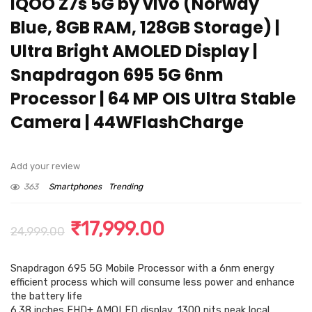
iQOO Z7s 5G by vivo (Norway
Blue, 8GB RAM, 128GB Storage) |
Ultra Bright AMOLED Display |
Snapdragon 695 5G 6nm
Processor | 64 MP OIS Ultra Stable
Camera | 44WFlashCharge
Add your review
363
Smartphones
Trending
Original
Current
₹
17,999.00
24,999.00
price
price
Snapdragon 695 5G Mobile Processor with a 6nm energy
was:
is:
efficient process which will consume less power and enhance
₹24,999.00.
₹17,999.00.
the battery life
6.38 inches FHD+ AMOLED display, 1300 nits peak local