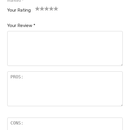
marked
*
Your Rating
1
2
3
4
5
Your Review
*