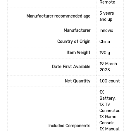
Remote
‎5 years
Manufacturer recommended age
and up
Manufacturer
Innovix
Country of Origin
‎China
Item Weight
‎190 g
19 March
Date First Available
2023
Net Quantity
1.00 count
1X
Battery,
1X Tv
Connector,
1X Game
Console,
Included Components
1X Manual,