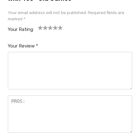
Your email address will not be published.
Required fields are
marked
*
Your Rating
1
2
3
4
5
Your Review
*