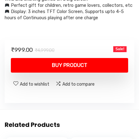
Perfect gift for children, retro game lovers, collectors, etc
Display: 3 inches TFT Color Screen, Supports upto 4-5
hours of Continuous playing after one charge
Original
Current
₹
999.00
Sale!
₹
4,999.00
price
price
was:
is:
BUY PRODUCT
₹4,999.00.
₹999.00.
Add to wishlist
Add to compare
Related Products