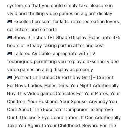
system, so that you could simply take pleasure in
vivid and thrilling video games on a giant display
Excellent present for kids, retro recreation lovers,
collectors, and so forth
Show: 3 inches TFT Shade Display, Helps upto 4-5
hours of Steady taking part in after one cost
Tailored AV Cable: appropriate with TV
techniques, permitting you to play old-school video
video games on a big display as properly
[Perfect Christmas Or Birthday Gift] – Current
For Boys, Ladies, Males, Girls. You Might Additionally
Buy This Video games Consoles For Your Mates, Your
Children, Your Husband, Your Spouse, Anybody You
Care About. The Excellent Companion To Improve
Our Little one’S Eye Coordination. It Can Additionally
Take You Again To Your Childhood. Reward For The