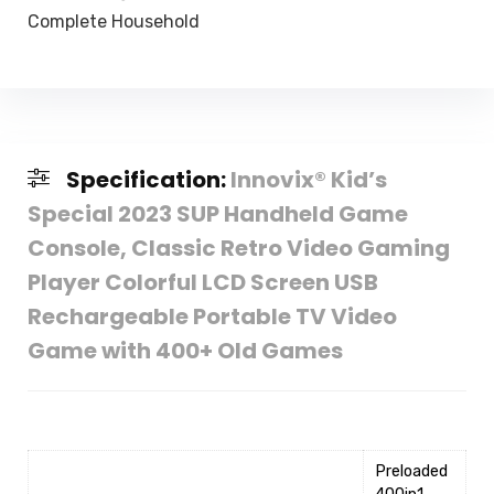
Complete Household
Specification:
Innovix® Kid’s
Special 2023 SUP Handheld Game
Console, Classic Retro Video Gaming
Player Colorful LCD Screen USB
Rechargeable Portable TV Video
Game with 400+ Old Games
‎Preloaded