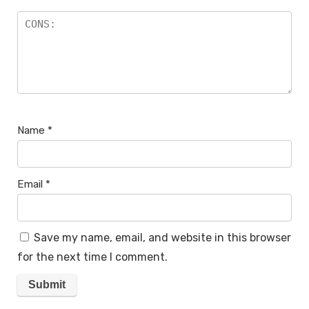
Name
*
Email
*
Save my name, email, and website in this browser
for the next time I comment.