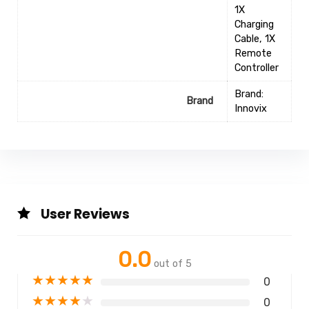
1X
Charging
Cable, 1X
Remote
Controller
Brand:
Brand
Innovix
User Reviews
0.0
out of 5
★
★
★
★
★
0
★
★
★
★
★
0