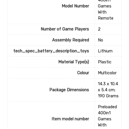
400in1
Model Number
Games
With
Remote
Number of Game Players
‎2
Assembly Required
‎No
tech_spec_battery_description_toys
‎Lithium
Material Type(s)
‎Plastic
Colour
‎Multicolor
‎14.3 x 10.4
Package Dimensions
x 5.4 cm;
190 Grams
‎Preloaded
400in1
Item model number
Games
With