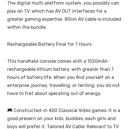
The digital multi-platform system, you possibly can
play on TV, which has AV OUT interfaces for a
greater gaming expertise. 80cm AV cable is included
within the bundle.
Rechargeable Battery Final for 7 Hours
This handheld console comes with a 1020mAh
rechargeable lithium battery, with greater than 7
hours of battery life. When you find yourself on a
enterprise journey, travelling, or tenting, you do not
have to fret about operating out of energy.
Constructed-in 400 Classical Video games: It is a
good present on your kids, buddies, each girls and
boys will prefer it. Tailored AV Cable: Relevant to TV