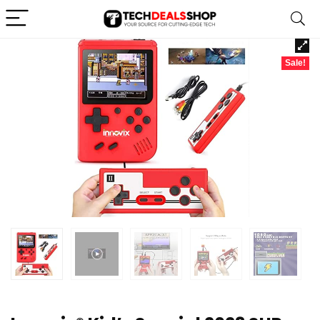
Sale!