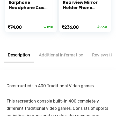
Earphone
Rearview Mirror
Headphone Case
Holder Phone
Pouch Cover
Bracket Car
Carrying Case for
Dashboard Phone
Earphones,
360 Rotation for
Original
Current
Original
Current
₹
74.00
₹
236.00
81%
53%
Headset, Pen
Cell Phone Holder
price
price
price
price
Drives, SD Cards,
Stand Base
was:
is:
was:
is:
All Mobile
Vehicle Rear View
₹399.00.
₹74.00.
₹499.00.
₹236.00.
Accessories
Mirror Phone
(Black) (Pack of 1)
Holder Mount
Smartphone-
Description
Additional information
Reviews (0)
Rubber,for 4 to 6.7
inch screen
Constructed-in 400 Traditional Video games
This recreation console built-in 400 completely
different traditional video games. Consists of sports
activities, journey and puzzle video games, and