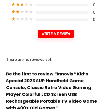
★
★
★
★
★
0
★
★
★
★
★
0
★
★
★
★
★
0
WRITE A REVIEW
There are no reviews yet.
Be the first to review “Innovix® Kid’s
Special 2023 SUP Handheld Game
Console, Classic Retro Video Gaming
Player Colorful LCD Screen USB
Rechargeable Portable TV Video Game
with 400+ Old Games”