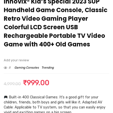
Innovix® Kid’s Special 2023 SUP
Handheld Game Console, Classic
Retro Video Gaming Player
Colorful LCD Screen USB
Rechargeable Portable TV Video
Game with 400+ Old Games
Add your review
8
Gaming Consoles
Trending
Original
Current
₹
999.00
4,999.00
price
price
Built-in 400 Classical Games: It’s a good gift for your
was:
is:
children, friends, both boys and girls will like it. Adapted AV
₹4,999.00.
₹999.00.
Cable: Applicable to TV system, so that you can easily enjoy
vivid and exciting games on a big screen