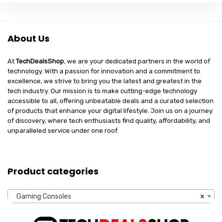
About Us
At
TechDealsShop
, we are your dedicated partners in the world of
technology. With a passion for innovation and a commitment to
excellence, we strive to bring you the latest and greatest in the
tech industry. Our mission is to make cutting-edge technology
accessible to all, offering unbeatable deals and a curated selection
of products that enhance your digital lifestyle. Join us on a journey
of discovery, where tech enthusiasts find quality, affordability, and
unparalleled service under one roof.
Product categories
Gaming Consoles
×