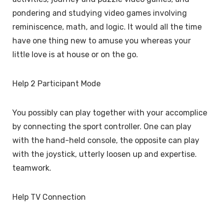
pondering and studying video games involving
reminiscence, math, and logic. It would all the time
have one thing new to amuse you whereas your
little love is at house or on the go.
Help 2 Participant Mode
You possibly can play together with your accomplice
by connecting the sport controller. One can play
with the hand-held console, the opposite can play
with the joystick, utterly loosen up and expertise.
teamwork.
Help TV Connection