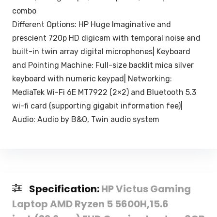
combo
Different Options: HP Huge Imaginative and
prescient 720p HD digicam with temporal noise and
built-in twin array digital microphones| Keyboard
and Pointing Machine: Full-size backlit mica silver
keyboard with numeric keypad| Networking:
MediaTek Wi-Fi 6E MT7922 (2×2) and Bluetooth 5.3
wi-fi card (supporting gigabit information fee)|
Audio: Audio by B&O, Twin audio system
Specification:
HP Victus Gaming
Laptop AMD Ryzen 5 5600H,15.6