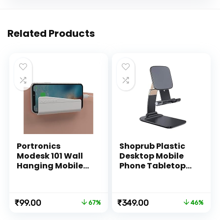
Related Products
Portronics
Shoprub Plastic
Modesk 101 Wall
Desktop Mobile
Hanging Mobile
Phone Tabletop
Holder Wall
Stand, Mobile
Mount with
Holder Adjustable
Adhesive Strips,
& Foldable Mobile
Original
Current
Original
Current
₹
99.00
₹
349.00
67%
46%
Charging Holder
Stand for Mobile
price
price
price
price
Compatible with
Phone and