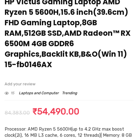
HP Victus Gaming Laptop AMD
Ryzen 5 5600H,15.6 inch(39.6cm)
FHD Gaming Laptop,8GB
RAM,512GB SSD,AMD Radeon™ RX
6500M 4GB GDDR6
Graphics,Backlit KB,B&O(Win 11)
15-fb0146AX
Add your review
15
Laptops and Computer
Trending
Original
Current
₹
54,490.00
84,383.00
price
price
Processor: AMD Ryzen 5 5600H(up to 4.2 GHz max boost
was:
is:
clock(2i), 16 MB L3 cache, 6 cores, 12 threads)| Memory: 8 GB