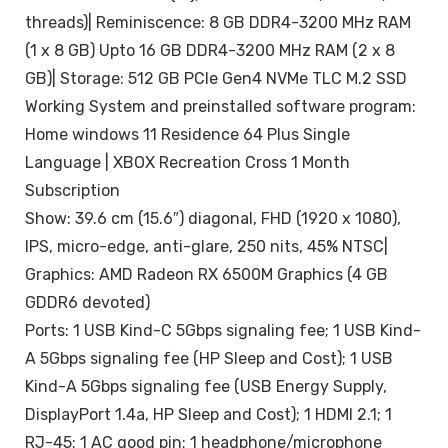
threads)| Reminiscence: 8 GB DDR4-3200 MHz RAM
(1 x 8 GB) Upto 16 GB DDR4-3200 MHz RAM (2 x 8
GB)| Storage: 512 GB PCIe Gen4 NVMe TLC M.2 SSD
Working System and preinstalled software program:
Home windows 11 Residence 64 Plus Single
Language | XBOX Recreation Cross 1 Month
Subscription
Show: 39.6 cm (15.6″) diagonal, FHD (1920 x 1080),
IPS, micro-edge, anti-glare, 250 nits, 45% NTSC|
Graphics: AMD Radeon RX 6500M Graphics (4 GB
GDDR6 devoted)
Ports: 1 USB Kind-C 5Gbps signaling fee; 1 USB Kind-
A 5Gbps signaling fee (HP Sleep and Cost); 1 USB
Kind-A 5Gbps signaling fee (USB Energy Supply,
DisplayPort 1.4a, HP Sleep and Cost); 1 HDMI 2.1; 1
RJ-45; 1 AC good pin; 1 headphone/microphone