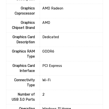
Graphics
‎AMD Radeon
Coprocessor
Graphics
‎AMD
Chipset Brand
Graphics Card
‎Dedicated
Description
Graphics RAM
‎GDDR6
Type
Graphics Card
‎PCI Express
Interface
Connectivity
‎Wi-Fi
Type
Number of
‎2
USB 3.0 Ports
Operating
‎Windows 11 Home