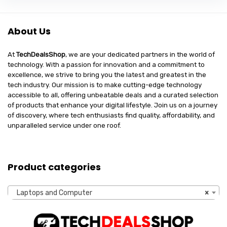
About Us
At
TechDealsShop
, we are your dedicated partners in the world of
technology. With a passion for innovation and a commitment to
excellence, we strive to bring you the latest and greatest in the
tech industry. Our mission is to make cutting-edge technology
accessible to all, offering unbeatable deals and a curated selection
of products that enhance your digital lifestyle. Join us on a journey
of discovery, where tech enthusiasts find quality, affordability, and
unparalleled service under one roof.
Product categories
Laptops and Computer
×