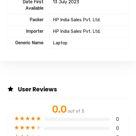
Date First
13 July 2023
Available
Packer
HP India Sales Pvt. Ltd.
Importer
HP India Sales Pvt. Ltd.
Generic Name
‎Laptop
User Reviews
0.0
out of 5
★
★
★
★
★
0
★
★
★
★
★
0