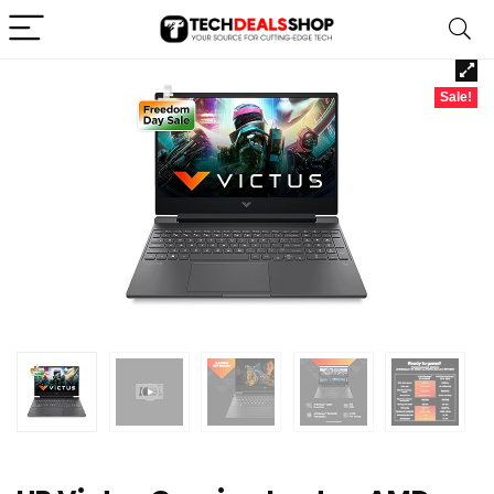
Sale!