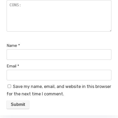
Name
*
Email
*
Save my name, email, and website in this browser
for the next time I comment.