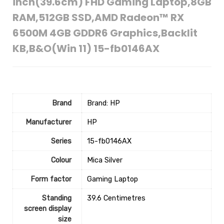
inch(39.6cm) FHD Gaming Laptop,8GB
RAM,512GB SSD,AMD Radeon™ RX
6500M 4GB GDDR6 Graphics,Backlit
KB,B&O(Win 11) 15-fb0146AX
Brand
Brand: HP
Manufacturer
‎HP
Series
‎15-fb0146AX
Colour
‎Mica Silver
Form factor
‎Gaming Laptop
Standing
‎39.6 Centimetres
screen display
size