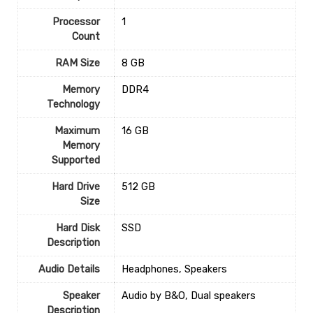
Processor
1
Count
RAM Size
‎8 GB
Memory
‎DDR4
Technology
Maximum
‎16 GB
Memory
Supported
Hard Drive
‎512 GB
Size
Hard Disk
‎SSD
Description
Audio Details
‎Headphones, Speakers
Speaker
‎Audio by B&O, Dual speakers
Description