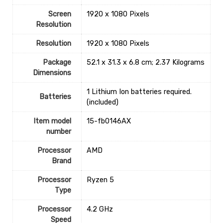
Screen
‎1920 x 1080 Pixels
Resolution
Resolution
‎1920 x 1080 Pixels
Package
‎52.1 x 31.3 x 6.8 cm; 2.37 Kilograms
Dimensions
‎1 Lithium Ion batteries required.
Batteries
(included)
Item model
‎15-fb0146AX
number
Processor
‎AMD
Brand
Processor
‎Ryzen 5
Type
Processor
‎4.2 GHz
Speed