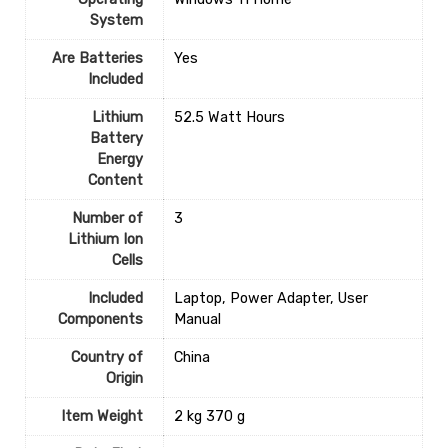
System
Are Batteries
‎Yes
Included
Lithium
‎52.5 Watt Hours
Battery
Energy
Content
Number of
‎3
Lithium Ion
Cells
Included
‎Laptop, Power Adapter, User
Components
Manual
Country of
‎China
Origin
Item Weight
‎2 kg 370 g