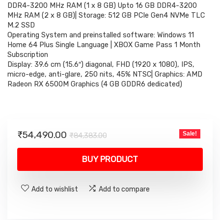
₹84,383.00.
₹54,490.00.
DDR4-3200 MHz RAM (1 x 8 GB) Upto 16 GB DDR4-3200
MHz RAM (2 x 8 GB)| Storage: 512 GB PCIe Gen4 NVMe TLC
M.2 SSD
Operating System and preinstalled software: Windows 11
Home 64 Plus Single Language | XBOX Game Pass 1 Month
Subscription
Display: 39.6 cm (15.6″) diagonal, FHD (1920 x 1080), IPS,
micro-edge, anti-glare, 250 nits, 45% NTSC| Graphics: AMD
Radeon RX 6500M Graphics (4 GB GDDR6 dedicated)
Original
Current
₹
54,490.00
Sale!
₹
84,383.00
price
price
was:
is:
BUY PRODUCT
₹84,383.00.
₹54,490.00.
Add to wishlist
Add to compare