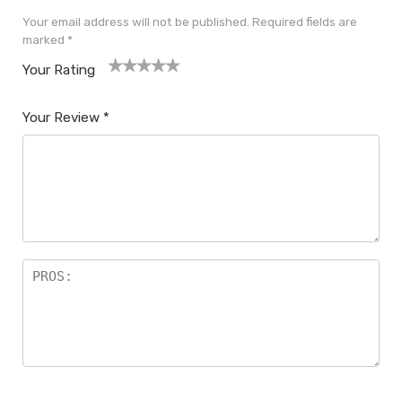
Your email address will not be published.
Required fields are
marked
*
Your Rating
1
2
3
4
5
Your Review
*