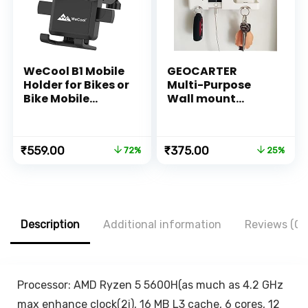
WeCool B1 Mobile
GEOCARTER
Holder for Bikes or
Multi-Purpose
Bike Mobile
Wall mount
Holder for Maps
Mobile holder
and GPS
accessories
Navigation, one
Mobile Phone
Original
Current
Original
Current
₹
559.00
₹
375.00
72%
25%
Click Locking,
Charging Stand |
price
price
price
price
Firm Gripping,
Self Adhesive
was:
is:
was:
is:
Anti Shake and
Smartphone AC
₹1,999.00.
₹559.00.
₹499.00.
₹375.00.
Stable Cradle
TV Remote holder
Clamp with 360°
stand Organizer |
Rotation Phone
Pen
Description
Additional information
Reviews (0)
Mount
pencils,KeyChain
Hanger (White,
Plastic)
Processor: AMD Ryzen 5 5600H(as much as 4.2 GHz
max enhance clock(2i), 16 MB L3 cache, 6 cores, 12