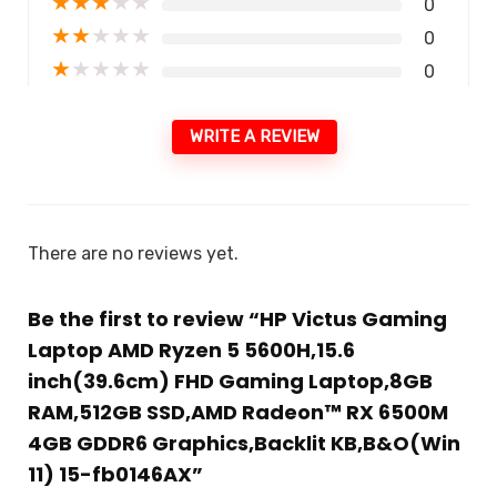
★
★
★
★
★
0
★
★
★
★
★
0
★
★
★
★
★
0
WRITE A REVIEW
There are no reviews yet.
Be the first to review “HP Victus Gaming
Laptop AMD Ryzen 5 5600H,15.6
inch(39.6cm) FHD Gaming Laptop,8GB
RAM,512GB SSD,AMD Radeon™ RX 6500M
4GB GDDR6 Graphics,Backlit KB,B&O(Win
11) 15-fb0146AX”