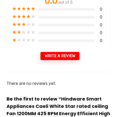
0.0
out of 5
★
★
★
★
★
0
★
★
★
★
★
0
★
★
★
★
★
0
★
★
★
★
★
0
★
★
★
★
★
0
WRITE A REVIEW
There are no reviews yet.
Be the first to review “Hindware Smart
Appliances Caeli White Star rated ceiling
Fan 1200MM 425 RPM Energy Efficient High