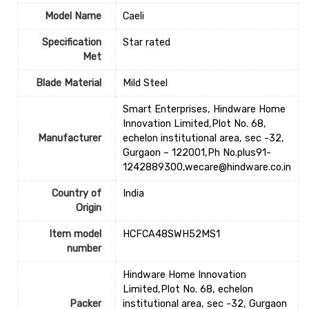
Model Name
‎Caeli
Specification
‎Star rated
Met
Blade Material
‎Mild Steel
Smart Enterprises, Hindware Home
Innovation Limited,Plot No. 68,
Manufacturer
echelon institutional area, sec -32,
Gurgaon – 122001,Ph No.plus91-
1242889300,wecare@hindware.co.in
Country of
‎India
Origin
Item model
‎HCFCA48SWH52MS1
number
Hindware Home Innovation
Limited,Plot No. 68, echelon
Packer
institutional area, sec -32, Gurgaon