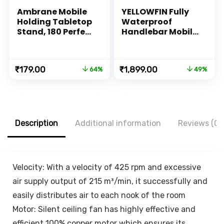
Ambrane Mobile
YELLOWFIN Fully
Holding Tabletop
Waterproof
Stand, 180 Perfect
Handlebar Mobile
View, Height
Phone Mount
Adjustment, Wide
Holder with 360°
Compatibility,
Rotation for
Original
Current
Original
Current
₹
179.00
₹
1,899.00
64%
49%
Multipurpose,
Motorcycle | Bike |
price
price
price
price
Anti-Skid Design
Scooter | Bicycle |
was:
is:
was:
is:
(Twistand, Black)
Cycle Ideal for
₹499.00.
₹179.00.
₹3,699.00.
₹1,899.00.
Maps and GPS
Navigation(M18L-
B1 Black)
Description
Additional information
Reviews (0)
Velocity: With a velocity of 425 rpm and excessive
air supply output of 215 m³/min, it successfully and
easily distributes air to each nook of the room
Motor: Silent ceiling fan has highly effective and
efficient 100% copper motor which ensures its