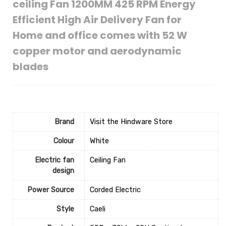
ceiling Fan 1200MM 425 RPM Energy
Efficient High Air Delivery Fan for
Home and office comes with 52 W
copper motor and aerodynamic
blades
Brand
Visit the Hindware Store
Colour
‎White
Electric fan
‎Ceiling Fan
design
Power Source
‎Corded Electric
Style
‎Caeli