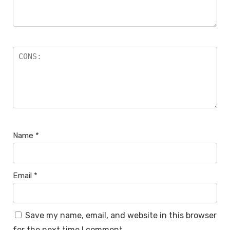
Name
*
Email
*
Save my name, email, and website in this browser
for the next time I comment.