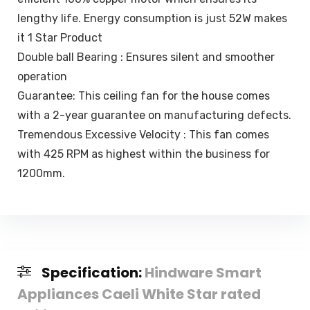
lengthy life. Energy consumption is just 52W makes
it 1 Star Product
Double ball Bearing : Ensures silent and smoother
operation
Guarantee: This ceiling fan for the house comes
with a 2-year guarantee on manufacturing defects.
Tremendous Excessive Velocity : This fan comes
with 425 RPM as highest within the business for
1200mm.
Specification:
Hindware Smart
Appliances Caeli White Star rated