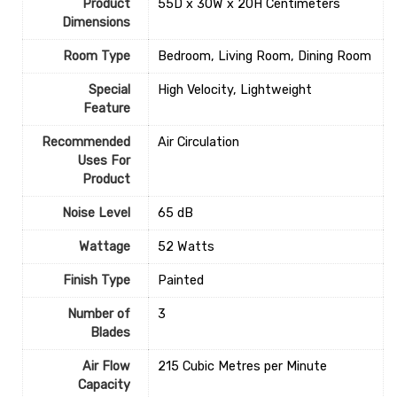
Product
‎55D x 30W x 20H Centimeters
Dimensions
Room Type
‎Bedroom, Living Room, Dining Room
Special
‎High Velocity, Lightweight
Feature
Recommended
‎Air Circulation
Uses For
Product
Noise Level
‎65 dB
Wattage
‎52 Watts
Finish Type
‎Painted
Number of
‎3
Blades
Air Flow
‎215 Cubic Metres per Minute
Capacity