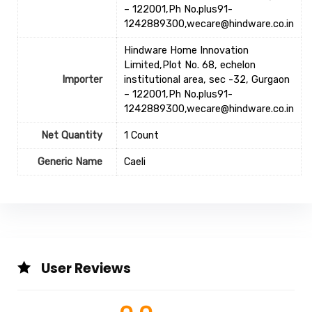
– 122001,Ph No.plus91-
1242889300,wecare@hindware.co.in
Hindware Home Innovation
Limited,Plot No. 68, echelon
Importer
institutional area, sec -32, Gurgaon
– 122001,Ph No.plus91-
1242889300,wecare@hindware.co.in
Net Quantity
1 Count
Generic Name
‎Caeli
User Reviews