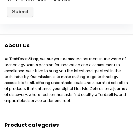
About Us
At
TechDealsShop
, we are your dedicated partners in the world of
technology. With a passion for innovation and a commitment to
excellence, we strive to bring you the latest and greatest in the
tech industry. Our mission is to make cutting-edge technology
accessible to all, offering unbeatable deals and a curated selection
of products that enhance your digital lifestyle. Join us on a journey
of discovery, where tech enthusiasts find quality, affordability, and
unparalleled service under one roof.
Product categories