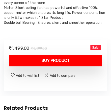
₹4,499.00.
₹1,499.02.
every corner of the room
Motor: Silent ceiling fan has powerful and effective 100%
copper motor which ensures its long life. Power consumption
is only 52W makes it 1 Star Product
Double ball Bearing : Ensures silent and smoother operation
Original
Current
₹
1,499.02
Sale!
₹
4,499.00
price
price
was:
is:
BUY PRODUCT
₹4,499.00.
₹1,499.02.
Add to wishlist
Add to compare
Related Products