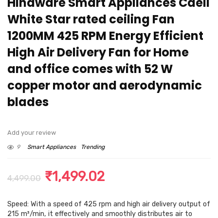
Hindware Smart Appliances Caeli
White Star rated ceiling Fan
1200MM 425 RPM Energy Efficient
High Air Delivery Fan for Home
and office comes with 52 W
copper motor and aerodynamic
blades
Add your review
9
Smart Appliances
Trending
Original
Current
₹
1,499.02
4,499.00
price
price
Speed: With a speed of 425 rpm and high air delivery output of
was:
is:
215 m³/min, it effectively and smoothly distributes air to