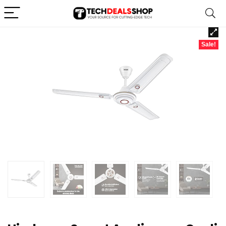
Sale!