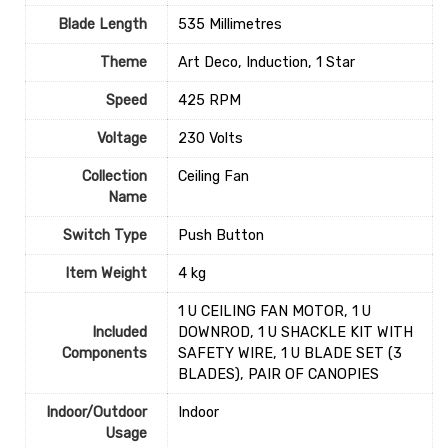
Blade Length
‎535 Millimetres
Theme
‎Art Deco, Induction, 1 Star
Speed
‎425 RPM
Voltage
‎230 Volts
Collection
‎Ceiling Fan
Name
Switch Type
‎Push Button
Item Weight
4 kg
1 U CEILING FAN MOTOR, 1 U
Included
DOWNROD, 1 U SHACKLE KIT WITH
Components
SAFETY WIRE, 1 U BLADE SET (3
BLADES), PAIR OF CANOPIES
Indoor/Outdoor
‎Indoor
Usage