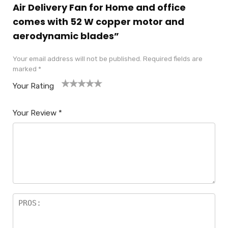
Air Delivery Fan for Home and office
comes with 52 W copper motor and
aerodynamic blades”
Your email address will not be published.
Required fields are
marked
*
Your Rating
1
2
3
4
5
Your Review
*