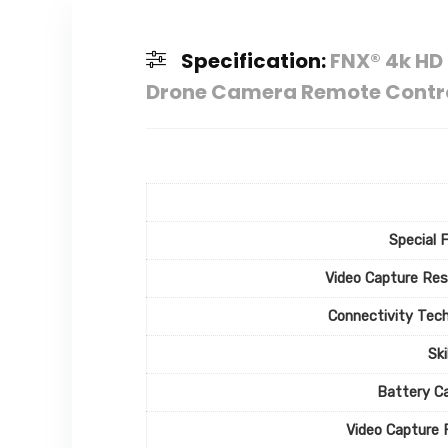
Specification:
FNX® 4k HD 
Drone Camera Remote Control
Special 
Video Capture Res
Connectivity Tec
Ski
Battery C
Video Capture