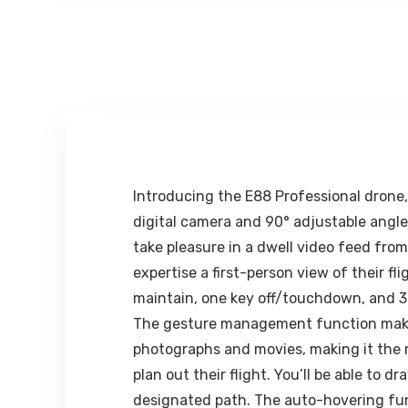
₹1,999.00.
₹324.00.
₹299.0
mm -1060 mm
Compatible
(42 Inch), 1/4
with iPhone,
inch Screw +
Smartphone
Mobile Holder
and Mini Tablet
Bracket
– White, Black
Introducing the E88 Professional drone,
digital camera and 90° adjustable angle,
take pleasure in a dwell video feed fr
expertise a first-person view of their f
maintain, one key off/touchdown, and 360°
The gesture management function makes t
photographs and movies, making it the r
plan out their flight. You’ll be able to
designated path. The auto-hovering func