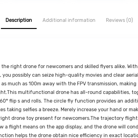
0.
₹79.00.
₹499.00.
₹116.00.
₹999.00.
₹279.
Smartphone,
Dashboard
Kindle, E-
Windshield Air
Reader, Fully
Vent Hands
Description
Foldable,
Additional information
Free Car Phone
Reviews (0)
Adjustable
Mount for
Angle, Anti-Slip
iPhone Android
Pads, Black
All
Smartphones
 the right drone for newcomers and skilled flyers alike. Wi
 you possibly can seize high-quality movies and clear aerial
om as much as 100m away with the FPV transmission, making 
light.This multifunctional drone has all-round capabilities, 
 flip s and rolls. The circle fly function provides an additi
aking selfies a breeze. Merely increase your hand or make 
ight drone toy present for newcomers.The trajectory flight
 draw a flight means on the app display, and the drone will c
tion helps the drone obtain nice efficiency in exact locati