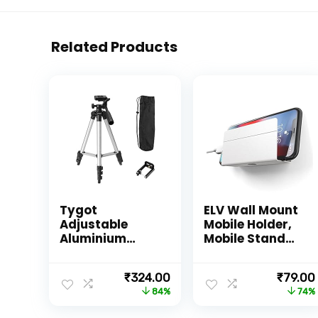
Related Products
Tygot
ELV Wall Mount
Adjustable
Mobile Holder,
Aluminium
Mobile Stand
Alloy Tripod
for All
Stand Holder
Smartphones
Original
Current
Origina
₹
324.00
₹
79.00
for Mobile
with Strong
price
price
price
84%
74%
Phones &
Adhesive
was:
is:
was:
Camera, 360
Strips,