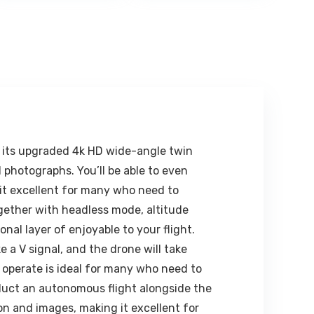
00.
₹1,299.00.
₹611.00.
₹1,599.00.
₹461.00.
Power Bank |
1Multifunctiona
Rechargeable |
l Selfie Stick for
Adjustable
iPhone/Mi/OneP
Height & Angle |
lus/Samsung/O
Folding Design |
ppo/Vivo and
Adjustable
All Phones
Light | Eye
Protection |
Travel
Accessory
(White)
th its upgraded 4k HD wide-angle twin
 photographs. You’ll be able to even
it excellent for many who need to
together with headless mode, altitude
onal layer of enjoyable to your flight.
a V signal, and the drone will take
 operate is ideal for many who need to
onduct an autonomous flight alongside the
on and images, making it excellent for