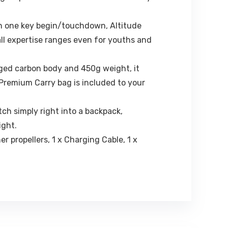
th one key begin/touchdown, Altitude
ll expertise ranges even for youths and
ged carbon body and 450g weight, it
 Premium Carry bag is included to your
ch simply right into a backpack,
ight.
er propellers, 1 x Charging Cable, 1 x