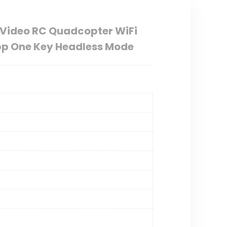
e Video RC Quadcopter WiFi
App One Key Headless Mode