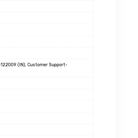
22009 (IN), Customer Support-