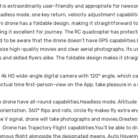
s extraordinarily user-friendly and appropriate for newcom
dless mode, one key return, velocity adjustment capabilitie
drone has a foldable design, making it straightforward to r
ing it excellent for journey. The RC quadcopter has protect
ed to be aware that the drone doesn’t have GPS capabilities.
ize high-quality movies and clear aerial photographs. Its u
and skilled flyers alike. The foldable design makes it stra
 HD wide-angle digital camera with 120° angle, which cap
 actual time first-person-view on the App, take pleasure in
drone have all-round capabilities.Headless mode, Altitude
orientation. 360° flips and rolls, circle fly makes fly ext
pose V signal, drone will take photographs and movies.Great
Drone has Trajectory Flight capabilities.You’ll be able to d
ous flight alongside the designated means. Auto Hovering 