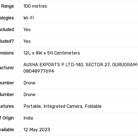
 Range
‎100 metres
ologies
‎Wi-Fi
ncluded
‎Yes
cluded?
‎Yes
nsions
‎12L x 8W x 5H Centimeters
‎‎‎AUSHA EXPORTS P LTD-140, SECTOR 27, GURUGRAM-1
cturer
08048977694
 number
Drone
Number
Drone
eatures
‎Portable, Integrated Camera, Foldable
 Origin
‎India
ailable
12 May 2023