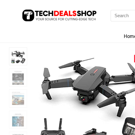
Search
for:
Hom