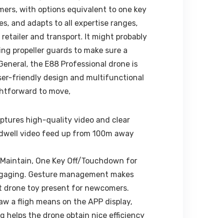
ers, with options equivalent to one key
s, and adapts to all expertise ranges,
etailer and transport. It might probably
ing propeller guards to make sure a
General, the E88 Professional drone is
ser-friendly design and multifunctional
ightforward to move,
tures high-quality video and clear
 a dwell video feed up from 100m away
 Maintain, One Key Off/Touchdown for
ra engaging. Gesture management makes
est drone toy present for newcomers.
raw a fligh means on the APP display,
helps the drone obtain nice efficiency