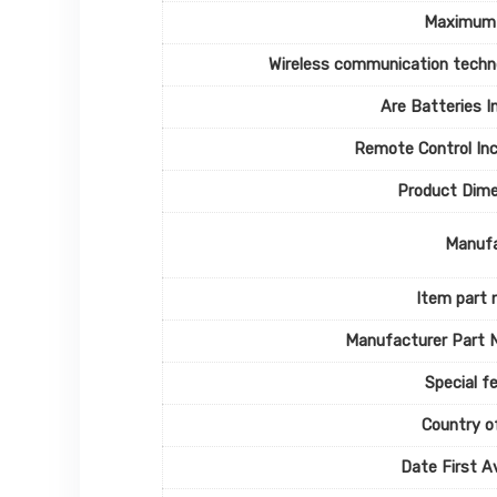
Maximum
Wireless communication techn
Are Batteries I
Remote Control In
Product Dime
Manufa
Item part
Manufacturer Part 
Special f
Country of
Date First Av