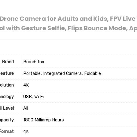
Drone Camera for Adults and Kids, FPV Liv
 with Gesture Selfie, Flips Bounce Mode, 
Brand
Brand: fnx
Feature
‎Portable, Integrated Camera, Foldable
olution
‎4K
hnology
‎USB, Wi Fi
ll Level
‎All
apacity
‎1800 Milliamp Hours
 Format
‎4K