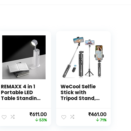
REMAXX 4 in 1
WeCool Selfie
Portable LED
Stick with
Table Standing
Tripod Stand,
Lamp,
Bluetooth
Flashlght,
Extendable
nt
Original
Current
Original
Current
₹
611.00
₹
461.00
Phone Holder
Tripod for
price
price
price
price
53%
71%
With
Mobile Phone,
was:
is:
was:
is:
Emergency
3-in-