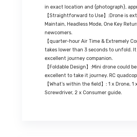
in exact location and {photograph}, ap
【Straightforward to Use】:Drone is extr
Maintain, Headless Mode, One Key Return
newcomers.
【quarter-hour Air Time & Extremely Com
takes lower than 3 seconds to unfold. I
excellent journey companion.
【Foldable Design】:Mini drone could be f
excellent to take it journey. RC quadcop
【What’s within the field】: 1 x Drone, 1 x
Screwdriver, 2 x Consumer guide.