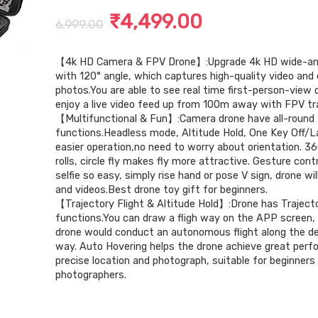
Original
Current
₹
4,499.00
6,999.00
price
price
【4k HD Camera & FPV Drone】:Upgrade 4k HD wide-an
was:
is:
with 120° angle, which captures high-quality video and c
₹6,999.00.
₹4,499.00.
photos.You are able to see real time first-person-view 
enjoy a live video feed up from 100m away with FPV tr
【Multifunctional & Fun】:Camera drone have all-round
functions.Headless mode, Altitude Hold, One Key Off/L
easier operation,no need to worry about orientation. 36
rolls, circle fly makes fly more attractive. Gesture con
selfie so easy, simply rise hand or pose V sign, drone wi
and videos.Best drone toy gift for beginners.
【Trajectory Flight & Altitude Hold】:Drone has Trajecto
functions.You can draw a fligh way on the APP screen,
drone would conduct an autonomous flight along the d
way. Auto Hovering helps the drone achieve great perf
precise location and photograph, suitable for beginners
photographers.