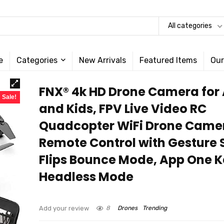
All categories
e
Categories
New Arrivals
Featured Items
Our
FNX® 4k HD Drone Camera for 
Sale!
and Kids, FPV Live Video RC
Quadcopter WiFi Drone Came
Remote Control with Gesture S
Flips Bounce Mode, App One 
Headless Mode
Add your review
8
Drones
Trending