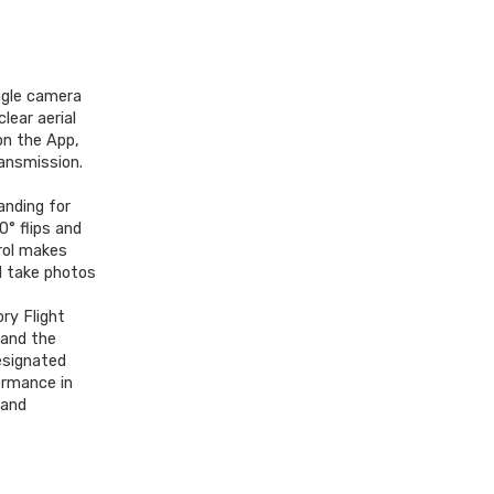
gle camera
lear aerial
on the App,
ansmission.
anding for
0° flips and
trol makes
ll take photos
ry Flight
 and the
esignated
ormance in
 and