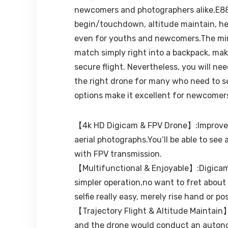
newcomers and photographers alike.E88 i
begin/touchdown, altitude maintain, hea
even for youths and newcomers.The mini 
match simply right into a backpack, mak
secure flight. Nevertheless, you will ne
the right drone for many who need to se
options make it excellent for newcomers 
【4k HD Digicam & FPV Drone】:Improve 4k
aerial photographs.You’ll be able to see
with FPV transmission.
【Multifunctional & Enjoyable】:Digicam 
simpler operation,no want to fret about 
selfie really easy, merely rise hand or 
【Trajectory Flight & Altitude Maintain】:
and the drone would conduct an autonom