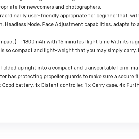
propriate for newcomers and photographers.
aordinarily user-friendly appropriate for beginnerthat, wi
, Headless Mode, Pace Adjustment capabilities, adapts to a
pact】 : 1800mAh with 15 minutes flight time With its rug
t is so compact and light-weight that you may simply carry.
olded up right into a compact and transportable form, mat
ter has protecting propeller guards to make sure a secure fl
 Good battery, 1x Distant controller, 1 x Carry case, 4x Furth