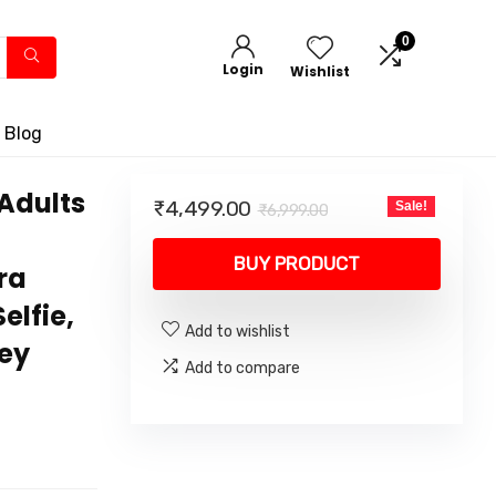
0
Login
Wishlist
 Blog
Adults
Original
Current
₹
4,499.00
Sale!
₹
6,999.00
price
price
was:
is:
BUY PRODUCT
ra
₹6,999.00.
₹4,499.00.
elfie,
Add to wishlist
Key
Add to compare