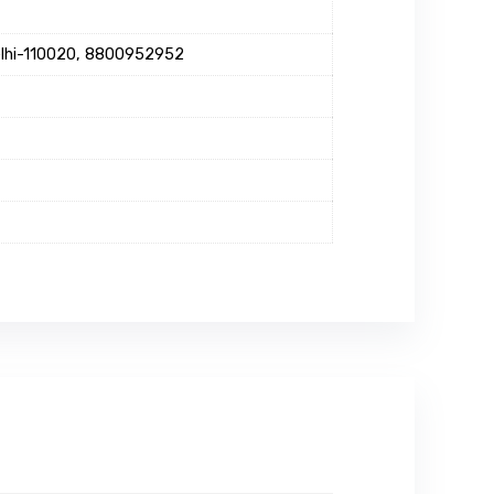
Delhi-110020, 8800952952