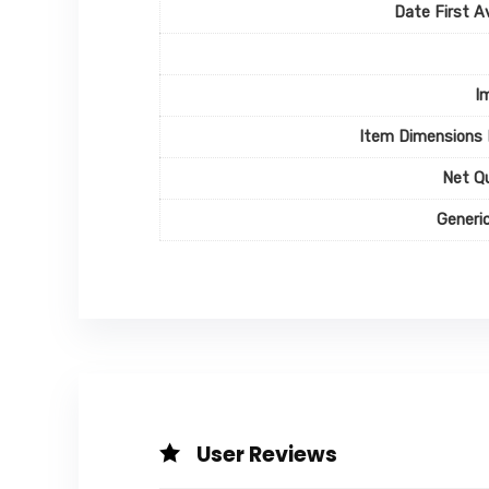
Date First Av
I
Item Dimensions
Net Q
Generi
User Reviews