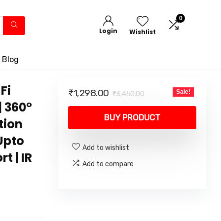
0
Login
Wishlist
 Blog
Fi
Original
Current
₹
1,298.00
Sale!
₹
3,450.00
price
price
 360°
was:
is:
BUY PRODUCT
tion
₹3,450.00.
₹1,298.00.
(Upto
Add to wishlist
t | IR
Add to compare