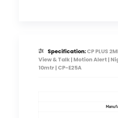
Specification:
CP PLUS 2MP
View & Talk | Motion Alert | N
10mtr | CP-E25A
Manufa