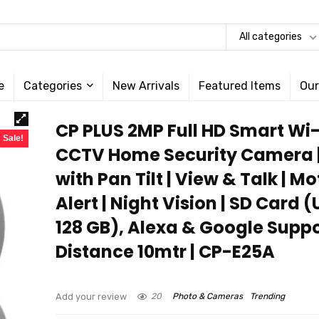
All categories
e
Categories
New Arrivals
Featured Items
Our
CP PLUS 2MP Full HD Smart Wi-
Sale!
CCTV Home Security Camera |
with Pan Tilt | View & Talk | Mo
Alert | Night Vision | SD Card 
128 GB), Alexa & Google Suppor
Distance 10mtr | CP-E25A
Add your review
20
Photo & Cameras
Trending