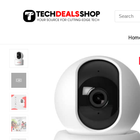
Search
for:
Hom