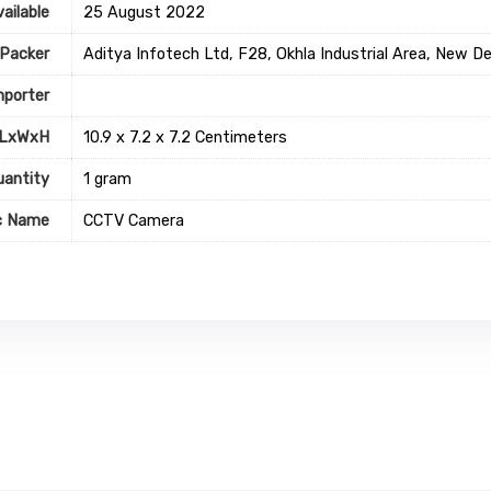
ailable
25 August 2022
Packer
Aditya Infotech Ltd, F28, Okhla Industrial Area, New 
mporter
 LxWxH
10.9 x 7.2 x 7.2 Centimeters
uantity
1 gram
c Name
CCTV Camera