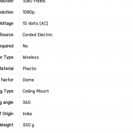
olution
‎1080 Pixels
olution
‎1080p
Voltage
‎15 Volts (AC)
Source
‎Corded Electric
equired
‎No
r Type
‎Wireless
aterial
‎Plastic
 factor
‎Dome
g Type
‎Ceiling Mount
g angle
‎360
 Origin
‎India
 Weight
‎350 g