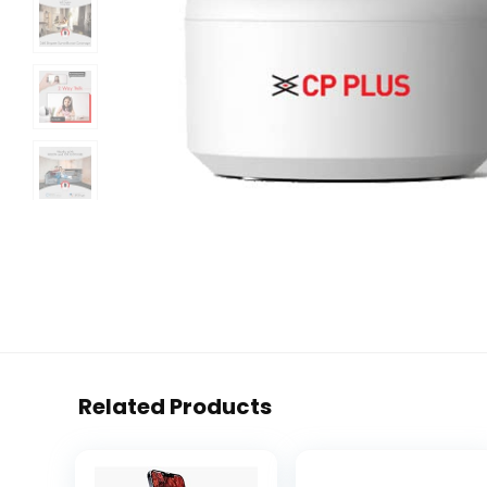
Related Products