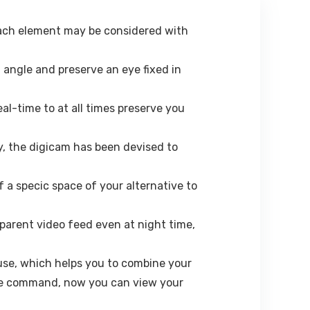
 each element may be considered with
 angle and preserve an eye fixed in
al-time to at all times preserve you
, the digicam has been devised to
f a specic space of your alternative to
nsparent video feed even at night time,
se, which helps you to combine your
ice command, now you can view your