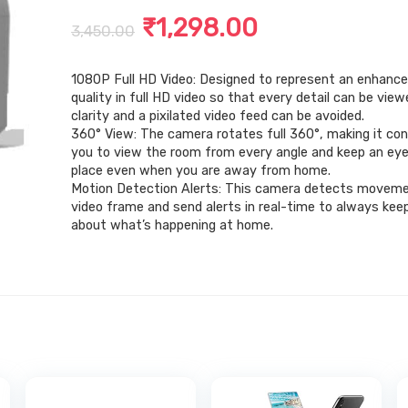
Original
Current
₹
1,298.00
3,450.00
price
price
1080P Full HD Video: Designed to represent an enhance
was:
is:
quality in full HD video so that every detail can be view
₹3,450.00.
₹1,298.00.
clarity and a pixilated video feed can be avoided.
360° View: The camera rotates full 360°, making it con
you to view the room from every angle and keep an eye 
place even when you are away from home.
Motion Detection Alerts: This camera detects moveme
video frame and send alerts in real-time to always kee
about what’s happening at home.