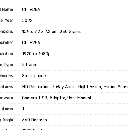
l Name
‎CP-E25A
el Year
‎2022
nsions
‎10.9 x 7.2 x 7.2 cm; 350 Grams
number
‎CP-E25A
olution
‎1920p x 1080p
ce Type
‎Infrared
Devices
Smartphone
eatures
‎HD Resolution, 2 Way Audio, Night Vision, Motion Senso
rdware
‎Camera, USB, Adaptor, User Manual
 items
1
g Angle
‎360 Degrees