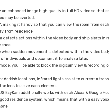
y an enhanced image high quality in full HD video so that
feed may be averted.
°, making it handy so that you can view the room from each
ay from residence.
detects actions within the video body and ship alerts in re
idence.
e when sudden movement is detected within the video body
of individuals and document it to analyze later.
mode, you’ll be able to block the digicam view & recording o
/or darkish locations, infrared lights assist to current a tra
the lens to seize each element.
US EzyKam additionally works with each Alexa & Google Hou
r good residence system, which means that with a easy vo
hone.