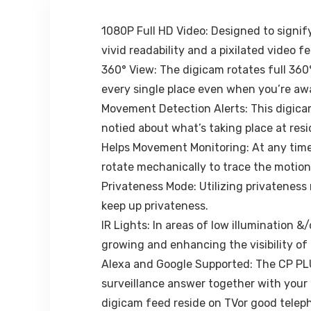
(Black)
1080P Full HD Video: Designed to signif
vivid readability and a pixilated video 
360° View: The digicam rotates full 360
every single place even when you’re aw
Movement Detection Alerts: This digicam 
notied about what’s taking place at res
Helps Movement Monitoring: At any tim
rotate mechanically to trace the motion 
Privateness Mode: Utilizing privateness 
keep up privateness.
IR Lights: In areas of low illumination &
growing and enhancing the visibility of 
Alexa and Google Supported: The CP PL
surveillance answer together with you
digicam feed reside on TVor good telep