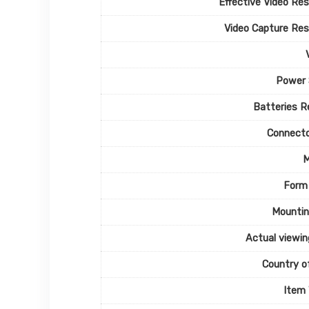
Effective Video Res
Video Capture Res
Power 
Batteries R
Connecto
M
Form
Mountin
Actual viewin
Country of
Item