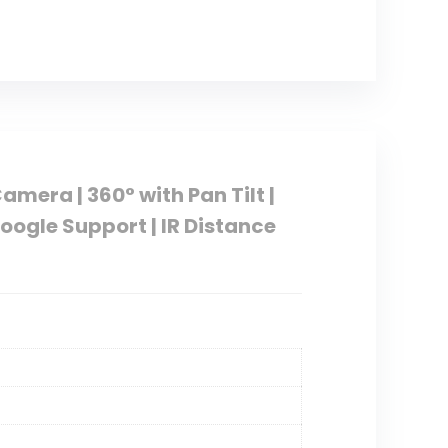
mera | 360° with Pan Tilt |
Google Support | IR Distance