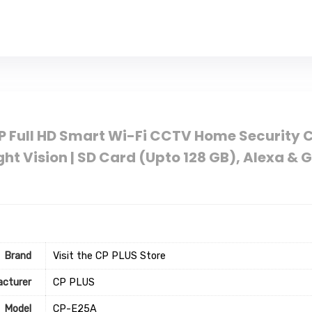
 Full HD Smart Wi-Fi CCTV Home Security Ca
ight Vision | SD Card (Upto 128 GB), Alexa & 
Brand
Visit the CP PLUS Store
cturer
‎CP PLUS
Model
‎CP-E25A