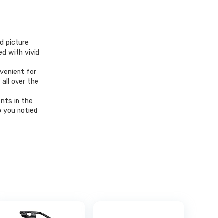
d picture
ed with vivid
venient for
all over the
nts in the
p you notied