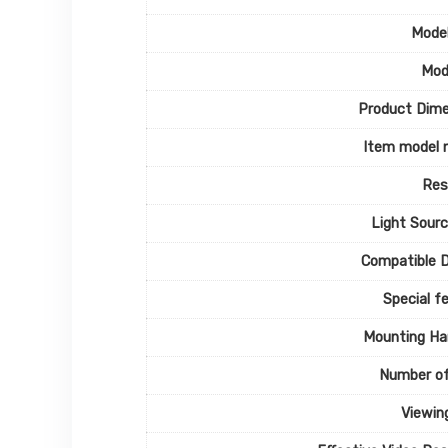
Mode
Mod
Product Dime
Item model 
Res
Light Sour
Compatible 
Special f
Mounting Ha
Number of
Viewin