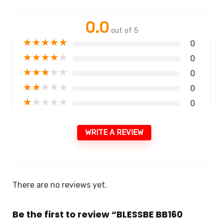
0.0
out of 5
★
★
★
★
★
0
★
★
★
★
★
0
★
★
★
★
★
0
★
★
★
★
★
0
★
★
★
★
★
0
WRITE A REVIEW
There are no reviews yet.
Be the first to review “BLESSBE BB160