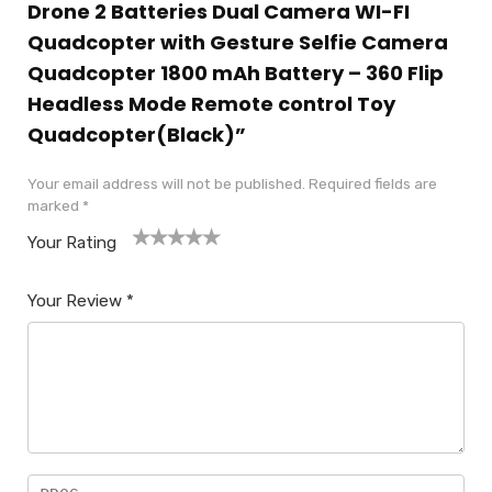
Drone 2 Batteries Dual Camera WI-FI
Quadcopter with Gesture Selfie Camera
Quadcopter 1800 mAh Battery – 360 Flip
Headless Mode Remote control Toy
Quadcopter(Black)”
Your email address will not be published.
Required fields are
marked
*
Your Rating
1
2
3
4
5
Your Review
*