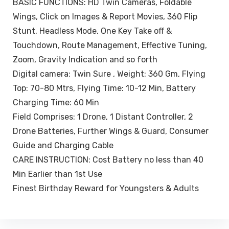
BASIC FUNCTIONS: HD Twin Cameras, Foldable
Wings, Click on Images & Report Movies, 360 Flip
Stunt, Headless Mode, One Key Take off &
Touchdown, Route Management, Effective Tuning,
Zoom, Gravity Indication and so forth
Digital camera: Twin Sure , Weight: 360 Gm, Flying
Top: 70-80 Mtrs, Flying Time: 10-12 Min, Battery
Charging Time: 60 Min
Field Comprises: 1 Drone, 1 Distant Controller, 2
Drone Batteries, Further Wings & Guard, Consumer
Guide and Charging Cable
CARE INSTRUCTION: Cost Battery no less than 40
Min Earlier than 1st Use
Finest Birthday Reward for Youngsters & Adults