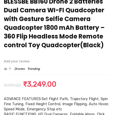
BLESSBE BB160 Drone 2 Batteries
Dual Camera WI-FI Quadcopter
with Gesture Selfie Camera
Quadcopter 1800 mAh Battery –
360 Flip Headless Mode Remote
control Toy Quadcopter(Black)
Add your review
9
Drones
Trending
Original
Current
₹
3,249.00
9,999.00
price
price
ADVANCE FEATURES:Set Flight Path, Trajectory Flight, Spin
was:
is:
Fine Tuning, Fixed Height Control, Image Flipping, Auto Hover,
₹9,999.00.
₹3,249.00.
Speed Mode, Emergency Stop etc
BASIC FUNCTIONS: HD Dual Cameras, Foldable Wings, Click