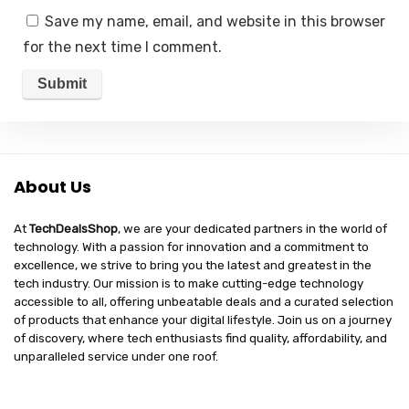
Save my name, email, and website in this browser
for the next time I comment.
About Us
At
TechDealsShop
, we are your dedicated partners in the world of
technology. With a passion for innovation and a commitment to
excellence, we strive to bring you the latest and greatest in the
tech industry. Our mission is to make cutting-edge technology
accessible to all, offering unbeatable deals and a curated selection
of products that enhance your digital lifestyle. Join us on a journey
of discovery, where tech enthusiasts find quality, affordability, and
unparalleled service under one roof.