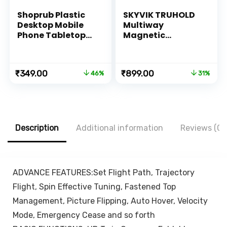
Shoprub Plastic
SKYVIK TRUHOLD
Desktop Mobile
Multiway
Phone Tabletop
Magnetic
Stand, Mobile
Smartphone
Holder Adjustable
Mount for Car
& Foldable Mobile
Bedside Office
Original
Current
Original
Current
₹
349.00
₹
899.00
46%
31%
Stand for Mobile
Kitchen or Vanity
price
price
price
price
Phone and
was:
is:
was:
is:
Tablets
₹649.00.
₹349.00.
₹1,299.00.
₹899.00.
Description
Additional information
Reviews (0)
ADVANCE FEATURES:Set Flight Path, Trajectory
Flight, Spin Effective Tuning, Fastened Top
Management, Picture Flipping, Auto Hover, Velocity
Mode, Emergency Cease and so forth