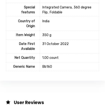
Special
‎Integrated Camera, 360 degree
features
Flip, Foldable
Country of
‎India
Origin
Item Weight
‎350 g
Date First
31 October 2022
Available
Net Quantity
1.00 count
Generic Name
‎Bb160
User Reviews