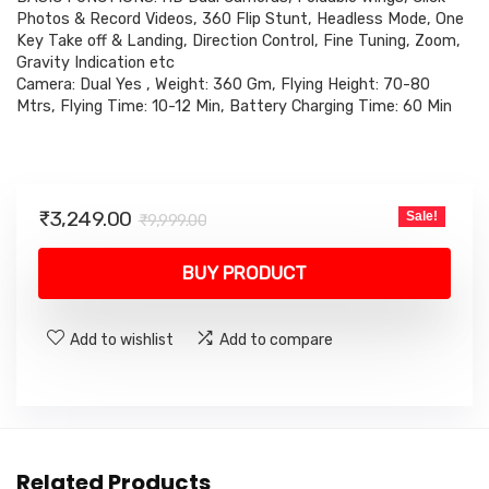
Photos & Record Videos, 360 Flip Stunt, Headless Mode, One
Key Take off & Landing, Direction Control, Fine Tuning, Zoom,
Gravity Indication etc
Camera: Dual Yes , Weight: 360 Gm, Flying Height: 70-80
Mtrs, Flying Time: 10-12 Min, Battery Charging Time: 60 Min
Original
Current
₹
3,249.00
Sale!
₹
9,999.00
price
price
was:
is:
BUY PRODUCT
₹9,999.00.
₹3,249.00.
Add to wishlist
Add to compare
Related Products