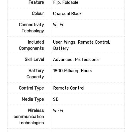
Feature
Flip, Foldable
Colour
‎Charcoal Black
Connectivity
‎Wi-Fi
Technology
Included
‎User, Wings, Remote Control,
Components
Battery
Skill Level
‎Advanced, Professional
Battery
‎1800 Milliamp Hours
Capacity
Control Type
‎Remote Control
Media Type
‎SD
Wireless
‎Wi-Fi
communication
technologies