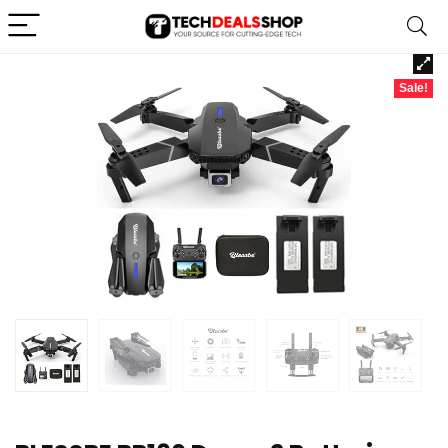
Sale!