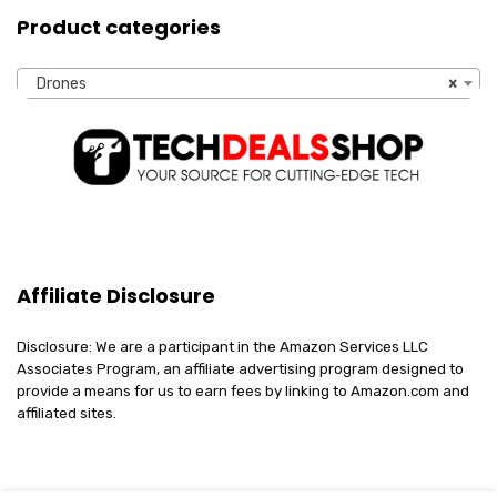
Product categories
Drones
×
Affiliate Disclosure
Disclosure: We are a participant in the Amazon Services LLC
Associates Program, an affiliate advertising program designed to
provide a means for us to earn fees by linking to Amazon.com and
affiliated sites.