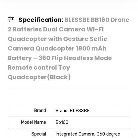
Specification:
BLESSBE BB160 Drone
2 Batteries Dual Camera WI-FI
Quadcopter with Gesture Selfie
Camera Quadcopter 1800 mAh
Battery – 360 Flip Headless Mode
Remote control Toy
Quadcopter(Black)
Brand
Brand: BLESSBE
Model Name
‎Bb160
Special
‎Integrated Camera, 360 degree