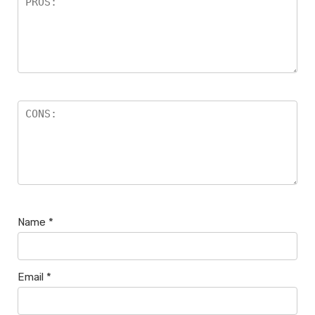
Name
*
Email
*