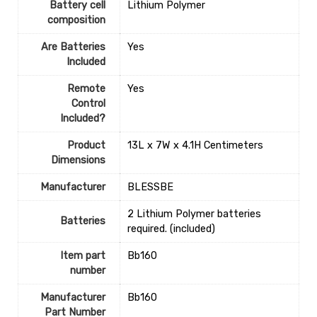
Battery cell
‎Lithium Polymer
composition
Are Batteries
‎Yes
Included
Remote
‎Yes
Control
Included?
Product
‎13L x 7W x 4.1H Centimeters
Dimensions
Manufacturer
‎BLESSBE
‎2 Lithium Polymer batteries
Batteries
required. (included)
Item part
‎Bb160
number
Manufacturer
‎Bb160
Part Number