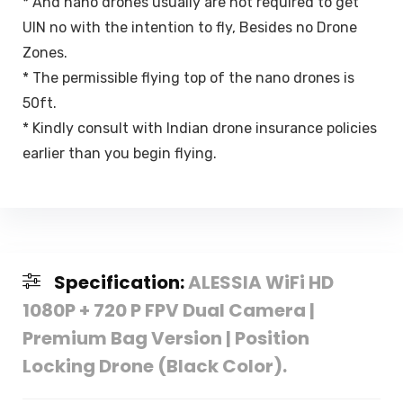
* And nano drones usually are not required to get
UIN no with the intention to fly, Besides no Drone
Zones.
* The permissible flying top of the nano drones is
50ft.
* Kindly consult with Indian drone insurance policies
earlier than you begin flying.
Specification:
ALESSIA WiFi HD
1080P + 720 P FPV Dual Camera |
Premium Bag Version | Position
Locking Drone (Black Color).