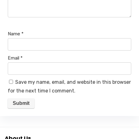
Name
*
Email
*
Save my name, email, and website in this browser
for the next time I comment.
About Us