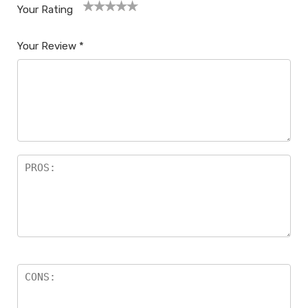
Your Rating
1
2
3
4
5
Your Review
*