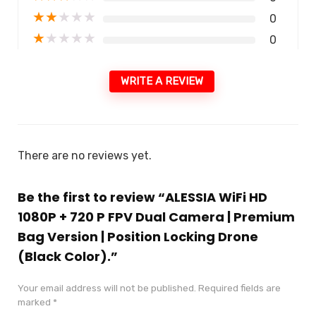
★
★
★
★
★
0
★
★
★
★
★
0
WRITE A REVIEW
There are no reviews yet.
Be the first to review “ALESSIA WiFi HD
1080P + 720 P FPV Dual Camera | Premium
Bag Version | Position Locking Drone
(Black Color).”
Your email address will not be published.
Required fields are
marked
*