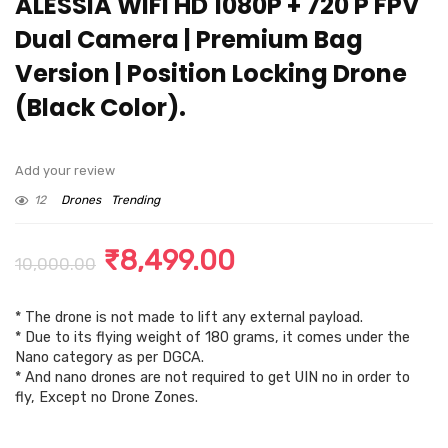
ALESSIA WiFi HD 1080P + 720 P FPV
Dual Camera | Premium Bag
Version | Position Locking Drone
(Black Color).
Add your review
12
Drones
Trending
Original
Current
₹
8,499.00
10,000.00
price
price
* The drone is not made to lift any external payload.
was:
is:
* Due to its flying weight of 180 grams, it comes under the
₹10,000.00.
₹8,499.00.
Nano category as per DGCA.
* And nano drones are not required to get UIN no in order to
fly, Except no Drone Zones.