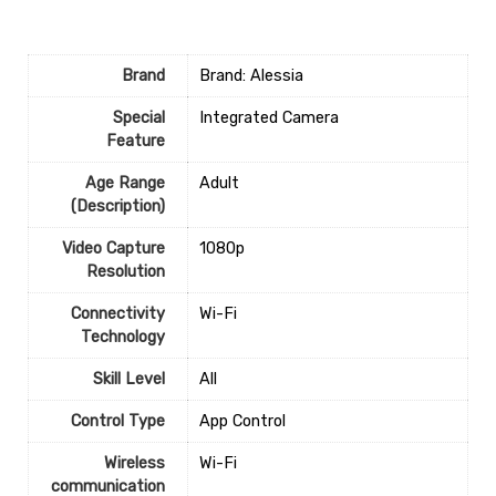
Brand
Brand: Alessia
Special
‎Integrated Camera
Feature
Age Range
‎Adult
(Description)
Video Capture
‎1080p
Resolution
Connectivity
‎Wi-Fi
Technology
Skill Level
‎All
Control Type
‎App Control
Wireless
‎Wi-Fi
communication