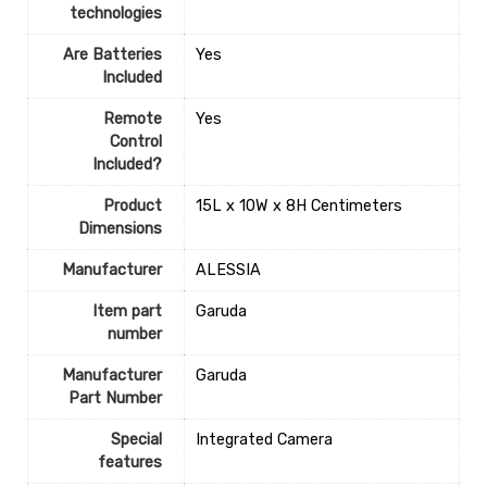
technologies
Are Batteries
‎Yes
Included
Remote
‎Yes
Control
Included?
Product
‎15L x 10W x 8H Centimeters
Dimensions
Manufacturer
‎ALESSIA
Item part
‎Garuda
number
Manufacturer
‎Garuda
Part Number
Special
‎Integrated Camera
features