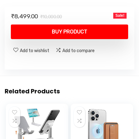
Original
Current
₹
8,499.00
Sale!
₹
10,000.00
price
price
was:
is:
BUY PRODUCT
₹10,000.00.
₹8,499.00.
Add to wishlist
Add to compare
Related Products