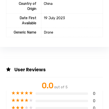
Country of
‎China
Origin
Date First
19 July 2023
Available
Generic Name
Drone
User Reviews
0.0
out of 5
★
★
★
★
★
0
★
★
★
★
★
0
★
★
★
★
★
0