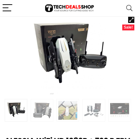
Sale!