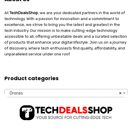
At
TechDealsShop
, we are your dedicated partners in the world of
technology. With a passion for innovation and a commitment to
excellence, we strive to bring you the latest and greatest in the
tech industry. Our mission is to make cutting-edge technology
accessible to all, offering unbeatable deals and a curated selection
of products that enhance your digital lifestyle. Join us on a journey
of discovery, where tech enthusiasts find quality, affordability, and
unparalleled service under one roof.
Product categories
Drones
×