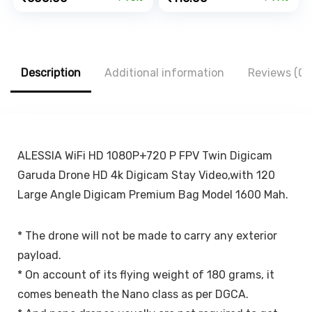
Expandable &
Dock for iPad,
price
price
price
price
Rotatable &
Smartphone,
was:
is:
was:
is:
Double Shift
Kindle, E-Reader,
₹1,999.00.
₹600.00.
₹499.00.
₹116.00.
Locking for
Fully Foldable,
Windscreen &
Adjustable Angle,
Table Desk, Car
Anti-Slip Pads,
Description
Additional information
Reviews (0)
Accessories for
Black
Dashboard,
Black…
ALESSIA WiFi HD 1080P+720 P FPV Twin Digicam
Garuda Drone HD 4k Digicam Stay Video,with 120
Large Angle Digicam Premium Bag Model 1600 Mah.
* The drone will not be made to carry any exterior
payload.
* On account of its flying weight of 180 grams, it
comes beneath the Nano class as per DGCA.