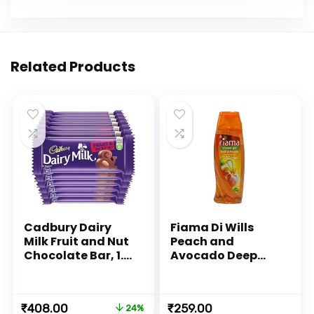
Related Products
Cadbury Dairy
Fiama Di Wills
Milk Fruit and Nut
Peach and
Chocolate Bar, 1.2
Avocado Deep
Kilograms (Pack
Moisturize
of 12)
Shower Gel, 250ml
Original
Current
₹
408.00
₹
259.00
24%