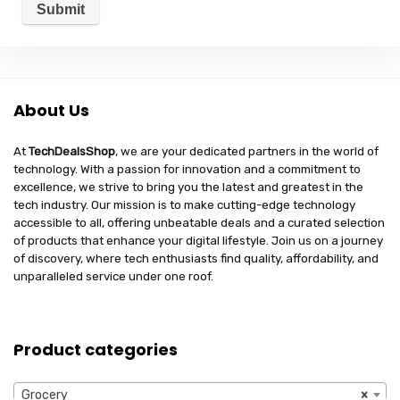
About Us
At
TechDealsShop
, we are your dedicated partners in the world of
technology. With a passion for innovation and a commitment to
excellence, we strive to bring you the latest and greatest in the
tech industry. Our mission is to make cutting-edge technology
accessible to all, offering unbeatable deals and a curated selection
of products that enhance your digital lifestyle. Join us on a journey
of discovery, where tech enthusiasts find quality, affordability, and
unparalleled service under one roof.
Product categories
Grocery
×