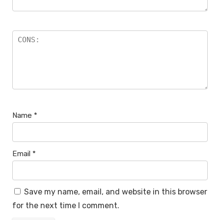
Name
*
Email
*
Save my name, email, and website in this browser
for the next time I comment.