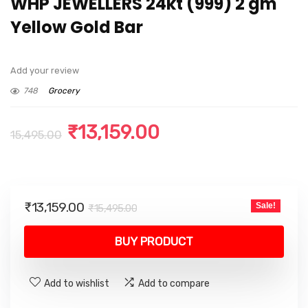
WHP JEWELLERS 24kt (999) 2 gm
Yellow Gold Bar
Add your review
748
Grocery
Original
Current
₹
13,159.00
15,495.00
price
price
was:
is:
₹15,495.00.
₹13,159.00.
Original
Current
₹
13,159.00
Sale!
₹
15,495.00
price
price
was:
is:
BUY PRODUCT
₹15,495.00.
₹13,159.00.
Add to wishlist
Add to compare