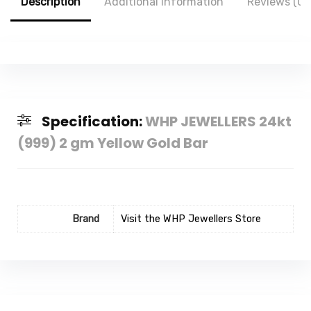
Description
Additional information
Reviews (0)
Specification:
WHP JEWELLERS 24kt
(999) 2 gm Yellow Gold Bar
Brand
Visit the WHP Jewellers Store