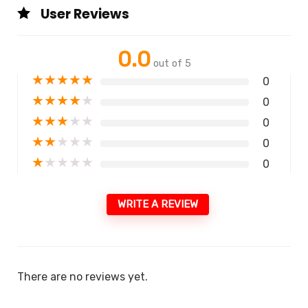
User Reviews
0.0
out of 5
★
★
★
★
★
0
★
★
★
★
★
0
★
★
★
★
★
0
★
★
★
★
★
0
★
★
★
★
★
0
WRITE A REVIEW
There are no reviews yet.