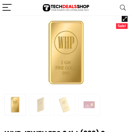
Sale!