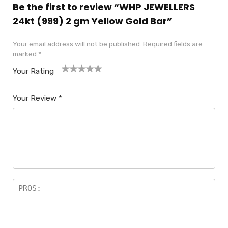
Be the first to review “WHP JEWELLERS
24kt (999) 2 gm Yellow Gold Bar”
Your email address will not be published.
Required fields are
marked
*
Your Rating
1
2
3
4
5
Your Review
*