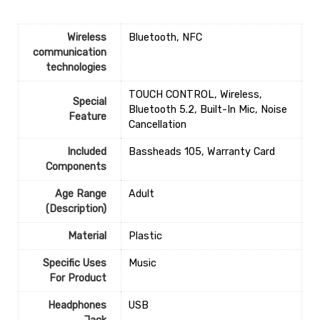
Wireless
‎Bluetooth, NFC
communication
technologies
‎TOUCH CONTROL, Wireless,
Special
Bluetooth 5.2, Built-In Mic, Noise
Feature
Cancellation
Included
‎Bassheads 105, Warranty Card
Components
Age Range
‎Adult
(Description)
Material
‎Plastic
Specific Uses
‎Music
For Product
Headphones
‎USB