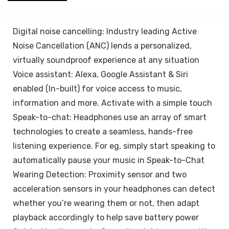
Connectivity –
Blue
Digital noise cancelling: Industry leading Active
Noise Cancellation (ANC) lends a personalized,
virtually soundproof experience at any situation
Voice assistant: Alexa, Google Assistant & Siri
enabled (In-built) for voice access to music,
information and more. Activate with a simple touch
Speak-to-chat: Headphones use an array of smart
technologies to create a seamless, hands-free
listening experience. For eg, simply start speaking to
automatically pause your music in Speak-to-Chat
Wearing Detection: Proximity sensor and two
acceleration sensors in your headphones can detect
whether you’re wearing them or not, then adapt
playback accordingly to help save battery power