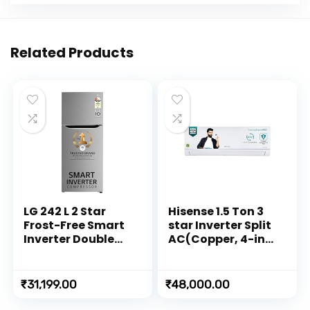
Related Products
LG 242 L 2 Star
Hisense 1.5 Ton 3
Frost-Free Smart
star Inverter Split
Inverter Double
AC(Copper, 4-in-1
Door Refrigerator
Convertible with
(2023 Model, GL-
Intelligent 4
N292DPZY, Shiny
modes, PM 2.5
₹
31,199.00
₹
48,000.00
Steel, Smart
filter, Anti
Connect & Multi
corrosion, Self