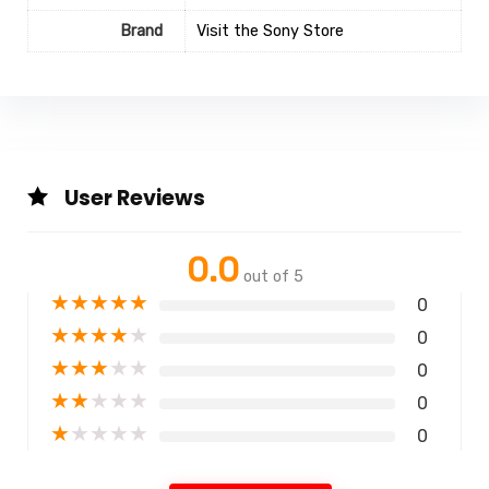
Brand
Visit the Sony Store
User Reviews
0.0
out of 5
★
★
★
★
★
0
★
★
★
★
★
0
★
★
★
★
★
0
★
★
★
★
★
0
★
★
★
★
★
0