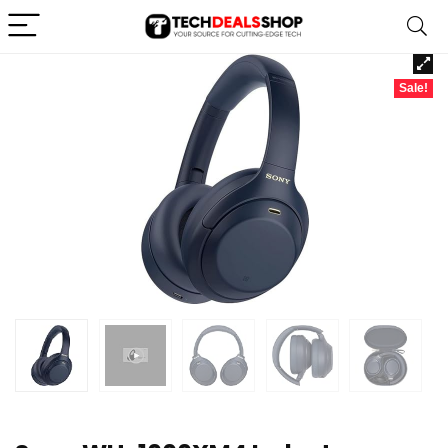
Sale!