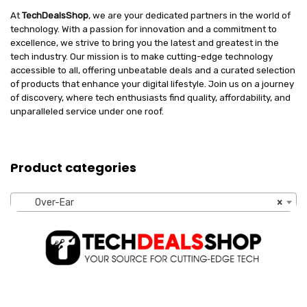
At
TechDealsShop
, we are your dedicated partners in the world of
technology. With a passion for innovation and a commitment to
excellence, we strive to bring you the latest and greatest in the
tech industry. Our mission is to make cutting-edge technology
accessible to all, offering unbeatable deals and a curated selection
of products that enhance your digital lifestyle. Join us on a journey
of discovery, where tech enthusiasts find quality, affordability, and
unparalleled service under one roof.
Product categories
Over-Ear
×