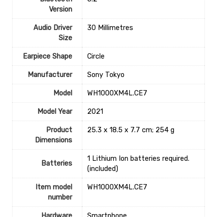
Version
Audio Driver
‎30 Millimetres
Size
Earpiece Shape
‎Circle
Manufacturer
‎Sony Tokyo
Model
‎WH1000XM4L.CE7
Model Year
‎2021
Product
‎25.3 x 18.5 x 7.7 cm; 254 g
Dimensions
‎1 Lithium Ion batteries required.
Batteries
(included)
Item model
‎WH1000XM4L.CE7
number
Hardware
Smartphone