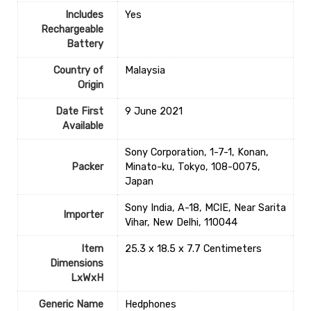
Includes
‎Yes
Rechargeable
Battery
Country of
‎Malaysia
Origin
Date First
9 June 2021
Available
Sony Corporation, 1-7-1, Konan,
Packer
Minato-ku, Tokyo, 108-0075,
Japan
Sony India, A-18, MCIE, Near Sarita
Importer
Vihar, New Delhi, 110044
Item
25.3 x 18.5 x 7.7 Centimeters
Dimensions
LxWxH
Generic Name
Hedphones