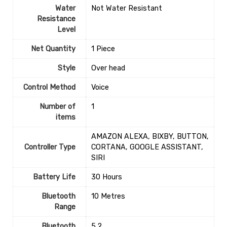
Water
‎Not Water Resistant
Resistance
Level
Net Quantity
1 Piece
Style
‎Over head
Control Method
‎Voice
Number of
1
items
‎AMAZON ALEXA, BIXBY, BUTTON,
Controller Type
CORTANA, GOOGLE ASSISTANT,
SIRI
Battery Life
‎30 Hours
Bluetooth
‎10 Metres
Range
Bluetooth
‎5.2