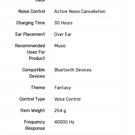
Jack
Noise Control
‎Active Noise Cancellation
Charging Time
‎30 Hours
Ear Placement
‎Over Ear
Recommended
‎Music
Uses For
Product
Compatible
‎Bluetooth Devices
Devices
Theme
‎Fantasy
Control Type
‎Voice Control
Item Weight
‎254 g
Frequency
‎40000 Hz
Response