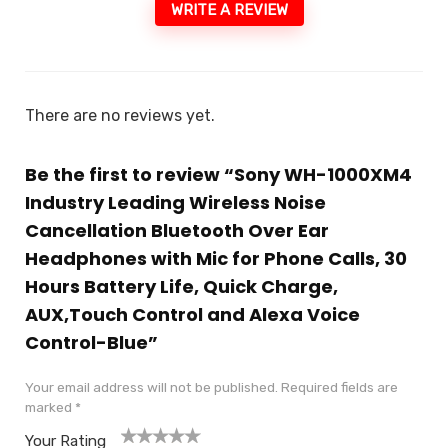
WRITE A REVIEW
There are no reviews yet.
Be the first to review “Sony WH-1000XM4
Industry Leading Wireless Noise
Cancellation Bluetooth Over Ear
Headphones with Mic for Phone Calls, 30
Hours Battery Life, Quick Charge,
AUX,Touch Control and Alexa Voice
Control-Blue”
Your email address will not be published.
Required fields are
marked
*
Your Rating