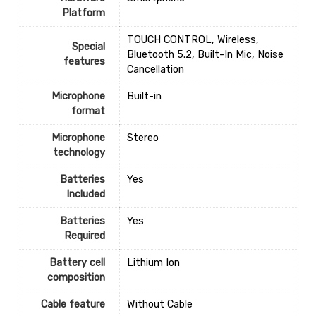
Platform
‎TOUCH CONTROL, Wireless,
Special
Bluetooth 5.2, Built-In Mic, Noise
features
Cancellation
Microphone
‎Built-in
format
Microphone
‎Stereo
technology
Batteries
‎Yes
Included
Batteries
‎Yes
Required
Battery cell
‎Lithium Ion
composition
Cable feature
‎Without Cable