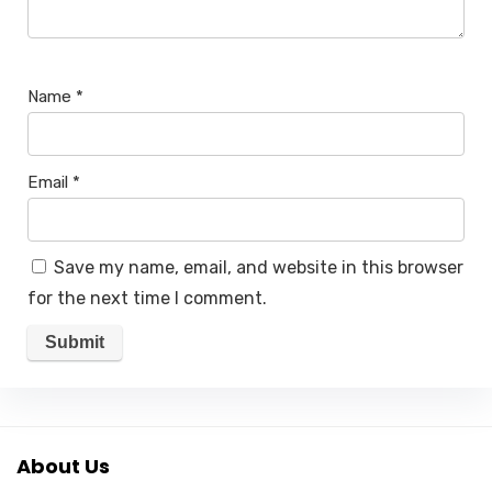
Name
*
Email
*
Save my name, email, and website in this browser
for the next time I comment.
About Us