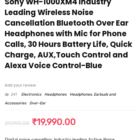
Sony WH-1000XM4 Industry
Leading Wireless Noise
Cancellation Bluetooth Over Ear
Headphones with Mic for Phone
Calls, 30 Hours Battery Life, Quick
Charge, AUX,Touch Control and
Alexa Voice Control-Blue
Add your review
241
Electronics
Headphones
Headphones, Earbuds and
Accessories
Over-Ear
Original
Current
₹
19,990.00
29,990.00
price
price
Digital noise cancelling: Industry leading Active Noise