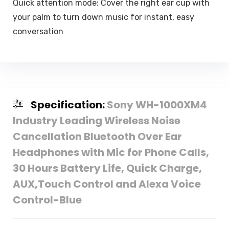
Quick attention mode: Cover the right ear cup with
your palm to turn down music for instant, easy
conversation
Specification:
Sony WH-1000XM4
Industry Leading Wireless Noise
Cancellation Bluetooth Over Ear
Headphones with Mic for Phone Calls,
30 Hours Battery Life, Quick Charge,
AUX,Touch Control and Alexa Voice
Control-Blue