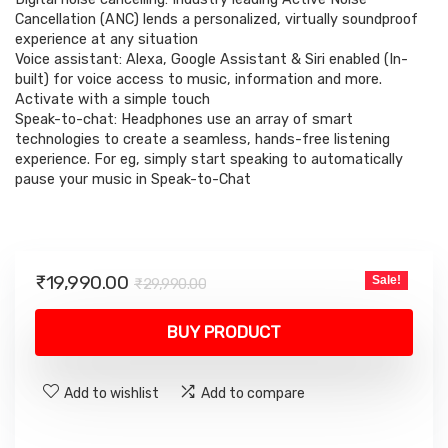
was:
is:
Cancellation (ANC) lends a personalized, virtually soundproof
₹29,990.00.
₹19,990.00.
experience at any situation
Voice assistant: Alexa, Google Assistant & Siri enabled (In-
built) for voice access to music, information and more.
Activate with a simple touch
Speak-to-chat: Headphones use an array of smart
technologies to create a seamless, hands-free listening
experience. For eg, simply start speaking to automatically
pause your music in Speak-to-Chat
Original
Current
₹
19,990.00
Sale!
₹
29,990.00
price
price
was:
is:
BUY PRODUCT
₹29,990.00.
₹19,990.00.
Add to wishlist
Add to compare