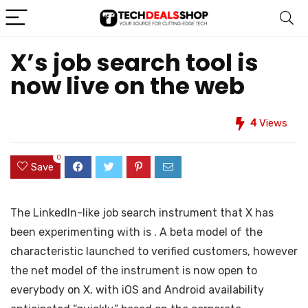
X’s job search tool is
now live on the web
4
Views
0
Save
The LinkedIn-like job search instrument that X has
been experimenting with is
. A beta model of the
characteristic launched
to verified customers, however
the net model of the instrument is now open to
everybody on X, with iOS and Android availability