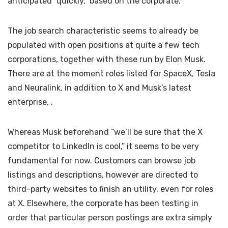
anticipated “quickly,” based on the corporate.
The job search characteristic seems to already be
populated with open positions at quite a few tech
corporations, together with these run by Elon Musk.
There are at the moment roles listed for SpaceX, Tesla
and Neuralink, in addition to X and Musk’s latest
enterprise,
.
Whereas Musk beforehand
“we’ll be sure that the X
competitor to LinkedIn is cool,” it seems to be very
fundamental for now. Customers can browse job
listings and descriptions, however are directed to
third-party websites to finish an utility, even for roles
at X. Elsewhere, the corporate has been testing
in
order that particular person postings are extra simply