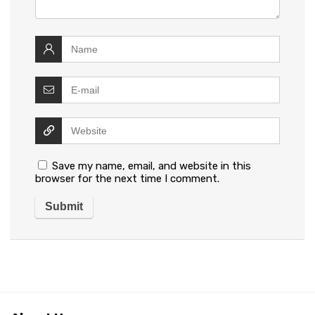
Save my name, email, and website in this
browser for the next time I comment.