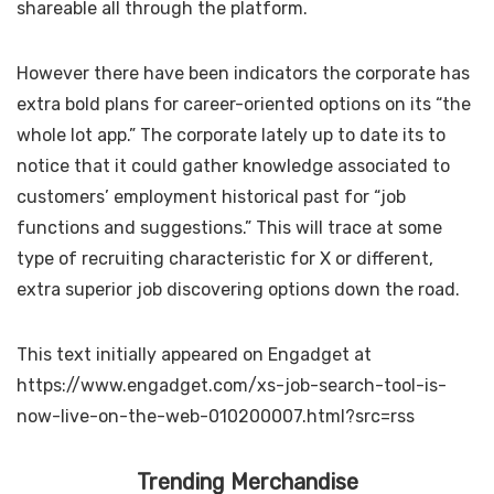
shareable all through the platform.
However there have been indicators the corporate has
extra bold plans for career-oriented options on its “the
whole lot app.” The corporate lately up to date its
to
notice that it could gather knowledge associated to
customers’ employment historical past for “job
functions and suggestions.” This will trace at some
type of recruiting characteristic for X or different,
extra superior job discovering options down the road.
This text initially appeared on Engadget at
https://www.engadget.com/xs-job-search-tool-is-
now-live-on-the-web-010200007.html?src=rss
Trending Merchandise