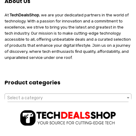
About Us
At
TechDealsShop
, we are your dedicated partners in the world of
technology. With a passion for innovation and a commitment to
excellence, we strive to bring you the latest and greatest in the
tech industry. Our mission is to make cutting-edge technology
accessible to all, offering unbeatable deals and a curated selection
of products that enhance your digital lifestyle. Join us on a journey
of discovery, where tech enthusiasts find quality, affordability, and
unparalleled service under one roof.
Product categories
Select a category