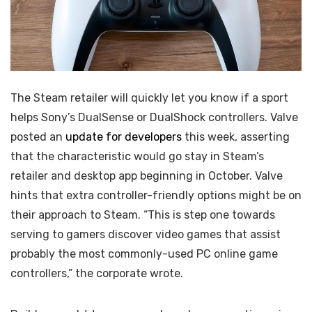
The Steam retailer will quickly let you know if a sport
helps Sony’s DualSense or DualShock controllers. Valve
posted an
update for developers
this week, asserting
that the characteristic would go stay in Steam’s
retailer and desktop app beginning in October. Valve
hints that extra controller-friendly options might be on
their approach to Steam. “This is step one towards
serving to gamers discover video games that assist
probably the most commonly-used PC online game
controllers,” the corporate wrote.