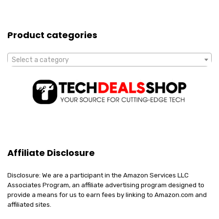
Product categories
Select a category
Affiliate Disclosure
Disclosure: We are a participant in the Amazon Services LLC
Associates Program, an affiliate advertising program designed to
provide a means for us to earn fees by linking to Amazon.com and
affiliated sites.