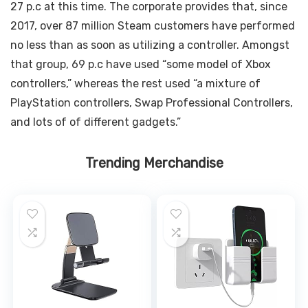
27 p.c at this time. The corporate provides that, since
2017, over 87 million Steam customers have performed
no less than as soon as utilizing a controller. Amongst
that group, 69 p.c have used “some model of Xbox
controllers,” whereas the rest used “a mixture of
PlayStation controllers, Swap Professional Controllers,
and lots of of different gadgets.”
Trending Merchandise