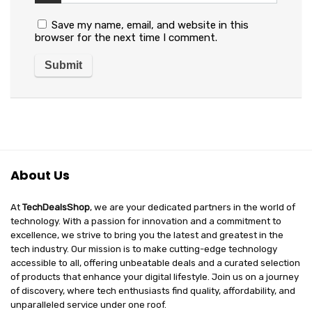
Save my name, email, and website in this
browser for the next time I comment.
About Us
At
TechDealsShop
, we are your dedicated partners in the world of
technology. With a passion for innovation and a commitment to
excellence, we strive to bring you the latest and greatest in the
tech industry. Our mission is to make cutting-edge technology
accessible to all, offering unbeatable deals and a curated selection
of products that enhance your digital lifestyle. Join us on a journey
of discovery, where tech enthusiasts find quality, affordability, and
unparalleled service under one roof.