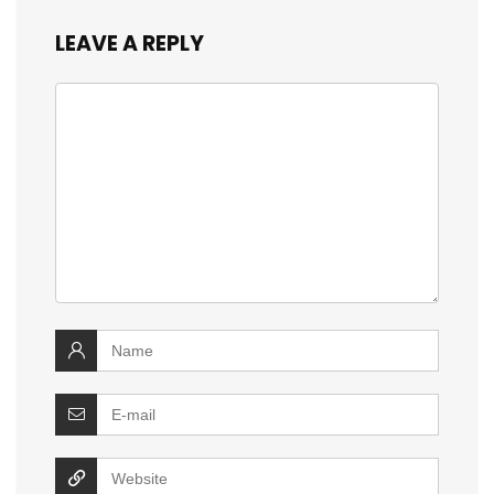
LEAVE A REPLY