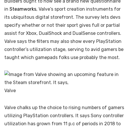
Builders ought to now see a brand new questionnaire
in
Steamworks
, Valve’s sport creation instruments for
its ubiquitous digital storefront. The survey lets devs
specify whether or not their sport gives full or partial
assist for Xbox, DualShock and DualSense controllers.
Valve says the filters may also show every PlayStation
controller’s utilization stage, serving to avid gamers be
taught which gamepads folks use probably the most.
Valve
Valve chalks up the choice to rising numbers of gamers
utilizing PlayStation controllers. It says Sony controller
utilization has grown from 11 p.c of periods in 2018 to