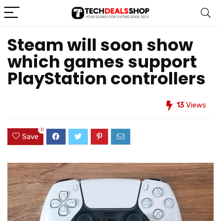
Steam will soon show
which games support
PlayStation controllers
13
Views
0
Save