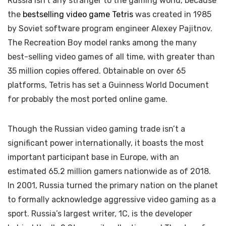
Russia isn’t any stranger to the gaming world, because
the
bestselling video game Tetris
was created in 1985
by Soviet software program engineer Alexey Pajitnov.
The Recreation Boy model ranks among the many
best-selling video games of all time, with greater than
35 million copies offered. Obtainable on over 65
platforms, Tetris has set a Guinness World Document
for probably the most ported online game.
Though the Russian video gaming trade isn’t a
significant power internationally, it boasts the most
important participant base in Europe, with an
estimated 65.2 million gamers nationwide as of 2018.
In 2001, Russia turned the primary nation on the planet
to formally acknowledge aggressive video gaming as a
sport. Russia’s largest writer, 1C, is the developer