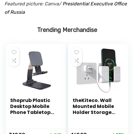
Featured picture: Canva/
Presidential Executive Office
of Russia
Trending Merchandise
Shoprub Plastic
theKiteco. Wall
Desktop Mobile
Mounted Mobile
Phone Tabletop
Holder Storage
Stand, Mobile
Case for Remote,
Holder Adjustable
Wall Mounted
& Foldable Mobile
Mobile