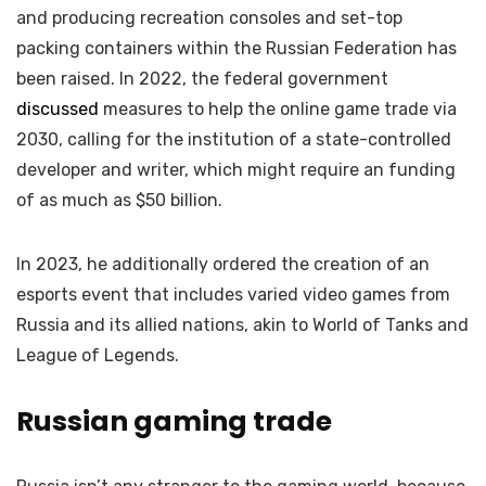
and producing recreation consoles and set-top
packing containers within the Russian Federation has
been raised. In 2022, the federal government
discussed
measures to help the online game trade via
2030, calling for the institution of a state-controlled
developer and writer, which might require an funding
of as much as $50 billion.
In 2023, he additionally ordered the creation of an
esports event that includes varied video games from
Russia and its allied nations, akin to World of Tanks and
League of Legends.
Russian gaming trade