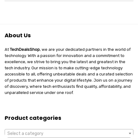
About Us
At
TechDealsShop
, we are your dedicated partners in the world of
technology. With a passion for innovation and a commitment to
excellence, we strive to bring you the latest and greatest in the
tech industry. Our mission is to make cutting-edge technology
accessible to all, offering unbeatable deals and a curated selection
of products that enhance your digital lifestyle. Join us on a journey
of discovery, where tech enthusiasts find quality, affordability, and
unparalleled service under one roof.
Product categories
Select a category