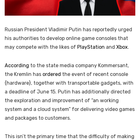
Russian President Vladimir Putin has reportedly urged
his authorities to develop online game consoles that
may compete with the likes of
PlayStation
and
Xbox
.
According
to the state media company Kommersant,
the Kremlin has
ordered
the event of recent console
{hardware}, together with transportable gadgets, with
a deadline of June 15. Putin has additionally directed
the exploration and improvement of “an working
system and a cloud system” for delivering video games
and packages to customers.
This isn’t the primary time that the difficulty of making