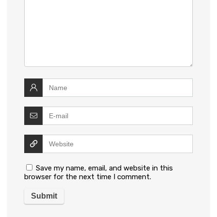
Save my name, email, and website in this
browser for the next time I comment.