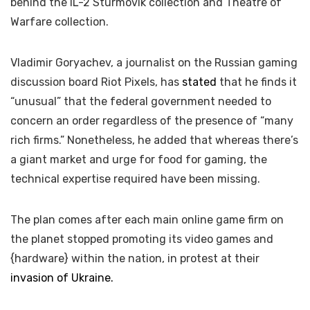
behind the IL-2 Sturmovik collection and Theatre of
Warfare collection.
Vladimir Goryachev, a journalist on the Russian gaming
discussion board Riot Pixels, has
stated
that he finds it
“unusual” that the federal government needed to
concern an order regardless of the presence of “many
rich firms.” Nonetheless, he added that whereas there’s
a giant market and urge for food for gaming, the
technical expertise required have been missing.
The plan comes after each main online game firm on
the planet stopped promoting its video games and
{hardware} within the nation, in protest at their
invasion of Ukraine.