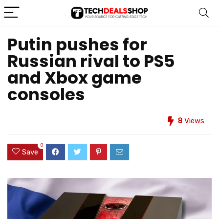
Putin pushes for
Russian rival to PS5
and Xbox game
consoles
8
Views
0
Save