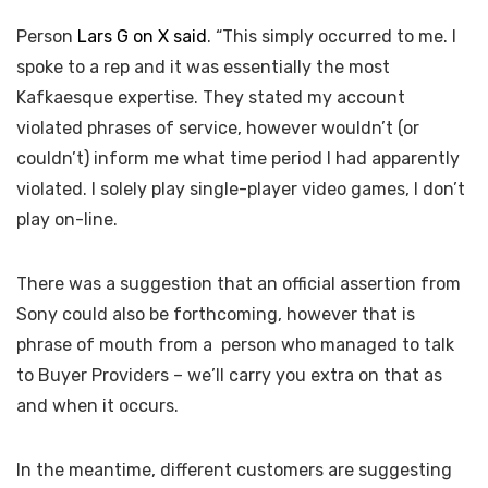
Person
Lars G on X said
. “This simply occurred to me. I
spoke to a rep and it was essentially the most
Kafkaesque expertise. They stated my account
violated phrases of service, however wouldn’t (or
couldn’t) inform me what time period I had apparently
violated. I solely play single-player video games, I don’t
play on-line.
There was a suggestion that an official assertion from
Sony could also be forthcoming, however that is
phrase of mouth from a person who managed to talk
to Buyer Providers – we’ll carry you extra on that as
and when it occurs.
In the meantime, different customers are suggesting