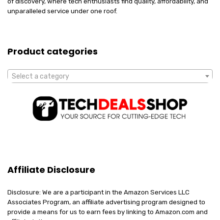
of discovery, where tech enthusiasts find quality, affordability, and
unparalleled service under one roof.
Product categories
Select a category
Affiliate Disclosure
Disclosure: We are a participant in the Amazon Services LLC
Associates Program, an affiliate advertising program designed to
provide a means for us to earn fees by linking to Amazon.com and