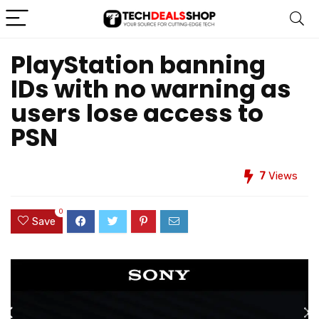
PlayStation banning
IDs with no warning as
users lose access to
PSN
7
Views
0
Save