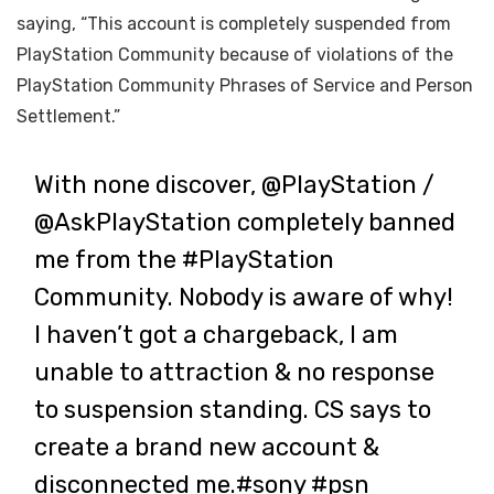
saying, “This account is completely suspended from
PlayStation Community because of violations of the
PlayStation Community Phrases of Service and Person
Settlement.”
With none discover,
@PlayStation
/
@AskPlayStation
completely banned
me from the
#PlayStation
Community. Nobody is aware of why!
I haven’t got a chargeback, I am
unable to attraction & no response
to suspension standing. CS says to
create a brand new account &
disconnected me.
#sony
#psn