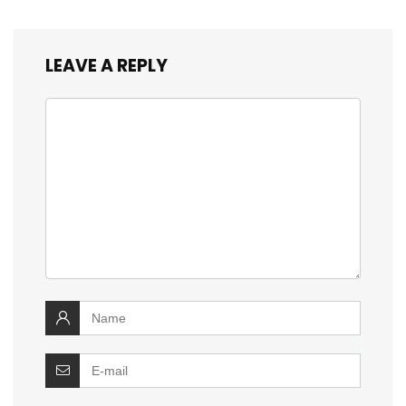
LEAVE A REPLY