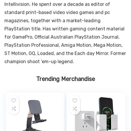
Intellivision. He spent over a decade as editor of
standard print-based video video games and pc
magazines, together with a market-leading
PlayStation title. Has written gaming content material
for GamePro, Official Australian PlayStation Journal,
PlayStation Professional, Amiga Motion, Mega Motion,
ST Motion, GQ, Loaded, and the Each day Mirror. Former
champion shoot ’em-up legend.
Trending Merchandise