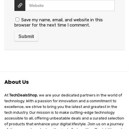
Save my name, email, and website in this
browser for the next time I comment.
About Us
At
TechDealsShop
, we are your dedicated partners in the world of
technology. With a passion for innovation and a commitment to
excellence, we strive to bring you the latest and greatest in the
tech industry. Our mission is to make cutting-edge technology
accessible to all, offering unbeatable deals and a curated selection
of products that enhance your digital lifestyle. Join us on a journey