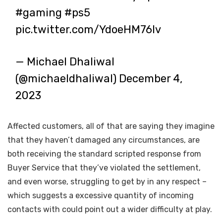
#gaming
#ps5
pic.twitter.com/YdoeHM76Iv
— Michael Dhaliwal
(@michaeldhaliwal)
December 4,
2023
Affected customers, all of that are saying they imagine
that they haven’t damaged any circumstances, are
both receiving the standard scripted response from
Buyer Service that they’ve violated the settlement,
and even worse, struggling to get by in any respect –
which suggests a excessive quantity of incoming
contacts with could point out a wider difficulty at play.