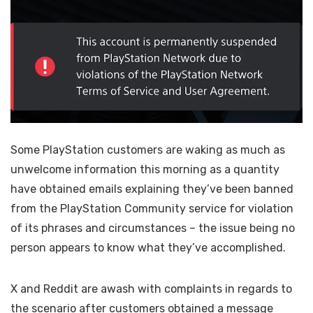
Some PlayStation customers are waking as much as
unwelcome information this morning as a quantity
have obtained emails explaining they’ve been banned
from the PlayStation Community service for violation
of its phrases and circumstances – the issue being no
person appears to know what they’ve accomplished.
X and Reddit are awash with complaints in regards to
the scenario after customers obtained a message