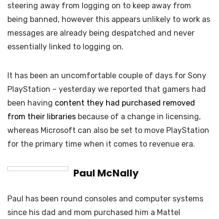
steering away from logging on to keep away from
being banned, however this appears unlikely to work as
messages are already being despatched and never
essentially linked to logging on.
It has been an uncomfortable couple of days for Sony
PlayStation – yesterday we reported that gamers had
been having
content they had purchased removed
from their libraries
because of a change in licensing,
whereas Microsoft can also be set to move PlayStation
for the primary time when it comes to revenue era.
Paul McNally
Paul has been round consoles and computer systems
since his dad and mom purchased him a Mattel