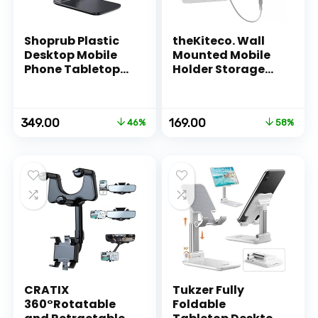
Shoprub Plastic
theKiteco. Wall
Desktop Mobile
Mounted Mobile
Phone Tabletop
Holder Storage
Stand, Mobile
Case for Remote,
Holder Adjustable
Wall Mounted
& Foldable Mobile
Mobile
Original
Current
Original
Current
349.00
169.00
46%
58%
Stand for Mobile
Stand/Multi
price
price
price
price
Phone and
Purpose Stand
was:
is:
was:
is:
Tablets
with Hole for
₹649.00.
₹349.00.
₹399.00.
₹169.00.
Phone Charging
(White)
CRATIX
Tukzer Fully
360°Rotatable
Foldable