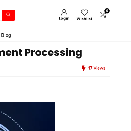
0
Login
Wishlist
 Blog
yment Processing
17
Views