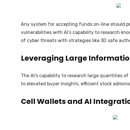
Any system for accepting funds on-line should pri
vulnerabilities with AI’s capability to research 
of cyber threats with strategies like 3D safe auth
Leveraging Large Informatio
The AI’s capability to research large quantities 
to elevated buyer insights, efficient stock admin
Cell Wallets and AI Integrati