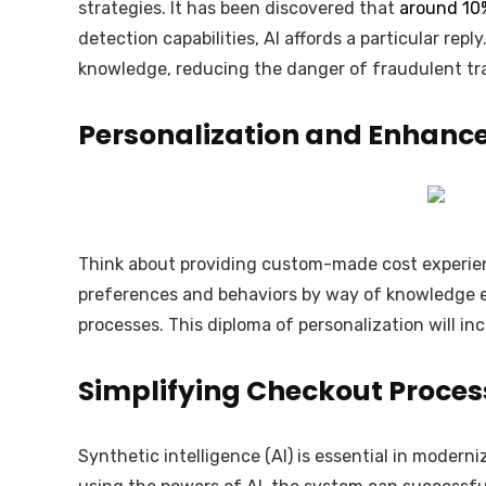
strategies. It has been discovered that
around 10
detection capabilities, AI affords a particular re
knowledge, reducing the danger of fraudulent t
Personalization and Enhance
Think about providing custom-made cost experience
preferences and behaviors by way of knowledge e
processes. This diploma of personalization will in
Simplifying Checkout Process
Synthetic intelligence (AI) is essential in modern