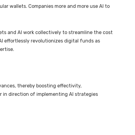
ellular wallets. Companies more and more use AI to
s and AI work collectively to streamline the cost
I effortlessly revolutionizes digital funds as
ertise.
vances, thereby boosting effectivity,
 in direction of implementing AI strategies