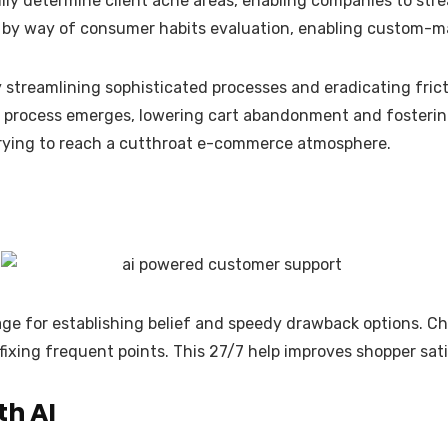
lly determine client ache areas, enabling companies to st
es by way of consumer habits evaluation, enabling custom-
 streamlining sophisticated processes and eradicating frict
ut process emerges, lowering cart abandonment and fosterin
 trying to reach a cutthroat e-commerce atmosphere.
age for establishing belief and speedy drawback options. Ch
ixing frequent points. This 27/7 help improves shopper sat
th AI