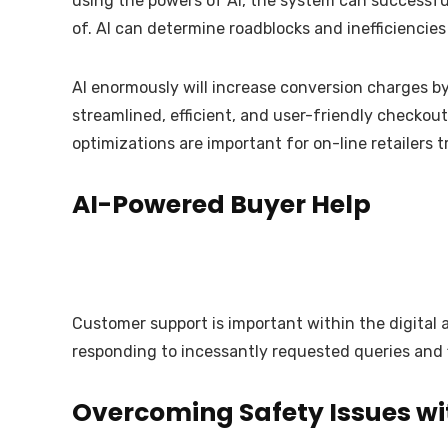
using the powers of AI, the system can successfu
of. AI can determine roadblocks and inefficienci
AI enormously will increase conversion charges by
streamlined, efficient, and user-friendly checko
optimizations are important for on-line retailers
AI-Powered Buyer Help
Customer support is important within the digital 
responding to incessantly requested queries and f
Overcoming Safety Issues wi