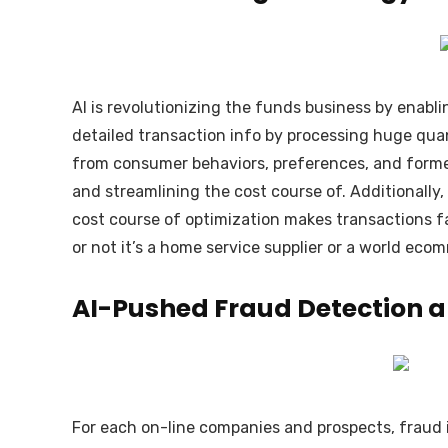
AI is revolutionizing the funds business by enabli
detailed transaction info by processing huge quan
from consumer behaviors, preferences, and former
and streamlining the cost course of. Additionally,
cost course of optimization makes transactions fa
or not it’s a home service supplier or a world eco
AI-Pushed Fraud Detection a
For each on-line companies and prospects, fraud is 