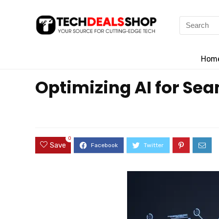
Search
for:
Hom
Optimizing AI for Se
0
Save