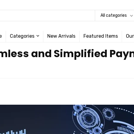
All categories
e
Categories
New Arrivals
Featured Items
Our
amless and Simplified Pa