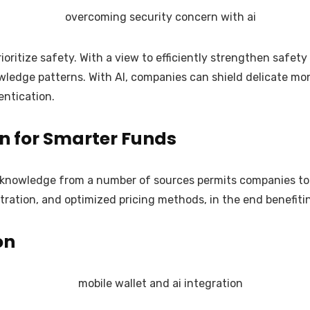
oritize safety. With a view to efficiently strengthen safe
knowledge patterns. With AI, companies can shield delicate
entication.
n for Smarter Funds
of knowledge from a number of sources permits companies to 
istration, and optimized pricing methods, in the end benefi
on