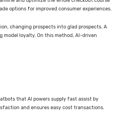
reamline and optimize the whole checkout course
made options for improved consumer experiences.
ion, changing prospects into glad prospects. A
g model loyalty. On this method, AI-driven
atbots that AI powers supply fast assist by
isfaction and ensures easy cost transactions.