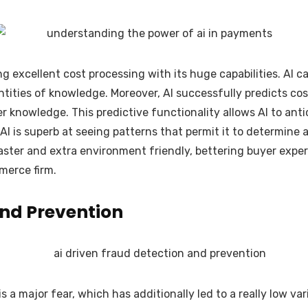
ng excellent cost processing with its huge capabilities. AI c
tities of knowledge. Moreover, AI successfully predicts cost
 knowledge. This predictive functionality allows AI to an
 AI is superb at seeing patterns that permit it to determine
ster and extra environment friendly, bettering buyer expert
mmerce firm.
nd Prevention
a major fear, which has additionally led to a really low var