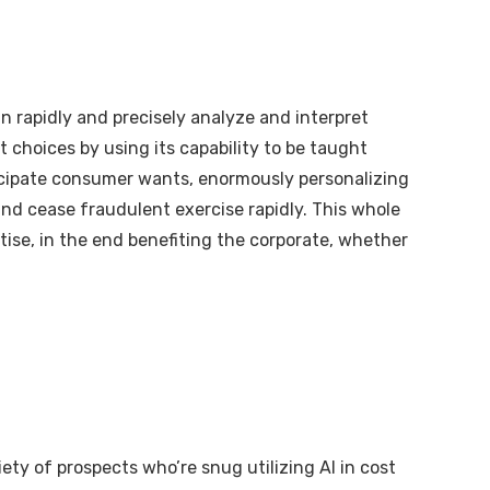
an rapidly and precisely analyze and interpret
 choices by using its capability to be taught
ticipate consumer wants, enormously personalizing
 and cease fraudulent exercise rapidly. This whole
ise, in the end benefiting the corporate, whether
iety of prospects who’re snug utilizing AI in cost