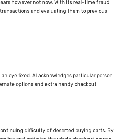
years however not now. With its real-time fraud
ng transactions and evaluating them to previous
f an eye fixed. AI acknowledges particular person
ternate options and extra handy checkout
continuing difficulty of deserted buying carts. By