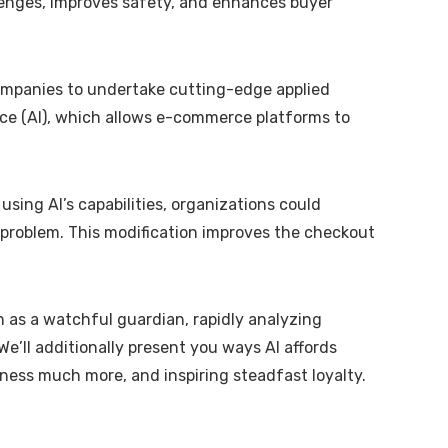
llenges, improves safety, and enhances buyer
 companies to undertake cutting-edge applied
nce (AI), which allows e-commerce platforms to
sing AI’s capabilities, organizations could
 problem. This modification improves the checkout
n as a watchful guardian, rapidly analyzing
’ll additionally present you ways AI affords
ness much more, and inspiring steadfast loyalty.