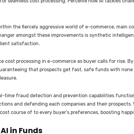
 for seamless cost processing. Perceive how AI tackles cha
l within the fiercely aggressive world of e-commerce, main
changer amongst these improvements is synthetic intellige
ient satisfaction.
 cost processing in e-commerce as buyer calls for rise. By u
uaranteeing that prospects get fast, safe funds with none
leasure.
eal-time fraud detection and prevention capabilities functio
tions and defending each companies and their prospects. We
cost course of to every buyer’s preferences, boosting happi
AI in Funds