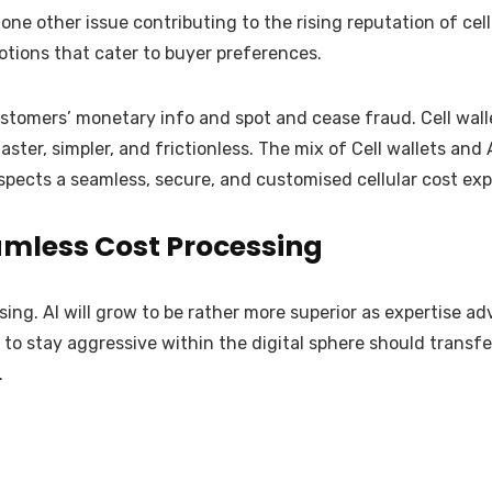
s one other issue contributing to the rising reputation of c
tions that cater to buyer preferences.
omers’ monetary info and spot and cease fraud. Cell wallet
er, simpler, and frictionless. The mix of Cell wallets and A
pects a seamless, secure, and customised cellular cost exp
amless Cost Processing
sing. AI will grow to be rather more superior as expertise ad
to stay aggressive within the digital sphere should transfer
.