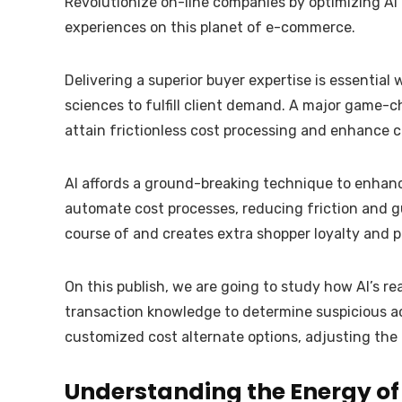
Revolutionize on-line companies by optimizing AI
experiences on this planet of e-commerce.
Delivering a superior buyer expertise is essentia
sciences to fulfill client demand. A major game-
attain frictionless cost processing and enhance cl
AI affords a ground-breaking technique to enhance
automate cost processes, reducing friction and g
course of and creates extra shopper loyalty and p
On this publish, we are going to study how AI’s r
transaction knowledge to determine suspicious ac
customized cost alternate options, adjusting the 
Understanding the Energy of 