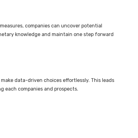
ty measures, companies can uncover potential
 monetary knowledge and maintain one step forward
make data-driven choices effortlessly. This leads
ting each companies and prospects.