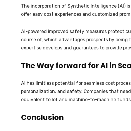
The incorporation of Synthetic Intelligence (AI) i
offer easy cost experiences and customized promo
AI-powered improved safety measures protect cust
course of, which advantages prospects by being fast
expertise develops and guarantees to provide pros
The Way forward for AI in Se
AI has limitless potential for seamless cost proces
personalization, and safety. Companies that need 
equivalent to IoT and machine-to-machine funds
Conclusion