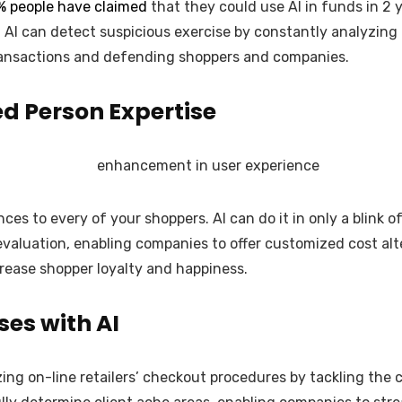
% people have claimed
that they could use AI in funds in 2 
ply. AI can detect suspicious exercise by constantly analyzi
ransactions and defending shoppers and companies.
d Person Expertise
s to every of your shoppers. AI can do it in only a blink o
valuation, enabling companies to offer customized cost al
crease shopper loyalty and happiness.
es with AI
izing on-line retailers’ checkout procedures by tackling the 