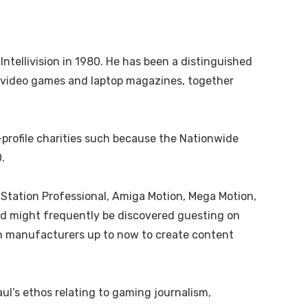
ellivision in 1980. He has been a distinguished
o video games and laptop magazines, together
profile charities such because the Nationwide
.
yStation Professional, Amiga Motion, Mega Motion,
nd might frequently be discovered guesting on
in manufacturers up to now to create content
ul’s ethos relating to gaming journalism,