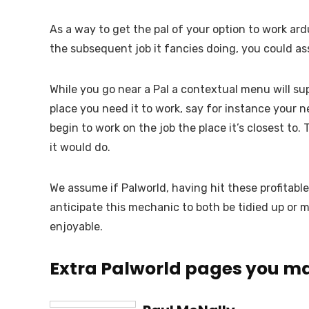
As a way to get the pal of your option to work ar
the subsequent job it fancies doing, you could assi
While you go near a Pal a contextual menu will sup
place you need it to work, say for instance your ne
begin to work on the job the place it’s closest to. 
it would do.
We assume if Palworld, having hit these profitable
anticipate this mechanic to both be tidied up or m
enjoyable.
Extra Palworld pages you ma