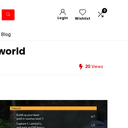
0
Login
Wishlist
 Blog
lworld
20
Views