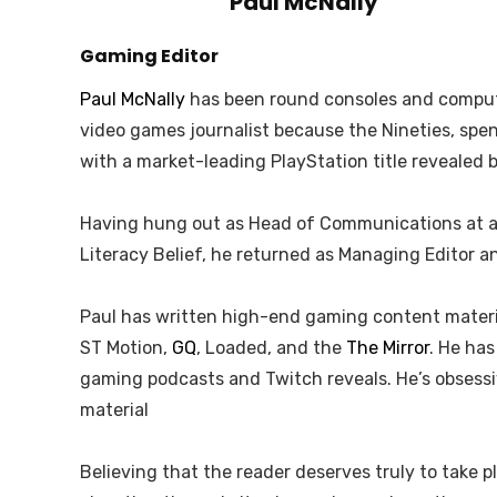
Paul McNally
Gaming Editor
Paul McNally
has been round consoles and compute
video games journalist because the Nineties, sp
with a market-leading PlayStation title revealed 
Having hung out as Head of Communications at an 
Literacy Belief, he returned as Managing Editor 
Paul has written high-end gaming content material
ST Motion,
GQ
, Loaded, and the
The Mirror
. He ha
gaming podcasts and Twitch reveals. He’s obsess
material
Believing that the reader deserves truly to take p