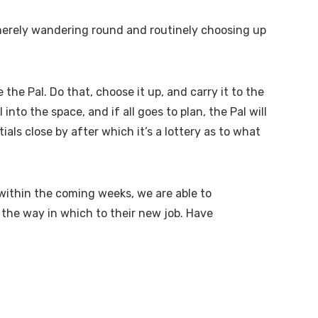
n merely wandering round and routinely choosing up
the Pal. Do that, choose it up, and carry it to the
nto the space, and if all goes to plan, the Pal will
tials close by after which it’s a lottery as to what
s within the coming weeks, we are able to
l the way in which to their new job. Have