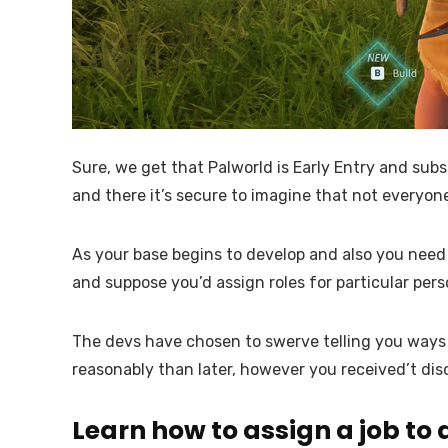
Sure, we get that Palworld is Early Entry and subs
and there it’s secure to imagine that not everyone
As your base begins to develop and also you need s
and suppose you’d assign roles for particular pers
The devs have chosen to swerve telling you ways to
reasonably than later, however you received’t disc
Learn how to assign a job to 