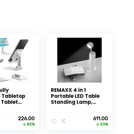
ully
REMAXX 4 in 1
 Tabletop
Portable LED Table
 Tablet
Standing Lamp,
Stand
Flashlght, Phone
 Angle &
Holder With
Original
Current
Original
Current
226.00
611.00
djustable
Emergency Power
price
price
price
price
83%
53%
, Cradle,
Bank |
was:
is:
was:
is:
ompatible
Rechargeable |