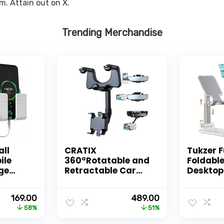
m. Attain out on X.
Trending Merchandise
all
CRATIX
Tukzer F
ile
360°Rotatable and
Foldable
ge
Retractable Car
Desktop
ote,
Phone Holder,
Mobile 
d
Rearview Mirror
Holder –
Original
Current
Original
Current
169.00
489.00
/Multi
Phone Holder
Height A
price
price
price
price
58%
51%
d with
[Upgraded]
for Desk
was:
is:
was:
is:
ne
Universal Phone
Dock, C