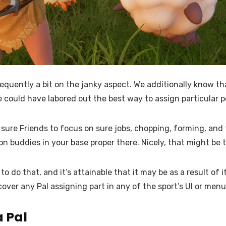
equently a bit on the janky aspect. We additionally know that
 could have labored out the best way to assign particular pe
ure Friends to focus on sure jobs, chopping, forming, and th
on buddies in your base proper there. Nicely, that might be 
 do that, and it’s attainable that it may be as a result of i
over any Pal assigning part in any of the sport’s UI or menu
a Pal