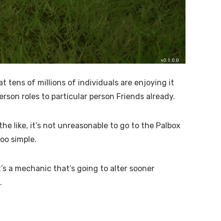
 tens of millions of individuals are enjoying it
rson roles to particular person Friends already.
e like, it’s not unreasonable to go to the Palbox
too simple.
t’s a mechanic that’s going to alter sooner
.