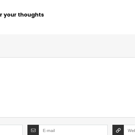
r your thoughts