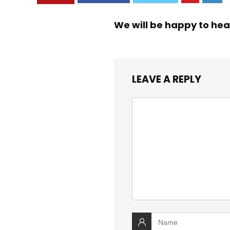
We will be happy to hea
LEAVE A REPLY