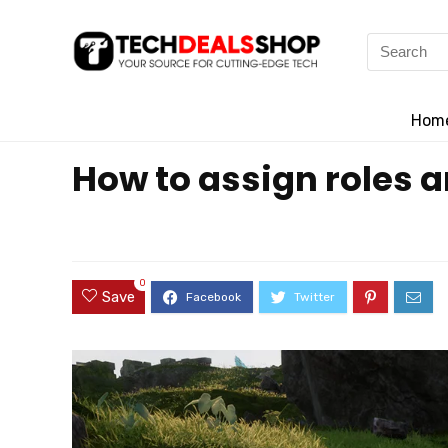
Search
for:
Hom
How to assign roles a
0
Save