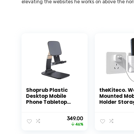
elevating the websites he works on above the nor
Shoprub Plastic
theKiteco. W
Desktop Mobile
Mounted Mob
Phone Tabletop
Holder Stora
Stand, Mobile
Case for Rem
Holder Adjustable
Wall Mounte
Original
Current
349.00
& Foldable Mobile
Mobile Stand
price
price
46%
Stand for Mobile
Purpose Stan
was:
is:
Phone and Tablets
Hole for Pho