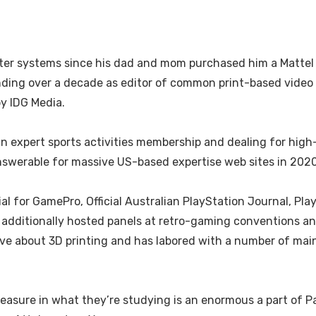
r systems since his dad and mom purchased him a Mattel Int
ending over a decade as editor of common print-based vide
by IDG Media.
expert sports activities membership and dealing for high-
answerable for massive US-based expertise web sites in 2020
 for GamePro, Official Australian PlayStation Journal, Pla
s additionally hosted panels at retro-gaming conventions a
ive about 3D printing and has labored with a number of ma
leasure in what they’re studying is an enormous a part of Pa