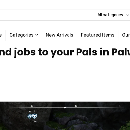
All categories
e
Categories
New Arrivals
Featured Items
Our
nd jobs to your Pals in Pa