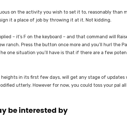
duous on the activity you wish to set it to, reasonably tha
gn it a place of job by throwing it at it. Not kidding.
plied – it’s F on the keyboard – and that command will Raise 
w ranch. Press the button once more and you’ll hurl the Pal i
The one situation you’ll have is that if there are a few poten
 heights in its first few days, will get any stage of update
odified utterly. However for now, you could toss your pal al
y be interested by