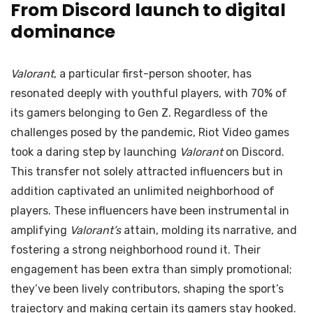
From Discord launch to digital
dominance
Valorant
, a particular first-person shooter, has
resonated deeply with youthful players, with 70% of
its gamers belonging to Gen Z. Regardless of the
challenges posed by the pandemic, Riot Video games
took a daring step by launching
Valorant
on Discord.
This transfer not solely attracted influencers but in
addition captivated an unlimited neighborhood of
players. These influencers have been instrumental in
amplifying
Valorant’s
attain, molding its narrative, and
fostering a strong neighborhood round it. Their
engagement has been extra than simply promotional;
they’ve been lively contributors, shaping the sport’s
trajectory and making certain its gamers stay hooked.