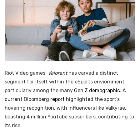
Riot Video games’
Valorant
has carved a distinct
segment for itself within the eSports enviornment,
particularly among the many
Gen Z demographic
. A
current Bloomberg
report
highlighted the sport’s
hovering recognition, with influencers like Valkyrae,
boasting 4 million YouTube subscribers, contributing to
its rise.