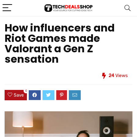
How influencers and
Riot Games made
Valorant a Gen Z
sensation
24
Views
0
Save