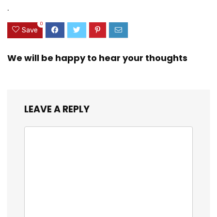
Car Phone Mount
Stable Cradle
.
for iPhone
Clamp with 360°
Android All
Rotation Phone
0
Smartphones
Mount
Save
We will be happy to hear your thoughts
LEAVE A REPLY