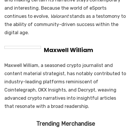
and interesting. Because the world of eSports
continues to evolve,
Valorant
stands as a testomony to
the ability of community-driven success within the
digital age.
Maxwell William
Maxwell William, a seasoned crypto journalist and
content material strategist, has notably contributed to
industry-leading platforms reminiscent of
Cointelegraph, OKX Insights, and Decrypt, weaving
advanced crypto narratives into insightful articles
that resonate with a broad readership.
Trending Merchandise