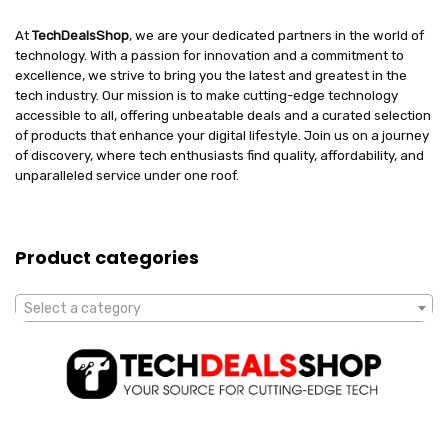
At
TechDealsShop
, we are your dedicated partners in the world of
technology. With a passion for innovation and a commitment to
excellence, we strive to bring you the latest and greatest in the
tech industry. Our mission is to make cutting-edge technology
accessible to all, offering unbeatable deals and a curated selection
of products that enhance your digital lifestyle. Join us on a journey
of discovery, where tech enthusiasts find quality, affordability, and
unparalleled service under one roof.
Product categories
Select a category