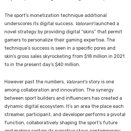
The sport’s monetization technique additional
underscores its digital success.
Valorant
launched a
novel strategy by providing digital “skins” that permit
gamers to personalize their gaming expertise. The
technique’s success is seen in a specific pores and
skin’s gross sales skyrocketing from $18 million in 2021
to in the present day’s $40 million.
However past the numbers,
Valorant’s
story is one
among collaboration and innovation. The synergy
between sport builders and influencers has created a
dynamic digital ecosystem. It’s an area the place each
streamer, participant, and developer performs a pivotal
function, collaboratively shaping the sport’s future
and making certain its narrative stays contemporary