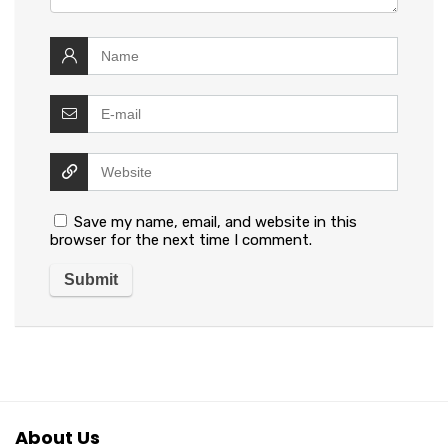
Save my name, email, and website in this
browser for the next time I comment.
About Us