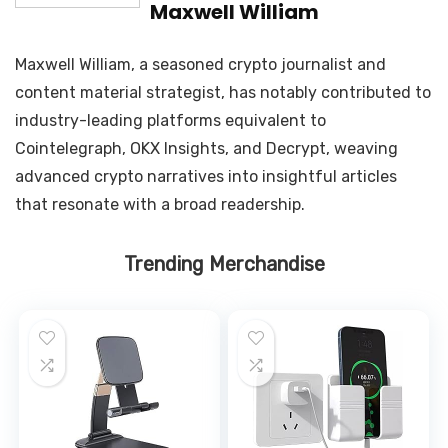
Maxwell William
Maxwell William, a seasoned crypto journalist and
content material strategist, has notably contributed to
industry-leading platforms equivalent to
Cointelegraph, OKX Insights, and Decrypt, weaving
advanced crypto narratives into insightful articles
that resonate with a broad readership.
Trending Merchandise