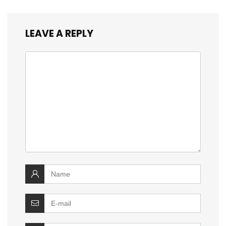
LEAVE A REPLY