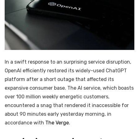
In a swift response to an surprising service disruption,
OpenAI efficiently restored its widely-used ChatGPT
platform after a short outage that affected its
expansive consumer base. The AI service, which boasts
over 100 million weekly energetic customers,
encountered a snag that rendered it inaccessible for
about 90 minutes early yesterday morning, in
accordance with
The Verge
.