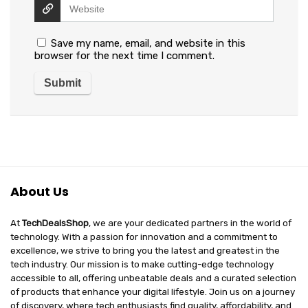
Save my name, email, and website in this
browser for the next time I comment.
About Us
At
TechDealsShop
, we are your dedicated partners in the world of
technology. With a passion for innovation and a commitment to
excellence, we strive to bring you the latest and greatest in the
tech industry. Our mission is to make cutting-edge technology
accessible to all, offering unbeatable deals and a curated selection
of products that enhance your digital lifestyle. Join us on a journey
of discovery, where tech enthusiasts find quality, affordability, and