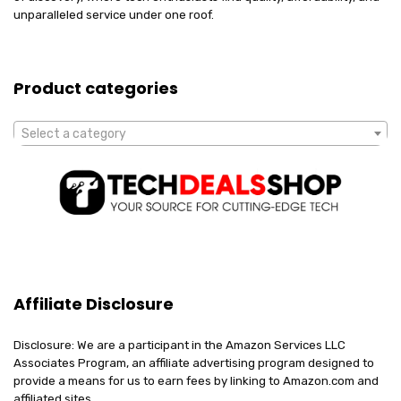
unparalleled service under one roof.
Product categories
Select a category
Affiliate Disclosure
Disclosure: We are a participant in the Amazon Services LLC
Associates Program, an affiliate advertising program designed to
provide a means for us to earn fees by linking to Amazon.com and
affiliated sites.