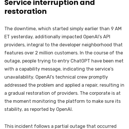
Service interruption and
restoration
The downtime, which started simply earlier than 9 AM
ET yesterday, additionally impacted OpenAI’s API
providers, integral to the developer neighborhood that
features over 2 million customers. In the course of the
outage, people trying to entry ChatGPT have been met
with a capability message, indicating the service’s
unavailability. OpenAI’s technical crew promptly
addressed the problem and applied a repair, resulting in
a gradual restoration of providers. The corporate is at
the moment monitoring the platform to make sure its
stability, as reported by OpenAI.
This incident follows a partial outage that occurred