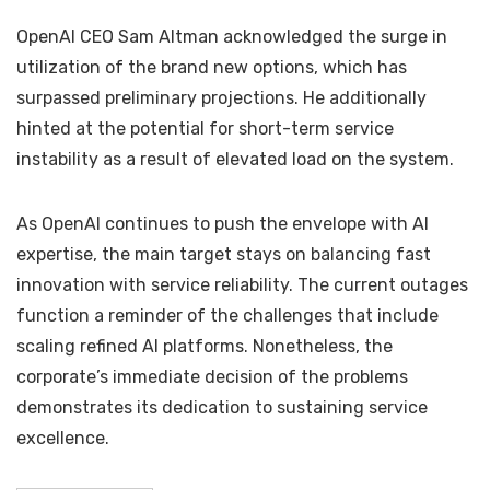
OpenAI CEO Sam Altman acknowledged the surge in
utilization of the brand new options, which has
surpassed preliminary projections. He additionally
hinted at the potential for short-term service
instability as a result of elevated load on the system.
As OpenAI continues to push the envelope with AI
expertise, the main target stays on balancing fast
innovation with service reliability. The current outages
function a reminder of the challenges that include
scaling refined AI platforms. Nonetheless, the
corporate’s immediate decision of the problems
demonstrates its dedication to sustaining service
excellence.