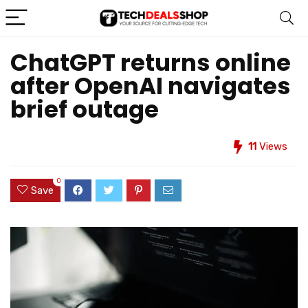
ChatGPT returns online
after OpenAI navigates
brief outage
11
Views
0
Save