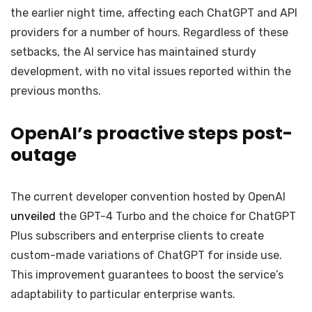
the earlier night time, affecting each ChatGPT and API
providers for a number of hours. Regardless of these
setbacks, the AI service has maintained sturdy
development, with no vital issues reported within the
previous months.
OpenAI’s proactive steps post-
outage
The current developer convention hosted by OpenAI
unveiled
the GPT-4 Turbo and the choice for ChatGPT
Plus subscribers and enterprise clients to create
custom-made variations of ChatGPT for inside use.
This improvement guarantees to boost the service’s
adaptability to particular enterprise wants.