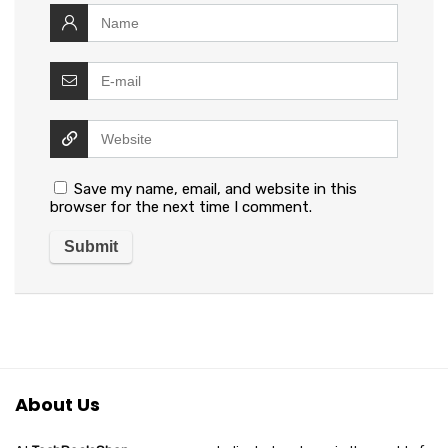
Save my name, email, and website in this
browser for the next time I comment.
About Us