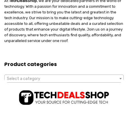
At
TechDealsShop
, we are your dedicated partners in the world of
technology. With a passion for innovation and a commitment to
excellence, we strive to bring you the latest and greatest in the
tech industry. Our mission is to make cutting-edge technology
accessible to all, offering unbeatable deals and a curated selection
of products that enhance your digital lifestyle. Join us on a journey
of discovery, where tech enthusiasts find quality, affordability, and
unparalleled service under one roof.
Product categories
Select a category