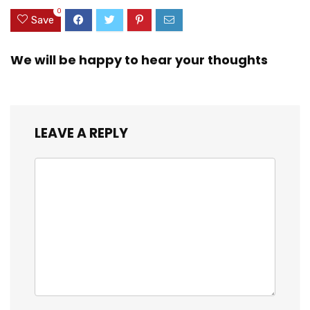
Android All
Rotation Phone
0
Smartphones
Mount
Save
We will be happy to hear your thoughts
LEAVE A REPLY