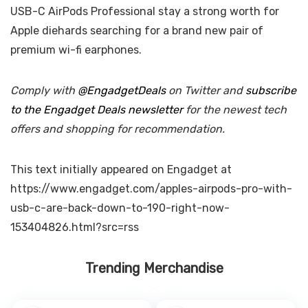
USB-C AirPods Professional stay a strong worth for
Apple diehards searching for a brand new pair of
premium wi-fi earphones.
Comply with
@EngadgetDeals
on Twitter and
subscribe
to the Engadget Deals newsletter
for the newest tech
offers and shopping for recommendation.
This text initially appeared on Engadget at
https://www.engadget.com/apples-airpods-pro-with-
usb-c-are-back-down-to-190-right-now-
153404826.html?src=rss
Trending Merchandise