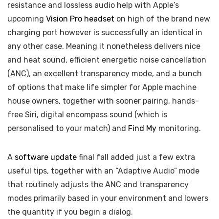
resistance and lossless audio help with Apple’s
upcoming
Vision Pro headset
on high of the brand new
charging port however is successfully an identical in
any other case. Meaning it nonetheless delivers nice
and heat sound, efficient energetic noise cancellation
(ANC), an excellent transparency mode, and a bunch
of options that make life simpler for Apple machine
house owners, together with sooner pairing, hands-
free Siri, digital encompass sound (which is
personalised to your match) and
Find My
monitoring.
A
software update
final fall added just a few extra
useful tips, together with an “Adaptive Audio” mode
that routinely adjusts the ANC and transparency
modes primarily based in your environment and lowers
the quantity if you begin a dialog.