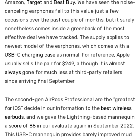
Amazon,
Target
and
Best Buy
. We have seen the noise-
canceling earphones fall to this value just a few
occasions over the past couple of months, but it surely
nonetheless comes inside a greenback of the most
effective deal we have tracked. The supply applies to
newest model of the earphones, which comes with a
USB-C charging case
as normal. For reference, Apple
usually sells the pair for $249, although it is
almost
always
gone for much less at third-party retailers
since arriving final September.
The second-gen AirPods Professional are the “greatest
for iOS” decide in our information to the
best wireless
earbuds
, and we gave the Lightning-based mannequin
a
score of 88
in our evaluate again in September 2022.
This USB-C mannequin provides barely improved mud