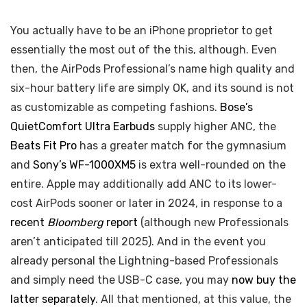
You actually have to be an iPhone proprietor to get
essentially the most out of the this, although. Even
then, the AirPods Professional’s name high quality and
six-hour battery life are simply OK, and its sound is not
as customizable as competing fashions.
Bose’s
QuietComfort Ultra Earbuds
supply higher ANC, the
Beats Fit Pro
has a greater match for the gymnasium
and
Sony’s WF-1000XM5
is extra well-rounded on the
entire. Apple may additionally add ANC to its lower-
cost AirPods sooner or later in 2024, in response to a
recent
Bloomberg
report
(although new Professionals
aren’t anticipated till 2025). And in the event you
already personal the Lightning-based Professionals
and simply need the USB-C case, you may
now buy the
latter separately
. All that mentioned, at this value, the