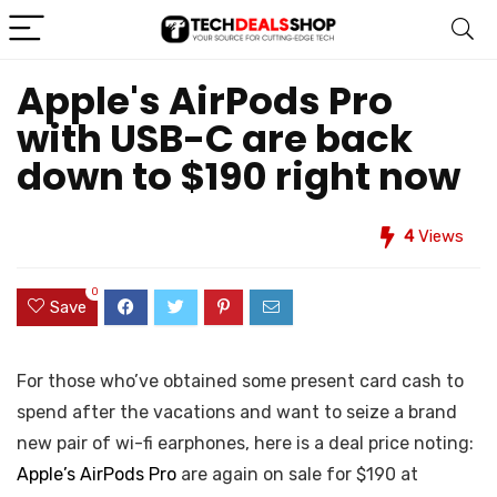
Apple's AirPods Pro
with USB-C are back
down to $190 right now
4
Views
0
Save
For those who’ve obtained some present card cash to
spend after the vacations and want to seize a brand
new pair of wi-fi earphones, here is a deal price noting:
Apple’s AirPods Pro
are again on sale for $190 at