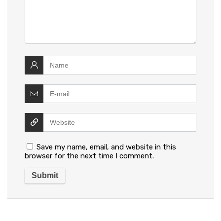
Save my name, email, and website in this
browser for the next time I comment.