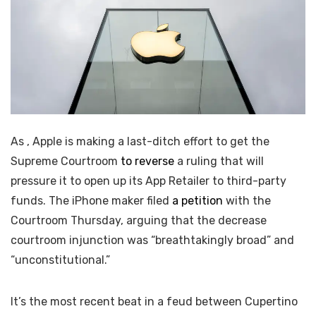
As
, Apple is making a last-ditch effort to get the
Supreme Courtroom
to reverse
a ruling that will
pressure it to open up its App Retailer to third-party
funds. The iPhone maker filed
a petition
with the
Courtroom Thursday, arguing that the decrease
courtroom injunction was “breathtakingly broad” and
“unconstitutional.”
It’s the most recent beat in a
feud between Cupertino