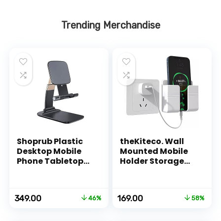
Trending Merchandise
Shoprub Plastic
theKiteco. Wall
Desktop Mobile
Mounted Mobile
Phone Tabletop
Holder Storage
Stand, Mobile
Case for Remote,
Holder Adjustable
Wall Mounted
& Foldable Mobile
Mobile
Original
Current
Original
Current
349.00
169.00
46%
58%
Stand for Mobile
Stand/Multi
price
price
price
price
Phone and
Purpose Stand
was:
is:
was:
is:
Tablets
with Hole for