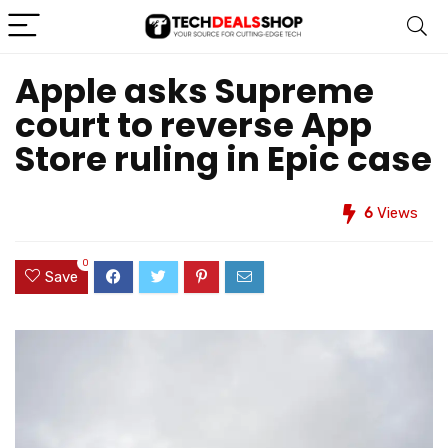
Apple asks Supreme
court to reverse App
Store ruling in Epic case
6
Views
0
Save