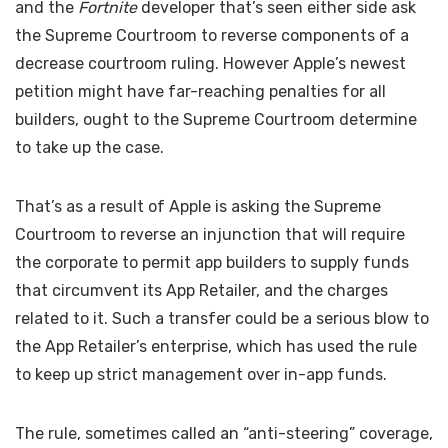
and the
Fortnite
developer that’s seen either side ask
the Supreme Courtroom to reverse components of a
decrease courtroom ruling. However Apple’s newest
petition might have far-reaching penalties for all
builders, ought to the Supreme Courtroom determine
to take up the case.
That’s as a result of Apple is asking the Supreme
Courtroom to reverse an injunction that will require
the corporate to permit app builders to supply funds
that circumvent its App Retailer, and the charges
related to it. Such a transfer could be a serious blow to
the App Retailer’s enterprise, which has used the rule
to keep up strict management over in-app funds.
The rule, sometimes called an “anti-steering” coverage,