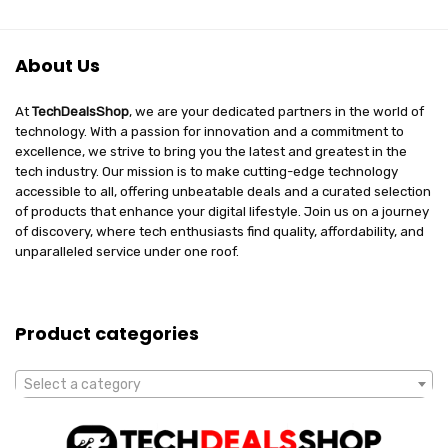
About Us
At
TechDealsShop
, we are your dedicated partners in the world of
technology. With a passion for innovation and a commitment to
excellence, we strive to bring you the latest and greatest in the
tech industry. Our mission is to make cutting-edge technology
accessible to all, offering unbeatable deals and a curated selection
of products that enhance your digital lifestyle. Join us on a journey
of discovery, where tech enthusiasts find quality, affordability, and
unparalleled service under one roof.
Product categories
Select a category