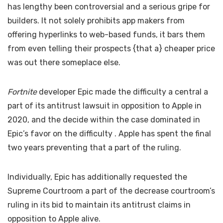
has lengthy been controversial and a serious gripe for
builders. It not solely prohibits app makers from
offering hyperlinks to web-based funds, it bars them
from even telling their prospects {that a} cheaper price
was out there someplace else.
Fortnite
developer Epic made the difficulty a central a
part of its antitrust lawsuit in opposition to Apple in
2020, and the decide within the case dominated in
Epic’s favor on the difficulty
. Apple has spent the final
two years preventing that a part of the ruling.
Individually, Epic has additionally requested the
Supreme Courtroom
a part of the decrease courtroom’s
ruling in its bid to maintain its antitrust claims in
opposition to Apple alive.