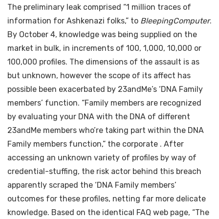
The preliminary leak comprised “1 million traces of
information for Ashkenazi folks,”
to
BleepingComputer
.
By October 4, knowledge was being supplied on the
market in bulk, in increments of 100, 1,000, 10,000 or
100,000 profiles. The dimensions of the assault is as
but unknown, however the scope of its affect has
possible been exacerbated by 23andMe’s ‘DNA Family
members’ function. “Family members are recognized
by evaluating your DNA with the DNA of different
23andMe members who’re taking part within the DNA
Family members function,” the corporate
. After
accessing an unknown variety of profiles by way of
credential-stuffing, the risk actor behind this breach
apparently scraped the ‘DNA Family members’
outcomes for these profiles, netting far more delicate
knowledge. Based on the identical FAQ web page, “The