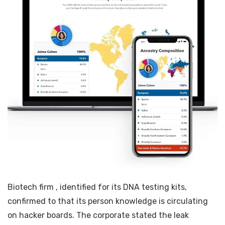
Biotech firm
, identified for its DNA testing kits,
confirmed to
that its person knowledge is circulating
on hacker boards. The corporate stated the leak