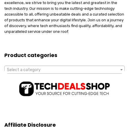
excellence, we strive to bring you the latest and greatest in the
tech industry. Our mission is to make cutting-edge technology
accessible to all, offering unbeatable deals and a curated selection
of products that enhance your digital lifestyle. Join us on a journey
of discovery, where tech enthusiasts find quality, affordability, and
unparalleled service under one roof.
Product categories
Select a category
Affiliate Disclosure