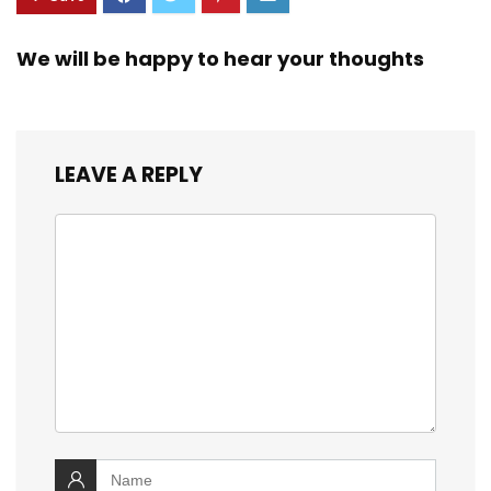
We will be happy to hear your thoughts
LEAVE A REPLY