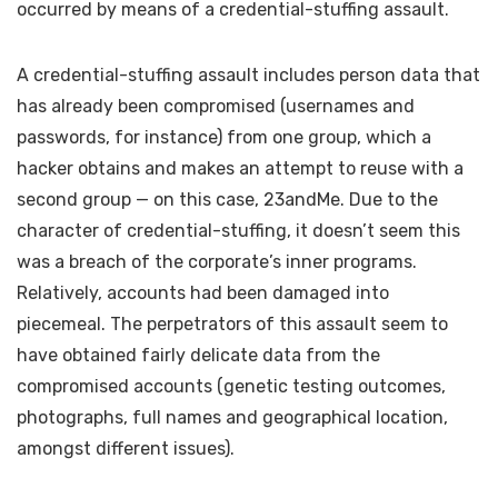
occurred by means of a credential-stuffing assault.
A credential-stuffing assault includes person data that
has already been compromised (usernames and
passwords, for instance) from one group, which a
hacker obtains and makes an attempt to reuse with a
second group — on this case, 23andMe. Due to the
character of credential-stuffing, it doesn’t seem this
was a breach of the corporate’s inner programs.
Relatively, accounts had been damaged into
piecemeal. The perpetrators of this assault seem to
have obtained fairly delicate data from the
compromised accounts (genetic testing outcomes,
photographs, full names and geographical location,
amongst different issues).