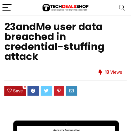
23andMe user data
breached in
credential-stuffing
attack
18
Views
0
Save