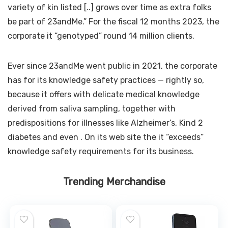
variety of kin listed [..] grows over time as extra folks
be part of 23andMe.” For the fiscal 12 months 2023, the
corporate
it “genotyped” round 14 million clients.
Ever since 23andMe went public in 2021, the corporate
has
for its knowledge safety practices — rightly so,
because it offers with delicate medical knowledge
derived from saliva sampling, together with
predispositions for illnesses like Alzheimer’s, Kind 2
diabetes and even
. On its web site the
it “exceeds”
knowledge safety requirements for its business.
Trending Merchandise