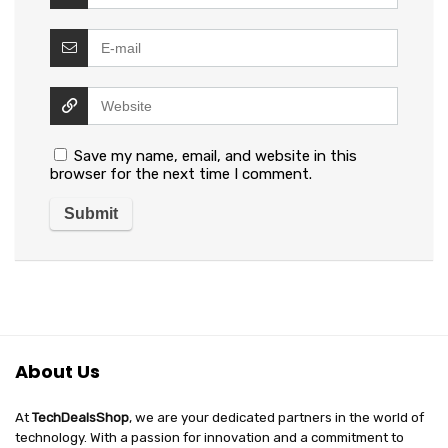
Save my name, email, and website in this
browser for the next time I comment.
About Us
At
TechDealsShop
, we are your dedicated partners in the world of
technology. With a passion for innovation and a commitment to