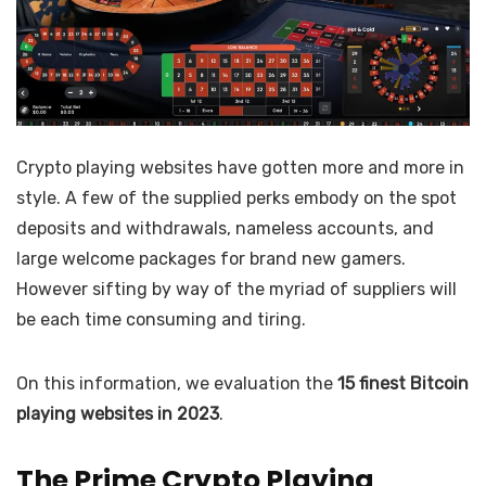
Crypto playing websites have gotten more and more in
style. A few of the supplied perks embody on the spot
deposits and withdrawals, nameless accounts, and
large welcome packages for brand new gamers.
However sifting by way of the myriad of suppliers will
be each time consuming and tiring.
On this information, we evaluation the
15 finest Bitcoin
playing websites in 2023
.
The Prime Crypto Playing