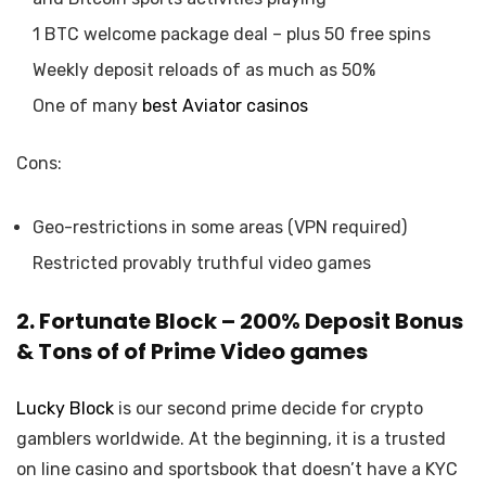
1 BTC welcome package deal – plus 50 free spins
Weekly deposit reloads of as much as 50%
One of many
best Aviator casinos
Cons
:
Geo-restrictions in some areas (VPN required)
Restricted provably truthful video games
2. Fortunate Block – 200% Deposit Bonus
& Tons of of Prime Video games
Lucky Block
is our second prime decide for crypto
gamblers worldwide. At the beginning, it is a trusted
on line casino and sportsbook that doesn’t have a KYC