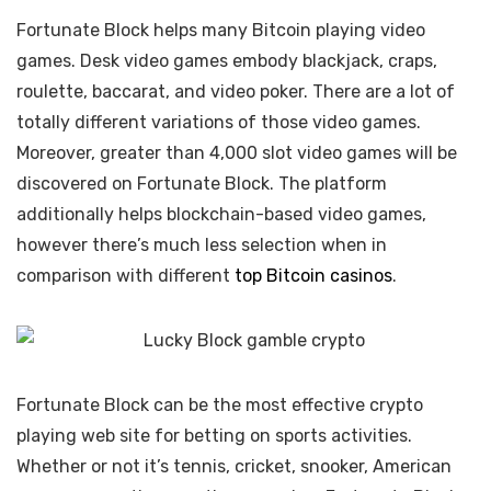
Fortunate Block helps many Bitcoin playing video
games. Desk video games embody blackjack, craps,
roulette, baccarat, and video poker. There are a lot of
totally different variations of those video games.
Moreover, greater than 4,000 slot video games will be
discovered on Fortunate Block. The platform
additionally helps blockchain-based video games,
however there’s much less selection when in
comparison with different
top Bitcoin casinos
.
Fortunate Block can be the most effective crypto
playing web site for betting on sports activities.
Whether or not it’s tennis, cricket, snooker, American