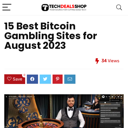
15 Best Bitcoin
Gambling Sites for
August 2023
34
Views
0
Save