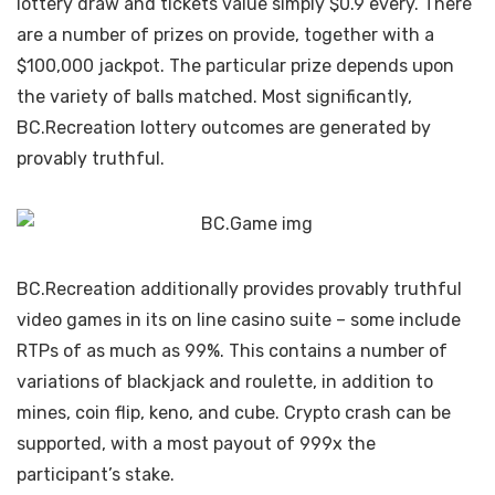
lottery draw and tickets value simply $0.9 every. There
are a number of prizes on provide, together with a
$100,000 jackpot. The particular prize depends upon
the variety of balls matched. Most significantly,
BC.Recreation lottery outcomes are generated by
provably truthful.
BC.Recreation additionally provides provably truthful
video games in its on line casino suite – some include
RTPs of as much as 99%. This contains a number of
variations of blackjack and roulette, in addition to
mines, coin flip, keno, and cube. Crypto crash can be
supported, with a most payout of 999x the
participant’s stake.