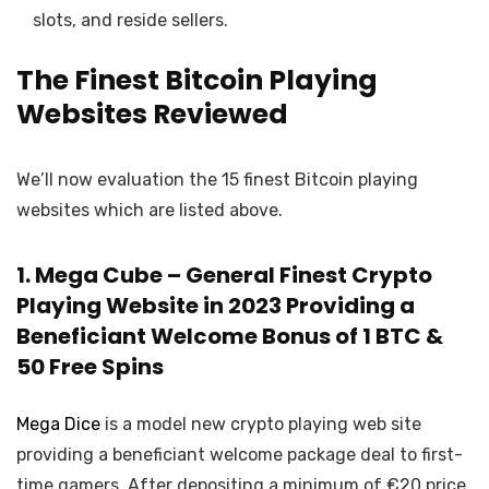
slots, and reside sellers.
The Finest Bitcoin Playing
Websites Reviewed
We’ll now evaluation the 15 finest Bitcoin playing
websites which are listed above.
1. Mega Cube – General Finest Crypto
Playing Website in 2023 Providing a
Beneficiant Welcome Bonus of 1 BTC &
50 Free Spins
Mega Dice
is a model new crypto playing web site
providing a beneficiant welcome package deal to first-
time gamers. After depositing a minimum of €20 price