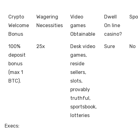
Crypto
Wagering
Video
Dwell
Spo
Welcome
Necessities
games
On line
Bonus
Obtainable
casino?
100%
25x
Desk video
Sure
No
deposit
games,
bonus
reside
(max 1
sellers,
BTC).
slots,
provably
truthful,
sportsbook,
lotteries
Execs
: