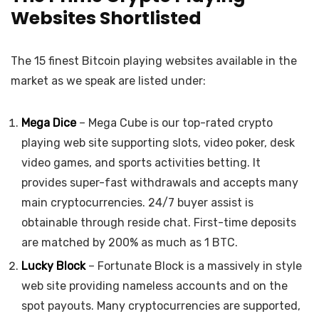
Websites Shortlisted
The 15 finest Bitcoin playing websites available in the
market as we speak are listed under:
Mega Dice
– Mega Cube is our top-rated crypto
playing web site supporting slots, video poker, desk
video games, and sports activities betting. It
provides super-fast withdrawals and accepts many
main cryptocurrencies. 24/7 buyer assist is
obtainable through reside chat. First-time deposits
are matched by 200% as much as 1 BTC.
Lucky Block
– Fortunate Block is a massively in style
web site providing nameless accounts and on the
spot payouts. Many cryptocurrencies are supported,