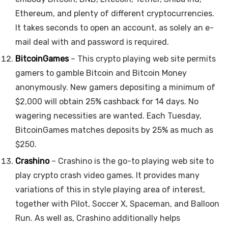
Ethereum, and plenty of different cryptocurrencies.
It takes seconds to open an account, as solely an e-
mail deal with and password is required.
BitcoinGames
– This crypto playing web site permits
gamers to gamble Bitcoin and Bitcoin Money
anonymously. New gamers depositing a minimum of
$2,000 will obtain 25% cashback for 14 days. No
wagering necessities are wanted. Each Tuesday,
BitcoinGames matches deposits by 25% as much as
$250.
Crashino
– Crashino is the go-to playing web site to
play crypto crash video games. It provides many
variations of this in style playing area of interest,
together with Pilot, Soccer X, Spaceman, and Balloon
Run. As well as, Crashino additionally helps