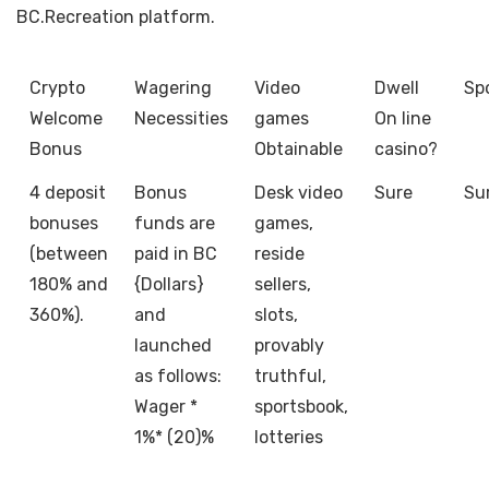
BC.Recreation platform.
Crypto
Wagering
Video
Dwell
Sp
Welcome
Necessities
games
On line
Bonus
Obtainable
casino?
4 deposit
Bonus
Desk video
Sure
Su
bonuses
funds are
games,
(between
paid in BC
reside
180% and
{Dollars}
sellers,
360%).
and
slots,
launched
provably
as follows:
truthful,
Wager *
sportsbook,
1%* (20)%
lotteries