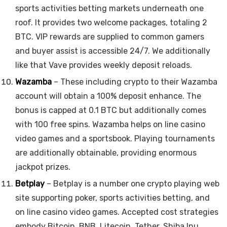
sports activities betting markets underneath one
roof. It provides two welcome packages, totaling 2
BTC. VIP rewards are supplied to common gamers
and buyer assist is accessible 24/7. We additionally
like that Vave provides weekly deposit reloads.
Wazamba
– These including crypto to their Wazamba
account will obtain a 100% deposit enhance. The
bonus is capped at 0.1 BTC but additionally comes
with 100 free spins. Wazamba helps on line casino
video games and a sportsbook. Playing tournaments
are additionally obtainable, providing enormous
jackpot prizes.
Betplay
– Betplay is a number one crypto playing web
site supporting poker, sports activities betting, and
on line casino video games. Accepted cost strategies
embody Bitcoin, BNB, Litecoin, Tether, Shiba Inu,