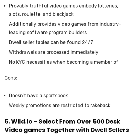
Provably truthful video games embody lotteries,
slots, roulette, and blackjack
Additionally provides video games from industry-
leading software program builders
Dwell seller tables can be found 24/7
Withdrawals are processed immediately
No KYC necessities when becoming a member of
Cons
:
Doesn’t have a sportsbook
Weekly promotions are restricted to rakeback
5. Wild.io – Select From Over 500 Desk
Video games Together with Dwell Sellers