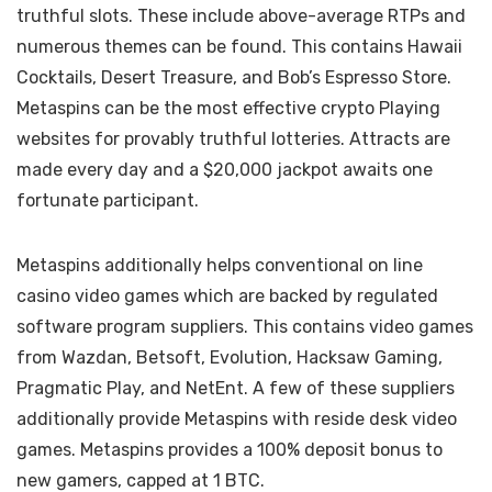
truthful slots. These include above-average RTPs and
numerous themes can be found. This contains Hawaii
Cocktails, Desert Treasure, and Bob’s Espresso Store.
Metaspins can be the most effective crypto Playing
websites for provably truthful lotteries. Attracts are
made every day and a $20,000 jackpot awaits one
fortunate participant.
Metaspins additionally helps conventional on line
casino video games which are backed by regulated
software program suppliers. This contains video games
from Wazdan, Betsoft, Evolution, Hacksaw Gaming,
Pragmatic Play, and NetEnt. A few of these suppliers
additionally provide Metaspins with reside desk video
games. Metaspins provides a 100% deposit bonus to
new gamers, capped at 1 BTC.