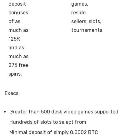
deposit
games,
bonuses
reside
of as
sellers, slots,
much as
tournaments
125%
and as
much as
275 free
spins.
Execs
:
Greater than 500 desk video games supported
Hundreds of slots to select from
Minimal deposit of simply 0.0002 BTC