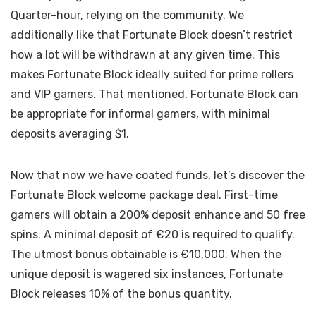
Quarter-hour, relying on the community. We
additionally like that Fortunate Block doesn’t restrict
how a lot will be withdrawn at any given time. This
makes Fortunate Block ideally suited for prime rollers
and VIP gamers. That mentioned, Fortunate Block can
be appropriate for informal gamers, with minimal
deposits averaging $1.
Now that now we have coated funds, let’s discover the
Fortunate Block welcome package deal. First-time
gamers will obtain a 200% deposit enhance and 50 free
spins. A minimal deposit of €20 is required to qualify.
The utmost bonus obtainable is €10,000. When the
unique deposit is wagered six instances, Fortunate
Block releases 10% of the bonus quantity.