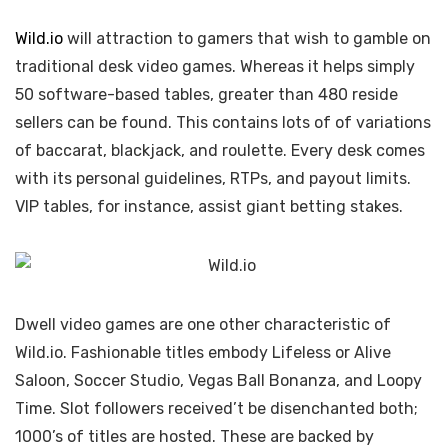
Wild.io
will attraction to gamers that wish to gamble on
traditional desk video games. Whereas it helps simply
50 software-based tables, greater than 480 reside
sellers can be found. This contains lots of of variations
of baccarat, blackjack, and roulette. Every desk comes
with its personal guidelines, RTPs, and payout limits.
VIP tables, for instance, assist giant betting stakes.
Dwell video games are one other characteristic of
Wild.io. Fashionable titles embody Lifeless or Alive
Saloon, Soccer Studio, Vegas Ball Bonanza, and Loopy
Time. Slot followers received’t be disenchanted both;
1000’s of titles are hosted. These are backed by