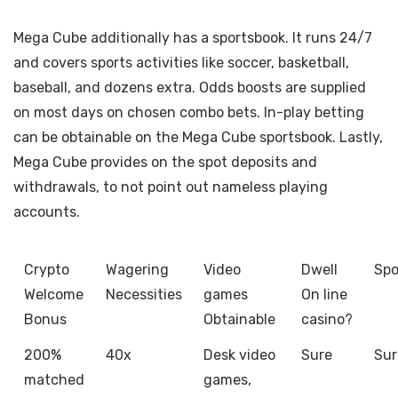
Mega Cube additionally has a sportsbook. It runs 24/7
and covers sports activities like soccer, basketball,
baseball, and dozens extra. Odds boosts are supplied
on most days on chosen combo bets. In-play betting
can be obtainable on the Mega Cube sportsbook. Lastly,
Mega Cube provides on the spot deposits and
withdrawals, to not point out nameless playing
accounts.
Crypto
Wagering
Video
Dwell
Spo
Welcome
Necessities
games
On line
Bonus
Obtainable
casino?
200%
40x
Desk video
Sure
Sur
matched
games,