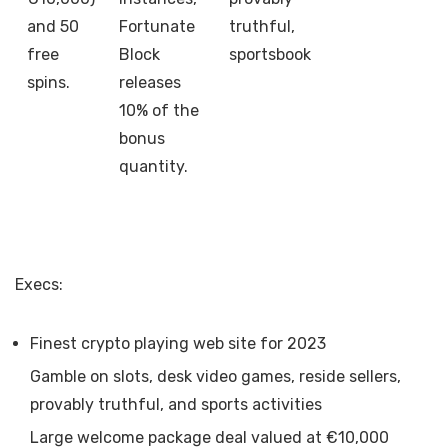
and 50
Fortunate
truthful,
free
Block
sportsbook
spins.
releases
10% of the
bonus
quantity.
Execs
:
Finest crypto playing web site for 2023
Gamble on slots, desk video games, reside sellers,
provably truthful, and sports activities
Large welcome package deal valued at €10,000