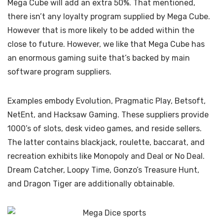
Mega Cube will add an extra 50%. That mentioned,
there isn’t any loyalty program supplied by Mega Cube.
However that is more likely to be added within the
close to future. However, we like that Mega Cube has
an enormous gaming suite that’s backed by main
software program suppliers.
Examples embody Evolution, Pragmatic Play, Betsoft,
NetEnt, and Hacksaw Gaming. These suppliers provide
1000’s of slots, desk video games, and reside sellers.
The latter contains blackjack, roulette, baccarat, and
recreation exhibits like Monopoly and Deal or No Deal.
Dream Catcher, Loopy Time, Gonzo’s Treasure Hunt,
and Dragon Tiger are additionally obtainable.