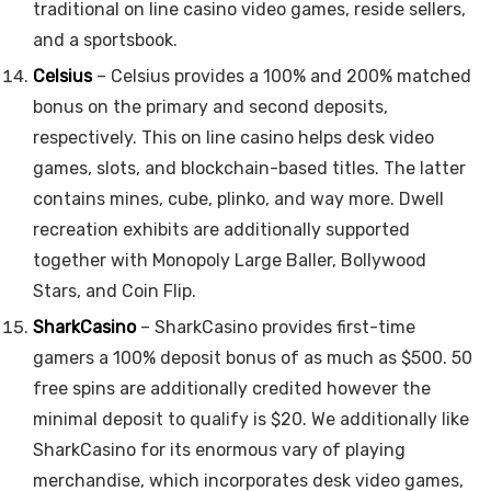
traditional on line casino video games, reside sellers,
and a sportsbook.
Celsius
– Celsius provides a 100% and 200% matched
bonus on the primary and second deposits,
respectively. This on line casino helps desk video
games, slots, and blockchain-based titles. The latter
contains mines, cube, plinko, and way more. Dwell
recreation exhibits are additionally supported
together with Monopoly Large Baller, Bollywood
Stars, and Coin Flip.
SharkCasino
– SharkCasino provides first-time
gamers a 100% deposit bonus of as much as $500. 50
free spins are additionally credited however the
minimal deposit to qualify is $20. We additionally like
SharkCasino for its enormous vary of playing
merchandise, which incorporates desk video games,