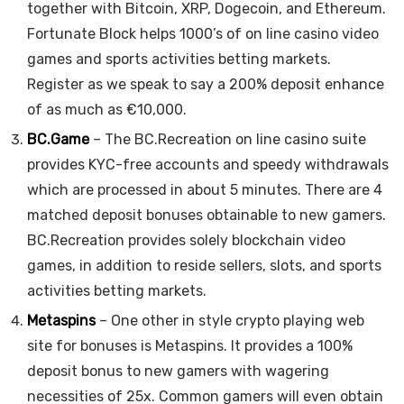
together with Bitcoin, XRP, Dogecoin, and Ethereum.
Fortunate Block helps 1000’s of on line casino video
games and sports activities betting markets.
Register as we speak to say a 200% deposit enhance
of as much as €10,000.
BC.Game
– The BC.Recreation on line casino suite
provides KYC-free accounts and speedy withdrawals
which are processed in about 5 minutes. There are 4
matched deposit bonuses obtainable to new gamers.
BC.Recreation provides solely blockchain video
games, in addition to reside sellers, slots, and sports
activities betting markets.
Metaspins
– One other in style crypto playing web
site for bonuses is Metaspins. It provides a 100%
deposit bonus to new gamers with wagering
necessities of 25x. Common gamers will even obtain