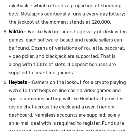
rakeback – which refunds a proportion of shedding
bets. Metaspins additionally runs a every day lottery;
the jackpot at the moment stands at $20,000.
Wild.io
– We like Wild.io for its huge vary of desk video
games; each software-based and reside sellers can
be found. Dozens of variations of roulette, baccarat,
video poker, and blackjack are supported. That is
along with 1000’s of slots. 4 deposit bonuses are
supplied to first-time gamers.
Heybets
– Gamers on the lookout for a crypto playing
web site that helps on line casino video games and
sports activities betting will like Heybets. It provides
reside chat across the clock and a user-friendly
dashboard. Nameless accounts are supplied; solely
an e-mail deal with is required to register. Funds are