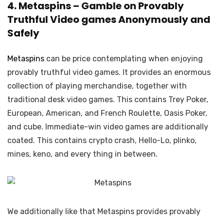
4. Metaspins – Gamble on Provably
Truthful Video games Anonymously and
Safely
Metaspins
can be price contemplating when enjoying
provably truthful video games. It provides an enormous
collection of playing merchandise, together with
traditional desk video games. This contains Trey Poker,
European, American, and French Roulette, Oasis Poker,
and cube. Immediate-win video games are additionally
coated. This contains crypto crash, Hello-Lo, plinko,
mines, keno, and every thing in between.
We additionally like that Metaspins provides provably