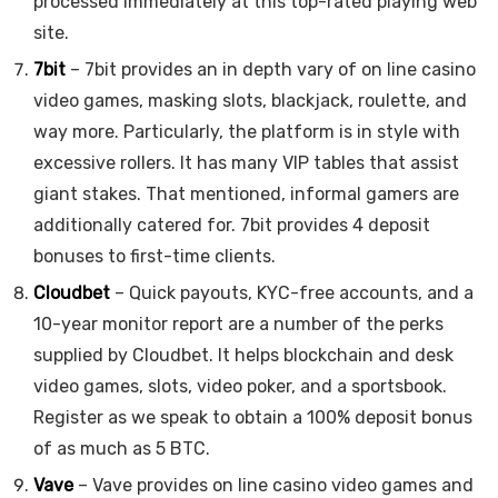
processed immediately at this top-rated playing web
site.
7bit
– 7bit provides an in depth vary of on line casino
video games, masking slots, blackjack, roulette, and
way more. Particularly, the platform is in style with
excessive rollers. It has many VIP tables that assist
giant stakes. That mentioned, informal gamers are
additionally catered for. 7bit provides 4 deposit
bonuses to first-time clients.
Cloudbet
– Quick payouts, KYC-free accounts, and a
10-year monitor report are a number of the perks
supplied by Cloudbet. It helps blockchain and desk
video games, slots, video poker, and a sportsbook.
Register as we speak to obtain a 100% deposit bonus
of as much as 5 BTC.
Vave
– Vave provides on line casino video games and