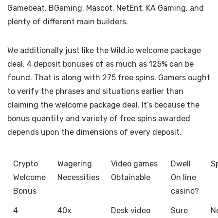
Gamebeat, BGaming, Mascot, NetEnt, KA Gaming, and
plenty of different main builders.
We additionally just like the Wild.io welcome package
deal. 4 deposit bonuses of as much as 125% can be
found. That is along with 275 free spins. Gamers ought
to verify the phrases and situations earlier than
claiming the welcome package deal. It’s because the
bonus quantity and variety of free spins awarded
depends upon the dimensions of every deposit.
Crypto
Wagering
Video games
Dwell
S
Welcome
Necessities
Obtainable
On line
Bonus
casino?
4
40x
Desk video
Sure
N