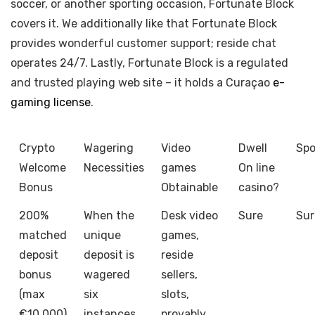
soccer, or another sporting occasion, Fortunate Block
covers it. We additionally like that Fortunate Block
provides wonderful customer support; reside chat
operates 24/7. Lastly, Fortunate Block is a regulated
and trusted playing web site – it holds a Curaçao
e-
gaming license
.
Crypto
Wagering
Video
Dwell
Spo
Welcome
Necessities
games
On line
Bonus
Obtainable
casino?
200%
When the
Desk video
Sure
Sur
matched
unique
games,
deposit
deposit is
reside
bonus
wagered
sellers,
(max
six
slots,
€10,000)
instances,
provably