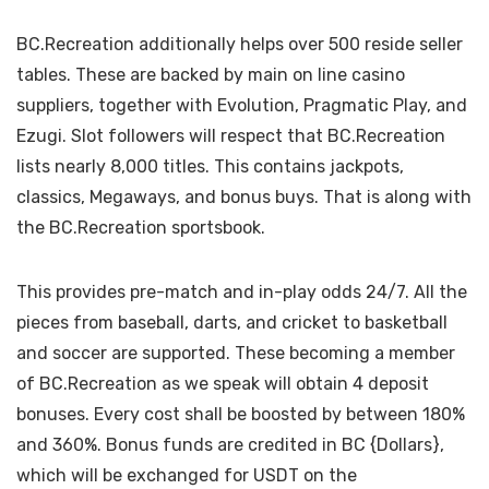
BC.Recreation additionally helps over 500 reside seller
tables. These are backed by main on line casino
suppliers, together with Evolution, Pragmatic Play, and
Ezugi. Slot followers will respect that BC.Recreation
lists nearly 8,000 titles. This contains jackpots,
classics, Megaways, and bonus buys. That is along with
the BC.Recreation sportsbook.
This provides pre-match and in-play odds 24/7. All the
pieces from baseball, darts, and cricket to basketball
and soccer are supported. These becoming a member
of BC.Recreation as we speak will obtain 4 deposit
bonuses. Every cost shall be boosted by between 180%
and 360%. Bonus funds are credited in BC {Dollars},
which will be exchanged for USDT on the