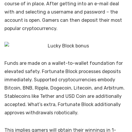
course of in place. After getting into an e-mail deal
with and selecting a username and password – the
account is open. Gamers can then deposit their most
popular cryptocurrency.
Funds are made on a wallet-to-wallet foundation for
elevated safety. Fortunate Block processes deposits
immediately. Supported cryptocurrencies embody
Bitcoin, BNB, Ripple, Dogecoin, Litecoin, and Arbitrum.
Stablecoins like Tether and USD Coin are additionally
accepted. What’s extra, Fortunate Block additionally
approves withdrawals robotically.
This implies gamers will obtain their winnings in 1-