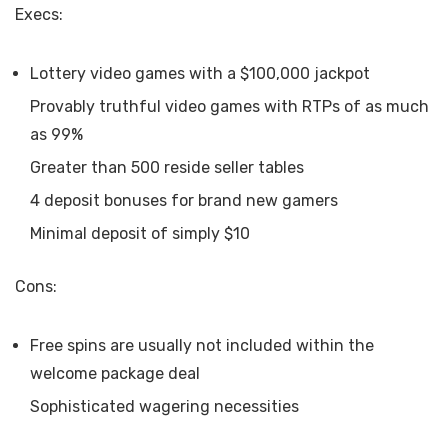
Execs
:
Lottery video games with a $100,000 jackpot
Provably truthful video games with RTPs of as much
as 99%
Greater than 500 reside seller tables
4 deposit bonuses for brand new gamers
Minimal deposit of simply $10
Cons
:
Free spins are usually not included within the
welcome package deal
Sophisticated wagering necessities