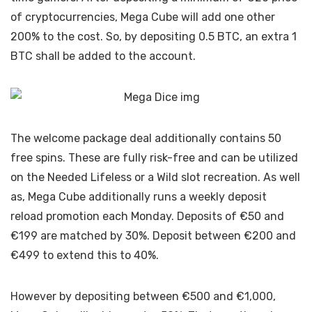
of cryptocurrencies, Mega Cube will add one other
200% to the cost. So, by depositing 0.5 BTC, an extra 1
BTC shall be added to the account.
The welcome package deal additionally contains 50
free spins. These are fully risk-free and can be utilized
on the Needed Lifeless or a Wild slot recreation. As well
as, Mega Cube additionally runs a weekly deposit
reload promotion each Monday. Deposits of €50 and
€199 are matched by 30%. Deposit between €200 and
€499 to extend this to 40%.
However by depositing between €500 and €1,000,