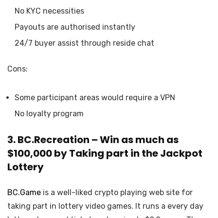
No KYC necessities
Payouts are authorised instantly
24/7 buyer assist through reside chat
Cons
:
Some participant areas would require a VPN
No loyalty program
3. BC.Recreation – Win as much as
$100,000 by Taking part in the Jackpot
Lottery
BC.Game
is a well-liked crypto playing web site for
taking part in lottery video games. It runs a every day