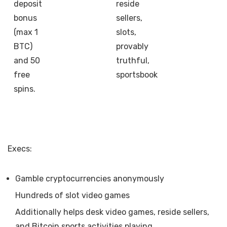
deposit
reside
bonus
sellers,
(max 1
slots,
BTC)
provably
and 50
truthful,
free
sportsbook
spins.
Execs
:
Gamble cryptocurrencies anonymously
Hundreds of slot video games
Additionally helps desk video games, reside sellers,
and Bitcoin sports activities playing